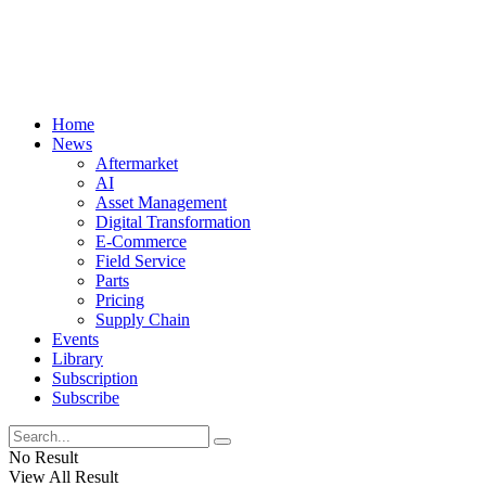
Home
News
Aftermarket
AI
Asset Management
Digital Transformation
E-Commerce
Field Service
Parts
Pricing
Supply Chain
Events
Library
Subscription
Subscribe
No Result
View All Result