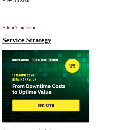
View All Result
Editor’s picks on:
Service Strategy