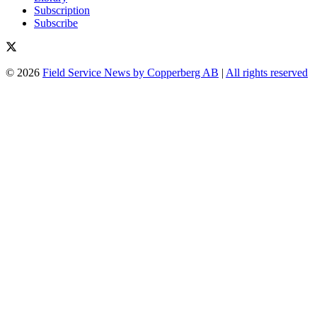
Subscription
Subscribe
© 2026
Field Service News by Copperberg AB
|
All rights reserved