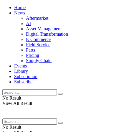
Home
News
Aftermarket
AI
Asset Management
Digital Transformation
E-Commerce
Field Service
Parts
Pricing
Supply Chain
Events
Library
Subscription
Subscribe
No Result
View All Result
No Result