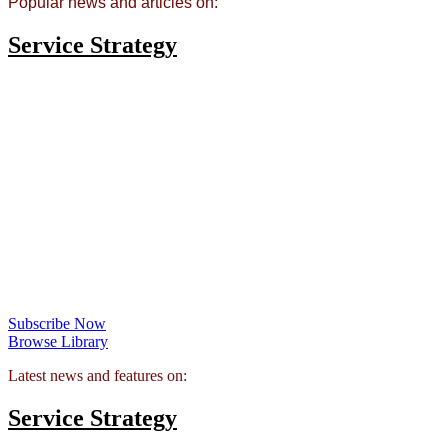
Popular news and articles on:
Service Strategy
Premium Content: Servitization and Advanced
Service Design
FSN PRO subscribers can access a fantastic selection of premium
resources on the topic of
servitization and advanced service
design
including research reports, white papers and in-depth videos
Access all this and over a hundred forty other resources in the FSN
Premium library for £45 a month.
Subscribe Now
Browse Library
Latest news and features on:
Service Strategy