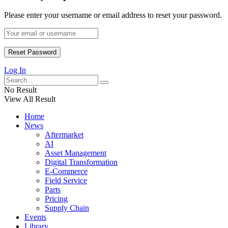
Please enter your username or email address to reset your password.
Log In
No Result
View All Result
Home
News
Aftermarket
AI
Asset Management
Digital Transformation
E-Commerce
Field Service
Parts
Pricing
Supply Chain
Events
Library