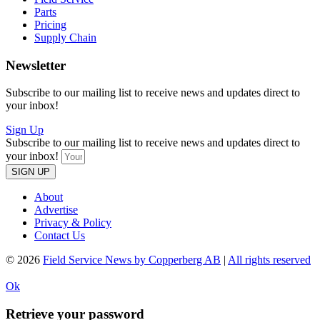
Parts
Pricing
Supply Chain
Newsletter
Subscribe to our mailing list to receive news and updates direct to
your inbox!
Sign Up
Subscribe to our mailing list to receive news and updates direct to
your inbox!
SIGN UP
About
Advertise
Privacy & Policy
Contact Us
© 2026
Field Service News by Copperberg AB
|
All rights reserved
Ok
Retrieve your password