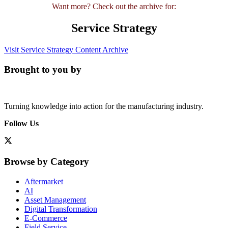
Want more? Check out the archive for:
Service Strategy
Visit Service Strategy Content Archive
Brought to you by
Turning knowledge into action for the manufacturing industry.
Follow Us
Browse by Category
Aftermarket
AI
Asset Management
Digital Transformation
E-Commerce
Field Service