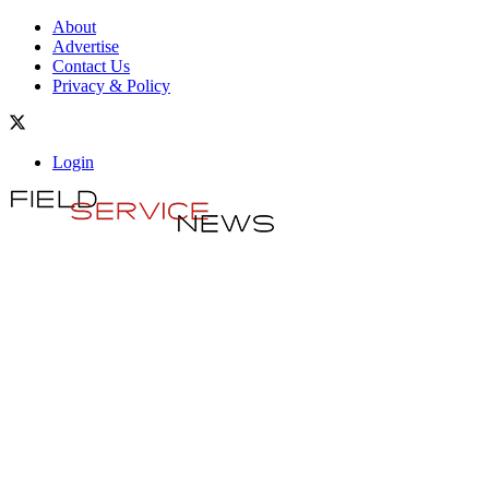
About
Advertise
Contact Us
Privacy & Policy
Login