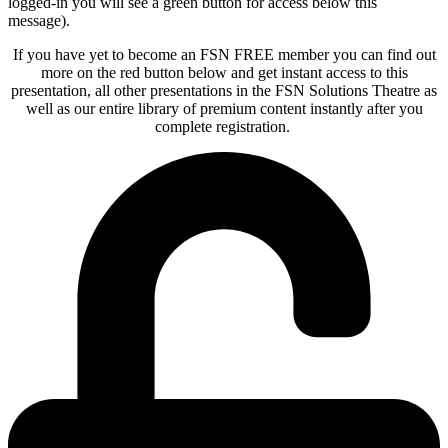
logged-in you will see a green button for access below this
message).
If you have yet to become an FSN FREE member you can find out
more on the red button below and get instant access to this
presentation, all other presentations in the FSN Solutions Theatre as
well as our entire library of premium content instantly after you
complete registration.