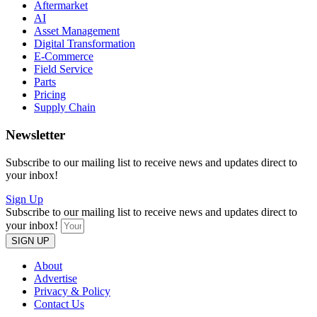
Aftermarket
AI
Asset Management
Digital Transformation
E-Commerce
Field Service
Parts
Pricing
Supply Chain
Newsletter
Subscribe to our mailing list to receive news and updates direct to
your inbox!
Sign Up
Subscribe to our mailing list to receive news and updates direct to
your inbox!
SIGN UP
About
Advertise
Privacy & Policy
Contact Us