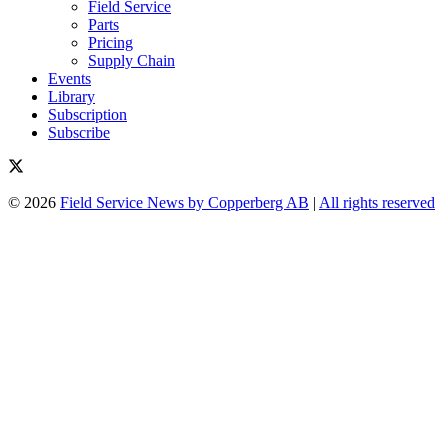
Field Service
Parts
Pricing
Supply Chain
Events
Library
Subscription
Subscribe
© 2026
Field Service News by Copperberg AB
|
All rights reserved