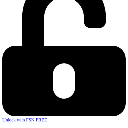
Unlock with FSN FREE