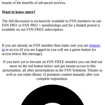
boards of the benefits of advanced services.
Want to know more?
The full discussion is exclusively available to FSN members on our
FSN PRO or FSN PRO + memberships and for a limited period is
available on our FSN FREE subscription.
If you are already an FSN member then make sure you are
logged-
in
to access (if you are logged-in you will see a green button for
access below this message).
If you have yet to become an FSN FREE member you can find out
more on the red button below and get instant access to this
presentation, all other presentations in the FSN Solutions Theatre as
well as our entire library of premium content instantly after you
complete registration.