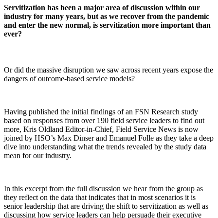
Servitization has been a major area of discussion within our
industry for many years, but as we recover from the pandemic
and enter the new normal, is servitization more important than
ever?
Or did the massive disruption we saw across recent years expose the
dangers of outcome-based service models?
Having published the initial findings of an FSN Research study
based on responses from over 190 field service leaders to find out
more, Kris Oldland Editor-in-Chief, Field Service News is now
joined by HSO’s Max Dinser and Emanuel Folle as they take a deep
dive into understanding what the trends revealed by the study data
mean for our industry.
In this excerpt from the full discussion we hear from the group as
they reflect on the data that indicates that in most scenarios it is
senior leadership that are driving the shift to servitization as well as
discussing how service leaders can help persuade their executive