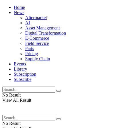
Home
News
Aftermarket
AI
Asset Management
Digital Transformation
E-Commerce
Field Service
Parts
Pricing
Supply Chain
Events
Library
Subscription
Subscribe
No Result
View All Result
No Result