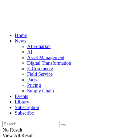
Home
News
Aftermarket
AI
Asset Management
Digital Transformation
E-Commerce
Field Service
Parts
Pricing
Supply Chain
Events
Library
Subscription
Subscribe
No Result
View All Result