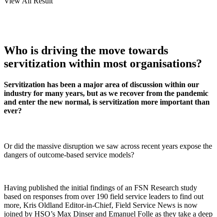
View All Result
Who is driving the move towards
servitization within most organisations?
Servitization has been a major area of discussion within our
industry for many years, but as we recover from the pandemic
and enter the new normal, is servitization more important than
ever?
Or did the massive disruption we saw across recent years expose the
dangers of outcome-based service models?
Having published the initial findings of an FSN Research study
based on responses from over 190 field service leaders to find out
more, Kris Oldland Editor-in-Chief, Field Service News is now
joined by HSO’s Max Dinser and Emanuel Folle as they take a deep