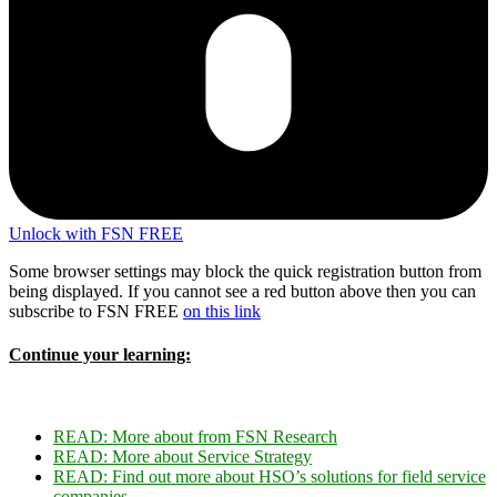
Unlock with FSN FREE
Some browser settings may block the quick registration button from
being displayed. If you cannot see a red button above then you can
subscribe to FSN FREE
on this link
Continue your learning:
READ:
More about f
rom FSN Research
READ:
More about Service Strategy
READ:
Find out more about HSO’s solutions for field service
companies