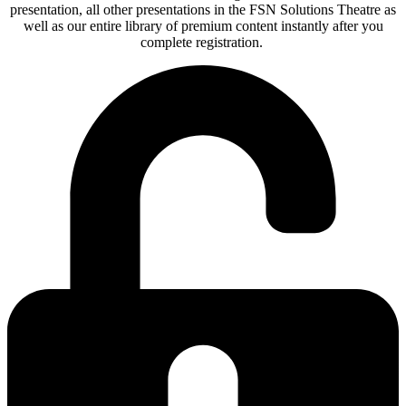
presentation, all other presentations in the FSN Solutions Theatre as
well as our entire library of premium content instantly after you
complete registration.