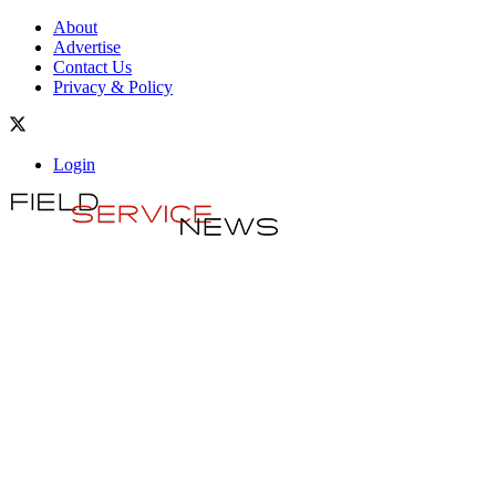
About
Advertise
Contact Us
Privacy & Policy
Login