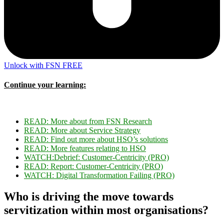
Unlock with FSN FREE
Continue your learning:
READ: More about f
rom FSN Research
READ: More about Service Strategy
READ: Find out more about HSO’s solutions
READ: More features relating to
HSO
WATCH:
Debrief: Customer-Centricity (PRO)
READ:
Report: Customer-Centricity (PRO)
WATCH: Digital Transformation Failing (PRO)
Who is driving the move towards
servitization within most organisations?