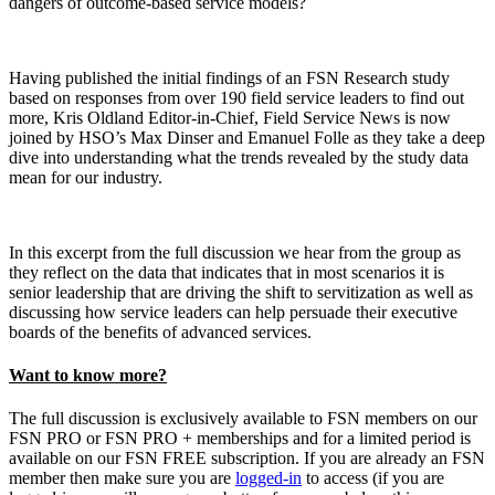
dangers of outcome-based service models?
Having published the initial findings of an FSN Research study
based on responses from over 190 field service leaders to find out
more, Kris Oldland Editor-in-Chief, Field Service News is now
joined by HSO’s Max Dinser and Emanuel Folle as they take a deep
dive into understanding what the trends revealed by the study data
mean for our industry.
In this excerpt from the full discussion we hear from the group as
they reflect on the data that indicates that in most scenarios it is
senior leadership that are driving the shift to servitization as well as
discussing how service leaders can help persuade their executive
boards of the benefits of advanced services.
Want to know more?
The full discussion is exclusively available to FSN members on our
FSN PRO or FSN PRO + memberships and for a limited period is
available on our FSN FREE subscription. If you are already an FSN
member then make sure you are
logged-in
to access (if you are