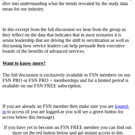
dive into understanding what the trends revealed by the study data
mean for our industry.
In this excerpt from the full discussion we hear from the group as
they reflect on the data that indicates that in most scenarios it is
senior leadership that are driving the shift to servitization as well as
discussing how service leaders can help persuade their executive
boards of the benefits of advanced services.
Want to know more?
The full discussion is exclusively available to FSN members on our
FSN PRO or FSN PRO + memberships and for a limited period is
available on our FSN FREE subscription.
If you are already an FSN member then make sure you are
logged-
in
to access (if you are logged-in you will see a green button for
access below this message).
If you have yet to become an FSN FREE member you can find out
more on the red button below and get instant access to this