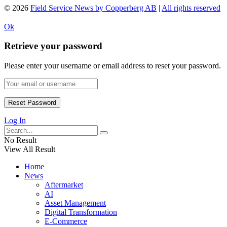
© 2026
Field Service News by Copperberg AB
|
All rights reserved
Ok
Retrieve your password
Please enter your username or email address to reset your password.
Log In
No Result
View All Result
Home
News
Aftermarket
AI
Asset Management
Digital Transformation
E-Commerce