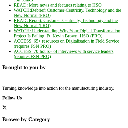
READ:
More news and features relating to
HSO
WATCH:
Debrief: Customer-Centricity, Technology and the
New Normal (PRO)
READ:
Report: Customer-Centricity, Technology and the
New Normal (PRO)
WATCH: Understanding Why Your Digital Transformation
Project Is Failing, Ft. Kevin Brown, HSO (PRO)
ACCESS:
65+ resources on Digitalisation in Field Service
(requires FSN PRO)
ACCESS:
70-hours+ of interviews with service leaders
(requires FSN PRO)
Brought to you by
Turning knowledge into action for the manufacturing industry.
Follow Us
Browse by Category