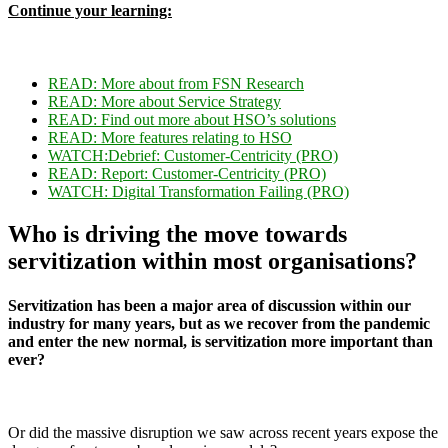
Continue your learning:
READ: More about f
rom FSN Research
READ: More about Service Strategy
READ: Find out more about HSO’s solutions
READ: More features relating to
HSO
WATCH:
Debrief: Customer-Centricity (PRO)
READ:
Report: Customer-Centricity (PRO)
WATCH: Digital Transformation Failing (PRO)
Who is driving the move towards
servitization within most organisations?
Servitization has been a major area of discussion within our
industry for many years, but as we recover from the pandemic
and enter the new normal, is servitization more important than
ever?
Or did the massive disruption we saw across recent years expose the