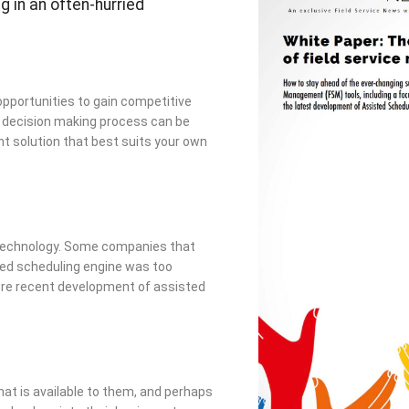
g in an often-hurried
opportunities to gain competitive
l decision making process can be
nt solution that best suits your own
n technology. Some companies that
sed scheduling engine was too
more recent development of assisted
t is available to them, and perhaps