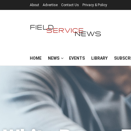
About
Advertise
Contact Us
Privacy & Policy
HOME
NEWS
EVENTS
LIBRARY
SUBSCR