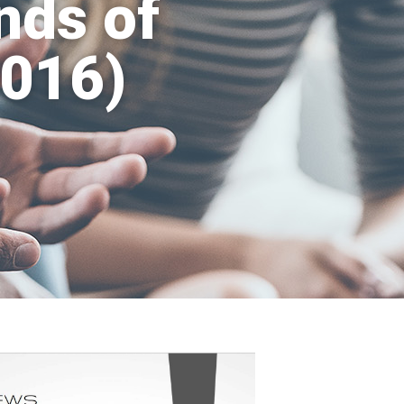
nds of
2016)