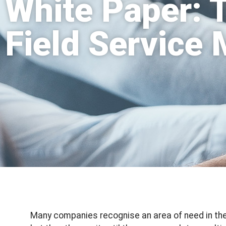
White Paper: 
Field Service
Many companies recognise an area of need in the