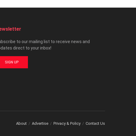
ewsletter
bscribe to our mailing list to receive news and
dates direct to your inbox!
SIGN UP
About
Advertise
Privacy & Policy
Contact Us