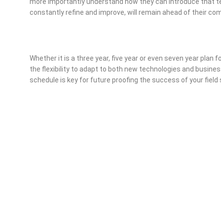
more importantly understand how they can introduce that te
constantly refine and improve, will remain ahead of their com
Whether it is a three year, five year or even seven year plan
the flexibility to adapt to both new technologies and business
schedule is key for future proofing the success of your field