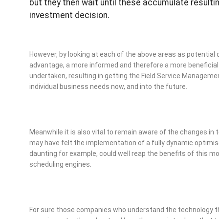
but they then wait until these accumulate resultin
investment decision.
However, by looking at each of the above areas as potential 
advantage, a more informed and therefore a more beneficia
undertaken, resulting in getting the Field Service Manageme
individual business needs now, and into the future.
Meanwhile it is also vital to remain aware of the changes i
may have felt the implementation of a fully dynamic optimi
daunting for example, could well reap the benefits of this 
scheduling engines.
For sure those companies who understand the technology tha