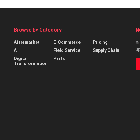
Browse by Category
N
Aftermarket
E-Commerce
Pricing
Su
up
AI
Field Service
Supply Chain
Digital
Parts
Transformation
d