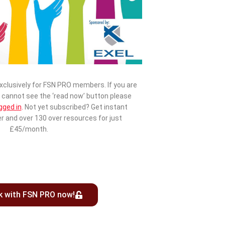
exclusively for FSN PRO members. If you are
cannot see the ‘read now’ button please
gged in
.
Not yet subscribed? Get instant
r and over 130 over resources for just
£45/month.
k with FSN PRO now!