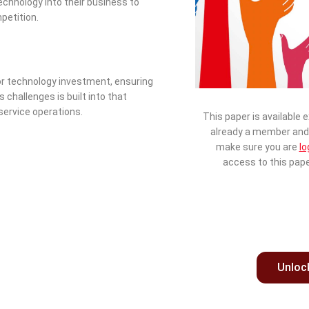
chnology into their business to
petition.
 for technology investment, ensuring
 challenges is built into that
 service operations.
This paper is available 
already a member and 
make sure you are
lo
access to this pape
Unloc