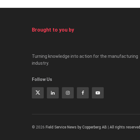
Brought to you by
Turning knowledge into action for the manufacturing
industry.
Follow Us
© 2026
Field Service News by Copperberg AB
|
All rights reserve