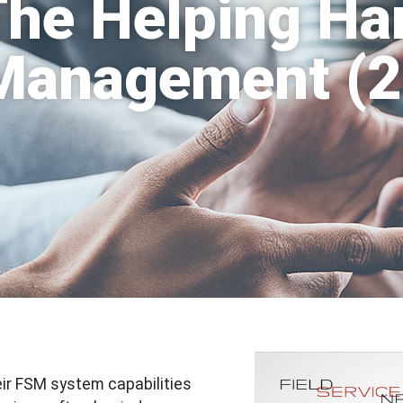
The Helping Ha
 Management (
ir FSM system capabilities