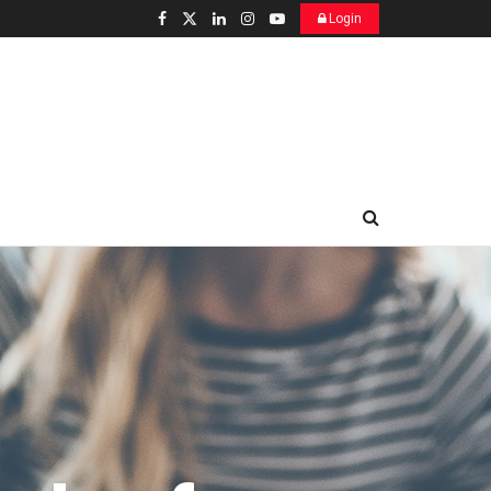
Login