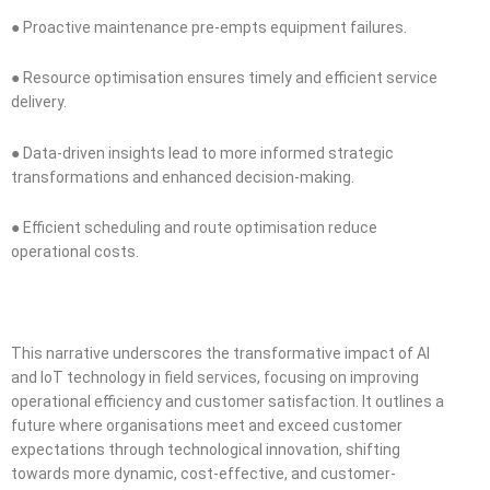
● Proactive maintenance pre-empts equipment failures.
● Resource optimisation ensures timely and efficient service
delivery.
● Data-driven insights lead to more informed strategic
transformations and enhanced decision-making.
● Efficient scheduling and route optimisation reduce
operational costs.
This narrative underscores the transformative impact of AI
and IoT technology in field services, focusing on improving
operational efficiency and customer satisfaction. It outlines a
future where organisations meet and exceed customer
expectations through technological innovation, shifting
towards more dynamic, cost-effective, and customer-