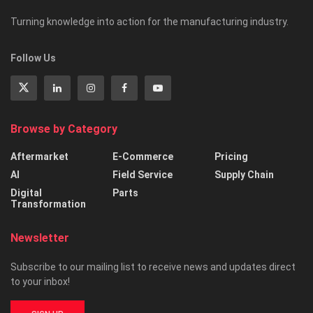
Turning knowledge into action for the manufacturing industry.
Follow Us
Browse by Category
Aftermarket
E-Commerce
Pricing
AI
Field Service
Supply Chain
Digital
Parts
Transformation
Newsletter
Subscribe to our mailing list to receive news and updates direct
to your inbox!