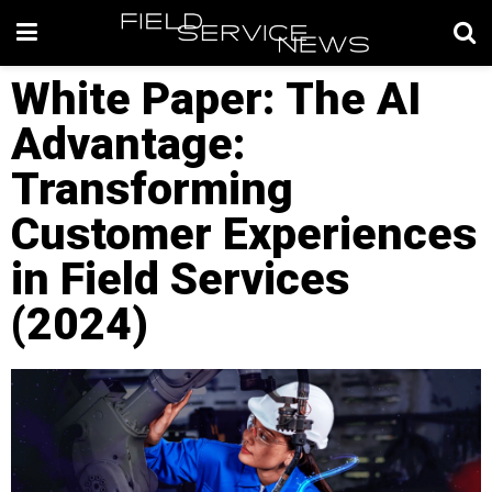
White Paper: The AI
Advantage:
Transforming
Customer Experiences
in Field Services
(2024)