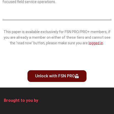
focused field service operations.
This paper is available exclusively for FSN PRO/PRO+ members, if
you are already a member on either of these tiers and cannot see
the ‘read now’ button, please make sure you are
logged in
.
Unlock with FSN PRO
Brought to you by