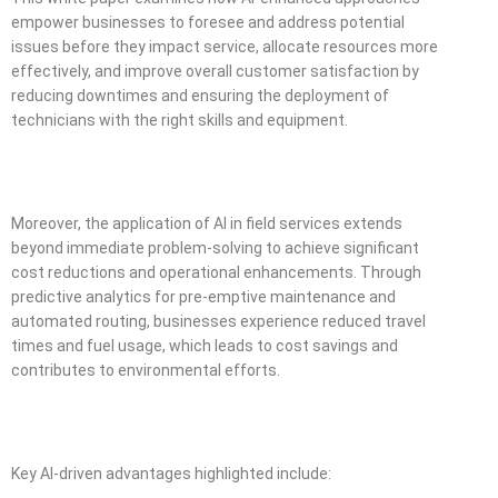
empower businesses to foresee and address potential
issues before they impact service, allocate resources more
effectively, and improve overall customer satisfaction by
reducing downtimes and ensuring the deployment of
technicians with the right skills and equipment.
Moreover, the application of AI in field services extends
beyond immediate problem-solving to achieve significant
cost reductions and operational enhancements. Through
predictive analytics for pre-emptive maintenance and
automated routing, businesses experience reduced travel
times and fuel usage, which leads to cost savings and
contributes to environmental efforts.
Key AI-driven advantages highlighted include: