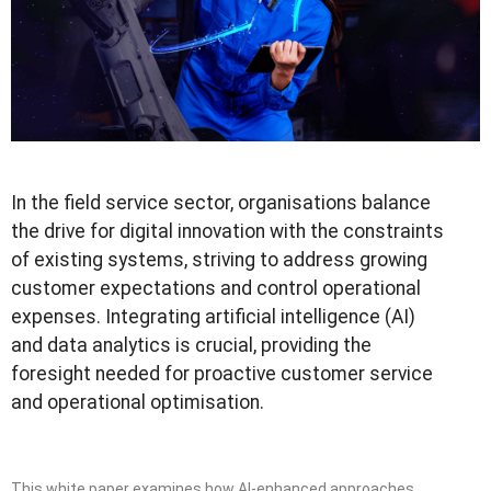
In the field service sector, organisations balance
the drive for digital innovation with the constraints
of existing systems, striving to address growing
customer expectations and control operational
expenses. Integrating artificial intelligence (AI)
and data analytics is crucial, providing the
foresight needed for proactive customer service
and operational optimisation.
This white paper examines how AI-enhanced approaches