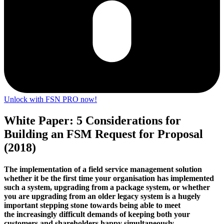
Unlock with FSN PRO now!
White Paper: 5 Considerations for
Building an FSM Request for Proposal
(2018)
The implementation of a field service management solution
whether it be the first time your organisation has implemented
such a system, upgrading from a package system, or whether
you are upgrading from an older legacy system is a hugely
important stepping stone towards being able to meet
the increasingly difficult demands of keeping both your
customers and shareholders happy simultaneously…