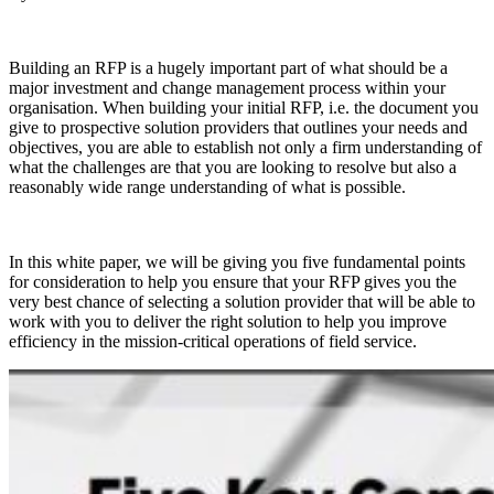
Building an RFP is a hugely important part of what should be a
major investment and change management process within your
organisation. When building your initial RFP, i.e. the document you
give to prospective solution providers that outlines your needs and
objectives, you are able to establish not only a firm understanding of
what the challenges are that you are looking to resolve but also a
reasonably wide range understanding of what is possible.
In this white paper, we will be giving you five fundamental points
for consideration to help you ensure that your RFP gives you the
very best chance of selecting a solution provider that will be able to
work with you to deliver the right solution to help you improve
efficiency in the mission-critical operations of field service.