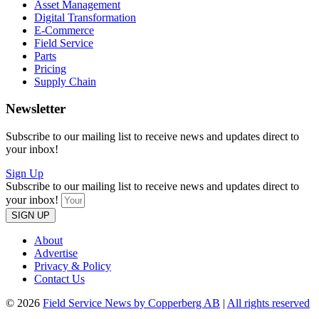
Asset Management
Digital Transformation
E-Commerce
Field Service
Parts
Pricing
Supply Chain
Newsletter
Subscribe to our mailing list to receive news and updates direct to
your inbox!
Sign Up
Subscribe to our mailing list to receive news and updates direct to
your inbox!
SIGN UP
About
Advertise
Privacy & Policy
Contact Us
© 2026
Field Service News by Copperberg AB
|
All rights reserved