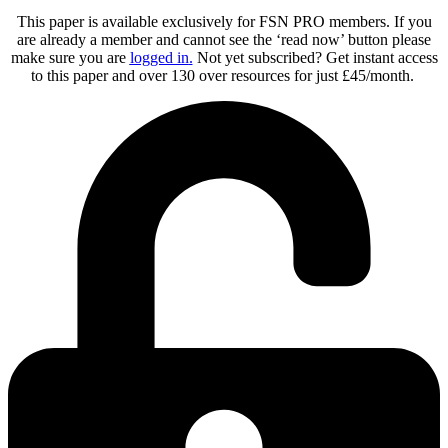
This paper is available exclusively for FSN PRO members. If you
are already a member and cannot see the ‘read now’ button please
make sure you are
logged in
.
Not yet subscribed? Get instant access
to this paper and over 130 over resources for just £45/month.