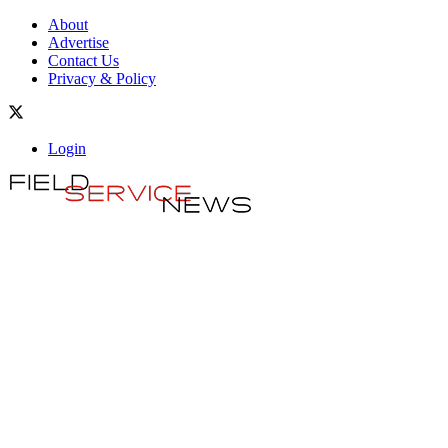
About
Advertise
Contact Us
Privacy & Policy
Login