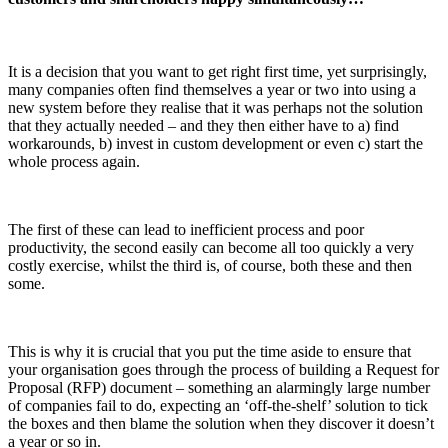
It is a decision that you want to get right first time, yet surprisingly,
many companies often find themselves a year or two into using a
new system before they realise that it was perhaps not the solution
that they actually needed – and they then either have to a) find
workarounds, b) invest in custom development or even c) start the
whole process again.
The first of these can lead to inefficient process and poor
productivity, the second easily can become all too quickly a very
costly exercise, whilst the third is, of course, both these and then
some.
This is why it is crucial that you put the time aside to ensure that
your organisation goes through the process of building a Request for
Proposal (RFP) document – something an alarmingly large number
of companies fail to do, expecting an ‘off-the-shelf’ solution to tick
the boxes and then blame the solution when they discover it doesn’t
a year or so in.