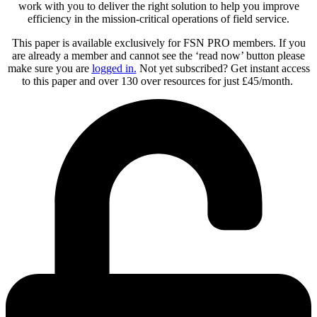
work with you to deliver the right solution to help you improve
efficiency in the mission-critical operations of field service.
This paper is available exclusively for FSN PRO members. If you
are already a member and cannot see the ‘read now’ button please
make sure you are
logged in
.
Not yet subscribed? Get instant access
to this paper and over 130 over resources for just £45/month.