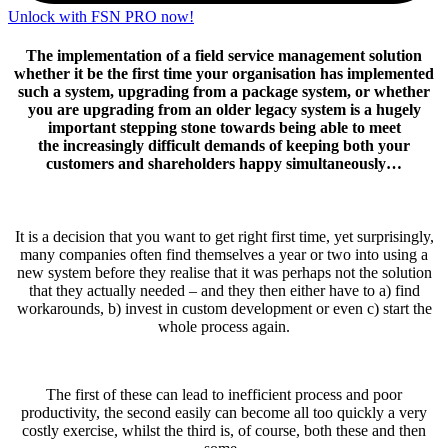
Unlock with FSN PRO now!
The implementation of a field service management solution
whether it be the first time your organisation has implemented
such a system, upgrading from a package system, or whether
you are upgrading from an older legacy system is a hugely
important stepping stone towards being able to meet
the increasingly difficult demands of keeping both your
customers and shareholders happy simultaneously…
It is a decision that you want to get right first time, yet surprisingly,
many companies often find themselves a year or two into using a
new system before they realise that it was perhaps not the solution
that they actually needed – and they then either have to a) find
workarounds, b) invest in custom development or even c) start the
whole process again.
The first of these can lead to inefficient process and poor
productivity, the second easily can become all too quickly a very
costly exercise, whilst the third is, of course, both these and then