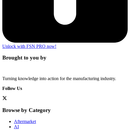
Unlock with FSN PRO now!
Brought to you by
Turning knowledge into action for the manufacturing industry.
Follow Us
Browse by Category
Aftermarket
AI