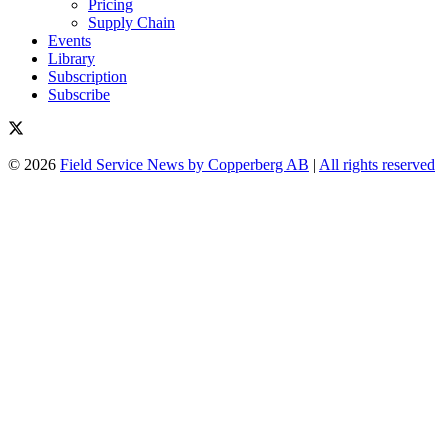
Pricing
Supply Chain
Events
Library
Subscription
Subscribe
© 2026
Field Service News by Copperberg AB
|
All rights reserved