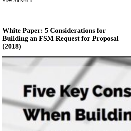
View All Result
White Paper: 5 Considerations for
Building an FSM Request for Proposal
(2018)