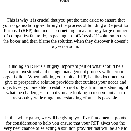
some.
This is why it is crucial that you put the time aside to ensure that
your organisation goes through the process of building a Request for
Proposal (RFP) document – something an alarmingly large number
of companies fail to do, expecting an ‘off-the-shelf’ solution to tick
the boxes and then blame the solution when they discover it doesn’t
a year or so in.
Building an RFP is a hugely important part of what should be a
major investment and change management process within your
organisation. When building your initial RFP, i.e. the document you
give to prospective solution providers that outlines your needs and
objectives, you are able to establish not only a firm understanding of
what the challenges are that you are looking to resolve but also a
reasonably wide range understanding of what is possible.
In this white paper, we will be giving you five fundamental points
for consideration to help you ensure that your RFP gives you the
very best chance of selecting a solution provider that will be able to