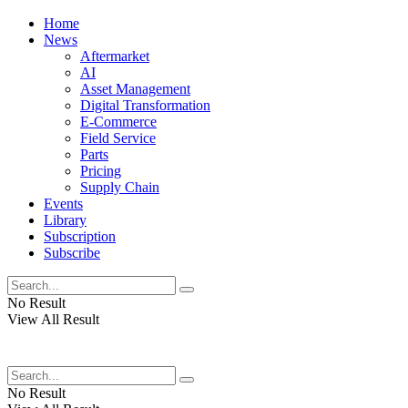
Home
News
Aftermarket
AI
Asset Management
Digital Transformation
E-Commerce
Field Service
Parts
Pricing
Supply Chain
Events
Library
Subscription
Subscribe
No Result
View All Result
No Result