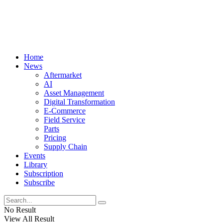
Home
News
Aftermarket
AI
Asset Management
Digital Transformation
E-Commerce
Field Service
Parts
Pricing
Supply Chain
Events
Library
Subscription
Subscribe
No Result
View All Result