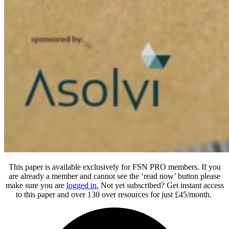
This paper is available exclusively for FSN PRO members. If you
are already a member and cannot see the ‘read now’ button please
make sure you are
logged in
.
Not yet subscribed? Get instant access
to this paper and over 130 over resources for just £45/month.