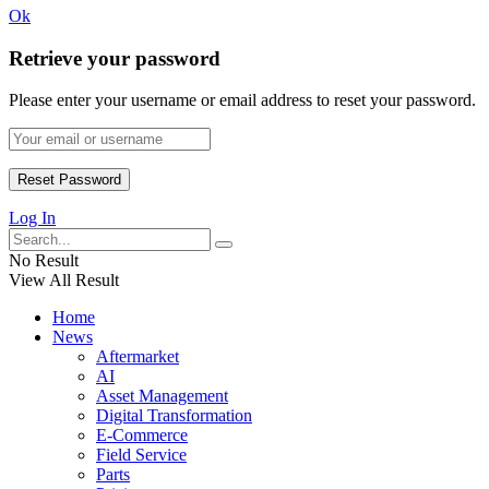
Ok
Retrieve your password
Please enter your username or email address to reset your password.
Log In
No Result
View All Result
Home
News
Aftermarket
AI
Asset Management
Digital Transformation
E-Commerce
Field Service
Parts