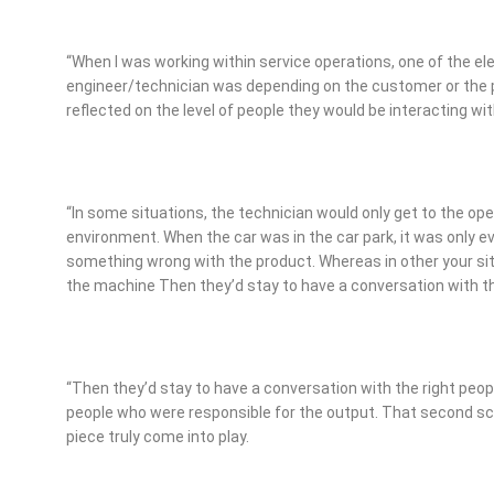
“When I was working within service operations, one of the el
engineer/technician was depending on the customer or the p
reflected on the level of people they would be interacting wit
“In some situations, the technician would only get to the op
environment. When the car was in the car park, it was only e
something wrong with the product. Whereas in other your situ
the machine Then they’d stay to have a conversation with th
“Then they’d stay to have a conversation with the right peo
people who were responsible for the output. That second sce
piece truly come into play.