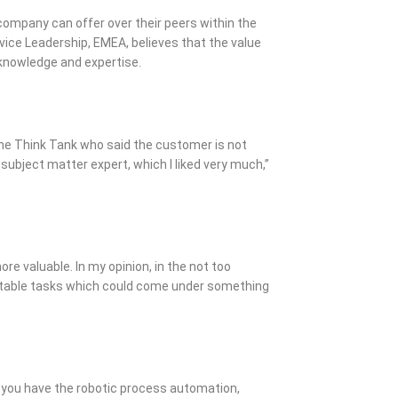
 company can offer over their peers within the
vice Leadership, EMEA, believes that the value
d knowledge and expertise.
the Think Tank who said the customer is not
 subject matter expert, which I liked very much,”
more valuable. In my opinion, in the not too
eatable tasks which could come under something
 you have the robotic process automation,