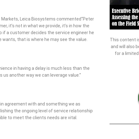
th Markets, Leica Biosystems commented“Peter
er, it’s not in what we provide, it’s in how the
o if a customer decides the service engineer he
he wants, that is where he may see the value.
This content i
and will also 
for a limite
nience in having a delay is much less than the
es us another way we can leverage value.”
all in agreement with and something we as
ishing the ongoing level of service relationship
ible to meet the clients needs are vital.