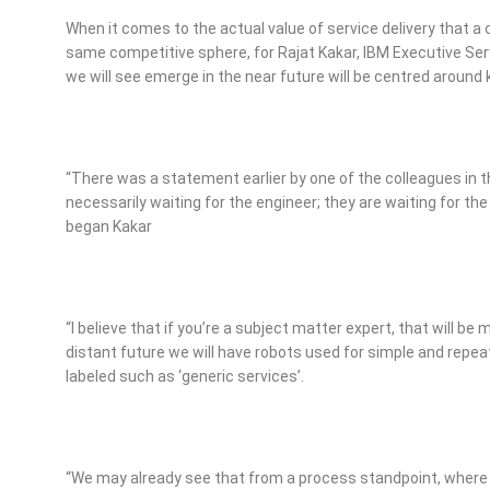
When it comes to the actual value of service delivery that a
same competitive sphere, for Rajat Kakar, IBM Executive Ser
we will see emerge in the near future will be centred aroun
“There was a statement earlier by one of the colleagues in 
necessarily waiting for the engineer; they are waiting for the
began Kakar
“I believe that if you’re a subject matter expert, that will be 
distant future we will have robots used for simple and rep
labeled such as ‘generic services’.
“We may already see that from a process standpoint, where