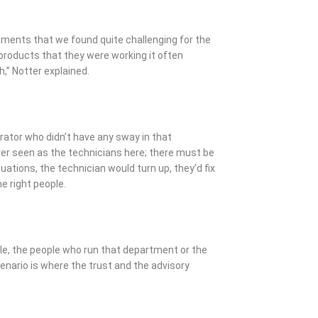
ements that we found quite challenging for the
roducts that they were working it often
h,” Notter explained.
erator who didn’t have any sway in that
ver seen as the technicians here; there must be
ations, the technician would turn up, they’d fix
e right people.
ple, the people who run that department or the
nario is where the trust and the advisory