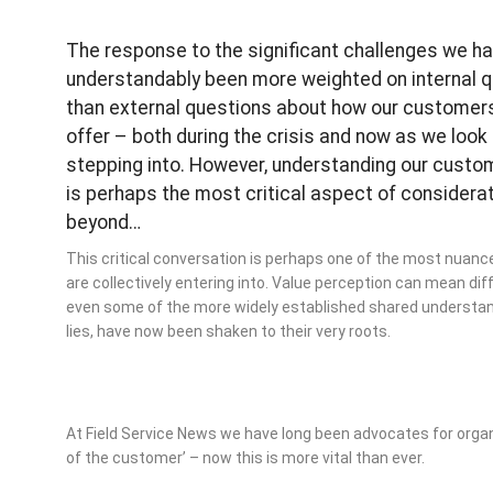
The response to the significant challenges we h
understandably been more weighted on internal 
than external questions about how our customers
offer – both during the crisis and now as we look
stepping into. However, understanding our custom
is perhaps the most critical aspect of considera
beyond…
This critical conversation is perhaps one of the most nuan
are collectively entering into. Value perception can mean dif
even some of the more widely established shared understand
lies, have now been shaken to their very roots.
At Field Service News we have long been advocates for organis
of the customer’ – now this is more vital than ever.