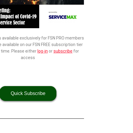
s available exclusively for FSN PRO members
be available on our FSN FREE subscription tier
d time. Please either
log-in
or
subscribe
for
access
Quick Subscribe