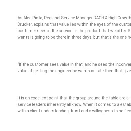
As Alec Pinto, Regional Service Manager DACH & High Grow
Drucker, explains that value lies within the eyes of the custom
customer sees in the service or the product that we offer. S
wants is going to be there in three days, but that’s the one 
“If the customer sees value in that, and he sees the inconve
value of getting the engineer he wants on site then that giv
It is an excellent point that the group around the table are 
service leaders inherently all know. When it comes to a establ
with a client understanding, trust and a willingness to be flex