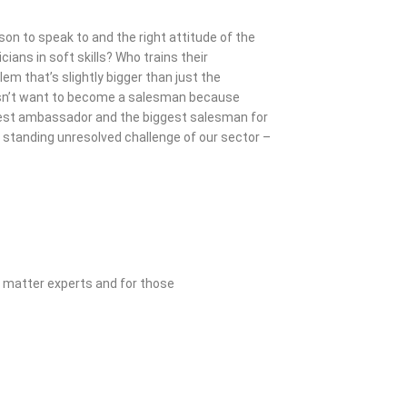
rson to speak to and the right attitude of the
cians in soft skills? Who trains their
em that’s slightly bigger than just the
esn’t want to become a salesman because
biggest ambassador and the biggest salesman for
 standing unresolved challenge of our sector –
t matter experts and for those