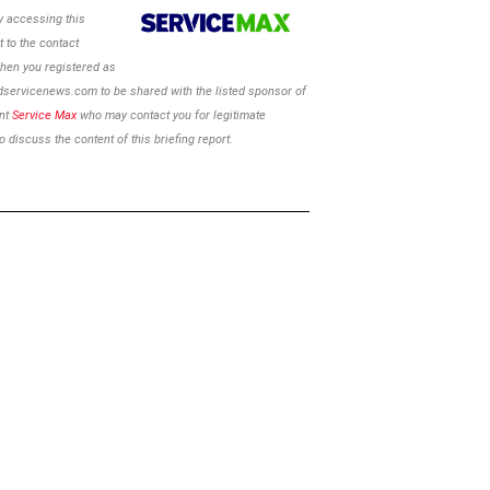
 accessing this
 to the contact
hen you registered as
ldservicenews.com to be shared with the listed sponsor of
ent
Service Max
who may contact you for legitimate
 discuss the content of this briefing report.