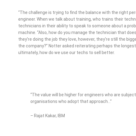
“The challenge is trying to find the balance with the right pe
engineer. When we talk about training, who trains their techni
technicians in their ability to speak to someone about a probl
machine. “Also, how do you manage the technician that do
they’re doing the job they love, however, they’re still the 
the company?” Notter asked reiterating perhaps the longest
ultimately, how do we use our techs to sell better.
“The value will be higher for engineers who are subjec
organisations who adopt that approach…”
– Rajat Kakar, IBM