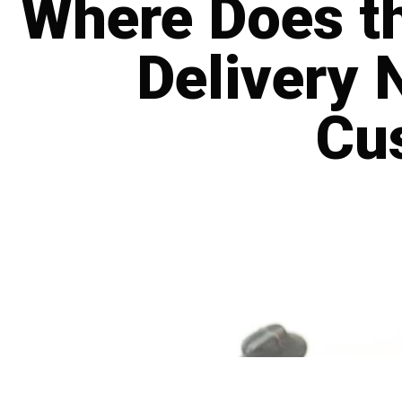
Where Does th
Delivery 
Cu