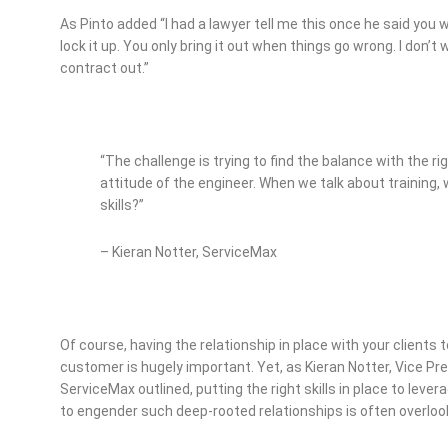
As Pinto added “I had a lawyer tell me this once he said you 
lock it up. You only bring it out when things go wrong. I don
contract out.”
“The challenge is trying to find the balance with the ri
attitude of the engineer. When we talk about training, 
skills?”
– Kieran Notter, ServiceMax
Of course, having the relationship in place with your clients to
customer is hugely important. Yet, as Kieran Notter, Vice P
ServiceMax outlined, putting the right skills in place to leve
to engender such deep-rooted relationships is often overloo