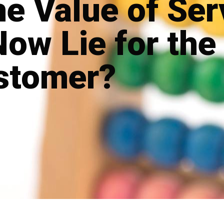
e Value of Ser
Now Lie for the
stomer?