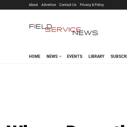
About
Advertise
Contact Us
Privacy & Policy
HOME
NEWS
EVENTS
LIBRARY
SUBSCR