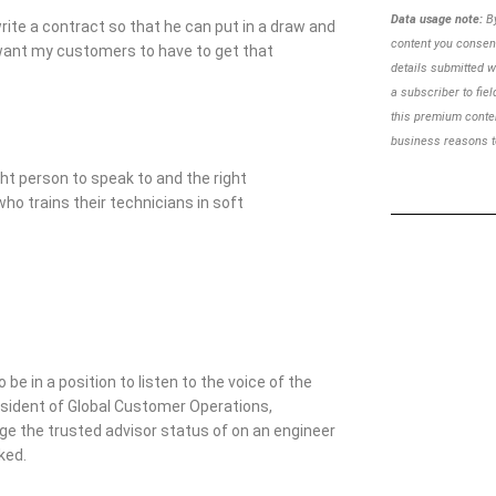
Data usage note:
By
write a contract so that he can put in a draw and
content you consent
’t want my customers to have to get that
details
submitted w
a subscriber to
fie
this premium cont
business reasons to
ght person to speak to and the right
who trains their technicians in soft
 be in a position to listen to the voice of the
resident of Global Customer Operations,
rage the trusted advisor status of on an engineer
ked.