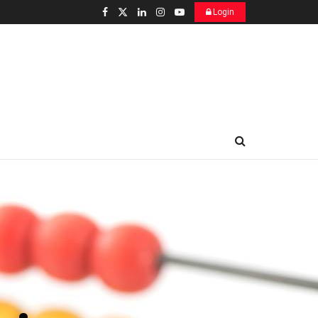
Login