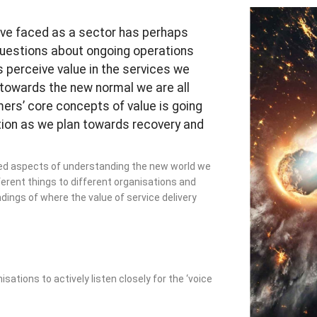
ave faced as a sector has perhaps
questions about ongoing operations
 perceive value in the services we
 towards the new normal we are all
ers’ core concepts of value is going
tion as we plan towards recovery and
ced aspects of understanding the new world we
ferent things to different organisations and
ings of where the value of service delivery
ations to actively listen closely for the ‘voice