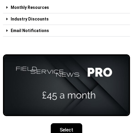
Monthly Resources
Industry Discounts
Email Notifications
Select