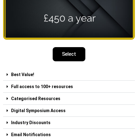
Select
Best Value!
Full access to 100+ resources
Categorised Resources
Digital Symposium Access
Industry Discounts
Email Notifications