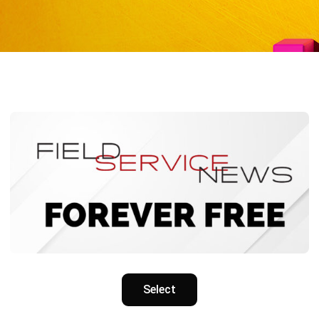
Select