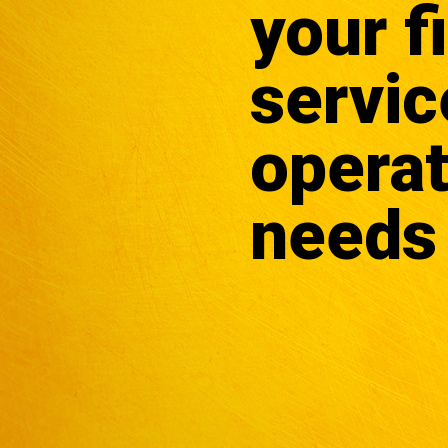
your f
servic
operat
needs