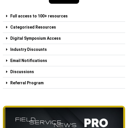
Full access to 100+ resources
Categorised Resources
Digital Symposium Access
Industry Discounts
Email Notifications
Discussions
Referral Program