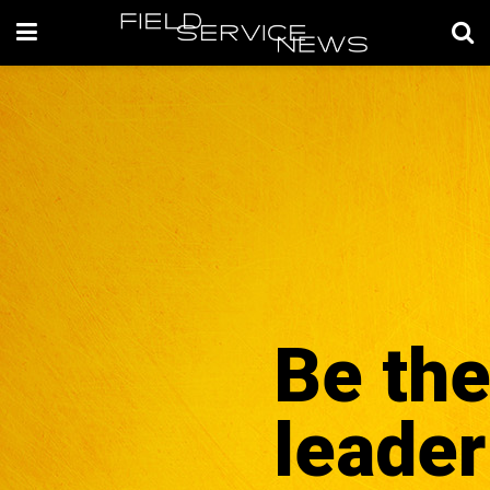
Be th
leader