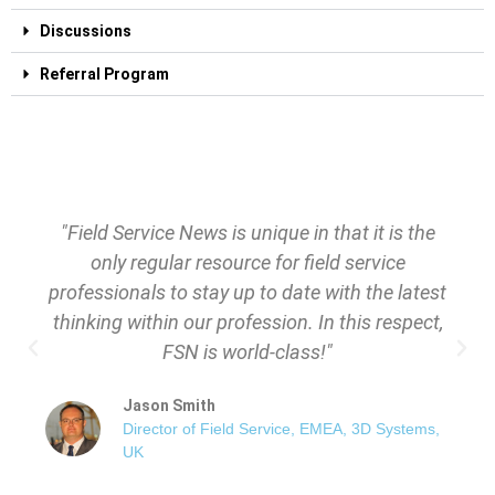
Discussions
Referral Program
"Field Service News is unique in that it is the
only regular resource for field service
professionals to stay up to date with the latest
thinking within our profession. In this respect,
FSN is world-class!"
Jason Smith
Director of Field Service, EMEA, 3D Systems,
UK​