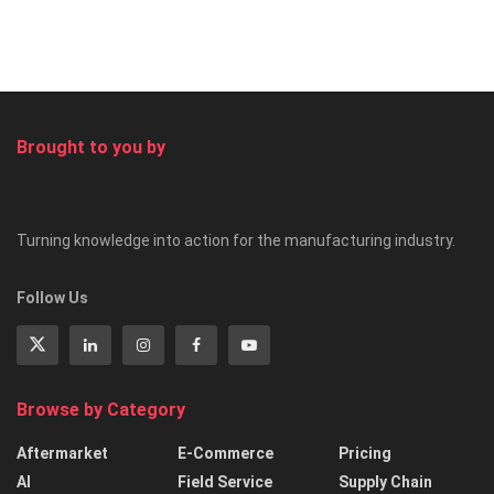
Brought to you by
Turning knowledge into action for the manufacturing industry.
Follow Us
Browse by Category
Aftermarket
E-Commerce
Pricing
AI
Field Service
Supply Chain