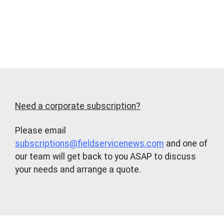
Need a corporate subscription?
Please email
subscriptions@fieldservicenews.com
and one of
our team will get back to you ASAP to discuss
your needs and arrange a quote.