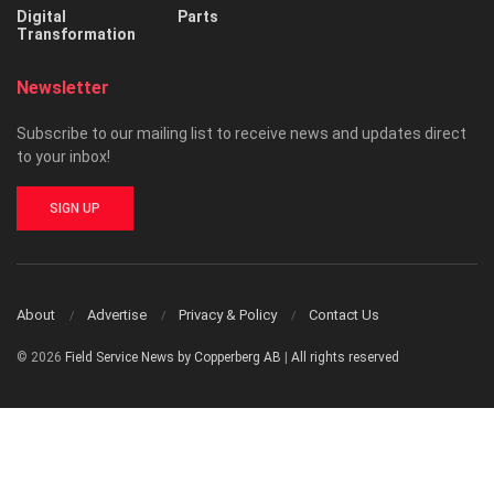
Digital
Parts
Transformation
Newsletter
Subscribe to our mailing list to receive news and updates direct
to your inbox!
SIGN UP
About
Advertise
Privacy & Policy
Contact Us
© 2026
Field Service News by Copperberg AB
|
All rights reserved