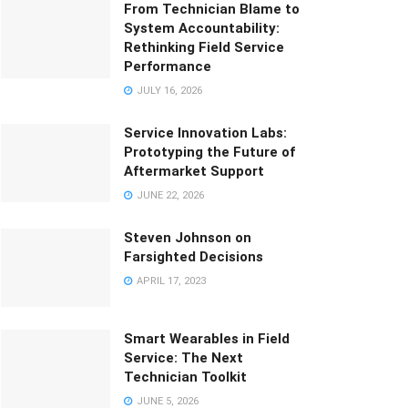
From Technician Blame to
System Accountability:
Rethinking Field Service
Performance
JULY 16, 2026
Service Innovation Labs:
Prototyping the Future of
Aftermarket Support
JUNE 22, 2026
Steven Johnson on
Farsighted Decisions
APRIL 17, 2023
Smart Wearables in Field
Service: The Next
Technician Toolkit
JUNE 5, 2026