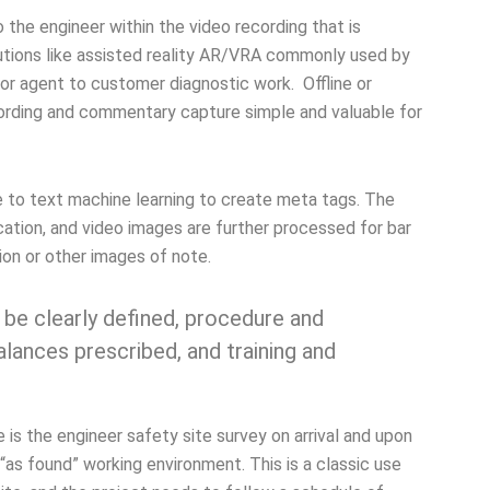
to the engineer within the video recording that is
olutions like assisted reality AR/VRA commonly used by
 for agent to customer diagnostic work. Offline or
rding and commentary capture simple and valuable for
e to text machine learning to create meta tags. The
ation, and video images are further processed for bar
ion or other images of note.
 be clearly defined, procedure and
lances prescribed, and training and
 is the engineer safety site survey on arrival and upon
 “as found” working environment. This is a classic use