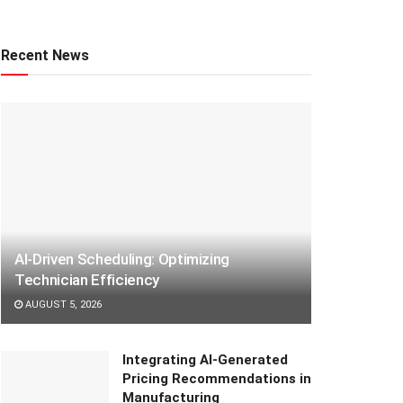
Recent News
AI-Driven Scheduling: Optimizing
Technician Efficiency
AUGUST 5, 2026
Integrating AI-Generated
Pricing Recommendations in
Manufacturing