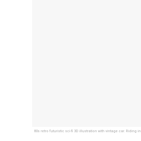
80s retro futuristic sci-fi 3D illustration with vintage car. Ridi