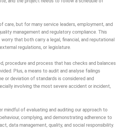
ite, and the project needs to follow a schedule of
of care, but for many service leaders, employment, and
 quality management and regulatory compliance. This
t worry that both carry a legal, financial, and reputational
 external regulations, or legislature.
ned, procedure and process that has checks and balances
vided. Plus, a means to audit and analyse failings
ne or deviation of standards is considered and
ially involving the most severe accident or incident,
r mindful of evaluating and auditing our approach to
 behaviour, complying, and demonstrating adherence to
ct, data management, quality, and social responsibility.