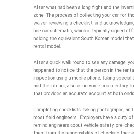
After what had been a long flight and the inverti
zone. The process of collecting your car for th
waiver, reviewing a checklist, and acknowledging
hire car schematic, which is typically signed of
holding the equivalent South Korean model that 
rental model.
After a quick walk round to see any damage, you 
happened to notice that the person in the renta
inspection using a mobile phone, taking special 
and the interior, also using voice commentary t
that provides an accurate account at both ends 
Completing checklists, taking photographs, and 
most field engineers. Employers have a duty of 
remind engineers about vehicle safety, pre-chec
them from the responsibility of checking their e