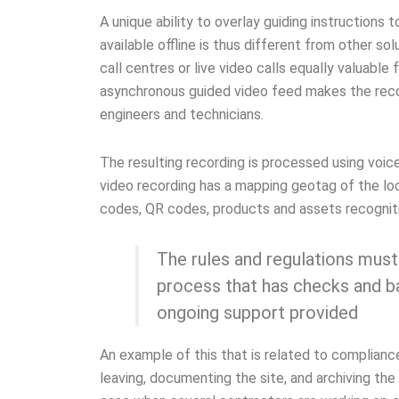
A unique ability to overlay guiding instructions 
available offline is thus different from other s
call centres or live video calls equally valuable
asynchronous guided video feed makes the reco
engineers and technicians.
The resulting recording is processed using voic
video recording has a mapping geotag of the loc
codes, QR codes, products and assets recognit
The rules and regulations must
process that has checks and ba
ongoing support provided
An example of this that is related to compliance
leaving, documenting the site, and archiving the