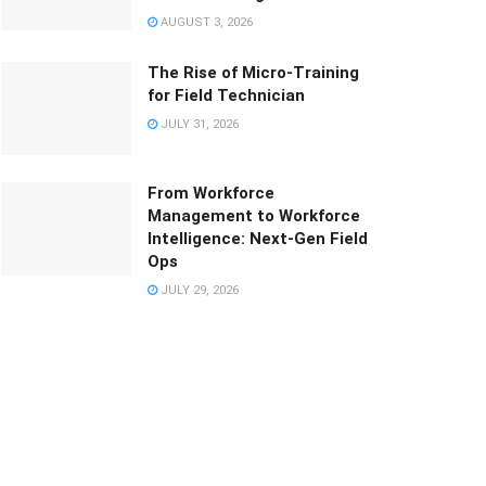
AUGUST 3, 2026
The Rise of Micro-Training
for Field Technician
JULY 31, 2026
From Workforce
Management to Workforce
Intelligence: Next-Gen Field
Ops
JULY 29, 2026