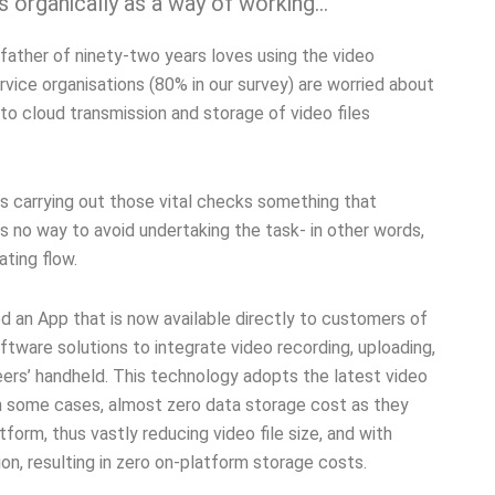
 organically as a way of working…
father of ninety-two years loves using the video
vice organisations (80% in our survey) are worried about
to cloud transmission and storage of video files
s carrying out those vital checks something that
s no way to avoid undertaking the task- in other words,
ating flow.
an App that is now available directly to customers of
ware solutions to integrate video recording, uploading,
neers’ handheld. This technology adopts the latest video
n some cases, almost zero data storage cost as they
form, thus vastly reducing video file size, and with
on, resulting in zero on-platform storage costs.