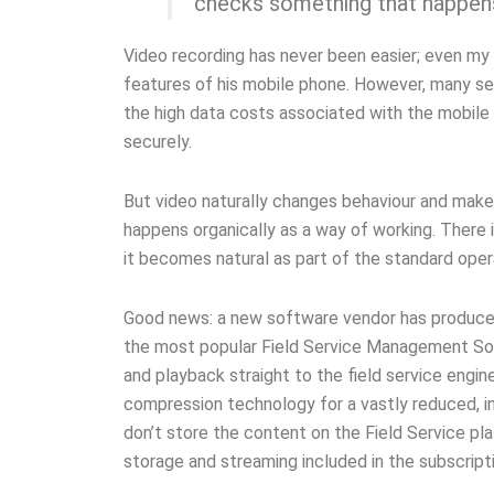
checks something that happens
Video recording has never been easier; even my 
features of his mobile phone. However, many ser
the high data costs associated with the mobile 
securely.
But video naturally changes behaviour and make
happens organically as a way of working. There i
it becomes natural as part of the standard oper
Good news: a new software vendor has produced 
the most popular Field Service Management Soft
and playback straight to the field service engi
compression technology for a vastly reduced, i
don’t store the content on the Field Service plat
storage and streaming included in the subscripti