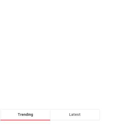
Trending
Latest