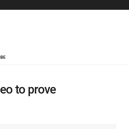
IBE
eo to prove