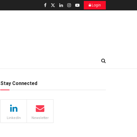
Login
Stay Connected
LinkedIn
Newsletter