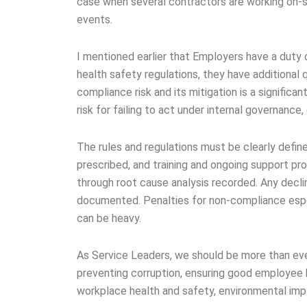
case when several contractors are working on-s
events.
I mentioned earlier that Employers have a duty 
health safety regulations, they have additional
compliance risk and its mitigation is a significan
risk for failing to act under internal governance,
The rules and regulations must be clearly defi
prescribed, and training and ongoing support pro
through root cause analysis recorded. Any decli
documented. Penalties for non-compliance espec
can be heavy.
As Service Leaders, we should be more than eve
preventing corruption, ensuring good employee
workplace health and safety, environmental impa