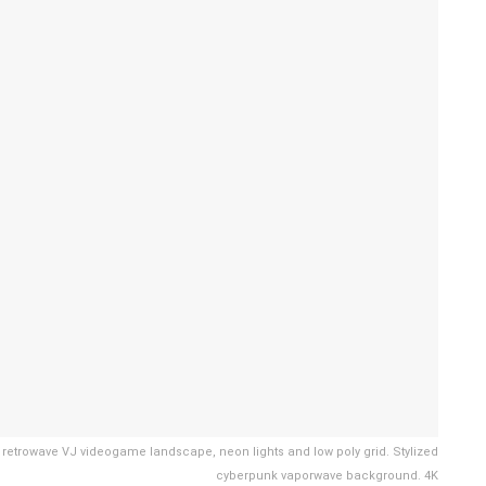
ng in retrowave VJ videogame landscape, neon lights and low poly grid. Stylized
cyberpunk vaporwave background. 4K