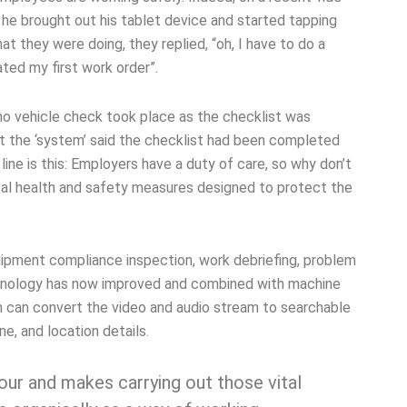
, he brought out his tablet device and started tapping
t they were doing, they replied, “oh, I have to do a
ted my first work order”.
 no vehicle check took place as the checklist was
t the ‘system’ said the checklist had been completed
ine is this: Employers have a duty of care, so why don’t
tical health and safety measures designed to protect the
uipment compliance inspection, work debriefing, problem
echnology has now improved and combined with machine
hich can convert the video and audio stream to searchable
ne, and location details.
our and makes carrying out those vital