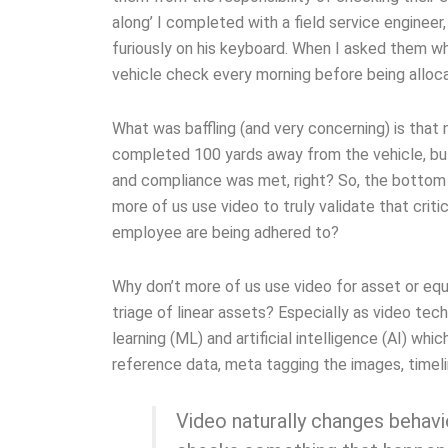
along’ I completed with a field service engineer
furiously on his keyboard. When I asked them wha
vehicle check every morning before being alloca
What was baffling (and very concerning) is that
completed 100 yards away from the vehicle, bu
and compliance was met, right? So, the bottom l
more of us use video to truly validate that cri
employee are being adhered to?
Why don’t more of us use video for asset or eq
triage of linear assets? Especially as video t
learning (ML) and artificial intelligence (AI) w
reference data, meta tagging the images, timeli
Video naturally changes behavi