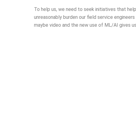
To help us, we need to seek initiatives that he
unreasonably burden our field service engineers
maybe video and the new use of ML/AI gives u