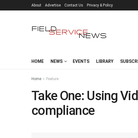
About
Advertise
Contact Us
Privacy & Policy
HOME
NEWS
EVENTS
LIBRARY
SUBSCR
Home
Feature
Take One: Using Vid
compliance