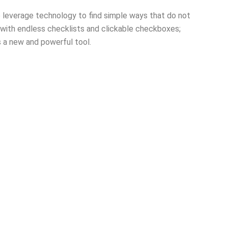
lp leverage technology to find simple ways that do not
 with endless checklists and clickable checkboxes;
s a new and powerful tool.