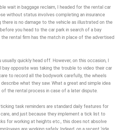
ble wait in baggage reclaim, I headed for the rental car
ose without status involves completing an insurance
 there is no damage to the vehicle as illustrated on the
f before you head to the car park in search of a bay
the rental firm has the match in place of the advertised
usually quickly head off. However, on this occasion, I
l bay opposite was taking the trouble to video their car
care to record all the bodywork carefully, the wheels
o describe what they saw. What a great and simple idea
of the rental process in case of a later dispute.
ticking task reminders are standard daily features for
care, and just because they implement a tick list to
ks for working at heights etc., this does not absolve
mployees are working safely. Indeed, on a recent ‘ride