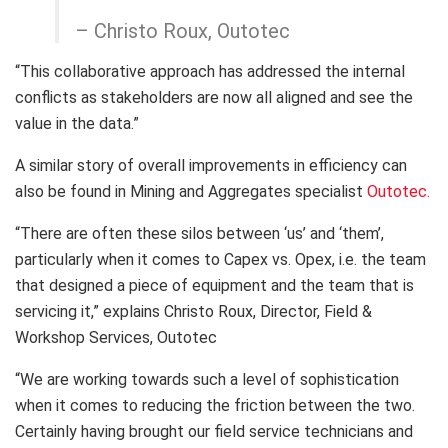
– Christo Roux, Outotec
“This collaborative approach has addressed the internal
conflicts as stakeholders are now all aligned and see the
value in the data.”
A similar story of overall improvements in efficiency can
also be found in Mining and Aggregates specialist
Outotec.
“There are often these silos between ‘us’ and ‘them’,
particularly when it comes to Capex vs. Opex, i.e. the team
that designed a piece of equipment and the team that is
servicing it,” explains Christo Roux, Director, Field &
Workshop Services, Outotec
“We are working towards such a level of sophistication
when it comes to reducing the friction between the two.
Certainly having brought our field service technicians and