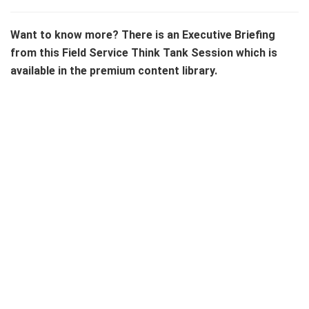
Want to know more? There is an Executive Briefing
from this Field Service Think Tank Session which is
available in the premium content library.