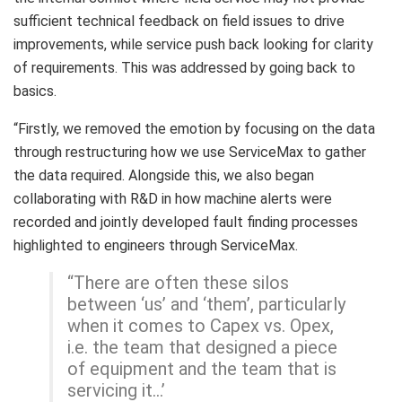
sufficient technical feedback on field issues to drive
improvements, while service push back looking for clarity
of requirements. This was addressed by going back to
basics.
“Firstly, we removed the emotion by focusing on the data
through restructuring how we use ServiceMax to gather
the data required. Alongside this, we also began
collaborating with R&D in how machine alerts were
recorded and jointly developed fault finding processes
highlighted to engineers through ServiceMax.
“There are often these silos
between ‘us’ and ‘them’, particularly
when it comes to Capex vs. Opex,
i.e. the team that designed a piece
of equipment and the team that is
servicing it…’