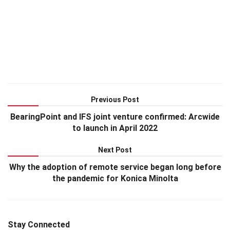
Previous Post
BearingPoint and IFS joint venture confirmed: Arcwide
to launch in April 2022
Next Post
Why the adoption of remote service began long before
the pandemic for Konica Minolta
Stay Connected