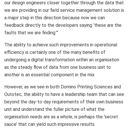
our design engineers closer together through the data that
we are providing in our field service management solution is
a major step in this direction because now we can
feedback directly to the developers saying ‘these are the
faults that we are finding.’”
The ability to achieve such improvements in operational
efficiency is certainly one of the many benefits of
undergoing a digital transformation within an organisation
as the steady flow of data from one business unit to
another is an essential component in the mix.
However, as we see in both Domino Printing Sciences and
Outotec, the ability to have a leadership team that can see
beyond the day-to-day requirements of their own business
unit and understand the fuller picture of what the
organisation needs are as a whole, is perhaps the ‘secret
sauce’ that can yield such impressive results.