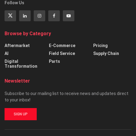
Follow Us
Browse by Category
Aftermarket
E-Commerce
Pricing
AI
Field Service
Supply Chain
Digital
Parts
Transformation
Newsletter
Subscribe to our mailing list to receive news and updates direct
to your inbox!
SIGN UP