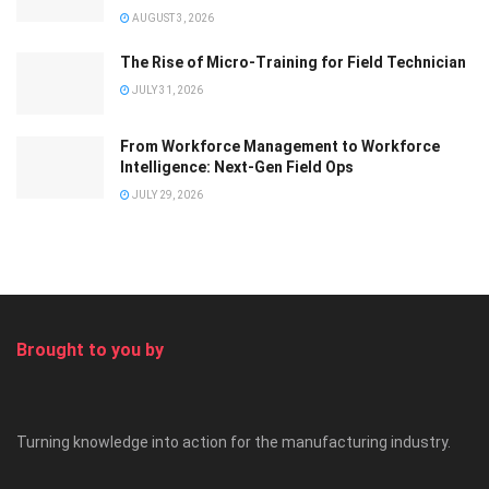
AUGUST 3, 2026
The Rise of Micro-Training for Field Technician
JULY 31, 2026
From Workforce Management to Workforce
Intelligence: Next-Gen Field Ops
JULY 29, 2026
Brought to you by
Turning knowledge into action for the manufacturing industry.