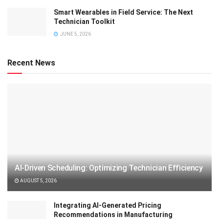
Smart Wearables in Field Service: The Next
Technician Toolkit
JUNE 5, 2026
Recent News
AI-Driven Scheduling: Optimizing Technician Efficiency
AUGUST 5, 2026
Integrating AI-Generated Pricing
Recommendations in Manufacturing