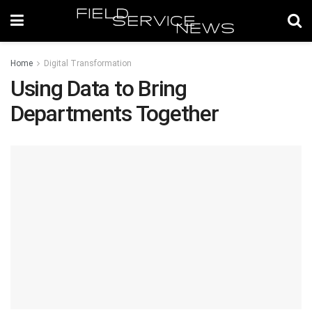
Home
Digital Transformation
Using Data to Bring
Departments Together