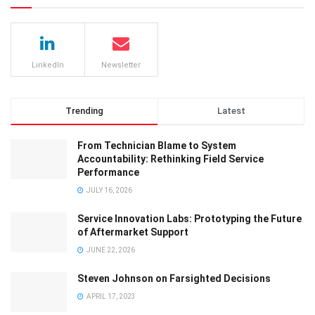
LinkedIn
Newsletter
Trending
Latest
From Technician Blame to System
Accountability: Rethinking Field Service
Performance
JULY 16, 2026
Service Innovation Labs: Prototyping the Future
of Aftermarket Support
JUNE 22, 2026
Steven Johnson on Farsighted Decisions
APRIL 17, 2023