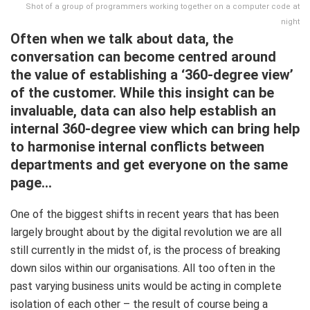
Shot of a group of programmers working together on a computer code at
night
Often when we talk about data, the
conversation can become centred around
the value of establishing a ‘360-degree view’
of the customer. While this insight can be
invaluable, data can also help establish an
internal 360-degree view which can bring help
to harmonise internal conflicts between
departments and get everyone on the same
page…
One of the biggest shifts in recent years that has been
largely brought about by the digital revolution we are all
still currently in the midst of, is the process of breaking
down silos within our organisations. All too often in the
past varying business units would be acting in complete
isolation of each other – the result of course being a