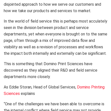
disjointed approach to how we serve our customers and
how we take our products and services to market.
In the world of field service this is perhaps most acculately
seen in the division between product and service
departments, yet when everyone is brought on to the same
page, often through a mix of improved data flow and
visibility as well as a revision of processes and workflows
the impact both internally and externally can be significant.
This is something that Domino Print Sciences have
discovered as they aligned their R&D and field service
departments more closely.
As Eddie Storan, Head of Global Services,
Domino Printing
Sciences
explains
“One of the challenges we have been able to overcome is
the internal conflict where field service may not provide