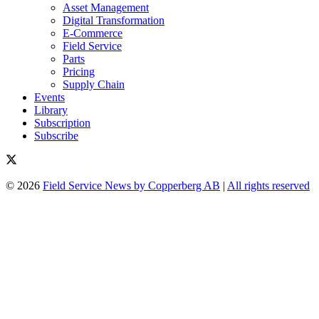
Asset Management
Digital Transformation
E-Commerce
Field Service
Parts
Pricing
Supply Chain
Events
Library
Subscription
Subscribe
© 2026
Field Service News by Copperberg AB
|
All rights reserved