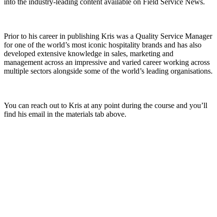
into the industry-leading content available on Field Service News.
Prior to his career in publishing Kris was a Quality Service Manager
for one of the world’s most iconic hospitality brands and has also
developed extensive knowledge in sales, marketing and
management across an impressive and varied career working across
multiple sectors alongside some of the world’s leading organisations.
You can reach out to Kris at any point during the course and you’ll
find his email in the materials tab above.