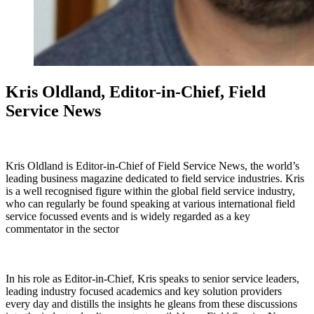
Kris Oldland, Editor-in-Chief, Field
Service News
Kris Oldland is Editor-in-Chief of Field Service News, the world’s
leading business magazine dedicated to field service industries. Kris
is a well recognised figure within the global field service industry,
who can regularly be found speaking at various international field
service focussed events and is widely regarded as a key
commentator in the sector
In his role as Editor-in-Chief, Kris speaks to senior service leaders,
leading industry focused academics and key solution providers
every day and distills the insights he gleans from these discussions