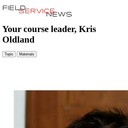
Your course leader, Kris
Oldland
Topic
Materials