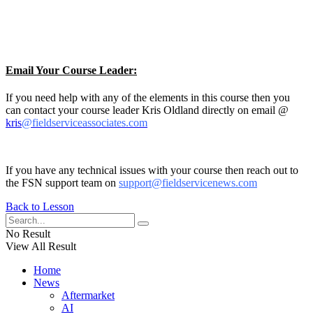
Email Your Course Leader:
If you need help with any of the elements in this course then you
can contact your course leader Kris Oldland directly on email @
kris
@fieldserviceassociates.com
If you have any technical issues with your course then reach out to
the FSN support team on
support@fieldservicenews.com
Back to Lesson
No Result
View All Result
Home
News
Aftermarket
AI