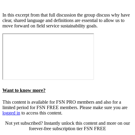
In this excerpt from that full discussion the group discuss why have
clear, shared language and definitions are essential to allow us to
move forward on field service sustainability goals.
Want to know more?
This content is available for FSN PRO members and also for a
limited period for FSN FREE members. Please make sure you are
logged in
to access this content.
Not yet subscribed? Instantly unlock this content and more on our
forever-free subscription tier FSN FREE