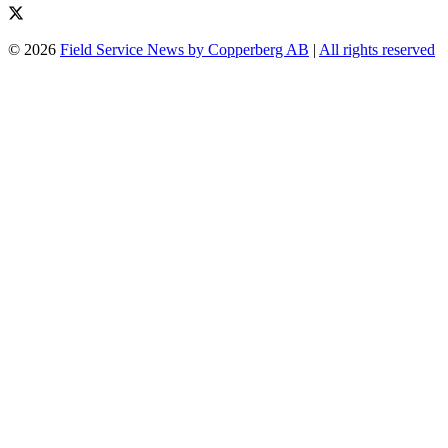
© 2026
Field Service News by Copperberg AB
|
All rights reserved