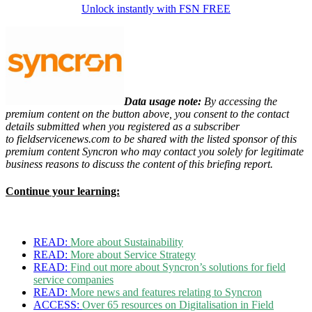
Unlock instantly with FSN FREE
Data usage note:
By accessing the
premium content on the button above, you consent to the contact
details
submitted when you registered as a subscriber
to
fieldservicenews.com to be shared with the listed sponsor of this
premium content
Syncron who may contact you solely for legitimate
business reasons to discuss the content of this briefing report.
Continue your learning:
READ:
More about Sustainability
READ:
More about Service Strategy
READ:
Find out more about Syncron’s solutions for field
service companies
READ:
More news and features relating to Syncron
ACCESS:
Over 65 resources on Digitalisation in Field