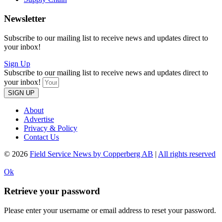
Newsletter
Subscribe to our mailing list to receive news and updates direct to
your inbox!
Sign Up
Subscribe to our mailing list to receive news and updates direct to
your inbox!
SIGN UP
About
Advertise
Privacy & Policy
Contact Us
© 2026
Field Service News by Copperberg AB
|
All rights reserved
Ok
Retrieve your password
Please enter your username or email address to reset your password.