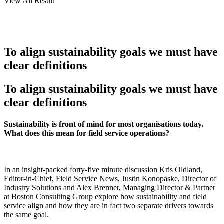
View All Result
To align sustainability goals we must have
clear definitions
To align sustainability goals we must have
clear definitions
Sustainability is front of mind for most organisations today.
What does this mean for field service operations?
In an insight-packed forty-five minute discussion Kris Oldland,
Editor-in-Chief, Field Service News, Justin Konopaske, Director of
Industry Solutions and Alex Brenner, Managing Director & Partner
at Boston Consulting Group explore how sustainability and field
service align and how they are in fact two separate drivers towards
the same goal.