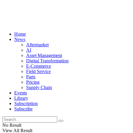
Home
News
Aftermarket
AI
Asset Management
Digital Transformation
E-Commerce
Field Service
Parts
Pricing
Supply Chain
Events
Library
Subscription
Subscribe
No Result
View All Result