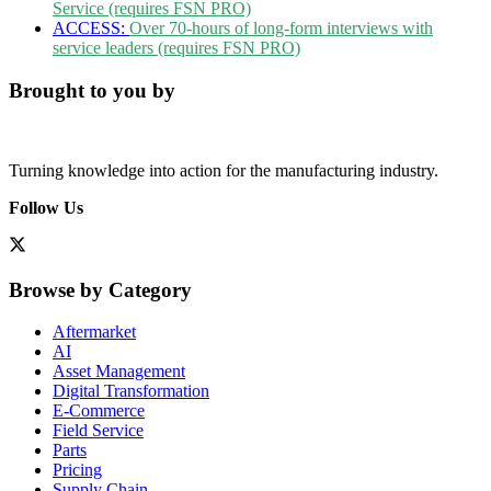
Service (requires FSN PRO)
ACCESS:
Over 70-hours of long-form interviews with
service leaders (requires FSN PRO)
Brought to you by
Turning knowledge into action for the manufacturing industry.
Follow Us
Browse by Category
Aftermarket
AI
Asset Management
Digital Transformation
E-Commerce
Field Service
Parts
Pricing
Supply Chain