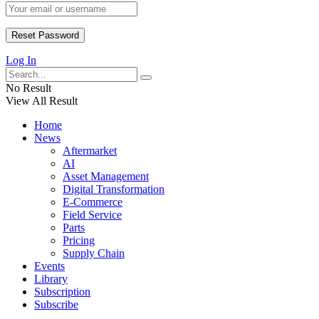
Log In
No Result
View All Result
Home
News
Aftermarket
AI
Asset Management
Digital Transformation
E-Commerce
Field Service
Parts
Pricing
Supply Chain
Events
Library
Subscription
Subscribe