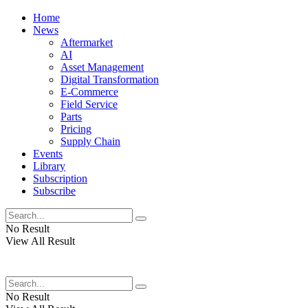
Home
News
Aftermarket
AI
Asset Management
Digital Transformation
E-Commerce
Field Service
Parts
Pricing
Supply Chain
Events
Library
Subscription
Subscribe
No Result
View All Result
No Result