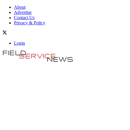
About
Advertise
Contact Us
Privacy & Policy
Login