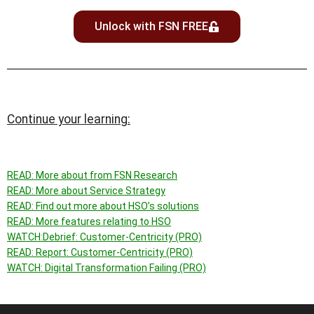
Unlock with FSN FREE
Continue your learning:
READ: More about f
rom FSN Research
READ: More about Service Strategy
READ: Find out more about HSO’s solutions
READ: More features relating to
HSO
WATCH:
Debrief: Customer-Centricity (PRO)
READ:
Report: Customer-Centricity (PRO)
WATCH: Digital Transformation Failing (PRO)