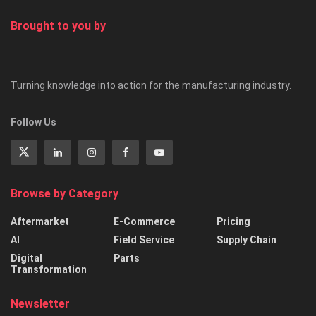
Brought to you by
Turning knowledge into action for the manufacturing industry.
Follow Us
Browse by Category
Aftermarket
E-Commerce
Pricing
AI
Field Service
Supply Chain
Digital
Parts
Transformation
Newsletter