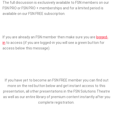
The full discussion is exclusively available to FSN members on our
FSN PRO or FSN PRO + memberships and for a limited period is
available on our FSN FREE subscription.
If you are already an FSN member then make sure you are
logged-
in
to access (if you are logged-in you will see a green button for
access below this message).
If you have yet to become an FSN FREE member you can find out
more on the red button below and get instant access to this
presentation, all other presentations in the FSN Solutions Theatre
as well as our entire library of premium content instantly after you
complete registration.