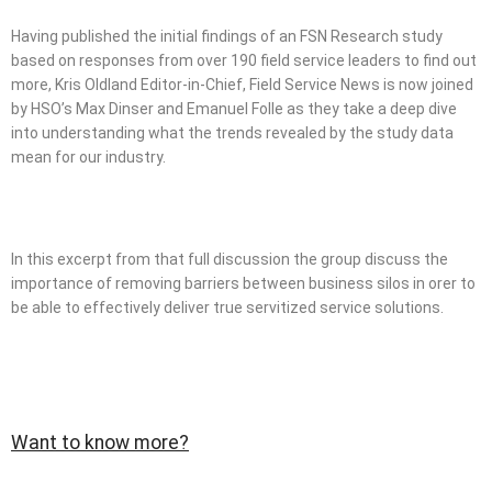
Having published the initial findings of an FSN Research study
based on responses from over 190 field service leaders to find out
more, Kris Oldland Editor-in-Chief, Field Service News is now joined
by HSO’s Max Dinser and Emanuel Folle as they take a deep dive
into understanding what the trends revealed by the study data
mean for our industry.
In this excerpt from that full discussion the group discuss the
importance of removing barriers between business silos in orer to
be able to effectively deliver true servitized service solutions.
Want to know more?