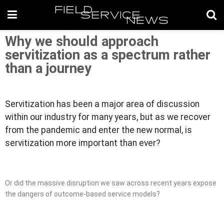
Why we should approach
servitization as a spectrum rather
than a journey
Servitization has been a major area of discussion
within our industry for many years, but as we recover
from the pandemic and enter the new normal, is
servitization more important than ever?
Or did the massive disruption we saw across recent years expose
the dangers of outcome-based service models?