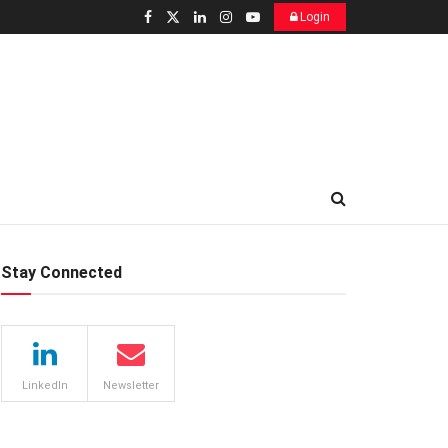
Login
Stay Connected
LinkedIn
Newsletter