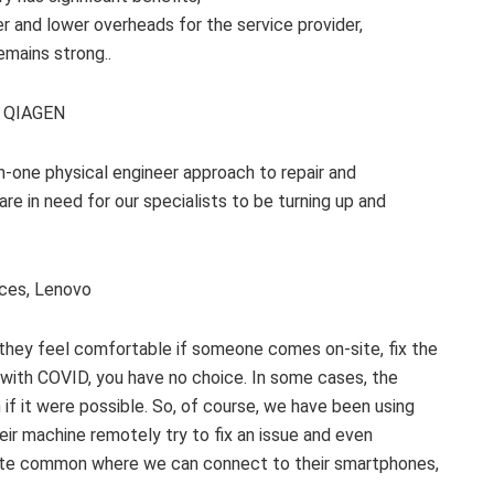
er and lower overheads for the service provider,
emains strong..
C, QIAGEN
-one physical engineer approach to repair and
e in need for our specialists to be turning up and
ices, Lenovo
 they feel comfortable if someone comes on-site, fix the
, with COVID, you have no choice. In some cases, the
if it were possible. So, of course, we have been using
ir machine remotely try to fix an issue and even
uite common where we can connect to their smartphones,