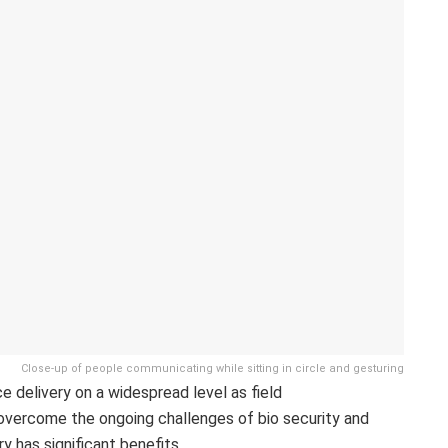
Close-up of people communicating while sitting in circle and gesturing
 delivery on a widespread level as field
vercome the ongoing challenges of bio security and
y has significant benefits,