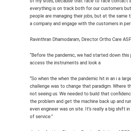
of my sites, because that face to face contact a
everything is on track both for our customers but f
people are managing their jobs, but at the same t
a company and engage with the customers in per
Ravinthran Dhamodaram, Director Ortho Care ASPA
“Before the pandemic, we had started down this jo
access the instruments and look a
“So when the when the pandemic hit in an i a large
challenge was to change that paradigm. Where th
not seeing us. We needed to build that confidenc
the problem and get the machine back up and runn
even engineer was on site. It’s really a big shift
of service.”