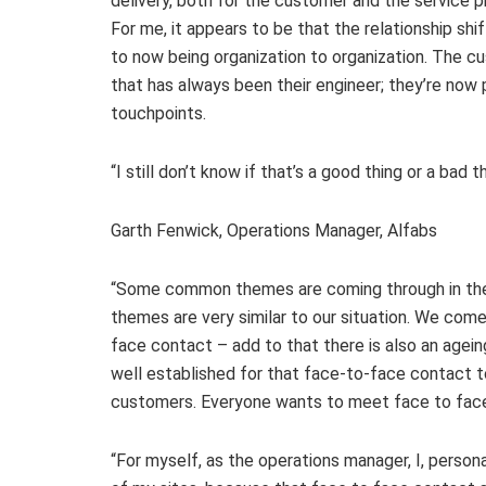
delivery, both for the customer and the service p
For me, it appears to be that the relationship shift
to now being organization to organization. The cu
that has always been their engineer; they’re now p
touchpoints.
“I still don’t know if that’s a good thing or a bad 
Garth Fenwick, Operations Manager, Alfabs
“Some common themes are coming through in the di
themes are very similar to our situation. We come
face contact – add to that there is also an agei
well established for that face-to-face contact 
customers. Everyone wants to meet face to face 
“For myself, as the operations manager, I, person