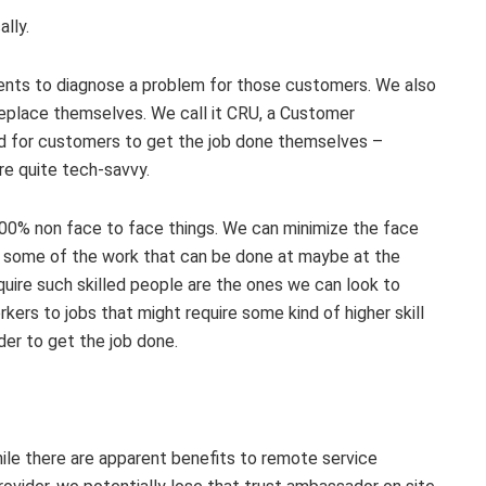
lly.
ents to diagnose a problem for those customers. We also
place themselves. We call it CRU, a Customer
rd for customers to get the job done themselves –
re quite tech-savvy.
 not 100% non face to face things. We can minimize the face
ze some of the work that can be done at maybe at the
quire such skilled people are the ones we can look to
kers to jobs that might require some kind of higher skill
der to get the job done.
ile there are apparent benefits to remote service