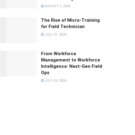
AUGUST 3, 2026
The Rise of Micro-Training
for Field Technician
JULY 31, 2026
From Workforce
Management to Workforce
Intelligence: Next-Gen Field
Ops
JULY 29, 2026