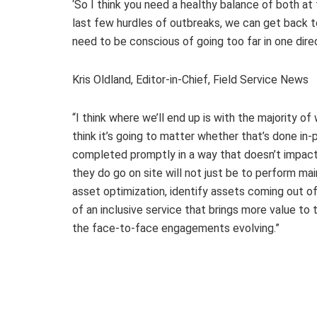
‘So I think you need a healthy balance of both a
last few hurdles of outbreaks, we can get back to
need to be conscious of going too far in one dire
Kris Oldland, Editor-in-Chief, Field Service News
“I think where we’ll end up is with the majority o
think it’s going to matter whether that’s done in
completed promptly in a way that doesn’t impact 
they do go on site will not just be to perform m
asset optimization, identify assets coming out of
of an inclusive service that brings more value to 
the face-to-face engagements evolving.”