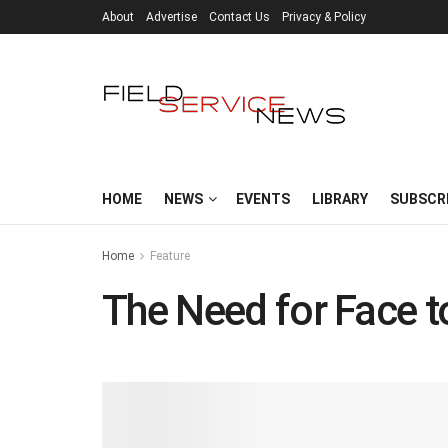
About
Advertise
Contact Us
Privacy & Policy
HOME
NEWS
EVENTS
LIBRARY
SUBSCR
Home
Feature
The Need for Face t