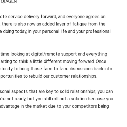
C, QIAGEN
mote service delivery forward, and everyone agrees on
 there is also now an added layer of fatigue from the
 doing today, in your personal life and your professional
time looking at digital/remote support and everything
arting to think a little different moving forward. Once
tunity to bring those face to face discussions back into
portunities to rebuild our customer relationships.
rsonal aspects that are key to solid relationships; you can
re not ready, but you still roll out a solution because you
isadvantage in the market due to your competitors being