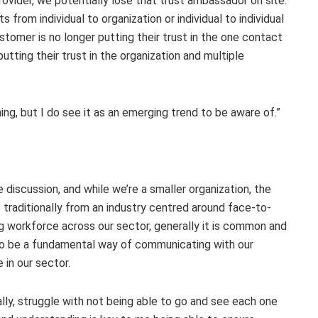
rovider, we potentially lose that trust ambassador on site.
s from individual to organization or individual to individual
stomer is no longer putting their trust in the one contact
utting their trust in the organization and multiple
thing, but I do see it as an emerging trend to be aware of.”
scussion, and while we’re a smaller organization, the
 traditionally from an industry centred around face-to-
ng workforce across our sector, generally it is common and
to be a fundamental way of communicating with our
in our sector.
ally, struggle with not being able to go and see each one