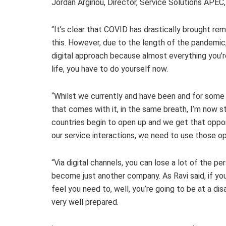
Jordan Argiriou, Director, Service Solutions APE
“It’s clear that COVID has drastically brought re
this. However, due to the length of the pandemic,
digital approach because almost everything you’re
life, you have to do yourself now.
“Whilst we currently and have been and for some 
that comes with it, in the same breath, I’m now st
countries begin to open up and we get that oppor
our service interactions, we need to use those op
“Via digital channels, you can lose a lot of the pe
become just another company. As Ravi said, if you’
feel you need to, well, you’re going to be at a d
very well prepared.