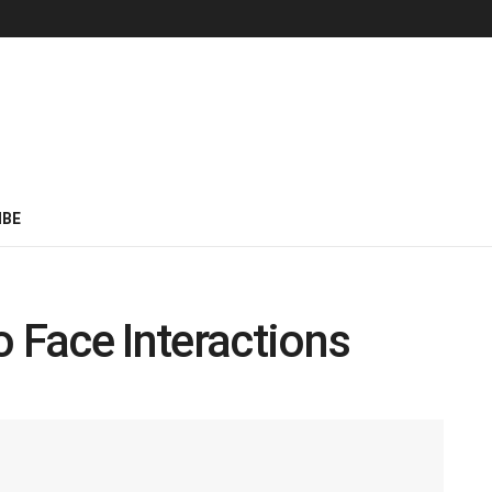
IBE
o Face Interactions