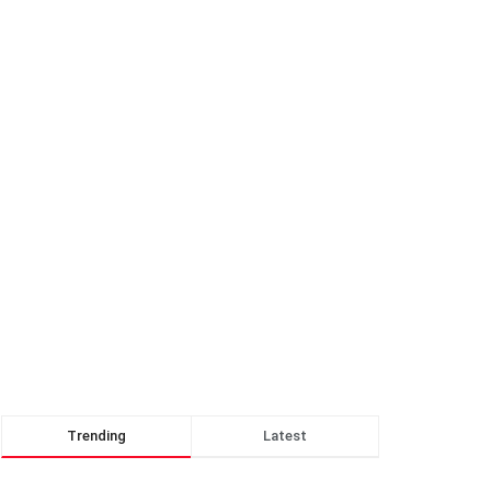
Trending
Latest