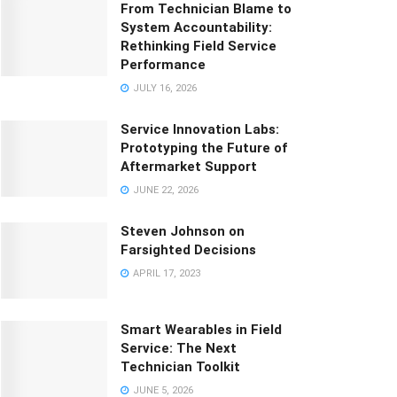
From Technician Blame to
System Accountability:
Rethinking Field Service
Performance
JULY 16, 2026
Service Innovation Labs:
Prototyping the Future of
Aftermarket Support
JUNE 22, 2026
Steven Johnson on
Farsighted Decisions
APRIL 17, 2023
Smart Wearables in Field
Service: The Next
Technician Toolkit
JUNE 5, 2026