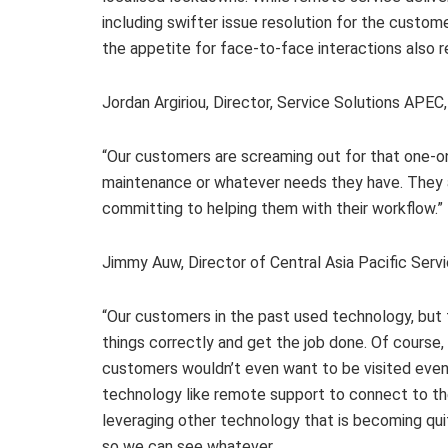
including swifter issue resolution for the custom
the appetite for face-to-face interactions also r
Jordan Argiriou, Director, Service Solutions APE
“Our customers are screaming out for that one-on
maintenance or whatever needs they have. They ar
committing to helping them with their workflow.”
Jimmy Auw, Director of Central Asia Pacific Serv
“Our customers in the past used technology, but
things correctly and get the job done. Of course
customers wouldn’t even want to be visited even 
technology like remote support to connect to the
leveraging other technology that is becoming q
so we can see whatever