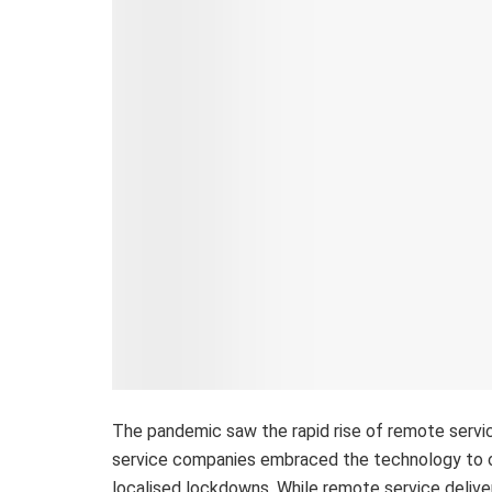
The pandemic saw the rapid rise of remote service
service companies embraced the technology to o
localised lockdowns. While remote service deliver