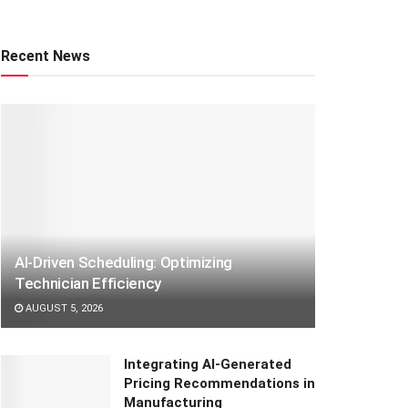
Recent News
AI-Driven Scheduling: Optimizing
Technician Efficiency
AUGUST 5, 2026
Integrating AI-Generated
Pricing Recommendations in
Manufacturing