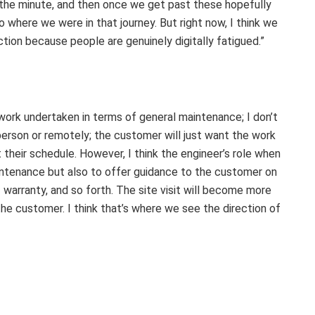
t the minute, and then once we get past these hopefully
 where we were in that journey. But right now, I think we
ction because people are genuinely digitally fatigued.”
f work undertaken in terms of general maintenance; I don’t
-person or remotely; the customer will just want the work
their schedule. However, I think the engineer’s role when
aintenance but also to offer guidance to the customer on
 warranty, and so forth. The site visit will become more
the customer. I think that’s where we see the direction of