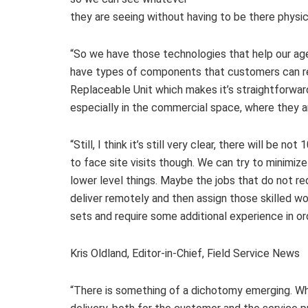
they are seeing without having to be there physica
“So we have those technologies that help our ag
have types of components that customers can re
Replaceable Unit which makes it’s straightforwa
especially in the commercial space, where they a
“Still, I think it’s still very clear, there will be
to face site visits though. We can try to minimi
lower level things. Maybe the jobs that do not re
deliver remotely and then assign those skilled wor
sets and require some additional experience in or
Kris Oldland, Editor-in-Chief, Field Service News
“There is something of a dichotomy emerging. Wh