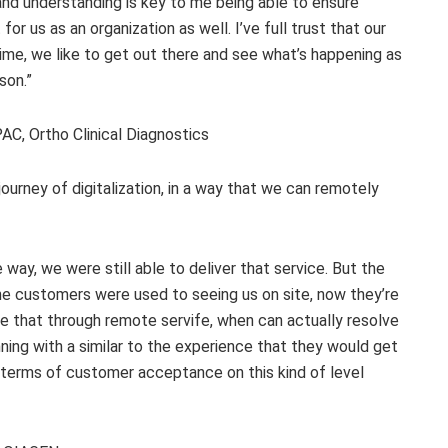
nd understanding is key to me being able to ensure
or us as an organization as well. I’ve full trust that our
ime, we like to get out there and see what’s happening as
son.”
C, Ortho Clinical Diagnostics
urney of digitalization, in a way that we can remotely
 way, we were still able to deliver that service. But the
e customers were used to seeing us on site, now they’re
e that through remote servife, when can actually resolve
ing with a similar to the experience that they would get
 in terms of customer acceptance on this kind of level