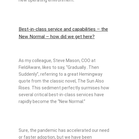
Best-in-class service and capabilities – the
New Normal – how did we get here?
As my colleague, Steve Mason, COO at
FieldAware, likes to say, “Gradually…Then
Suddenly”, referring to a great Hemingway
quote from the classic novel, The Sun Also
Rises. This sediment perfectly surmises how
several critical best-in-class services have
rapidly become the “New Normal.”
Sure, the pandemic has accelerated our need
or faster adoption, but we have been