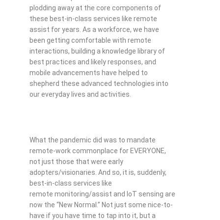
plodding away at the core components of
these best-in-class services like remote
assist for years. As a workforce, we have
been getting comfortable with remote
interactions, building a knowledge library of
best practices and likely responses, and
mobile advancements have helped to
shepherd these advanced technologies into
our everyday lives and activities.
What the pandemic did was to mandate
remote-work commonplace for EVERYONE,
not just those that were early
adopters/visionaries. And so, it is, suddenly,
best-in-class services like
remote monitoring/assist and IoT sensing are
now the “New Normal.” Not just some nice-to-
have if you have time to tap into it, but a