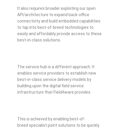
It also requires broader exploiting our open
API/architecture to expand back-office
connectivity and build embedded capabilities
to tap into best-of-breed technologies to
easily and affordably provide access to these
best-in-class solutions.
The service hub is a different approach. It
enables service providers to establish new
best-in-class service delivery models by
building upon the digital field service
infrastructure that FieldAware provides.
This is achieved by enabling best-of-
breed specialist point solutions to be quickly