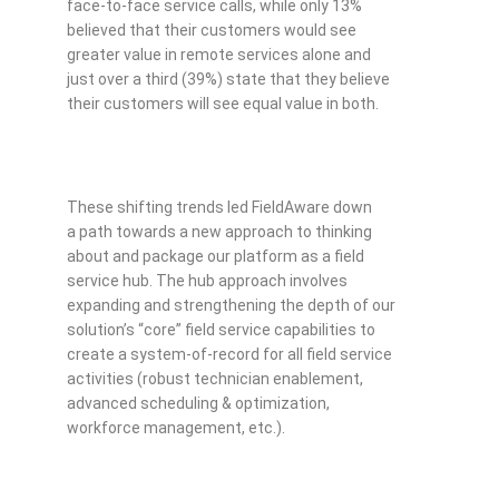
face-to-face service calls, while only 13%
believed that their customers would see
greater value in remote services alone and
just over a third (39%) state that they believe
their customers will see equal value in both.
These shifting trends led FieldAware down
a path towards a new approach to thinking
about and package our platform as a field
service hub. The hub approach involves
expanding and strengthening the depth of our
solution’s “core” field service capabilities to
create a system-of-record for all field service
activities (robust technician enablement,
advanced scheduling & optimization,
workforce management, etc.).