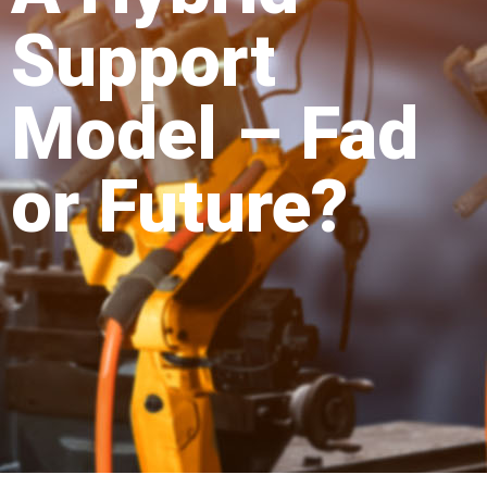
Support
Model – Fad
or Future?