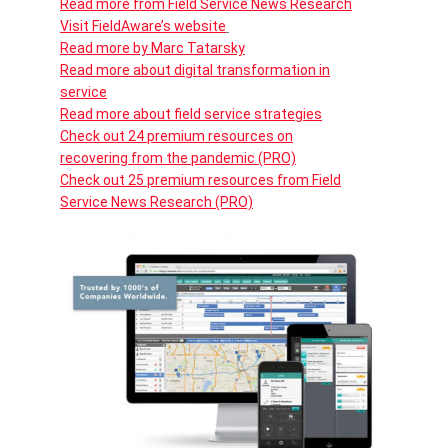
Read more from Field Service News Research
Visit FieldAware’s website
Read more by Marc Tatarsky
Read more about digital transformation in
service
Read more about field service strategies
Check out 24 premium resources on
recovering from the pandemic (PRO)
Check out 25 premium resources from Field
Service News Research (PRO)