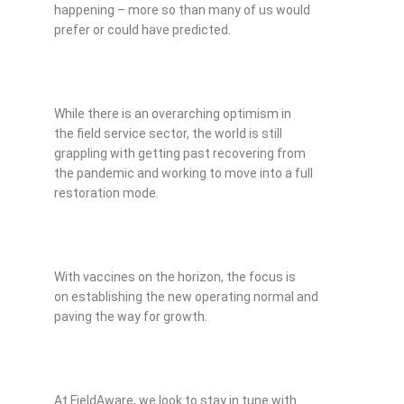
happening – more so than many of us would
prefer or could have predicted.
While there is an overarching optimism in
the field service sector, the world is still
grappling with getting past recovering from
the pandemic and working to move into a full
restoration mode.
With vaccines on the horizon, the focus is
on establishing the new operating normal and
paving the way for growth.
At FieldAware, we look to stay in tune with