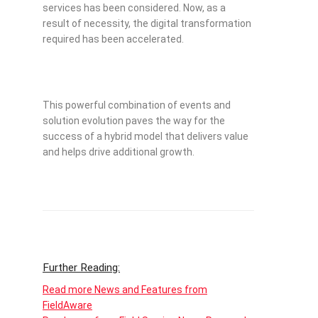
services has been considered. Now, as a
result of necessity, the digital transformation
required has been accelerated.
This powerful combination of events and
solution evolution paves the way for the
success of a hybrid model that delivers value
and helps drive additional growth.
Further Reading:
Read more News and Features from
FieldAware