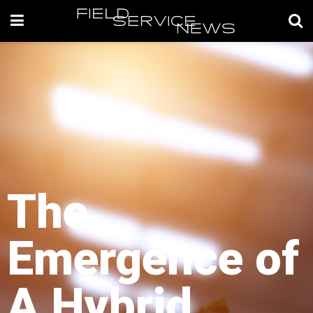
The
Emergence of
A Hybrid