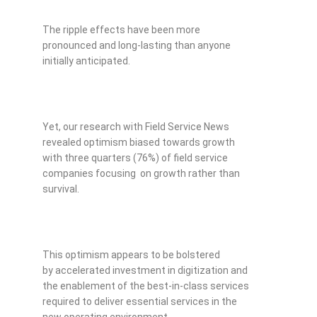
The ripple effects have been more
pronounced and long-lasting than anyone
initially anticipated.
Yet, our research with Field Service News
revealed optimism biased towards growth
with three quarters (76%) of field service
companies focusing on growth rather than
survival.
This optimism appears to be bolstered
by accelerated investment in digitization and
the enablement of the best-in-class services
required to deliver essential services in the
new operating environment.