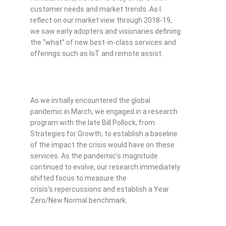
customer needs and market trends. As I
reflect on our market view through 2018-19,
we saw early adopters and visionaries defining
the “what” of new best-in-class services and
offerings such as IoT and remote assist.
As we initially encountered the global
pandemic in March, we engaged in a research
program with the late Bill Pollock, from
Strategies for Growth, to establish a baseline
of the impact the crisis would have on these
services. As the pandemic’s magnitude
continued to evolve, our research immediately
shifted focus to measure the
crisis’s repercussions and establish a Year
Zero/New Normal benchmark.