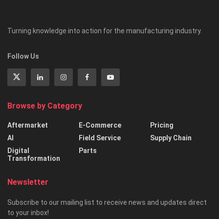
Turning knowledge into action for the manufacturing industry.
Follow Us
Browse by Category
Aftermarket
E-Commerce
Pricing
AI
Field Service
Supply Chain
Digital
Parts
Transformation
Newsletter
Subscribe to our mailing list to receive news and updates direct
to your inbox!