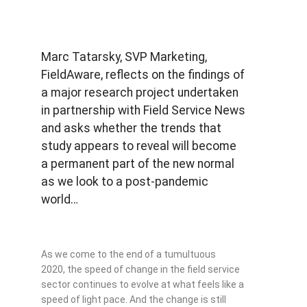
Marc Tatarsky, SVP Marketing,
FieldAware, reflects on the findings of
a major research project undertaken
in partnership with Field Service News
and asks whether the trends that
study appears to reveal will become
a permanent part of the new normal
as we look to a post-pandemic
world…
As we come to the end of a tumultuous
2020, the speed of change in the field service
sector continues to evolve at what feels like a
speed of light pace. And the change is still