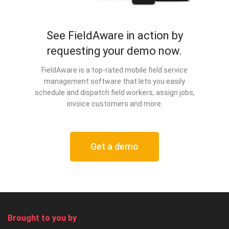
See FieldAware in action by
requesting your demo now.
FieldAware is a top-rated mobile field service
management software that lets you easily
schedule and dispatch field workers, assign jobs,
invoice customers and more.
Get a demo
Brought to you by