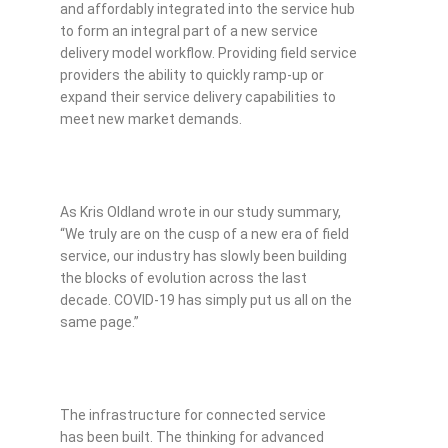
and affordably integrated into the service hub
to form an integral part of a new service
delivery model workflow. Providing field service
providers the ability to quickly ramp-up or
expand their service delivery capabilities to
meet new market demands.
As Kris Oldland wrote in our study summary,
“We truly are on the cusp of a new era of field
service, our industry has slowly been building
the blocks of evolution across the last
decade. COVID-19 has simply put us all on the
same page.”
The infrastructure for connected service
has been built. The thinking for advanced