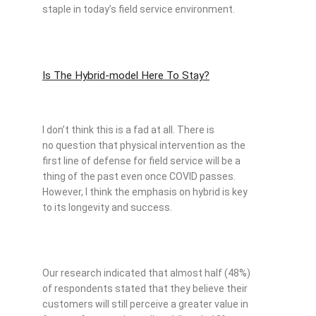
staple in today’s field service environment.
Is The Hybrid-model Here To Stay?
I don’t think this is a fad at all. There is
no question that physical intervention as the
first line of defense for field service will be a
thing of the past even once COVID passes.
However, I think the emphasis on hybrid is key
to its longevity and success.
Our research indicated that almost half (48%)
of respondents stated that they believe their
customers will still perceive a greater value in