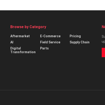
Browse by Category
N
Aftermarket
E-Commerce
Pricing
Su
up
AI
Field Service
Supply Chain
Digital
Parts
Transformation
d