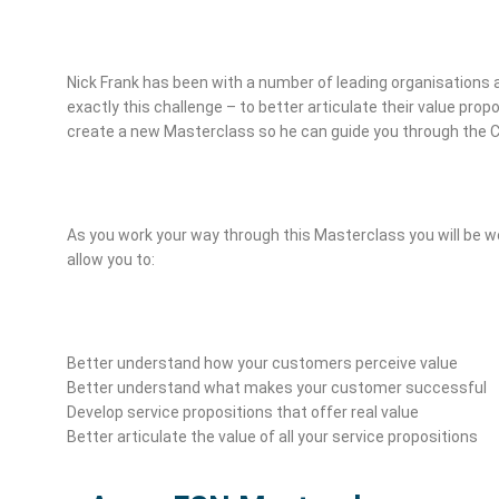
Nick Frank has been with a number of leading organisations 
exactly this challenge – to better articulate their value pro
create a new Masterclass so he can guide you through the 
As you work your way through this Masterclass you will be wo
allow you to:
Better understand how your customers perceive value
Better understand what makes your customer successful
Develop service propositions that offer real value
Better articulate the value of all your service propositions