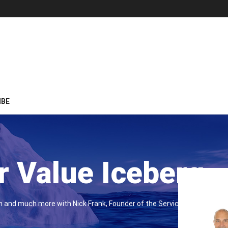
IBE
 Value Iceberg
on and much more with Nick Frank, Founder of the Service Leaders