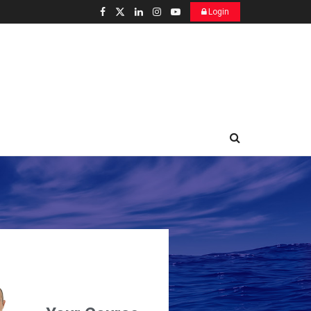
Login