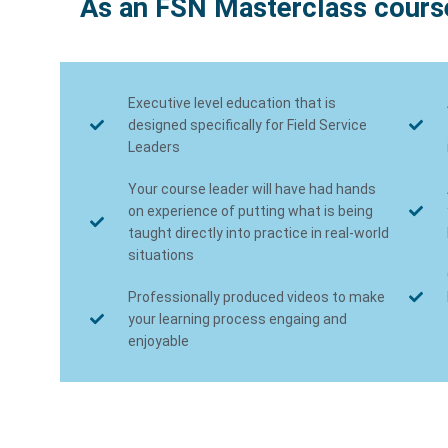
As an FSN Masterclass course
Executive level education that is
designed specifically for Field Service
Leaders
Your course leader will have had hands
on experience of putting what is being
taught directly into practice in real-world
situations
Professionally produced videos to make
your learning process engaing and
enjoyable