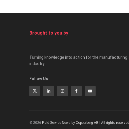
Brought to you by
Turning knowledge into action for the manufacturing
industry.
Follow Us
© 2026
Field Service News by Copperberg AB
|
All rights reserve