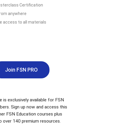
terclass Certification
from anywhere
e access to all materials
Join FSN PRO
e is exclusively available for FSN
bers. Sign up now and access this
ther FSN Education courses plus
o over 140 premium resources.