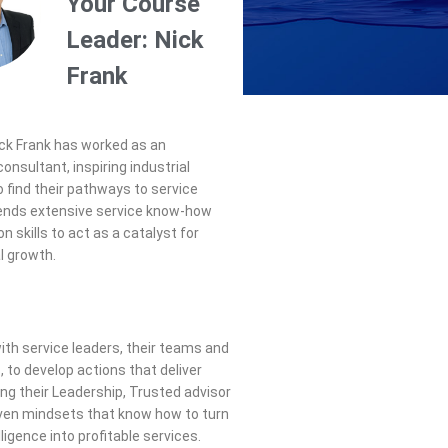
Your Course
Leader: Nick
Frank
ck
Frank
has worked as an
onsultant, inspiring industrial
 find their pathways to service
lends extensive service know-how
on skills to act as a catalyst for
l growth.
th service leaders, their teams and
, to develop actions that deliver
ing their Leadership, Trusted advisor
ven mindsets that know how to turn
lligence into profitable services.