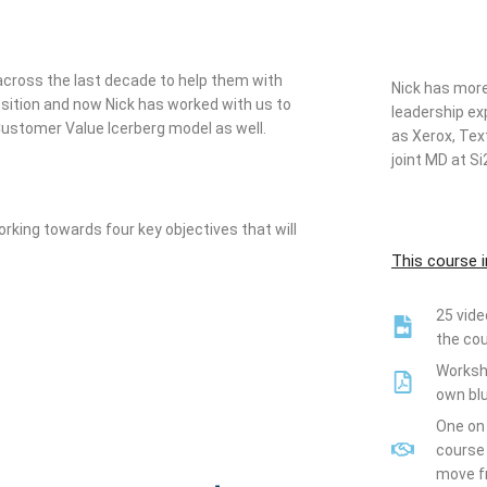
across the last decade to help them with
Nick
has more 
position and now Nick has worked with us to
leadership e
Customer Value Icerberg model as well.
as Xerox, Text
joint MD at 
rking towards four key objectives that will
This course i
25 vide
the co
Workshe
own blu
One on 
course 
move fr