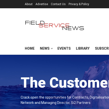
About
Advertise
Contact Us
Privacy & Policy
HOME
NEWS
EVENTS
LIBRARY
SUBSCR
The Customer
Crack open the opportunities for Contracts, Digitalisati
Network and Managing Director, Si2 Partners