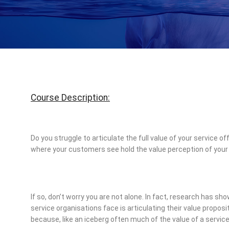
Course Description:
Do you struggle to articulate the full value of your service
where your customers see hold the value perception of your
If so, don’t worry you are not alone. In fact, research has s
service organisations face is articulating their value proposi
because, like an iceberg often much of the value of a service