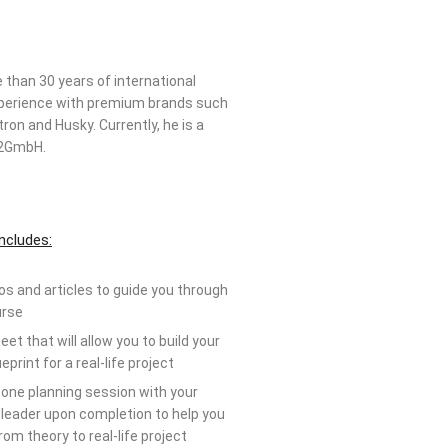
than 30 years of international
xperience with premium brands such
ron and Husky. Currently, he is a
Si2GmbH.
ncludes:
os and articles to guide you through
urse
et that will allow you to build your
eprint for a real-life project
one planning session with your
leader upon completion to help you
om theory to real-life project