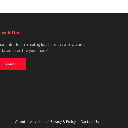
ewsletter
bscribe to our mailing list to receive news and
dates direct to your inbox!
SIGN UP
About
Advertise
Privacy & Policy
Contact Us