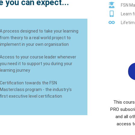
 you can expect...
FSN Mas
Learn 
Lifetim
A process designed to take your learning
from theory to a real world project to
implement in your own organisation
Access to your course leader whenever
you need it to support you during your
learning journey
Certification towards the FSN
Masterclass program - the industry's
first executive level certification
This cours
PRO subscri
and all o
access t