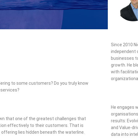
Since 2010
Ni
independent c
businesses to
growth. He b
with facilitati
organizationa
 offering to some customers? Do you truly know
 services?
He engages wi
organisations
hown that one of the greatest challenges that
results: Evolv
tion effectively to their customers. That is
and Value-dri
 offering lies hidden beneath the waterline.
data into inte