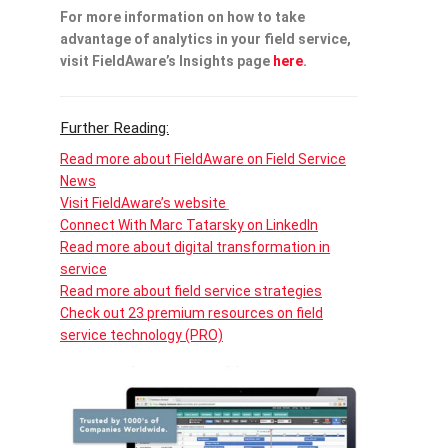
For more information on how to take
advantage of analytics in your field service,
visit FieldAware’s Insights page
here
.
Further Reading:
Read more about FieldAware on Field Service
News
Visit FieldAware’s website
Connect With Marc Tatarsky on LinkedIn
Read more about digital transformation in
service
Read more about field service strategies
Check out 23 premium resources on field
service technology (PRO)