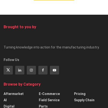
Brought to you by
Turning knowledge into action for the manufacturing industry.
Follow Us
Browse by Category
Aftermarket
E-Commerce
Pricing
AI
Field Service
Supply Chain
Digital
Parts