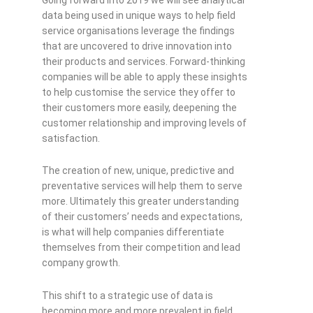
data being used in unique ways to help field
service organisations leverage the findings
that are uncovered to drive innovation into
their products and services. Forward-thinking
companies will be able to apply these insights
to help customise the service they offer to
their customers more easily, deepening the
customer relationship and improving levels of
satisfaction.
The creation of new, unique, predictive and
preventative services will help them to serve
more. Ultimately this greater understanding
of their customers’ needs and expectations,
is what will help companies differentiate
themselves from their competition and lead
company growth.
This shift to a strategic use of data is
becoming more and more prevalent in field