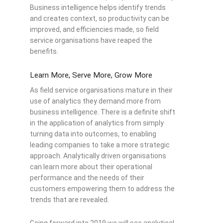
Business intelligence helps identify trends
and creates context, so productivity can be
improved, and efficiencies made, so field
service organisations have reaped the
benefits.
Learn More, Serve More, Grow More
As field service organisations mature in their
use of analytics they demand more from
business intelligence. There is a definite shift
in the application of analytics from simply
turning data into outcomes, to enabling
leading companies to take a more strategic
approach. Analytically driven organisations
can learn more about their operational
performance and the needs of their
customers empowering them to address the
trends that are revealed.
Going forward into 2019 we will see analytical