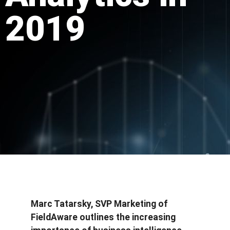
2019
Marc Tatarsky, SVP Marketing of
FieldAware outlines the increasing