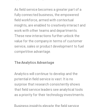
As field service becomes a greater part of a
fully connected business, the empowered
field workforce, armed with contextual
insights, are enabled to creatively interact and
work with other teams and departments.
These new interactions further unlock the
value for the company in terms of customer
service, sales or product development to fuel
competitive advan
tage.
The Analytics Advantage
Analytics will continue to develop and the
potential in field service is vast. It is no
surprise that research consistently shows
that field service leaders see analytical tools
as a priority for their technology investments.
Business insights elevate the field service