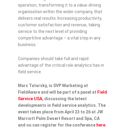
operation, transforming it to a value-driving
organisation within the wider company, that
delivers real results: Increasing productivity,
customer satisfaction and revenue, taking
service to the next level of providing
competitive advantage – a vital step in any
business.
Companies should take full and rapid
advantage of the critical role analytics has in
field service.
Marc Tatarsky, is SVP Marketing at
FieldAware and will be part of a panel at
Field
Service USA
, discussing the latest
developments in field service analytics. The
event takes place from April 23 to 26 at JW
Marriott Palm Desert Resort and Spa, CA
and ou can register for the conference
here
.