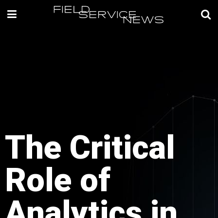
The Critical
Role of
Analytics in