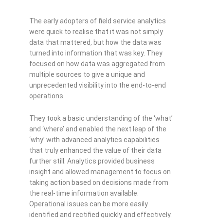
The early adopters of field service analytics
were quick to realise that it was not simply
data that mattered, but how the data was
turned into information that was key. They
focused on how data was aggregated from
multiple sources to give a unique and
unprecedented visibility into the end-to-end
operations.
They took a basic understanding of the ‘what’
and ‘where’ and enabled the next leap of the
‘why’ with advanced analytics capabilities
that truly enhanced the value of their data
further still. Analytics provided business
insight and allowed management to focus on
taking action based on decisions made from
the real-time information available.
Operational issues can be more easily
identified and rectified quickly and effectively.