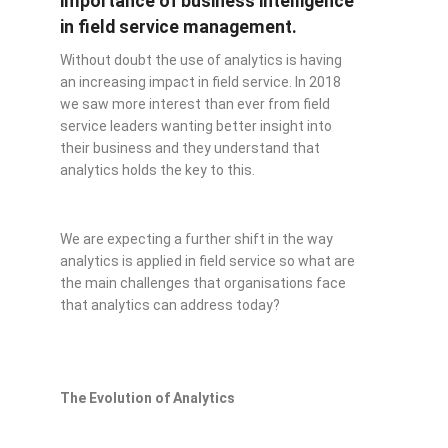
importance of business intelligence
in field service management.
Without doubt the use of analytics is having
an increasing impact in field service. In 2018
we saw more interest than ever from field
service leaders wanting better insight into
their business and they understand that
analytics holds the key to this.
We are expecting a further shift in the way
analytics is applied in field service so what are
the main challenges that organisations face
that analytics can address today?
The Evolution of Analytics