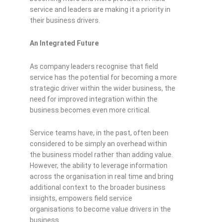
service and leaders are making it a priority in
their business drivers.
An Integrated Future
As company leaders recognise that field
service has the potential for becoming a more
strategic driver within the wider business, the
need for improved integration within the
business becomes even more critical.
Service teams have, in the past, often been
considered to be simply an overhead within
the business model rather than adding value.
However, the ability to leverage information
across the organisation in real time and bring
additional context to the broader business
insights, empowers field service
organisations to become value drivers in the
business.