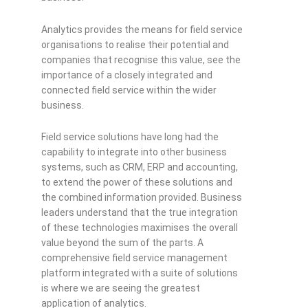
Analytics provides the means for field service
organisations to realise their potential and
companies that recognise this value, see the
importance of a closely integrated and
connected field service within the wider
business.
Field service solutions have long had the
capability to integrate into other business
systems, such as CRM, ERP and accounting,
to extend the power of these solutions and
the combined information provided. Business
leaders understand that the true integration
of these technologies maximises the overall
value beyond the sum of the parts. A
comprehensive field service management
platform integrated with a suite of solutions
is where we are seeing the greatest
application of analytics.