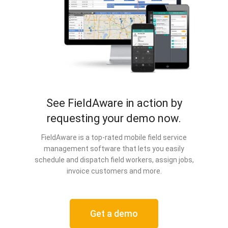
See FieldAware in action by
requesting your demo now.
FieldAware is a top-rated mobile field service
management software that lets you easily
schedule and dispatch field workers, assign jobs,
invoice customers and more.
Get a demo