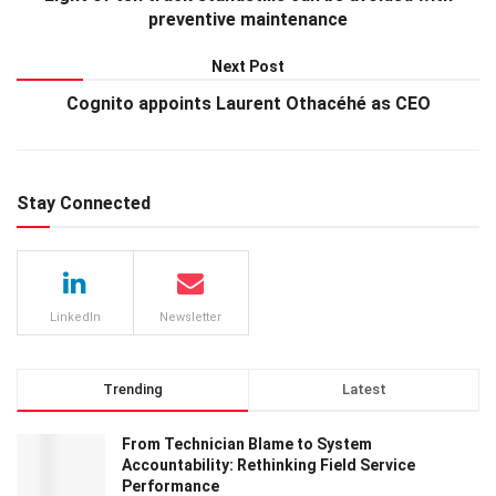
preventive maintenance
Next Post
Cognito appoints Laurent Othacéhé as CEO
Stay Connected
LinkedIn
Newsletter
Trending
Latest
From Technician Blame to System
Accountability: Rethinking Field Service
Performance