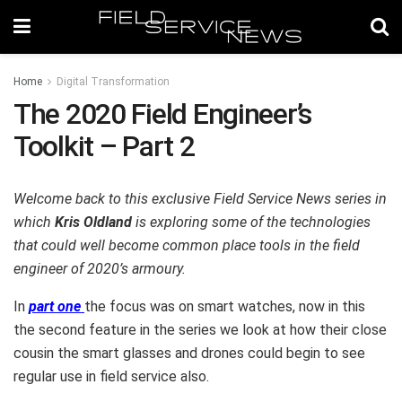
Home
Digital Transformation
The 2020 Field Engineer’s
Toolkit – Part 2
Welcome back to this exclusive Field Service News series in
which
Kris Oldland
is exploring some of the technologies
that could well become common place tools in the field
engineer of 2020’s armoury.
In
part one
the focus was on smart watches, now in this
the second feature in the series we look at how their close
cousin the smart glasses and drones could begin to see
regular use in field service also.