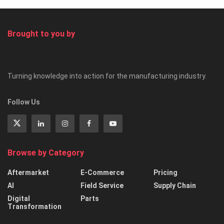
Brought to you by
Turning knowledge into action for the manufacturing industry.
Follow Us
Browse by Category
Aftermarket
E-Commerce
Pricing
AI
Field Service
Supply Chain
Digital
Parts
Transformation