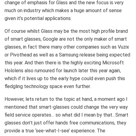
change of emphasis for Glass and the new focus is very
much on industry which makes a huge amount of sense
given it’s potential applications.
Of course whilst Glass may be the most high profile brand
of smart glasses, Google are not the only maker of smart
glasses, in fact there many other companies such as Vuzix
or Pivothead as well as a Samsung release being expected
this year. And then there is the highly exciting Microsoft
Hololens also rumoured for launch later this year again,
which if it lives up to the early hype could even push this
fledgling technology space even further.
However, lets return to the topic at hand, a moment ago I
mentioned that smart-glasses could change the very way
field service operates… so what did I mean by that…Smart
glasses don’t just offer hands free communications, they
provide a true ‘see-what-I-see’ experience. The