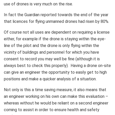
use of drones is very much on the rise.
In fact the Guardian reported towards the end of the year
that licences for flying unmanned drones had risen by 80%.
Of course not all uses are dependent on requiring a license
either, for example if the drone is staying within the eye-
line of the pilot and the drone is only flying within the
vicinity of buildings and personnel for which you have
consent to record you may well be fine (although it is
always best to check this properly). Having a drone on-site
can give an engineer the opportunity to easily get to high
positions and make a quicker analysis of a situation.
Not only is this a time saving measure, it also means that
an engineer working on his own can make this evaluation –
whereas without he would be reliant on a second engineer
coming to assist in order to ensure health and safety