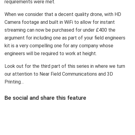
requirements were met.
When we consider that a decent quality drone, with HD
Camera footage and built in WiFi to allow for instant
streaming can now be purchased for under £400 the
argument for including one as part of your field engineers
kit is a very compelling one for any company whose
engineers will be required to work at height.
Look out for the third part of this series in where we turn
our attention to Near Field Communications and 3D
Printing…
Be social and share this feature