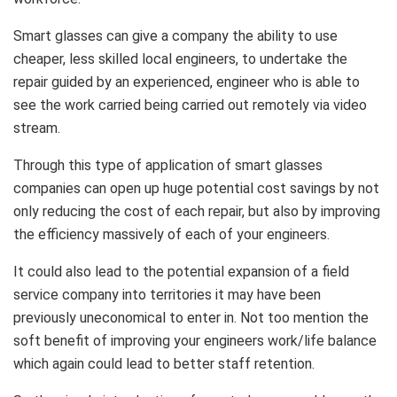
Smart glasses can give a company the ability to use
cheaper, less skilled local engineers, to undertake the
repair guided by an experienced, engineer who is able to
see the work carried being carried out remotely via video
stream.
Through this type of application of smart glasses
companies can open up huge potential cost savings by not
only reducing the cost of each repair, but also by improving
the efficiency massively of each of your engineers.
It could also lead to the potential expansion of a field
service company into territories it may have been
previously uneconomical to enter in. Not too mention the
soft benefit of improving your engineers work/life balance
which again could lead to better staff retention.