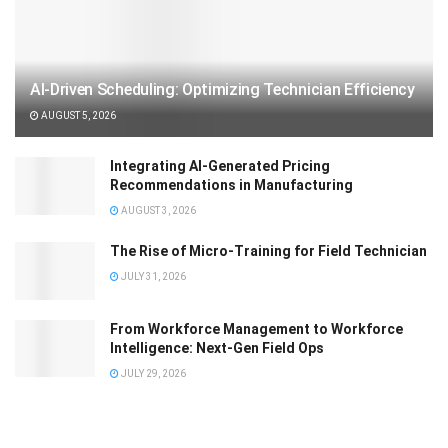
AI-Driven Scheduling: Optimizing Technician Efficiency
AUGUST 5, 2026
Integrating AI-Generated Pricing
Recommendations in Manufacturing
AUGUST 3, 2026
The Rise of Micro-Training for Field Technician
JULY 31, 2026
From Workforce Management to Workforce
Intelligence: Next-Gen Field Ops
JULY 29, 2026