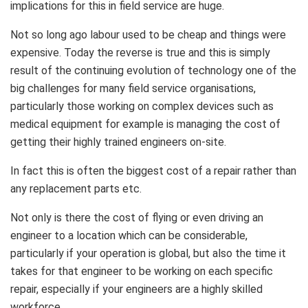
implications for this in field service are huge.
Not so long ago labour used to be cheap and things were
expensive. Today the reverse is true and this is simply
result of the continuing evolution of technology one of the
big challenges for many field service organisations,
particularly those working on complex devices such as
medical equipment for example is managing the cost of
getting their highly trained engineers on-site.
In fact this is often the biggest cost of a repair rather than
any replacement parts etc.
Not only is there the cost of flying or even driving an
engineer to a location which can be considerable,
particularly if your operation is global, but also the time it
takes for that engineer to be working on each specific
repair, especially if your engineers are a highly skilled
workforce.