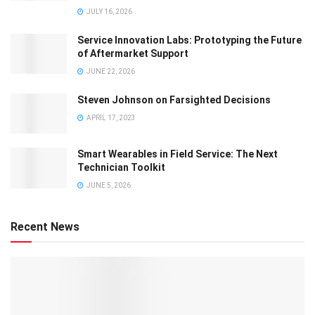
JULY 16, 2026
Service Innovation Labs: Prototyping the Future
of Aftermarket Support
JUNE 22, 2026
Steven Johnson on Farsighted Decisions
APRIL 17, 2023
Smart Wearables in Field Service: The Next
Technician Toolkit
JUNE 5, 2026
Recent News