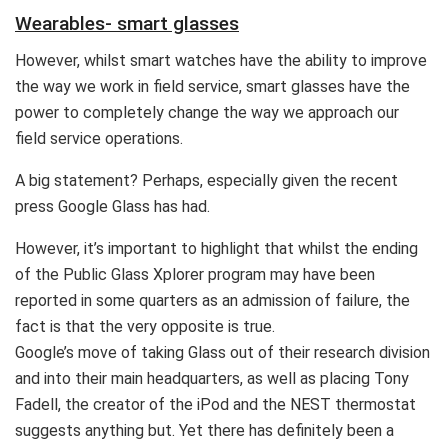
Wearables- smart glasses
However, whilst smart watches have the ability to improve
the way we work in field service, smart glasses have the
power to completely change the way we approach our
field service operations.
A big statement? Perhaps, especially given the recent
press Google Glass has had.
However, it’s important to highlight that whilst the ending
of the Public Glass Xplorer program may have been
reported in some quarters as an admission of failure, the
fact is that the very opposite is true.
Google’s move of taking Glass out of their research division
and into their main headquarters, as well as placing Tony
Fadell, the creator of the iPod and the NEST thermostat
suggests anything but. Yet there has definitely been a