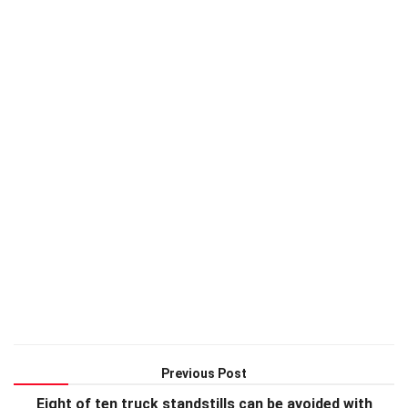
Previous Post
Eight of ten truck standstills can be avoided with