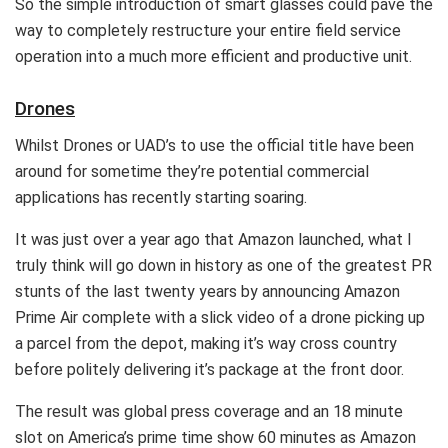
So the simple introduction of smart glasses could pave the
way to completely restructure your entire field service
operation into a much more efficient and productive unit.
Drones
Whilst Drones or UAD’s to use the official title have been
around for sometime they’re potential commercial
applications has recently starting soaring.
It was just over a year ago that Amazon launched, what I
truly think will go down in history as one of the greatest PR
stunts of the last twenty years by announcing Amazon
Prime Air complete with a slick video of a drone picking up
a parcel from the depot, making it’s way cross country
before politely delivering it’s package at the front door.
The result was global press coverage and an 18 minute
slot on America’s prime time show 60 minutes as Amazon