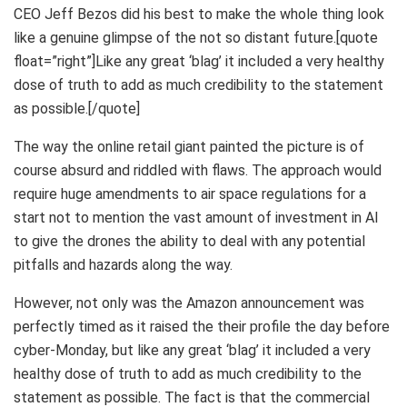
CEO Jeff Bezos did his best to make the whole thing look
like a genuine glimpse of the not so distant future.[quote
float=”right”]Like any great ‘blag’ it included a very healthy
dose of truth to add as much credibility to the statement
as possible.[/quote]
The way the online retail giant painted the picture is of
course absurd and riddled with flaws. The approach would
require huge amendments to air space regulations for a
start not to mention the vast amount of investment in AI
to give the drones the ability to deal with any potential
pitfalls and hazards along the way.
However, not only was the Amazon announcement was
perfectly timed as it raised the their profile the day before
cyber-Monday, but like any great ‘blag’ it included a very
healthy dose of truth to add as much credibility to the
statement as possible. The fact is that the commercial