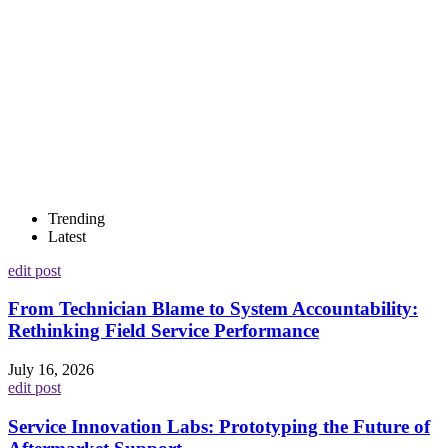
Trending
Latest
edit post
From Technician Blame to System Accountability:
Rethinking Field Service Performance
July 16, 2026
edit post
Service Innovation Labs: Prototyping the Future of