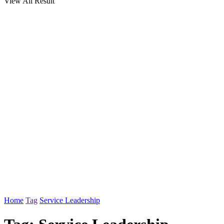
View All Result
Home
Tag
Service Leadership