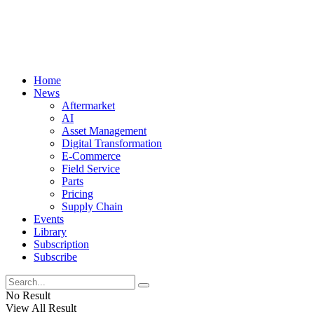
Home
News
Aftermarket
AI
Asset Management
Digital Transformation
E-Commerce
Field Service
Parts
Pricing
Supply Chain
Events
Library
Subscription
Subscribe
No Result
View All Result