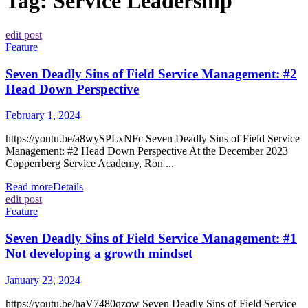
Tag:
Service Leadership
edit post
Feature
Seven Deadly Sins of Field Service Management: #2
Head Down Perspective
February 1, 2024
https://youtu.be/a8wySPLxNFc Seven Deadly Sins of Field Service
Management: #2 Head Down Perspective At the December 2023
Copperrberg Service Academy, Ron ...
Read more
Details
edit post
Feature
Seven Deadly Sins of Field Service Management: #1
Not developing a growth mindset
January 23, 2024
https://youtu.be/haV7480qzow Seven Deadly Sins of Field Service