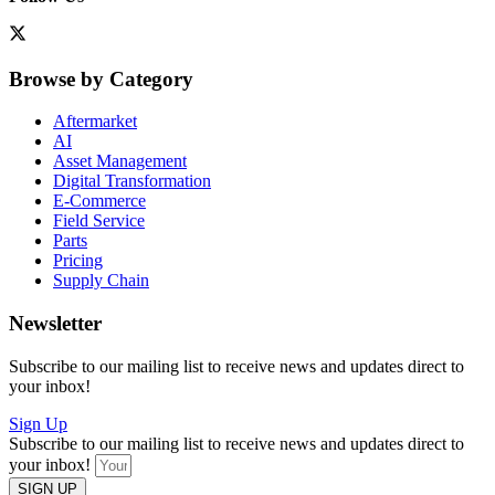
Browse by Category
Aftermarket
AI
Asset Management
Digital Transformation
E-Commerce
Field Service
Parts
Pricing
Supply Chain
Newsletter
Subscribe to our mailing list to receive news and updates direct to
your inbox!
Sign Up
Subscribe to our mailing list to receive news and updates direct to
your inbox!
SIGN UP