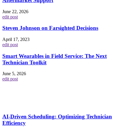
Aftermarket Support
June 22, 2026
edit post
Steven Johnson on Farsighted Decisions
April 17, 2023
edit post
Smart Wearables in Field Service: The Next
Technician Toolkit
June 5, 2026
edit post
AI-Driven Scheduling: Optimizing Technician
Efficiency