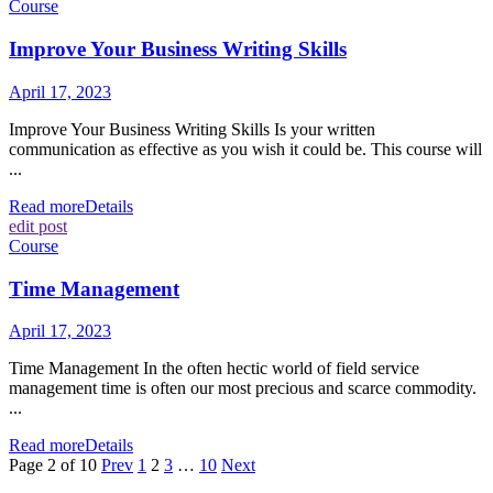
Course
Improve Your Business Writing Skills
April 17, 2023
Improve Your Business Writing Skills Is your written
communication as effective as you wish it could be. This course will
...
Read more
Details
edit post
Course
Time Management
April 17, 2023
Time Management In the often hectic world of field service
management time is often our most precious and scarce commodity.
...
Read more
Details
Page 2 of 10
Prev
1
2
3
…
10
Next