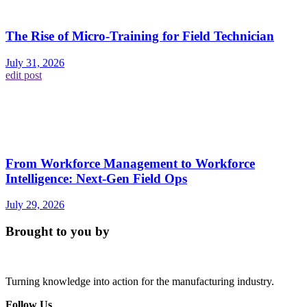
The Rise of Micro-Training for Field Technician
July 31, 2026
edit post
From Workforce Management to Workforce
Intelligence: Next-Gen Field Ops
July 29, 2026
Brought to you by
Turning knowledge into action for the manufacturing industry.
Follow Us