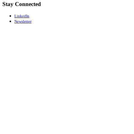
Stay Connected
LinkedIn
Newsletter