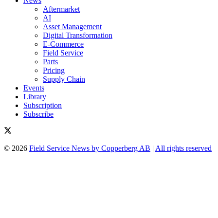
News
Aftermarket
AI
Asset Management
Digital Transformation
E-Commerce
Field Service
Parts
Pricing
Supply Chain
Events
Library
Subscription
Subscribe
© 2026
Field Service News by Copperberg AB
|
All rights reserved