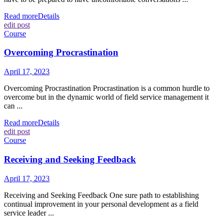
Read more
Details
edit post
Course
Overcoming Procrastination
April 17, 2023
Overcoming Procrastination Procrastination is a common hurdle to
overcome but in the dynamic world of field service management it
can ...
Read more
Details
edit post
Course
Receiving and Seeking Feedback
April 17, 2023
Receiving and Seeking Feedback One sure path to establishing
continual improvement in your personal development as a field
service leader ...