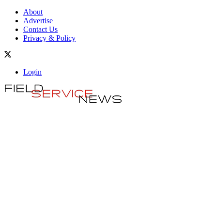
About
Advertise
Contact Us
Privacy & Policy
Login