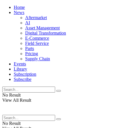
Home
News
Aftermarket
AI
Asset Management
Digital Transformation
E-Commerce
Field Service
Parts
Pricing
Supply Chain
Events
Library
Subscription
Subscribe
No Result
View All Result
No Result