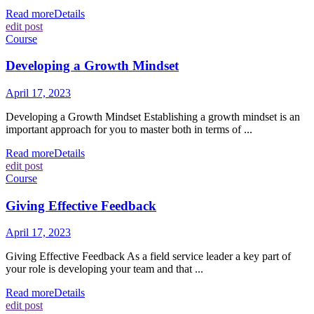
Read more
Details
edit post
Course
Developing a Growth Mindset
April 17, 2023
Developing a Growth Mindset Establishing a growth mindset is an
important approach for you to master both in terms of ...
Read more
Details
edit post
Course
Giving Effective Feedback
April 17, 2023
Giving Effective Feedback As a field service leader a key part of
your role is developing your team and that ...
Read more
Details
edit post