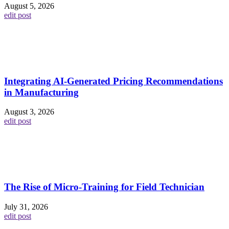
August 5, 2026
edit post
Integrating AI-Generated Pricing Recommendations
in Manufacturing
August 3, 2026
edit post
The Rise of Micro-Training for Field Technician
July 31, 2026
edit post