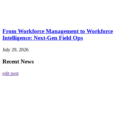
From Workforce Management to Workforce
Intelligence: Next-Gen Field Ops
July 29, 2026
Recent News
edit post