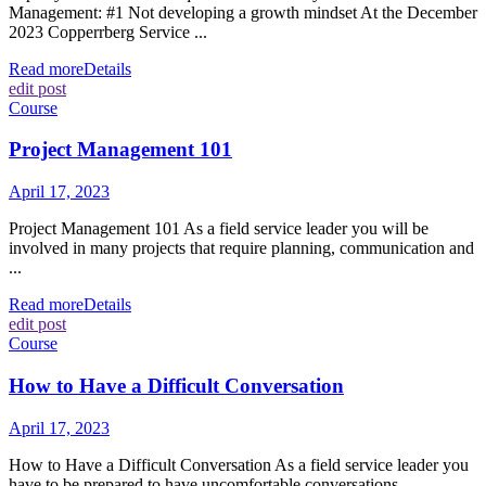
Management: #1 Not developing a growth mindset At the December
2023 Copperrberg Service ...
Read more
Details
edit post
Course
Project Management 101
April 17, 2023
Project Management 101 As a field service leader you will be
involved in many projects that require planning, communication and
...
Read more
Details
edit post
Course
How to Have a Difficult Conversation
April 17, 2023
How to Have a Difficult Conversation As a field service leader you
have to be prepared to have uncomfortable conversations ...