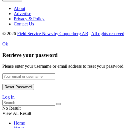
About
Advertise
Privacy & Policy
Contact Us
© 2026
Field Service News by Copperberg AB
|
All rights reserved
Ok
Retrieve your password
Please enter your username or email address to reset your password.
Log In
No Result
View All Result
Home