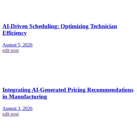
AI-Driven Scheduling: Optimizing Technician
Efficiency
August 5, 2026
edit post
Integrating AI-Generated Pricing Recommendations
in Manufacturing
August 3, 2026
edit post