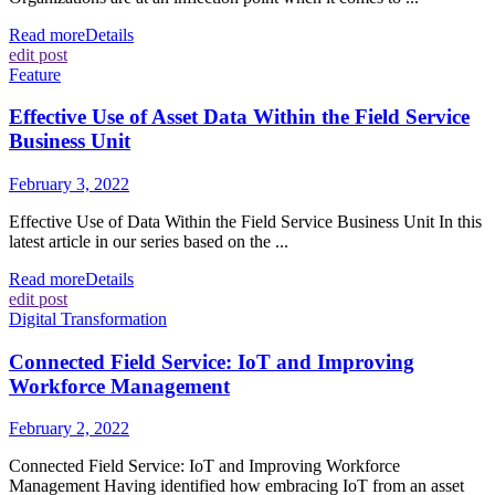
Read more
Details
edit post
Feature
Effective Use of Asset Data Within the Field Service
Business Unit
February 3, 2022
Effective Use of Data Within the Field Service Business Unit In this
latest article in our series based on the ...
Read more
Details
edit post
Digital Transformation
Connected Field Service: IoT and Improving
Workforce Management
February 2, 2022
Connected Field Service: IoT and Improving Workforce
Management Having identified how embracing IoT from an asset