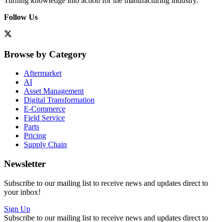
Turning knowledge into action for the manufacturing industry.
Follow Us
Browse by Category
Aftermarket
AI
Asset Management
Digital Transformation
E-Commerce
Field Service
Parts
Pricing
Supply Chain
Newsletter
Subscribe to our mailing list to receive news and updates direct to
your inbox!
Sign Up
Subscribe to our mailing list to receive news and updates direct to