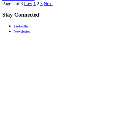
Page 2 of 3
Prev
1
2
3
Next
Stay Connected
LinkedIn
Newsletter