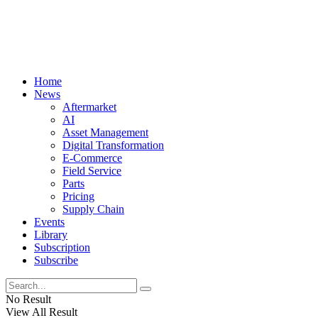
Home
News
Aftermarket
AI
Asset Management
Digital Transformation
E-Commerce
Field Service
Parts
Pricing
Supply Chain
Events
Library
Subscription
Subscribe
No Result
View All Result