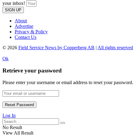
your inbox!
SIGN UP
About
Advertise
Privacy & Policy
Contact Us
© 2026
Field Service News by Copperberg AB
|
All rights reserved
Ok
Retrieve your password
Please enter your username or email address to reset your password.
Log In
No Result
View All Result