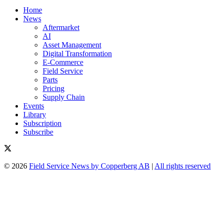
Home
News
Aftermarket
AI
Asset Management
Digital Transformation
E-Commerce
Field Service
Parts
Pricing
Supply Chain
Events
Library
Subscription
Subscribe
© 2026
Field Service News by Copperberg AB
|
All rights reserved