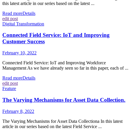
this latest article in our series based on the latest ...
Read more
Details
edit post
Digital Transformation
Connected Field Service: IoT and Improving
Customer Success
February 10, 2022
Connected Field Service: IoT and Improving Workforce
Management As we have already seen so far in this paper, each of ...
Read more
Details
edit post
Feature
The Varying Mechanisms for Asset Data Collection.
February 8, 2022
The Varying Mechanisms for Asset Data Collectiona In this latest
article in our series based on the latest Field Service ...