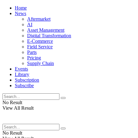
Home
News
Aftermarket
AI
Asset Management
Digital Transformation
E-Commerce
Field Service
Parts
Pricing
Supply Chain
Events
Library
Subscription
Subscribe
No Result
View All Result
No Result