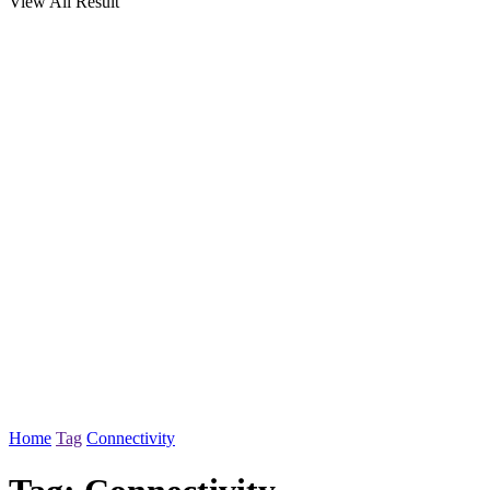
View All Result
Home
Tag
Connectivity