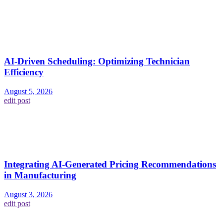
AI-Driven Scheduling: Optimizing Technician
Efficiency
August 5, 2026
edit post
Integrating AI-Generated Pricing Recommendations
in Manufacturing
August 3, 2026
edit post