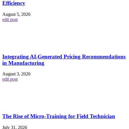
Efficiency
August 5, 2026
edit post
Integrating AI-Generated Pricing Recommendations
in Manufacturing
August 3, 2026
edit post
The Rise of Micro-Training for Field Technician
July 31, 2026