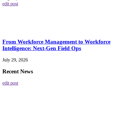
edit post
From Workforce Management to Workforce
Intelligence: Next-Gen Field Ops
July 29, 2026
Recent News
edit post