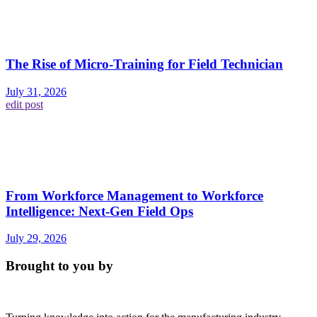
The Rise of Micro-Training for Field Technician
July 31, 2026
edit post
From Workforce Management to Workforce
Intelligence: Next-Gen Field Ops
July 29, 2026
Brought to you by