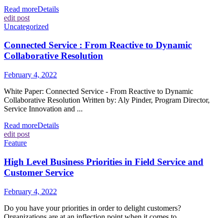
Read more
Details
edit post
Uncategorized
Connected Service : From Reactive to Dynamic
Collaborative Resolution
February 4, 2022
White Paper: Connected Service - From Reactive to Dynamic
Collaborative Resolution Written by: Aly Pinder, Program Director,
Service Innovation and ...
Read more
Details
edit post
Feature
High Level Business Priorities in Field Service and
Customer Service
February 4, 2022
Do you have your priorities in order to delight customers?
Organizations are at an inflection point when it comes to ...