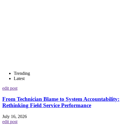
Trending
Latest
edit post
From Technician Blame to System Accountability:
Rethinking Field Service Performance
July 16, 2026
edit post