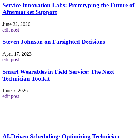
Service Innovation Labs: Prototyping the Future of
Aftermarket Support
June 22, 2026
edit post
Steven Johnson on Farsighted Decisions
April 17, 2023
edit post
Smart Wearables in Field Service: The Next
Technician Toolkit
June 5, 2026
edit post
AI-Driven Scheduling: Optimizing Technician