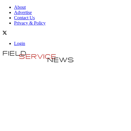
About
Advertise
Contact Us
Privacy & Policy
Login