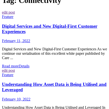
Tag:
Connectivity
edit post
Feature
Digital Services and New Digital-First Customer
Experiences
February 11, 2022
Digital Services and New Digital-First Customer Experiences As we
continue our serialisation of this excellent white paper published by
Care ...
Read more
Details
edit post
Feature
Understanding How Asset Data is Being Utilised and
Leveraged
February 10, 2022
Understanding How Asset Data is Being Utilised and Leveraged In