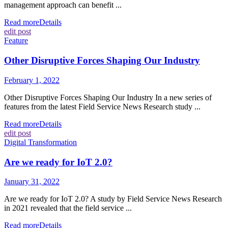
management approach can benefit ...
Read more
Details
edit post
Feature
Other Disruptive Forces Shaping Our Industry
February 1, 2022
Other Disruptive Forces Shaping Our Industry In a new series of
features from the latest Field Service News Research study ...
Read more
Details
edit post
Digital Transformation
Are we ready for IoT 2.0?
January 31, 2022
Are we ready for IoT 2.0? A study by Field Service News Research
in 2021 revealed that the field service ...
Read more
Details