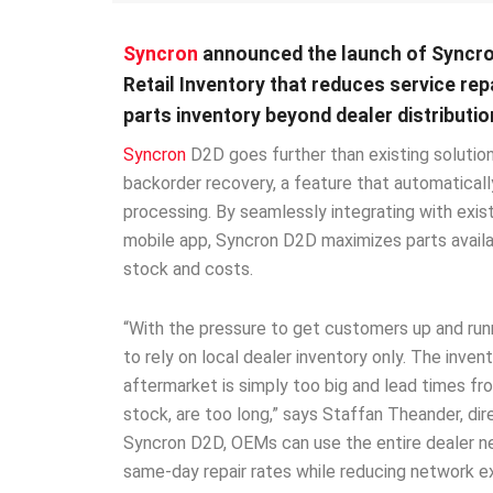
Syncron
announced the launch of Syncro
Retail Inventory that reduces service re
parts inventory beyond dealer distributio
Syncron
D2D goes further than existing solutions
backorder recovery, a feature that automaticall
processing. By seamlessly integrating with exis
mobile app, Syncron D2D maximizes parts availa
stock and costs.
“With the pressure to get customers up and run
to rely on local dealer inventory only. The inve
aftermarket is simply too big and lead times fro
stock, are too long,” says Staffan Theander, dir
Syncron D2D, OEMs can use the entire dealer n
same-day repair rates while reducing network ex