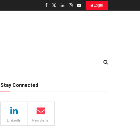
Login
Stay Connected
LinkedIn
Newsletter