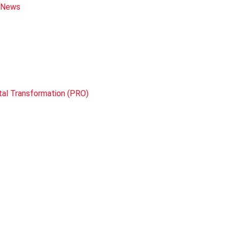
e News
tal Transformation (PRO)