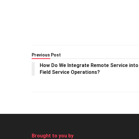
Previous Post
How Do We Integrate Remote Service into
Field Service Operations?
Brought to you by