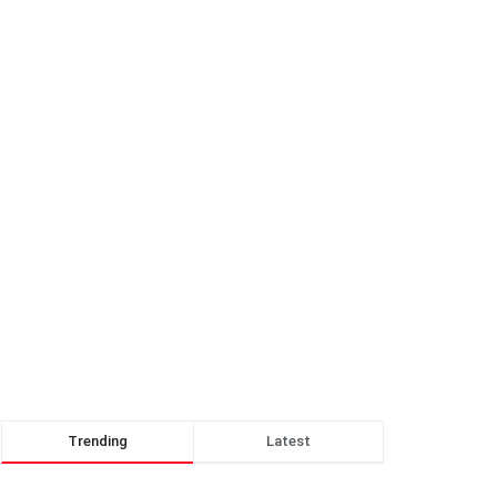
Trending
Latest