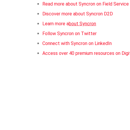
Read more about Syncron on Field Servic
Discover more about Syncron D2D
Learn more a
bout Syncron
Follow Syncron on Twitter
Connect with Syncron on LinkedIn
Access over 40 premium resources on Digi