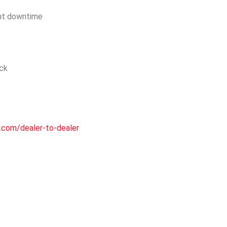
nt downtime
ock
.com/dealer-to-dealer