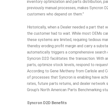
inventory optimization and parts distribution, p
previously manual processes, makes Syncron D
customers who depend on them.”
Historically, when a Dealer needed a part that 
the customer had to wait. While most OEMs can g
these systems are limited, requiring tedious ma
thereby eroding profit margin and carry a subst
automatically triggers a comprehensive search o
Syncron D2D facilitates the transaction. With an
parts, optimize stock levels, respond to request
According to Gene Metheny from Carlisle and C
of processes that Syncron is enabling have achi
rates, future parts returns, and dealer network 
Group’s North American Parts Benchmarking stu
Syncron D2D Benefits