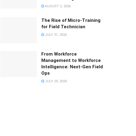
AUGUST 3, 2026
The Rise of Micro-Training
for Field Technician
JULY 31, 2026
From Workforce
Management to Workforce
Intelligence: Next-Gen Field
Ops
JULY 29, 2026