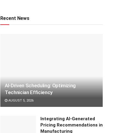
Recent News
AI-Driven Scheduling: Optimizing
Technician Efficiency
AUGUST 5, 2026
Integrating AI-Generated
Pricing Recommendations in
Manufacturing