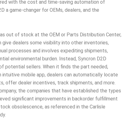
aired with the cost and time-saving automation of
2D a game-changer for OEMs, dealers, and the
was out of stock at the OEM or Parts Distribution Center,
ive dealers some visibility into other inventories,
nual processes and involves expediting shipments,
antial environmental burden. Instead, Syncron D2D
f potential sellers. When it finds the part needed,
 intuitive mobile app, dealers can automatically locate
s, offer dealer incentives, track shipments, and more.
ompany, the companies that have established the types
eved significant improvements in backorder fulfillment
stock obsolescence, as referenced in the Carlisle
dy.