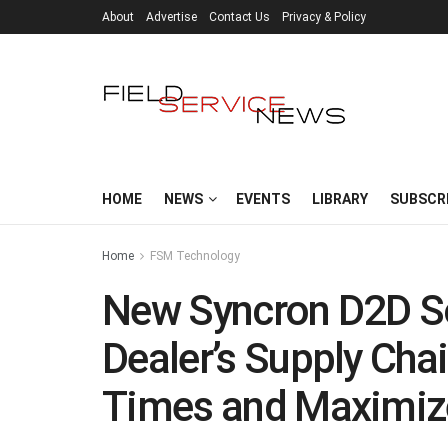
About
Advertise
Contact Us
Privacy & Policy
HOME
NEWS
EVENTS
LIBRARY
SUBSCR
Home
FSM Technology
New Syncron D2D S
Dealer’s Supply Cha
Times and Maximiz