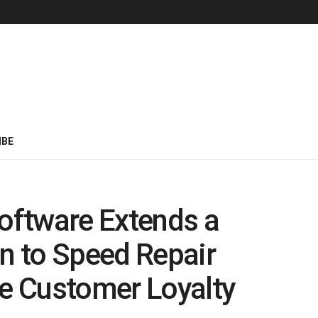
IBE
oftware Extends a
in to Speed Repair
e Customer Loyalty