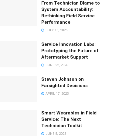
From Technician Blame to
System Accountability:
Rethinking Field Service
Performance
JULY 16, 2026
Service Innovation Labs:
Prototyping the Future of
Aftermarket Support
JUNE 22, 2026
Steven Johnson on
Farsighted Decisions
APRIL 17, 2023
Smart Wearables in Field
Service: The Next
Technician Toolkit
JUNE 5, 2026