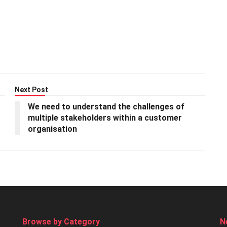
Next Post
We need to understand the challenges of
multiple stakeholders within a customer
organisation
Browse by Category
N