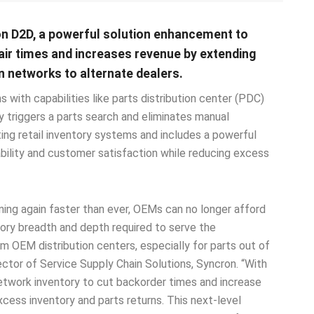
n D2D, a powerful solution enhancement to
pair times and increases revenue by extending
n networks to alternate dealers.
 with capabilities like parts distribution center (PDC)
y triggers a parts search and eliminates manual
ting retail inventory systems and includes a powerful
bility and customer satisfaction while reducing excess
ning again faster than ever, OEMs can no longer afford
ntory breadth and depth required to serve the
m OEM distribution centers, especially for parts out of
ector of Service Supply Chain Solutions, Syncron. “With
etwork inventory to cut backorder times and increase
cess inventory and parts returns. This next-level