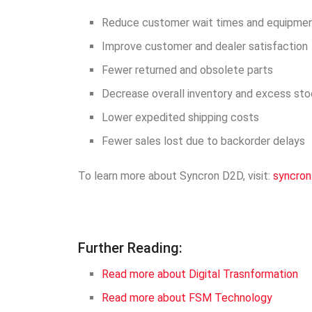
Reduce customer wait times and equipme
Improve customer and dealer satisfaction
Fewer returned and obsolete parts
Decrease overall inventory and excess st
Lower expedited shipping costs
Fewer sales lost due to backorder delays
To learn more about Syncron D2D, visit:
syncron
Further Reading:
Read more about Digital Trasnformation
Read more about FSM Technology