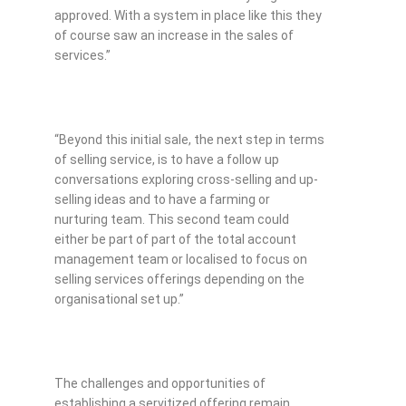
approved. With a system in place like this they
of course saw an increase in the sales of
services.”
“Beyond this initial sale, the next step in terms
of selling service, is to have a follow up
conversations exploring cross-selling and up-
selling ideas and to have a farming or
nurturing team. This second team could
either be part of part of the total account
management team or localised to focus on
selling services offerings depending on the
organisational set up.”
The challenges and opportunities of
establishing a servitized offering remain