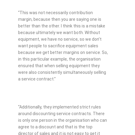
“This was not necessarily contribution
margin, because then you are saying one is
better than the other. I think this is a mistake
because ultimately we want both. Without
equipment, we have no service, so we don’t
want people to sacrifice equipment sales
because we get better margins on service. So,
in this particular example, the organisation
ensured that when selling equipment they
were also consistently simultaneously selling
a service contract.”
“Additionally, they implemented strict rules
around discounting service contracts. There
is only one person in the organisation who can
agree to a discount and that is the top
director of sales and it is not easy to get it