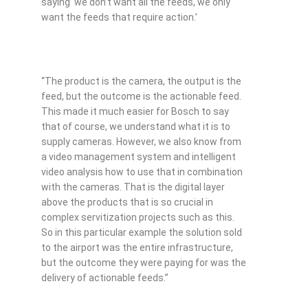
saying ‘we don’t want all the feeds, we only
want the feeds that require action.’
“The product is the camera, the output is the
feed, but the outcome is the actionable feed.
This made it much easier for Bosch to say
that of course, we understand what it is to
supply cameras. However, we also know from
a video management system and intelligent
video analysis how to use that in combination
with the cameras. That is the digital layer
above the products that is so crucial in
complex servitization projects such as this.
So in this particular example the solution sold
to the airport was the entire infrastructure,
but the outcome they were paying for was the
delivery of actionable feeds.”