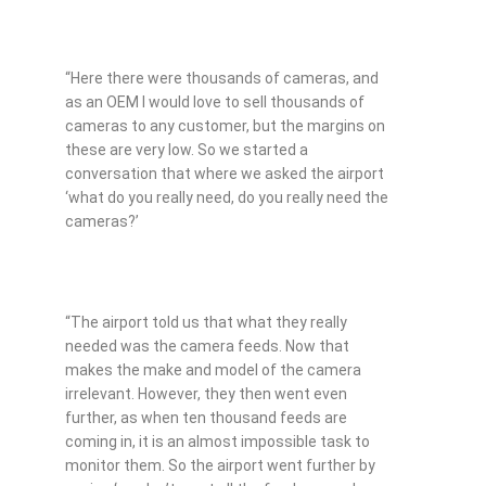
“Here there were thousands of cameras, and
as an OEM I would love to sell thousands of
cameras to any customer, but the margins on
these are very low. So we started a
conversation that where we asked the airport
‘what do you really need, do you really need the
cameras?’
“The airport told us that what they really
needed was the camera feeds. Now that
makes the make and model of the camera
irrelevant. However, they then went even
further, as when ten thousand feeds are
coming in, it is an almost impossible task to
monitor them. So the airport went further by