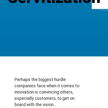
Perhaps the biggest hurdle
companies face when it comes to
innovation is convincing others,
especially customers, to get on
board with the vision…