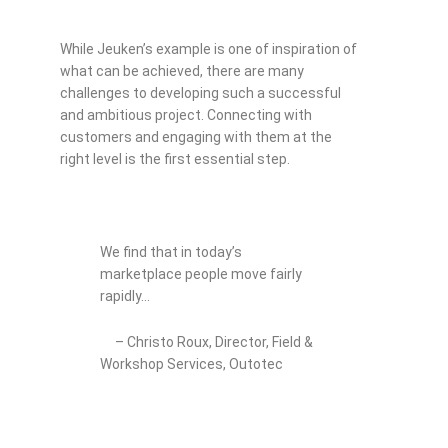
While Jeuken’s example is one of inspiration of
what can be achieved, there are many
challenges to developing such a successful
and ambitious project. Connecting with
customers and engaging with them at the
right level is the first essential step.
We find that in today’s
marketplace people move fairly
rapidly…
– Christo Roux, Director, Field &
Workshop Services, Outotec