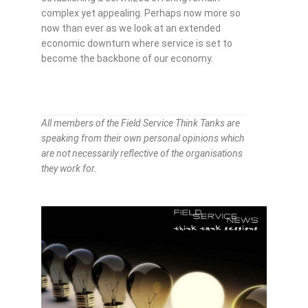
complex yet appealing. Perhaps now more so
now than ever as we look at an extended
economic downturn where service is set to
become the backbone of our economy.
All members of the Field Service Think Tanks are
speaking from their own personal opinions which
are not necessarily reflective of the organisations
they work for.