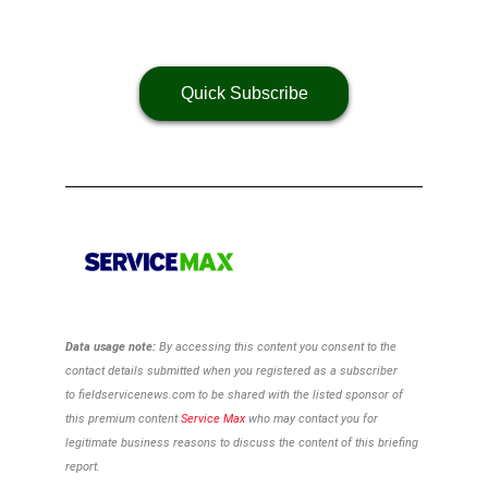
Quick Subscribe
Data usage note:
By accessing this content you consent to the
contact details
submitted when you registered as a subscriber
to
fieldservicenews.com to be shared with the listed sponsor of
this premium content
Service Max
who may contact you for
legitimate business reasons to discuss the content of this briefing
report.