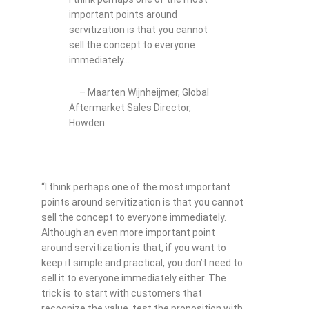
important points around
servitization is that you cannot
sell the concept to everyone
immediately…
– Maarten Wijnheijmer, Global
Aftermarket Sales Director,
Howden
“I think perhaps one of the most important
points around servitization is that you cannot
sell the concept to everyone immediately.
Although an even more important point
around servitization is that, if you want to
keep it simple and practical, you don’t need to
sell it to everyone immediately either. The
trick is to start with customers that
recognize the value, test the proposition with