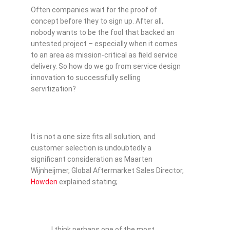
Often companies wait for the proof of
concept before they to sign up. After all,
nobody wants to be the fool that backed an
untested project – especially when it comes
to an area as mission-critical as field service
delivery. So how do we go from service design
innovation to successfully selling
servitization?
It is not a one size fits all solution, and
customer selection is undoubtedly a
significant consideration as Maarten
Wijnheijmer, Global Aftermarket Sales Director,
Howden
explained stating;
I think perhaps one of the most