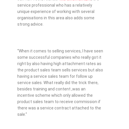
service professional who has a relatively
unique experience of working with several
organisations in this area also adds some
strong advice.
“When it comes to selling services, I have seen
some successful companies who really got it
right by also having high attachment rates as
the product sales team sells services but also
having a service sales team for follow up
service sales. What really did the trick there,
besides training and content ,was an
incentive scheme which only allowed the
product sales team to receive commission if
there was a service contract attached to the
sale.”