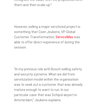
them and then scale-up.”
However, selling a major servitized project is
something that Coen Jeukens, VP Global
Customer Transformation,
ServiceMax
was
able to offer direct experience of during the
session.
“In my previous role with Bosch selling safety
and security systems. What we did from
servitization model within the organisation
was to seek out a customer that was already
mature enough to want to run. In our
particular case that was Schipol airport in
Amsterdam,” Jeukens explains.