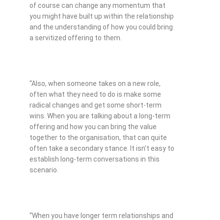
of course can change any momentum that
you might have built up within the relationship
and the understanding of how you could bring
a servitized offering to them.
“Also, when someone takes on a new role,
often what they need to do is make some
radical changes and get some short-term
wins. When you are talking about a long-term
offering and how you can bring the value
together to the organisation, that can quite
often take a secondary stance. It isn’t easy to
establish long-term conversations in this
scenario.
“When you have longer term relationships and