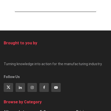
Brought to you by
Turning knowledge into action for the manufacturing industry.
Follow Us
Browse by Category