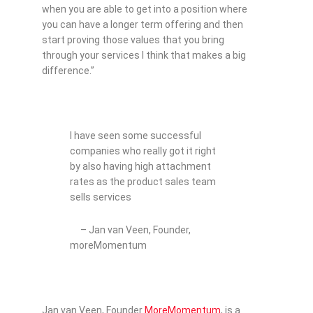
when you are able to get into a position where
you can have a longer term offering and then
start proving those values that you bring
through your services I think that makes a big
difference.”
I have seen some successful
companies who really got it right
by also having high attachment
rates as the product sales team
sells services
– Jan van Veen, Founder,
moreMomentum
Jan van Veen, Founder
MoreMomentum
, is a