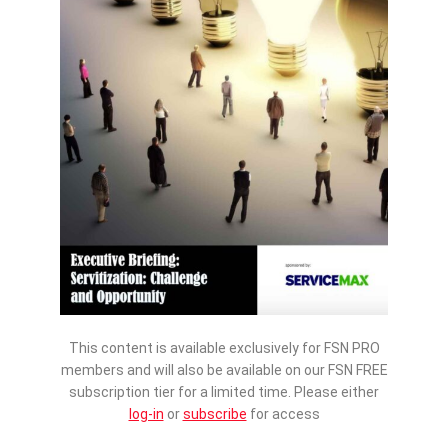
This content is available exclusively for FSN PRO
members and will also be available on our FSN FREE
subscription tier for a limited time. Please either
log-in
or
subscribe
for access