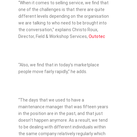
“When it comes to selling service, we find that
one of the challenges is that there are quite
different levels depending on the organisation
we are talking to who need to be brought into
the conversation,” explains Christo Roux,
Director, Field & Workshop Services,
Outotec
“Also, we find that in today’s marketplace
people move fairly rapidly,” he adds.
“The days that we used to have a
maintenance manager that was fifteen years
in the position are in the past, and that just
doesn’t happen anymore. As a result, we tend
to be dealing with different individuals within
the same company relatively regularly which