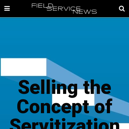
Selling the
Concept of
Servitization