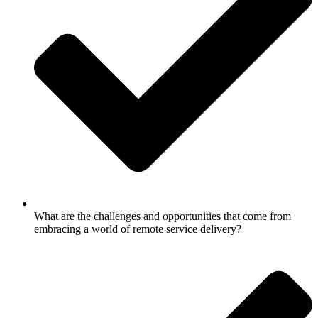
What are the challenges and opportunities that come from
embracing a world of remote service delivery?