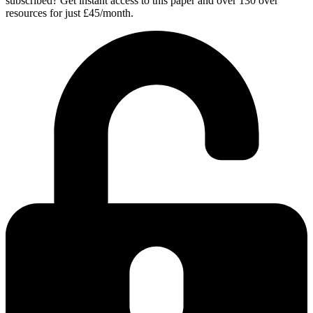
subscribed? Get instant access to this paper and over 130 over
resources for just £45/month.