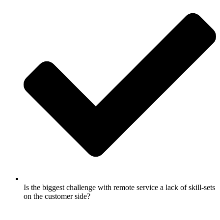
Is the biggest challenge with remote service a lack of skill-sets
on the customer side?