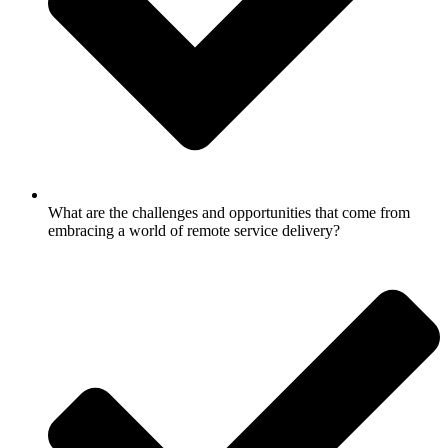
What are the challenges and opportunities that come from
embracing a world of remote service delivery?