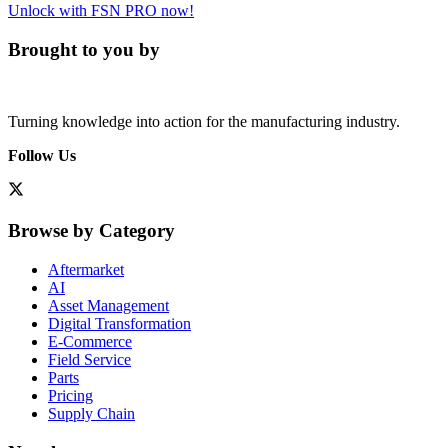
Unlock with FSN PRO now!
Brought to you by
Turning knowledge into action for the manufacturing industry.
Follow Us
Browse by Category
Aftermarket
AI
Asset Management
Digital Transformation
E-Commerce
Field Service
Parts
Pricing
Supply Chain