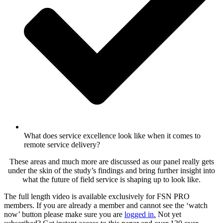
What does service excellence look like when it comes to
remote service delivery?
These areas and much more are discussed as our panel really gets
under the skin of the study’s findings and bring further insight into
what the future of field service is shaping up to look like.
The full length video is available exclusively for FSN PRO
members. If you are already a member and cannot see the ‘watch
now’ button please make sure you are
logged in
.
Not yet