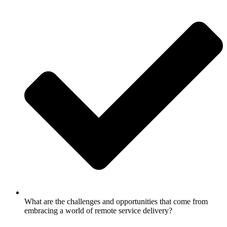
What are the challenges and opportunities that come from
embracing a world of remote service delivery?