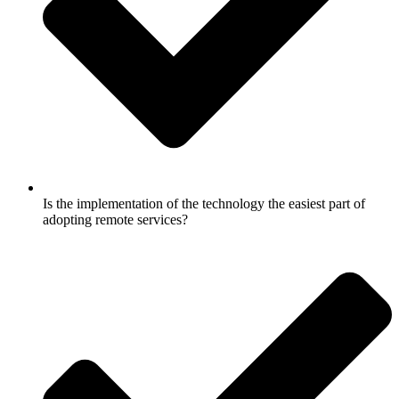
Is the implementation of the technology the easiest part of
adopting remote services?