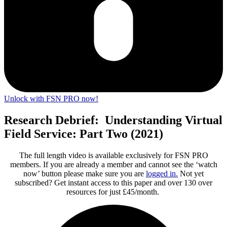
Unlock with FSN PRO now!
Research Debrief: Understanding Virtual
Field Service: Part Two (2021)
The full length video is available exclusively for FSN PRO
members. If you are already a member and cannot see the ‘watch
now’ button please make sure you are
logged in
.
Not yet
subscribed? Get instant access to this paper and over 130 over
resources for just £45/month.