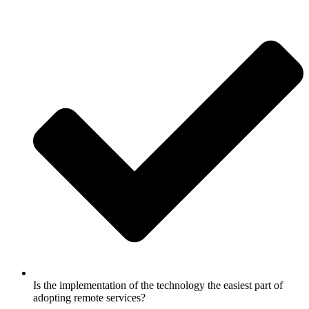
Is the implementation of the technology the easiest part of
adopting remote services?