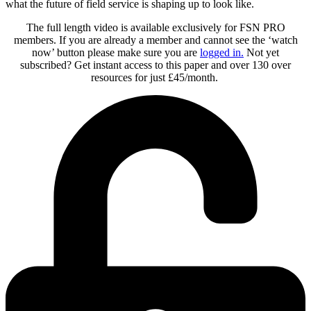
what the future of field service is shaping up to look like.
The full length video is available exclusively for FSN PRO
members. If you are already a member and cannot see the ‘watch
now’ button please make sure you are
logged in
.
Not yet
subscribed? Get instant access to this paper and over 130 over
resources for just £45/month.