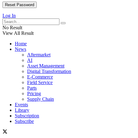
Log In
No Result
View All Result
Home
News
Aftermarket
AI
Asset Management
Digital Transformation
E-Commerce
Field Service
Parts
Pricing
Supply Chain
Events
Library
Subscription
Subscribe