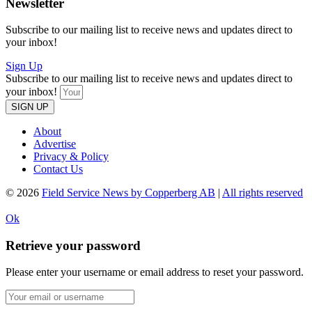
Newsletter
Subscribe to our mailing list to receive news and updates direct to
your inbox!
Sign Up
Subscribe to our mailing list to receive news and updates direct to
your inbox!
SIGN UP
About
Advertise
Privacy & Policy
Contact Us
© 2026
Field Service News by Copperberg AB
|
All rights reserved
Ok
Retrieve your password
Please enter your username or email address to reset your password.