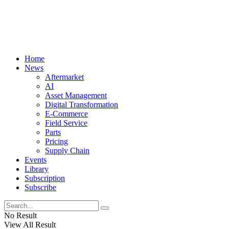
Home
News
Aftermarket
AI
Asset Management
Digital Transformation
E-Commerce
Field Service
Parts
Pricing
Supply Chain
Events
Library
Subscription
Subscribe
No Result
View All Result