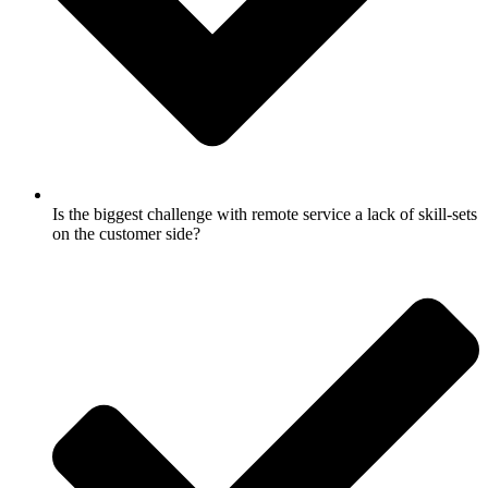
Is the biggest challenge with remote service a lack of skill-sets
on the customer side?