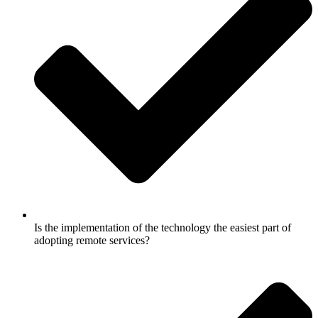
Is the implementation of the technology the easiest part of
adopting remote services?