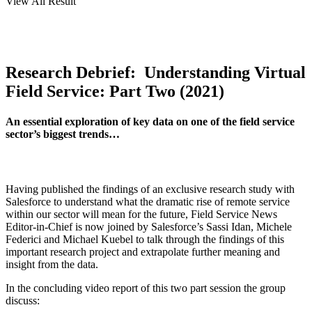
View All Result
Research Debrief: Understanding Virtual
Field Service: Part Two (2021)
An essential exploration of key data on one of the field service
sector’s biggest trends…
Having published the findings of an exclusive research study with
Salesforce to understand what the dramatic rise of remote service
within our sector will mean for the future, Field Service News
Editor-in-Chief is now joined by Salesforce’s Sassi Idan, Michele
Federici and Michael Kuebel to talk through the findings of this
important research project and extrapolate further meaning and
insight from the data.
In the concluding video report of this two part session the group
discuss: