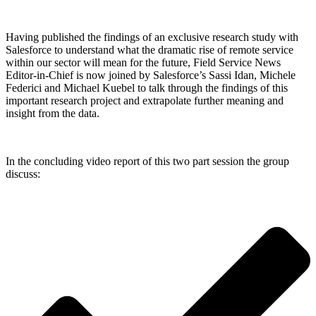
Having published the findings of an exclusive research study with
Salesforce to understand what the dramatic rise of remote service
within our sector will mean for the future, Field Service News
Editor-in-Chief is now joined by Salesforce’s Sassi Idan, Michele
Federici and Michael Kuebel to talk through the findings of this
important research project and extrapolate further meaning and
insight from the data.
In the concluding video report of this two part session the group
discuss: