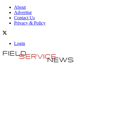
About
Advertise
Contact Us
Privacy & Policy
Login