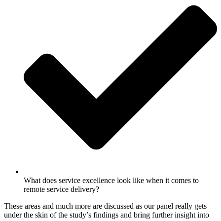
What does service excellence look like when it comes to
remote service delivery?
These areas and much more are discussed as our panel really gets
under the skin of the study’s findings and bring further insight into