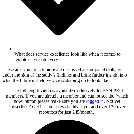
What does service excellence look like when it comes to
remote service delivery?
These areas and much more are discussed as our panel really gets
under the skin of the study’s findings and bring further insight into
what the future of field service is shaping up to look like.
The full length video is available exclusively for FSN PRO
members. If you are already a member and cannot see the ‘watch
now’ button please make sure you are
logged in
.
Not yet
subscribed? Get instant access to this paper and over 130 over
resources for just £45/month.