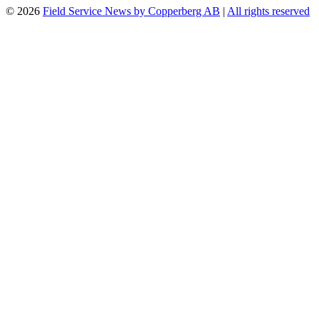
© 2026
Field Service News by Copperberg AB
|
All rights reserved