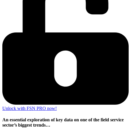
Unlock with FSN PRO now!
An essential exploration of key data on one of the field service
sector’s biggest trends…