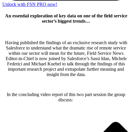
Unlock with FSN PRO now!
An essential exploration of key data on one of the field service
sector’s biggest trends…
Having published the findings of an exclusive research study with
Salesforce to understand what the dramatic rise of remote service
within our sector will mean for the future, Field Service News
Editor-in-Chief is now joined by Salesforce’s Sassi Idan, Michele
Federici and Michael Kuebel to talk through the findings of this
important research project and extrapolate further meaning and
insight from the data.
In the concluding video report of this two part session the group
discuss: