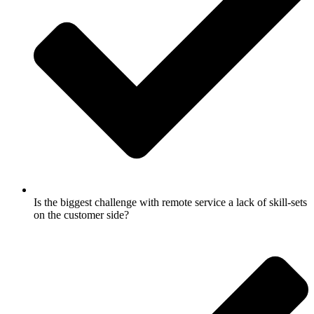
Is the biggest challenge with remote service a lack of skill-sets
on the customer side?