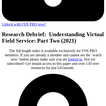
Unlock with FSN PRO now!
Research Debrief: Understanding Virtual
Field Service: Part Two (2021)
The full length video is available exclusively for FSN PRO
members. If you are already a member and cannot see the ‘watch
now’ button please make sure you are
logged in
.
Not yet
subscribed? Get instant access to this paper and over 130 over
resources for just £45/month.