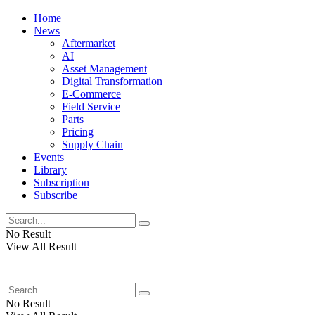
Home
News
Aftermarket
AI
Asset Management
Digital Transformation
E-Commerce
Field Service
Parts
Pricing
Supply Chain
Events
Library
Subscription
Subscribe
No Result
View All Result
No Result