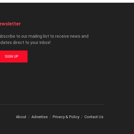
ewsletter
bscribe to our mailing list to receive news and
dates direct to your inbox!
SIGN UP
About
Advertise
Privacy & Policy
Contact Us