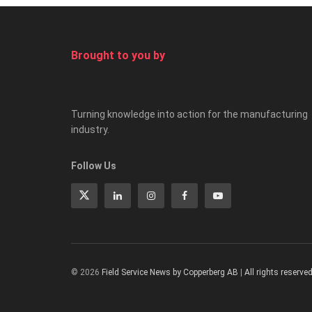
Brought to you by
Turning knowledge into action for the manufacturing
industry.
Follow Us
© 2026
Field Service News by Copperberg AB
|
All rights reserve