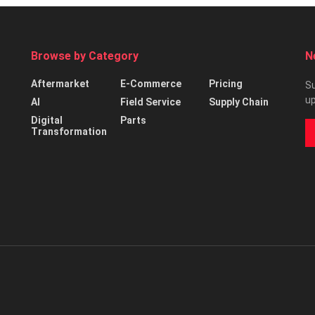
Browse by Category
N
Aftermarket
E-Commerce
Pricing
Su
up
AI
Field Service
Supply Chain
Digital
Parts
Transformation
d