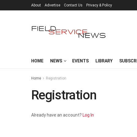
About
Advertise
Contact Us
Privacy & Policy
HOME
NEWS
EVENTS
LIBRARY
SUBSCR
Home
Registration
Registration
Already have an account?
Log In