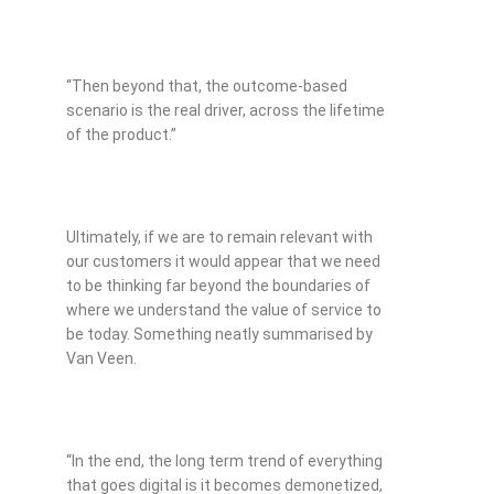
“Then beyond that, the outcome-based
scenario is the real driver, across the lifetime
of the product.”
Ultimately, if we are to remain relevant with
our customers it would appear that we need
to be thinking far beyond the boundaries of
where we understand the value of service to
be today. Something neatly summarised by
Van Veen.
“In the end, the long term trend of everything
that goes digital is it becomes demonetized,