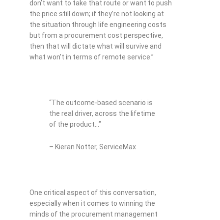
don’t want to take that route or want to push
the price still down; if they’re not looking at
the situation through life engineering costs
but from a procurement cost perspective,
then that will dictate what will survive and
what won’t in terms of remote service.”
“The outcome-based scenario is
the real driver, across the lifetime
of the product…”
– Kieran Notter, ServiceMax
One critical aspect of this conversation,
especially when it comes to winning the
minds of the procurement management