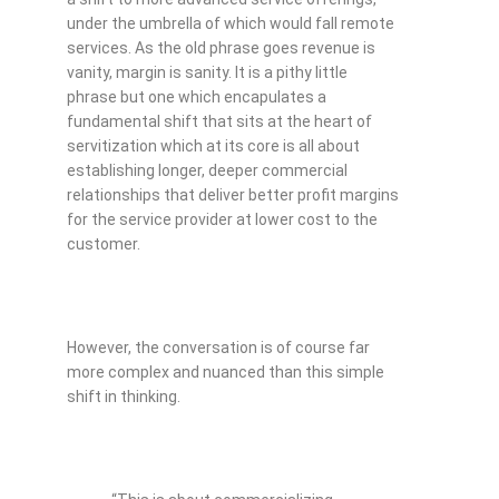
under the umbrella of which would fall remote
services. As the old phrase goes revenue is
vanity, margin is sanity. It is a pithy little
phrase but one which encapulates a
fundamental shift that sits at the heart of
servitization which at its core is all about
establishing longer, deeper commercial
relationships that deliver better profit margins
for the service provider at lower cost to the
customer.
However, the conversation is of course far
more complex and nuanced than this simple
shift in thinking.