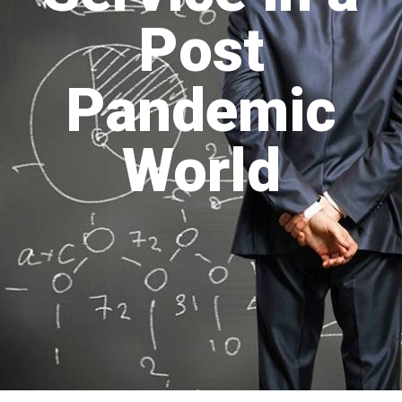
Post
Pandemic
World