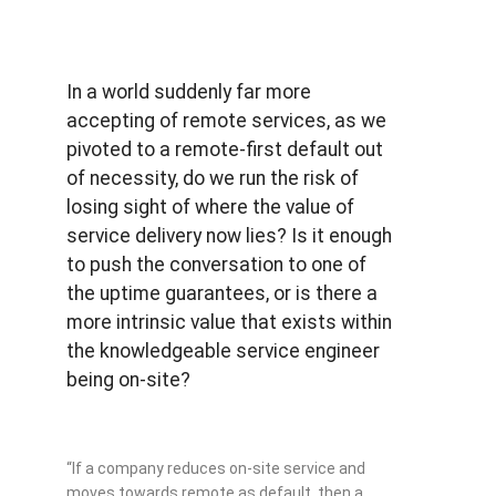
In a world suddenly far more
accepting of remote services, as we
pivoted to a remote-first default out
of necessity, do we run the risk of
losing sight of where the value of
service delivery now lies? Is it enough
to push the conversation to one of
the uptime guarantees, or is there a
more intrinsic value that exists within
the knowledgeable service engineer
being on-site?
“If a company reduces on-site service and
moves towards remote as default, then a