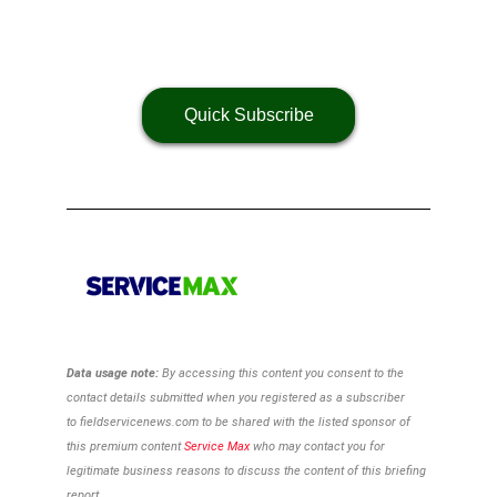
Quick Subscribe
Data usage note:
By accessing this content you consent to the
contact details
submitted when you registered as a subscriber
to
fieldservicenews.com to be shared with the listed sponsor of
this premium content
Service Max
who may contact you for
legitimate business reasons to discuss the content of this briefing
report.