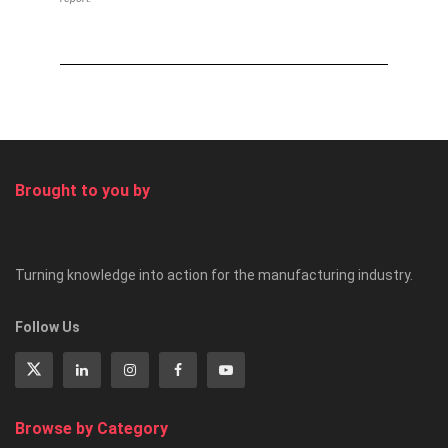
Brought to you by
Turning knowledge into action for the manufacturing industry.
Follow Us
Browse by Category