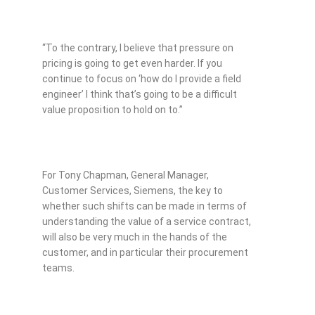
“To the contrary, I believe that pressure on
pricing is going to get even harder. If you
continue to focus on ‘how do I provide a field
engineer’ I think that’s going to be a difficult
value proposition to hold on to.”
For Tony Chapman, General Manager,
Customer Services, Siemens, the key to
whether such shifts can be made in terms of
understanding the value of a service contract,
will also be very much in the hands of the
customer, and in particular their procurement
teams.