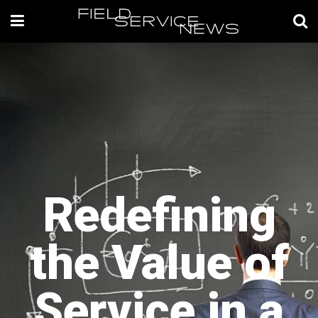
Redefining
the Value of
Service in a