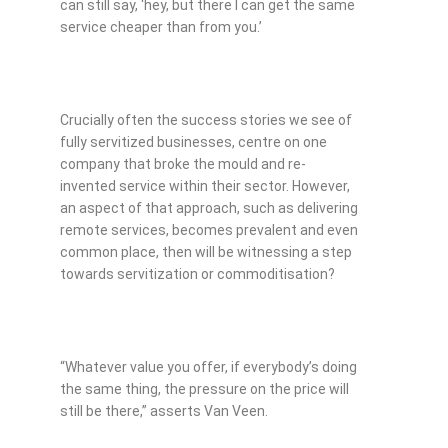
can still say, ‘hey, but there I can get the same
service cheaper than from you.’
Crucially often the success stories we see of
fully servitized businesses, centre on one
company that broke the mould and re-
invented service within their sector. However,
an aspect of that approach, such as delivering
remote services, becomes prevalent and even
common place, then will be witnessing a step
towards servitization or commoditisation?
“Whatever value you offer, if everybody’s doing
the same thing, the pressure on the price will
still be there,” asserts Van Veen.