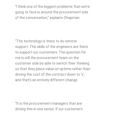
“I think one of the biggest problems that we’re
going to face is around the procurement side
of the conversation,” explains Chapman.
“The technology is there to do remote
support. The skills of the engineers are there
to support our customers. The question for
me is will the procurement team on the
customer side be able to switch their thinking
so that they place value on uptime rather than
driving the cost of the contract down to ‘x’,
and that’s an entirely different change.
“It is the procurement managers that are
driving this in one sense. If our customers