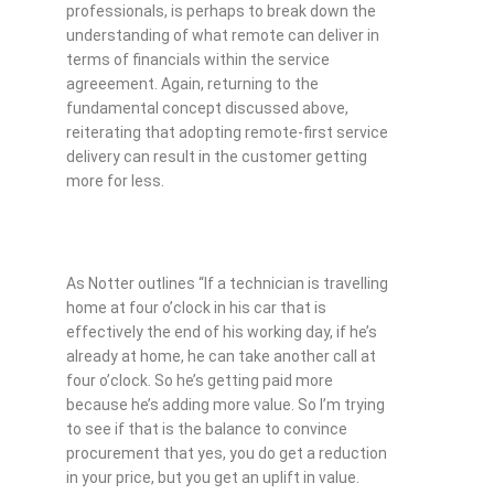
professionals, is perhaps to break down the
understanding of what remote can deliver in
terms of financials within the service
agreeement. Again, returning to the
fundamental concept discussed above,
reiterating that adopting remote-first service
delivery can result in the customer getting
more for less.
As Notter outlines “If a technician is travelling
home at four o’clock in his car that is
effectively the end of his working day, if he’s
already at home, he can take another call at
four o’clock. So he’s getting paid more
because he’s adding more value. So I’m trying
to see if that is the balance to convince
procurement that yes, you do get a reduction
in your price, but you get an uplift in value.