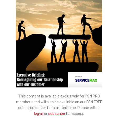
This content is available exclusively for FSN PRO
members and will also be available on our FSN FREE
subscription tier for a limited time. Please either
log-in
or
subscribe
for access