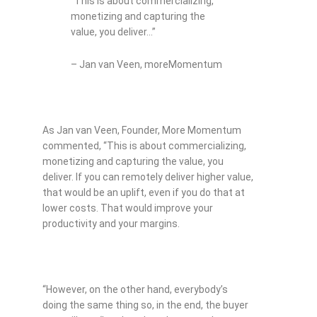
“This is about commercializing,
monetizing and capturing the
value, you deliver…”
– Jan van Veen, moreMomentum
As Jan van Veen, Founder, More Momentum
commented, “This is about commercializing,
monetizing and capturing the value, you
deliver. If you can remotely deliver higher value,
that would be an uplift, even if you do that at
lower costs. That would improve your
productivity and your margins.
“However, on the other hand, everybody’s
doing the same thing so, in the end, the buyer