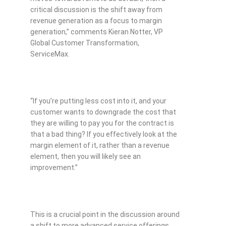
critical discussion is the shift away from
revenue generation as a focus to margin
generation,” comments Kieran Notter, VP
Global Customer Transformation,
ServiceMax.
“If you’re putting less cost into it, and your
customer wants to downgrade the cost that
they are willing to pay you for the contract is
that a bad thing? If you effectively look at the
margin element of it, rather than a revenue
element, then you will likely see an
improvement.”
This is a crucial point in the discussion around
a shift to more advanced service offerings,