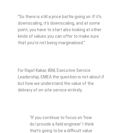
“So there is still a price battle going on. If it’s
downscaling, it’s downscaling, and at some
point, you have to start also looking at other
kinds of values you can offer to make sure
that you’re not being marginalised.”
For Rajat Kakar, IBM, Executive Service
Leadership, EMEA the question is not about if
but how we understand the value of the
delivery of on-site service entirely.
“If you continue to focus on ‘how
do I provide a field engineer’ I think
that’s going to be a difficult value