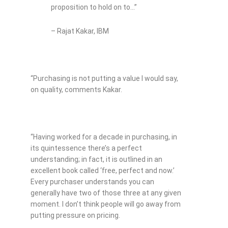
proposition to hold on to…”
– Rajat Kakar, IBM
“Purchasing is not putting a value I would say,
on quality, comments Kakar.
“Having worked for a decade in purchasing, in
its quintessence there’s a perfect
understanding; in fact, it is outlined in an
excellent book called ‘free, perfect and now.’
Every purchaser understands you can
generally have two of those three at any given
moment. I don’t think people will go away from
putting pressure on pricing.