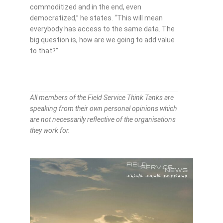
commoditized and in the end, even
democratized,” he states. “This will mean
everybody has access to the same data. The
big question is, how are we going to add value
to that?”
All members of the Field Service Think Tanks are
speaking from their own personal opinions which
are not necessarily reflective of the organisations
they work for.