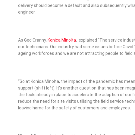
delivery should become a default and also subsequently what
engineer.
As Ged Cranny,
Konica Minolta
, explained “The service indus
our technicians. Our industry had some issues before Covid 
ageing workforces and we are not attracting people to field 
“So at Konica Minolta, the impact of the pandemic has mean
support (shift left). It’s another question that has been magn
the tools already in place to accelerate the adoption of our f
reduce the need for site visits utilising the field service tec
leaving home for the safety of customers and employees.