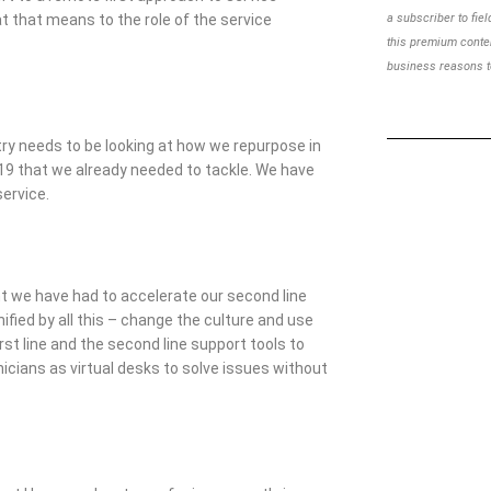
 that means to the role of the service
a subscriber to
fie
this premium cont
business reasons to
try needs to be looking at how we repurpose in
19 that we already needed to tackle. We have
service.
t we have had to accelerate our second line
ified by all this – change the culture and use
irst line and the second line support tools to
hnicians as virtual desks to solve issues without