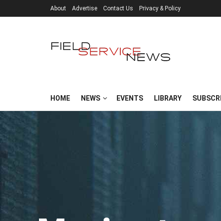
About
Advertise
Contact Us
Privacy & Policy
HOME
NEWS
EVENTS
LIBRARY
SUBSCR