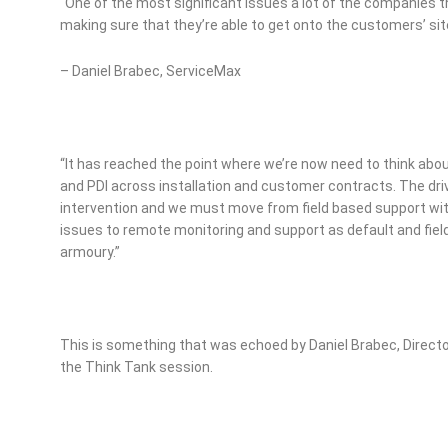
“One of the most significant issues a lot of the companies th
making sure that they’re able to get onto the customers’ si
– Daniel Brabec, ServiceMax
“It has reached the point where we’re now need to think abou
and PDI across installation and customer contracts. The driv
intervention and we must move from field based support wit
issues to remote monitoring and support as default and field
armoury.”
This is something that was echoed by Daniel Brabec, Directo
the Think Tank session.