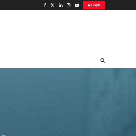
Login