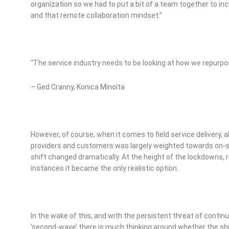
organization so we had to put a bit of a team together to in
and that remote collaboration mindset.”
“The service industry needs to be looking at how we repurpo
– Ged Cranny, Konica Minolta
However, of course, when it comes to field service delivery, 
providers and customers was largely weighted towards on-site
shift changed dramatically. At the height of the lockdowns, 
instances it became the only realistic option.
In the wake of this, and with the persistent threat of contin
‘second-wave’ there is much thinking around whether the shi