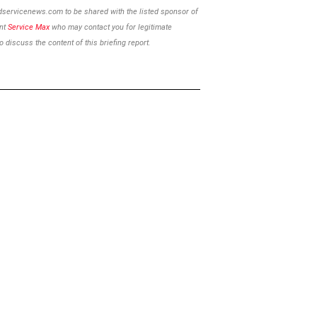
ldservicenews.com to be shared with the listed sponsor of
ent
Service Max
who may contact you for legitimate
 discuss the content of this briefing report.