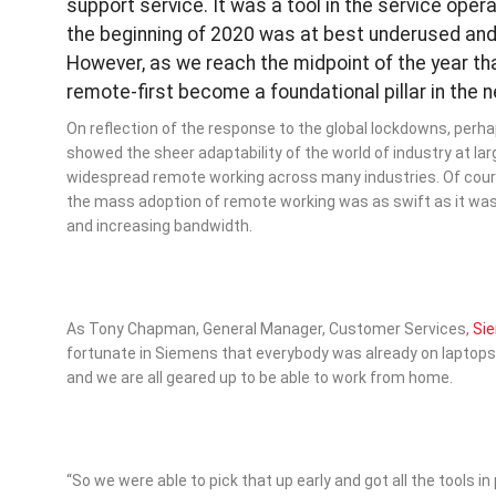
support service. It was a tool in the service ope
the beginning of 2020 was at best underused and
However, as we reach the midpoint of the year th
remote-first become a foundational pillar in the 
On reflection of the response to the global lockdowns, perha
showed the sheer adaptability of the world of industry at lar
widespread remote working across many industries. Of cours
the mass adoption of remote working was as swift as it was 
and increasing bandwidth.
As Tony Chapman, General Manager, Customer Services,
Si
fortunate in Siemens that everybody was already on laptops
and we are all geared up to be able to work from home.
“So we were able to pick that up early and got all the tools in