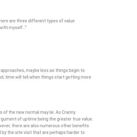
there are three different types of value
o with myself…”
st approaches, maybe less as things begin to
, time will tell when things start getting more
ns of the new normal may lie. As Cranny
rgument of uptime being the greater true value
wever, there are also numerous other benefits
 by the site visit that are perhaps harder to