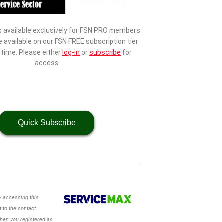
s available exclusively for FSN PRO members
be available on our FSN FREE subscription tier
d time. Please either
log-in
or
subscribe
for
access
Quick Subscribe
 accessing this
 to the contact
hen you registered as