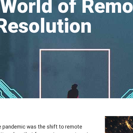
 World of Remo
 Resolution
he pandemic was the shift to remote