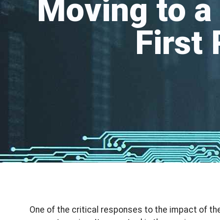
Moving to a
First
One of the critical responses to the impact of t