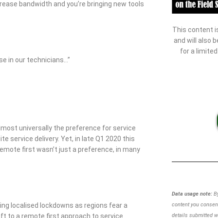
crease bandwidth and you’re bringing new tools
This content i
and will also 
for a limite
se in our technicians…”
almost universally the preference for service
 service delivery. Yet, in late Q1 2020 this
remote first wasn’t just a preference, in many
Data usage note:
By
uing localised lockdowns as regions fear a
content you consent
ft to a remote first approach to service
details
submitted w