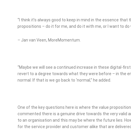
“I think it’s always good to keep in mind in the essence that 
propositions – do it for me, and do it with me, or I want to d
– Jan van Veen, MoreMomentum.
“Maybe we will see a continued increase in these digital-fir
revert to a degree towards what they were before – in the end
normal. If that is we go back to ‘normal,” he added.
One of the key questions here is where the value propositio
commented there is a genuine drive towards the very valid a
to an organisation and this may be where the future lies. Ho
for the service provider and customer alike that are delivered