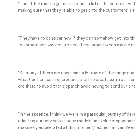
“One of the most significant issues a lot of the companies th
making sure that they’re able to get onto the customers’ sit
“They have to consider now if they can somehow get into th
to come in and work on a piece of equipment when maybe no 
“So many of them are now using a lot more of the triage an
what Ged has said, repurposing staff to create extra call c
are there to avoid that dispatch avoid having to send out a 
“In the essence, I think we were in a particular journey of de
adapting our service business models and value proposition
massively accelerated at this moment,” added Jan van Veen