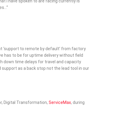
at I have spoken to are facing currently is
tes…”
t ‘support to remote by default’ from factory
e has to be for uptime delivery without field
h down time delays for travel and capacity
 support as a back stop not the lead tool in our
r, Digital Transformation,
ServiceMax
, during