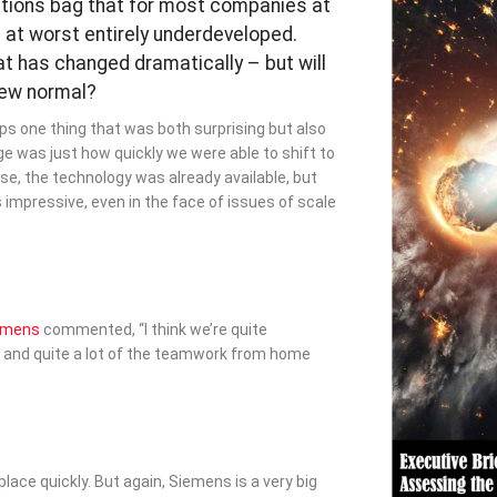
rations bag that for most companies at
 at worst entirely underdeveloped.
at has changed dramatically – but will
new normal?
ps one thing that was both surprising but also
ge was just how quickly we were able to shift to
e, the technology was already available, but
impressive, even in the face of issues of scale
emens
commented, “I think we’re quite
 and quite a lot of the teamwork from home
 place quickly. But again, Siemens is a very big