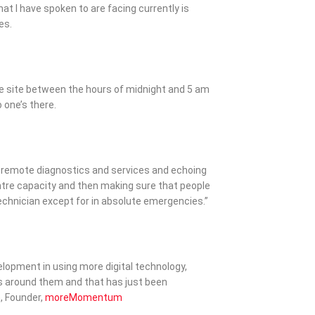
at I have spoken to are facing currently is
es.
e site between the hours of midnight and 5 am
one’s there.
d remote diagnostics and services and echoing
entre capacity and then making sure that people
technician except for in absolute emergencies.”
velopment in using more digital technology,
s around them and that has just been
, Founder,
moreMomentum