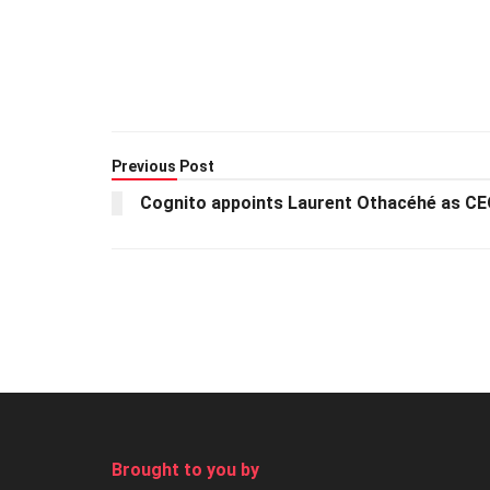
Previous Post
Cognito appoints Laurent Othacéhé as C
Brought to you by