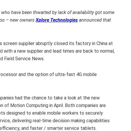
who have been thwarted by lack of availability got some
xpo – new owners
Xplore Technologies
announced that
screen supplier abruptly closed its factory in China at
d with a new supplier and lead times are back to normal,
ld Field Service News.
rocessor and the option of ultra-fast 4G mobile
mpanies had the chance to take a look at the new
on of Motion Computing in April. Both companies are
ts designed to enable mobile workers to securely
rvice, delivering real-time decision making capabilities
fficiency, and faster / smarter service tablets.