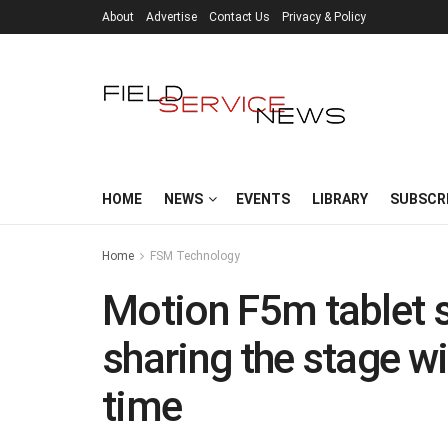
About
Advertise
Contact Us
Privacy & Policy
HOME
NEWS
EVENTS
LIBRARY
SUBSCR
Home
FSM Technology
Motion F5m tablet s
sharing the stage wit
time