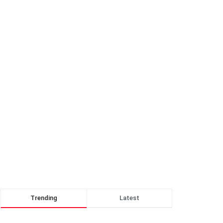
Trending
Latest