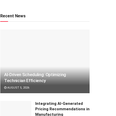
Recent News
AI-Driven Scheduling: Optimizing
Technician Efficiency
AUGUST 5, 2026
Integrating AI-Generated
Pricing Recommendations in
Manufacturing