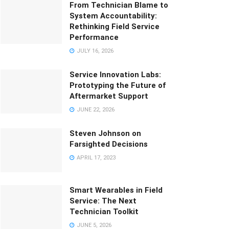
From Technician Blame to
System Accountability:
Rethinking Field Service
Performance
JULY 16, 2026
Service Innovation Labs:
Prototyping the Future of
Aftermarket Support
JUNE 22, 2026
Steven Johnson on
Farsighted Decisions
APRIL 17, 2023
Smart Wearables in Field
Service: The Next
Technician Toolkit
JUNE 5, 2026