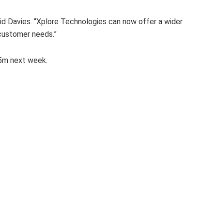
said Davies. “Xplore Technologies can now offer a wider
 customer needs.”
F5m next week.