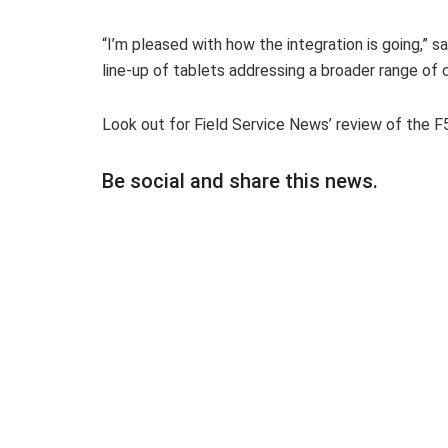
“I’m pleased with how the integration is going,” 
line-up of tablets addressing a broader range of
Look out for Field Service News’ review of the 
Be social and share this news.