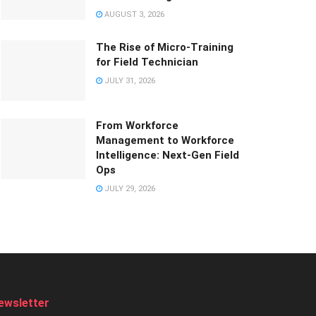
AUGUST 3, 2026
The Rise of Micro-Training
for Field Technician
JULY 31, 2026
From Workforce
Management to Workforce
Intelligence: Next-Gen Field
Ops
JULY 29, 2026
ewsletter