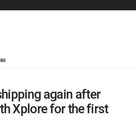
IBE
hipping again after
h Xplore for the first