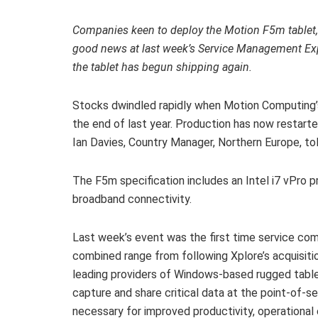
Companies keen to deploy the Motion F5m tablet, 
good news at last week’s Service Management E
the tablet has begun shipping again.
Stocks dwindled rapidly when Motion Computing’s 
the end of last year. Production has now restarte
Ian Davies, Country Manager, Northern Europe, to
The F5m specification includes an Intel i7 vPro p
broadband connectivity.
Last week’s event was the first time service co
combined range from following Xplore’s acquisiti
leading providers of Windows-based rugged table
capture and share critical data at the point-of-se
necessary for improved productivity, operational e