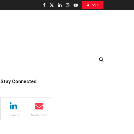
Login
Stay Connected
LinkedIn
Newsletter