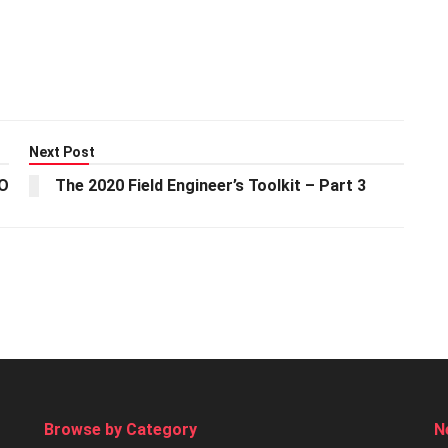
Next Post
EO
The 2020 Field Engineer’s Toolkit – Part 3
Browse by Category
N