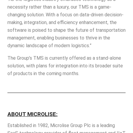
necessity rather than a luxury, our TMS is a game-
changing solution. With a focus on data-driven decision-
making, integration, and efficiency enhancement, the
software is poised to shape the future of transportation
management, enabling businesses to thrive in the
dynamic landscape of modern logistics.”
The Group’s TMS is currently offered as a stand-alone
solution, with plans for integration into its broader suite
of products in the coming months.
ABOUT MICROLISE:
Established in 1982,
Microlise
Group Plc is a leading