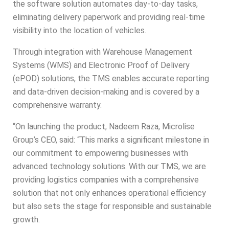
the software solution automates day-to-day tasks,
eliminating delivery paperwork and providing real-time
visibility into the location of vehicles.
Through integration with Warehouse Management
Systems (WMS) and Electronic Proof of Delivery
(ePOD) solutions, the TMS enables accurate reporting
and data-driven decision-making and is covered by a
comprehensive warranty.
“On launching the product, Nadeem Raza,
Microlise
Group’s CEO, said: “This marks a significant milestone in
our commitment to empowering businesses with
advanced technology solutions. With our TMS, we are
providing logistics companies with a comprehensive
solution that not only enhances operational efficiency
but also sets the stage for responsible and sustainable
growth.