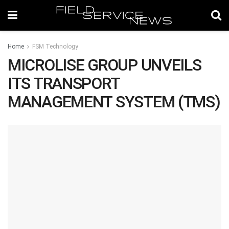
Home
FSM Technology
MICROLISE GROUP UNVEILS
ITS TRANSPORT
MANAGEMENT SYSTEM (TMS)