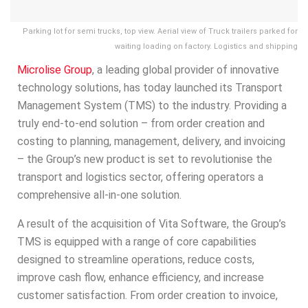
Parking lot for semi trucks, top view. Aerial view of Truck trailers parked for
waiting loading on factory. Logistics and shipping
Microlise
Group
, a leading global provider of innovative
technology solutions, has today launched its Transport
Management System (TMS) to the industry. Providing a
truly end-to-end solution – from order creation and
costing to planning, management, delivery, and invoicing
– the Group’s new product is set to revolutionise the
transport and logistics sector, offering operators a
comprehensive all-in-one solution.
A result of the acquisition of Vita Software, the Group’s
TMS is equipped with a range of core capabilities
designed to streamline operations, reduce costs,
improve cash flow, enhance efficiency, and increase
customer satisfaction. From order creation to invoice,