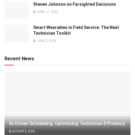
Steven Johnson on Farsighted Decisions
APRIL 17, 2023
Smart Wearables in Field Service: The Next
Technician Toolkit
JUNE 5, 2026
Recent News
AI-Driven Scheduling: Optimizing Technician Efficiency
AUGUST 5, 2026