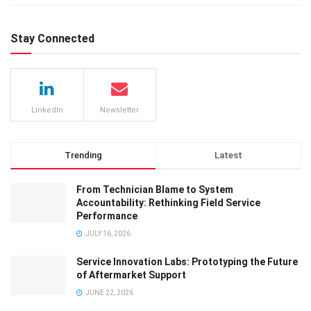
Stay Connected
LinkedIn
Newsletter
Trending
Latest
From Technician Blame to System
Accountability: Rethinking Field Service
Performance
JULY 16, 2026
Service Innovation Labs: Prototyping the Future
of Aftermarket Support
JUNE 22, 2026