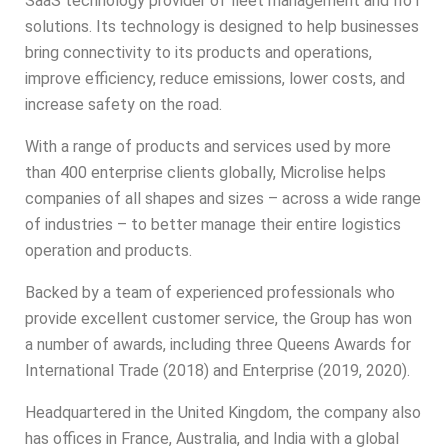
SaaS technology provider of fleet management and IIoT
solutions. Its technology is designed to help businesses
bring connectivity to its products and operations,
improve efficiency, reduce emissions, lower costs, and
increase safety on the road.
With a range of products and services used by more
than 400 enterprise clients globally,
Microlise
helps
companies of all shapes and sizes – across a wide range
of industries – to better manage their entire logistics
operation and products.
Backed by a team of experienced professionals who
provide excellent customer service, the Group has won
a number of awards, including three Queens Awards for
International Trade (2018) and Enterprise (2019, 2020).
Headquartered in the United Kingdom, the company also
has offices in France, Australia, and India with a global