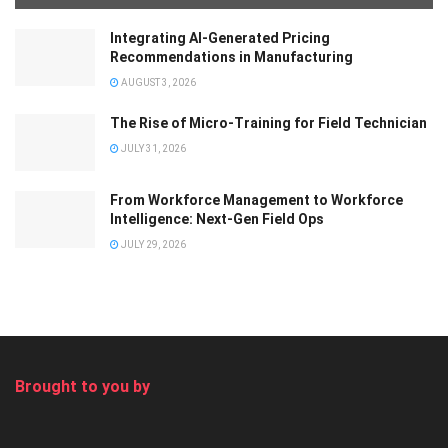
Integrating AI-Generated Pricing
Recommendations in Manufacturing
AUGUST 3, 2026
The Rise of Micro-Training for Field Technician
JULY 31, 2026
From Workforce Management to Workforce
Intelligence: Next-Gen Field Ops
JULY 29, 2026
Brought to you by