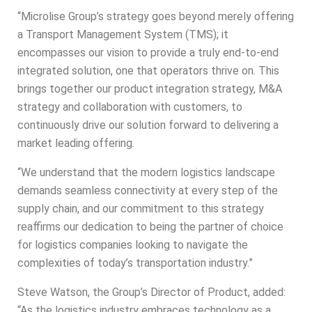
“
Microlise
Group’s strategy goes beyond merely offering
a Transport Management System (TMS); it
encompasses our vision to provide a truly end-to-end
integrated solution, one that operators thrive on. This
brings together our product integration strategy, M&A
strategy and collaboration with customers, to
continuously drive our solution forward to delivering a
market leading offering.
“We understand that the modern logistics landscape
demands seamless connectivity at every step of the
supply chain, and our commitment to this strategy
reaffirms our dedication to being the partner of choice
for logistics companies looking to navigate the
complexities of today’s transportation industry.”
Steve Watson, the Group’s Director of Product, added:
“As the logistics industry embraces technology as a