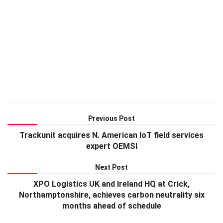
Previous Post
Trackunit acquires N. American IoT field services
expert OEMSI
Next Post
XPO Logistics UK and Ireland HQ at Crick,
Northamptonshire, achieves carbon neutrality six
months ahead of schedule