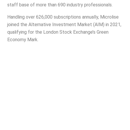
staff base of more than 690 industry professionals.
Handling over 626,000 subscriptions annually,
Microlise
joined the Alternative Investment Market (AIM) in 2021,
qualifying for the London Stock Exchange’s Green
Economy Mark.