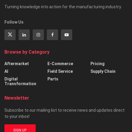
Turning knowledge into action for the manufacturing industry.
Follow Us
Browse by Category
Aftermarket
E-Commerce
Pricing
AI
Field Service
Supply Chain
Digital
Parts
Transformation
Newsletter
Subscribe to our mailing list to receive news and updates direct
to your inbox!
SIGN UP