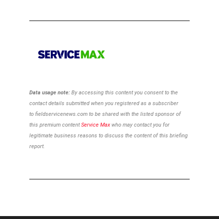
Data usage note:
By accessing this content you consent to the
contact details
submitted when you registered as a subscriber
to
fieldservicenews.com to be shared with the listed sponsor of
this premium content
Service Max
who may contact you for
legitimate business reasons to discuss the content of this briefing
report.