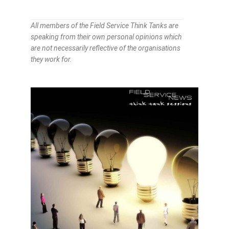
All members of the Field Service Think Tanks are
speaking from their own personal opinions which
are not necessarily reflective of the organisations
they work for.