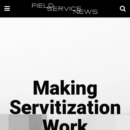
Making
Servitization
Work