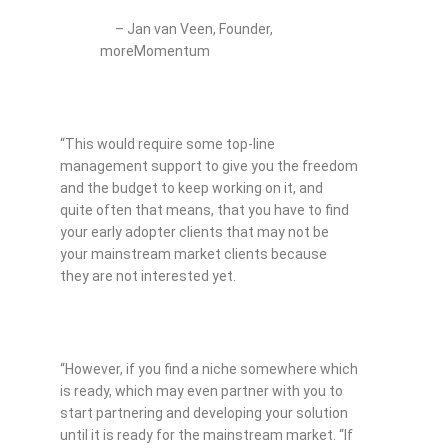
– Jan van Veen, Founder,
moreMomentum
“This would require some top-line
management support to give you the freedom
and the budget to keep working on it, and
quite often that means, that you have to find
your early adopter clients that may not be
your mainstream market clients because
they are not interested yet.
“However, if you find a niche somewhere which
is ready, which may even partner with you to
start partnering and developing your solution
until it is ready for the mainstream market. “If