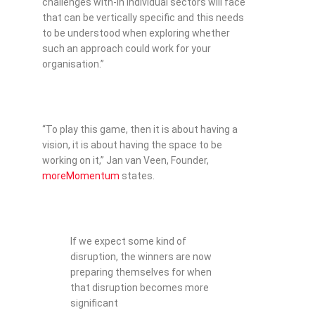
challenges with-in individual sectors will face
that can be vertically specific and this needs
to be understood when exploring whether
such an approach could work for your
organisation.”
“To play this game, then it is about having a
vision, it is about having the space to be
working on it,” Jan van Veen, Founder,
moreMomentum
states.
If we expect some kind of
disruption, the winners are now
preparing themselves for when
that disruption becomes more
significant