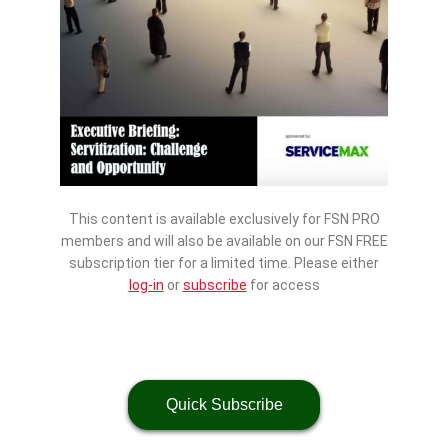
This content is available exclusively for FSN PRO
members and will also be available on our FSN FREE
subscription tier for a limited time. Please either
log-in
or
subscribe
for access
Quick Subscribe