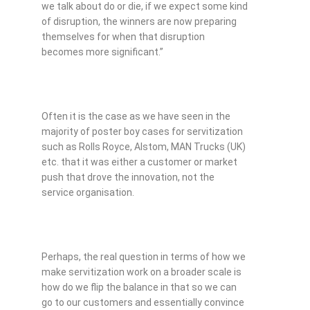
we talk about do or die, if we expect some kind
of disruption, the winners are now preparing
themselves for when that disruption
becomes more significant.”
Often it is the case as we have seen in the
majority of poster boy cases for servitization
such as Rolls Royce, Alstom, MAN Trucks (UK)
etc. that it was either a customer or market
push that drove the innovation, not the
service organisation.
Perhaps, the real question in terms of how we
make servitization work on a broader scale is
how do we flip the balance in that so we can
go to our customers and essentially convince