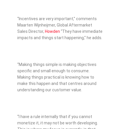
“Incentives are very important,” comments
Maarten Wijnheijmer, Global Aftermarket
Sales Director,
Howden
“They have immediate
impacts and things start happening,” he adds.
“Making things simple is making objectives
specific and small enough to consume.
Making things practical is knowing how to
make this happen and that centres around
understanding our customer value.
“I have a rule internally that if you cannot
monetize it, it may not be worth developing.