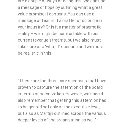
are a couple of ways of doing this. We can use
a message of hope by outlining what a great
value promise it contains. You can use a
message of fear, is it a matter of do or die in
your industry? Or is it a matter of pragmatic
reality – we might be comfortable with our
current revenue streams, but we also must
take care of a ‘what if’ scenario and we must
be realistic in this.
“These are the three core scenarios that have
proven to capture the attention of the board
in terms of servitization. However, we should
also remember that getting this attention has
to be geared not only at the executive level,
but also as Martijn outlined across the various
deeper levels of the organisation as well.”