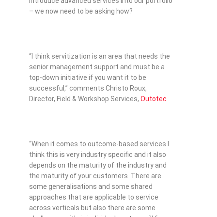
introduce advanced services into our portfolio
– we now need to be asking how?
“I think servitization is an area that needs the
senior management support and must be a
top-down initiative if you want it to be
successful,” comments Christo Roux,
Director, Field & Workshop Services,
Outotec
“When it comes to outcome-based services I
think this is very industry specific and it also
depends on the maturity of the industry and
the maturity of your customers. There are
some generalisations and some shared
approaches that are applicable to service
across verticals but also there are some