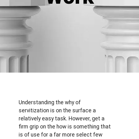
Understanding the why of
servitization is on the surface a
relatively easy task. However, get a
firm grip on the how is something that
is of use for a far more select few