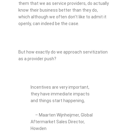
them that we as service providers, do actually
know their business better than they do,
which although we often don’t like to admit it
openly, can indeed be the case.
But how exactly do we approach servitization
as a provider push?
Incentives are very important,
they have immediate impacts
and things start happening,
– Maarten Wijnheijmer, Global
Aftermarket Sales Director,
Howden