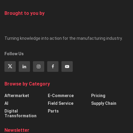
Brought to you by
Turning knowledge into action for the manufacturing industry.
Follow Us
Browse by Category
Aftermarket
E-Commerce
Pricing
AI
Field Service
Supply Chain
Digital
Parts
Transformation
Newsletter