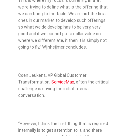
This is where my focus is currently, in that
we’re trying to define what is the offering that
we can bring to the table. We are not the first
ones in our market to develop such offerings,
so what we do develop has to be very, very
good and if we cannot put a dollar value on
where we differentiate, it then it is simply not
going to fly,” Wijnheijmer concludes.
Coen Jeukens, VP Global Customer
Transformation,
ServiceMax
, often the critical
challenge is driving the initial internal
conversation.
“However, I think the first thing that is required
internally is to get attention to it, and there