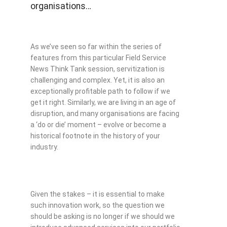
organisations…
As we’ve seen so far within the series of
features from this particular Field Service
News Think Tank session, servitization is
challenging and complex. Yet, it is also an
exceptionally profitable path to follow if we
get it right. Similarly, we are living in an age of
disruption, and many organisations are facing
a ‘do or die’ moment – evolve or become a
historical footnote in the history of your
industry.
Given the stakes – it is essential to make
such innovation work, so the question we
should be asking is no longer if we should we