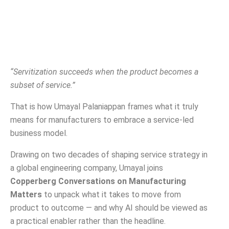
“Servitization succeeds when the product becomes a
subset of service.”
That is how Umayal Palaniappan frames what it truly
means for manufacturers to embrace a service-led
business model.
Drawing on two decades of shaping service strategy in
a global engineering company, Umayal joins
Copperberg Conversations on Manufacturing
Matters
to unpack what it takes to move from
product to outcome — and why AI should be viewed as
a practical enabler rather than the headline.