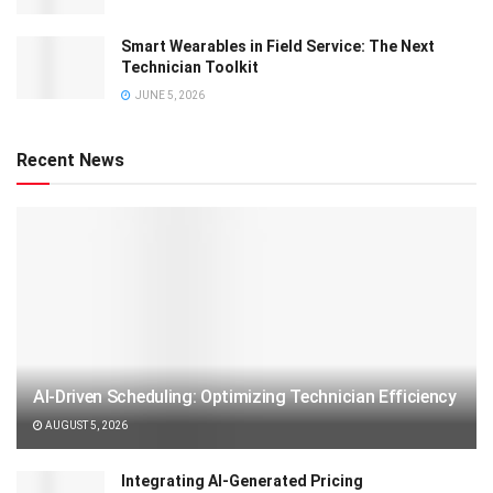
Smart Wearables in Field Service: The Next
Technician Toolkit
JUNE 5, 2026
Recent News
AI-Driven Scheduling: Optimizing Technician Efficiency
AUGUST 5, 2026
Integrating AI-Generated Pricing