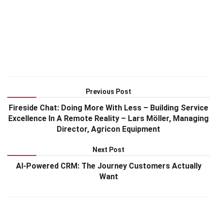
Previous Post
Fireside Chat: Doing More With Less – Building Service
Excellence In A Remote Reality – Lars Möller, Managing
Director, Agricon Equipment
Next Post
AI-Powered CRM: The Journey Customers Actually
Want