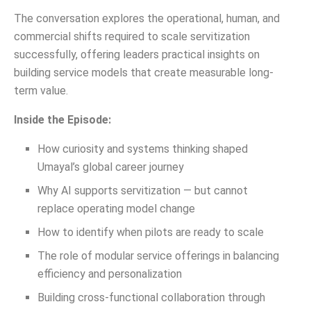
The conversation explores the operational, human, and
commercial shifts required to scale servitization
successfully, offering leaders practical insights on
building service models that create measurable long-
term value.
Inside the Episode:
How curiosity and systems thinking shaped
Umayal’s global career journey
Why AI supports servitization — but cannot
replace operating model change
How to identify when pilots are ready to scale
The role of modular service offerings in balancing
efficiency and personalization
Building cross-functional collaboration through