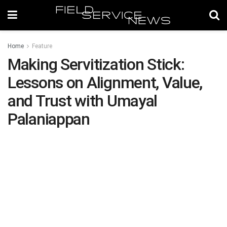
Home
Feature
Making Servitization Stick:
Lessons on Alignment, Value,
and Trust with Umayal
Palaniappan