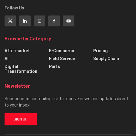
Follow Us
Browse by Category
Aftermarket
E-Commerce
Pricing
AI
Field Service
Supply Chain
Digital
Parts
Transformation
Newsletter
Subscribe to our mailing list to receive news and updates direct
to your inbox!
SIGN UP