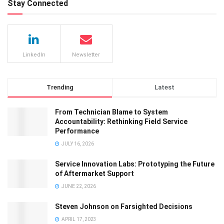
Stay Connected
LinkedIn
Newsletter
Trending
Latest
From Technician Blame to System
Accountability: Rethinking Field Service
Performance
JULY 16, 2026
Service Innovation Labs: Prototyping the Future
of Aftermarket Support
JUNE 22, 2026
Steven Johnson on Farsighted Decisions
APRIL 17, 2023