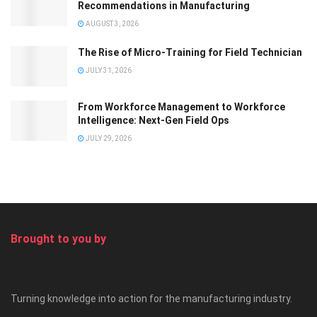
Recommendations in Manufacturing
AUGUST 3, 2026
The Rise of Micro-Training for Field Technician
JULY 31, 2026
From Workforce Management to Workforce
Intelligence: Next-Gen Field Ops
JULY 29, 2026
Brought to you by
Turning knowledge into action for the manufacturing industry.