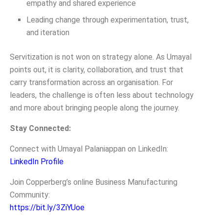
empathy and shared experience
Leading change through experimentation, trust,
and iteration
Servitization is not won on strategy alone. As Umayal
points out, it is clarity, collaboration, and trust that
carry transformation across an organisation. For
leaders, the challenge is often less about technology
and more about bringing people along the journey.
Stay Connected:
Connect with Umayal Palaniappan on LinkedIn:
LinkedIn Profile
Join Copperberg’s online Business Manufacturing
Community:
https://bit.ly/3ZiYUoe