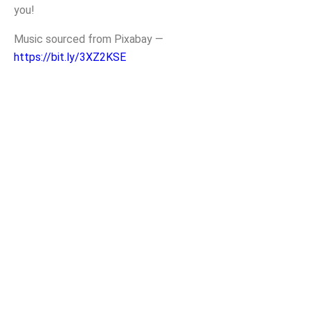
you!
Music sourced from Pixabay —
https://bit.ly/3XZ2KSE