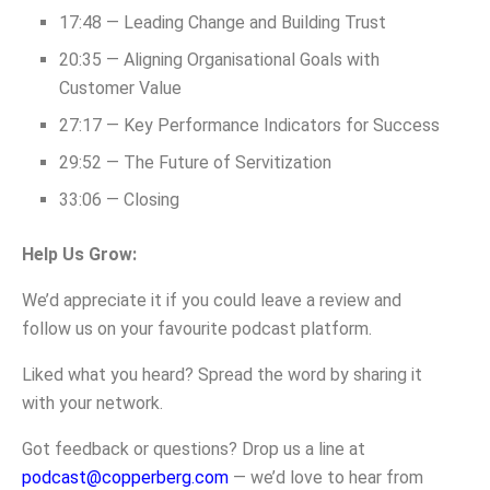
17:48 — Leading Change and Building Trust
20:35 — Aligning Organisational Goals with
Customer Value
27:17 — Key Performance Indicators for Success
29:52 — The Future of Servitization
33:06 — Closing
Help Us Grow:
We’d appreciate it if you could leave a review and
follow us on your favourite podcast platform.
Liked what you heard? Spread the word by sharing it
with your network.
Got feedback or questions? Drop us a line at
podcast@copperberg.com
— we’d love to hear from