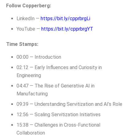
Follow Copperberg:
LinkedIn —
https://bit.ly/cpprbrgLi
YouTube —
https://bit.ly/cpprbrgYT
Time Stamps:
00:00 — Introduction
02:12 — Early Influences and Curiosity in
Engineering
04:47 — The Rise of Generative AI in
Manufacturing
09:39 — Understanding Servitization and AI’s Role
12:56 — Scaling Servitization Initiatives
15:38 — Challenges in Cross-Functional
Collaboration