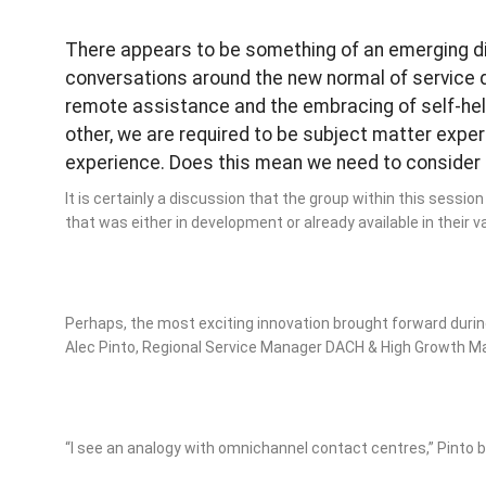
There appears to be something of an emerging d
conversations around the new normal of service de
remote assistance and the embracing of self-help
other, we are required to be subject matter expe
experience. Does this mean we need to consider m
It is certainly a discussion that the group within this sessi
that was either in development or already available in their 
Perhaps, the most exciting innovation brought forward durin
Alec Pinto, Regional Service Manager DACH & High Growth M
“I see an analogy with omnichannel contact centres,” Pinto 