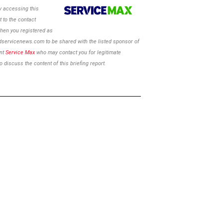
 accessing this
 to the contact
hen you registered as
ldservicenews.com to be shared with the listed sponsor of
ent
Service Max
who may contact you for legitimate
 discuss the content of this briefing report.