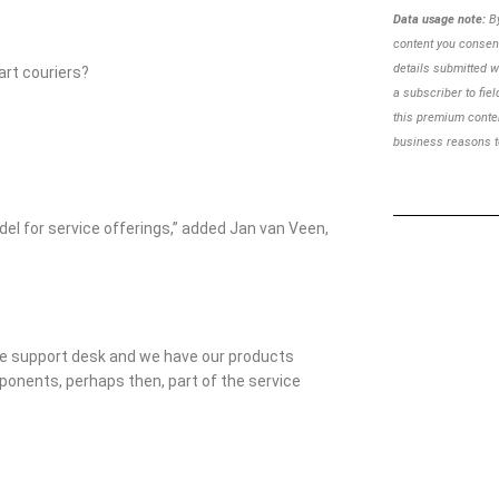
Data usage note:
By
content you consent
details
submitted w
art couriers?
a subscriber to
fie
this premium cont
business reasons to
model for service offerings,” added Jan van Veen,
ote support desk and we have our products
ponents, perhaps then, part of the service