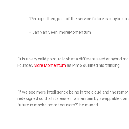
“Perhaps then, part of the service future is maybe sm
– Jan Van Veen, moreMomentum
“It is a very valid point to look at a differentiated or hybrid 
Founder,
More Momentum
as Pinto outlined his thinking.
“If we see more intelligence being in the cloud and the rem
redesigned so that it’s easier to maintain by swappable com
future is maybe smart couriers?” he mused.