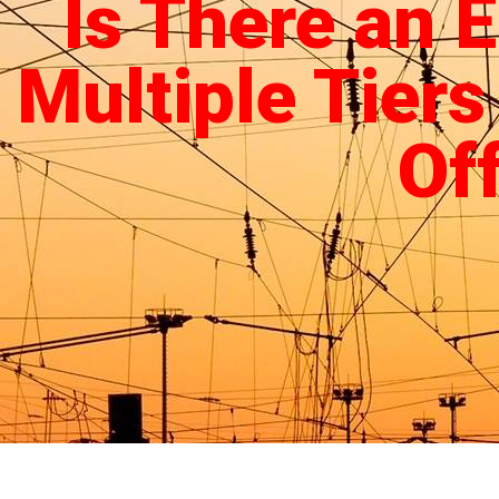
Is There an 
Multiple Tiers
Of