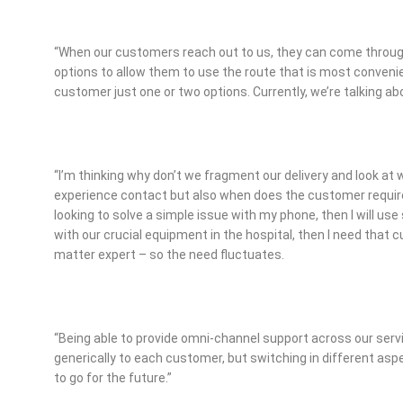
“When our customers reach out to us, they can come through 
options to allow them to use the route that is most convenien
customer just one or two options. Currently, we’re talking ab
“I’m thinking why don’t we fragment our delivery and look at
experience contact but also when does the customer require a 
looking to solve a simple issue with my phone, then I will use
with our crucial equipment in the hospital, then I need that 
matter expert – so the need fluctuates.
“Being able to provide omni-channel support across our servic
generically to each customer, but switching in different aspe
to go for the future.”