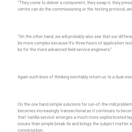
“They come to deliver a component, they swap it, they pres
centre can do the commissioning or the testing protocol, and 
“On the other hand, we will probably also see that our differen
be more complex because It’s three hours of application tec
be for the more advanced field service engineers.”
Again such lines of thinking inevitably return us to a dual visi
On the one hand simple solutions for run-of-the-mill problems
becomes increasingly transactional as it continues to becom
that ‘vanilla service’ emerges a much more sophisticated lay
issues than simple break-fix and brings the subject matter e
conversation.