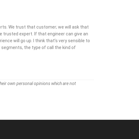
ts. We trust that customer; we will ask that
e trusted expert. If that engineer can give an
nce will go up. I think that’s very sensible to
segments, the type of call the kind of
their own personal opinions which are not