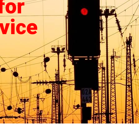
for
vice