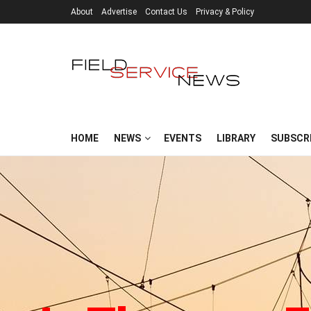
About
Advertise
Contact Us
Privacy & Policy
HOME
NEWS
EVENTS
LIBRARY
SUBSCR