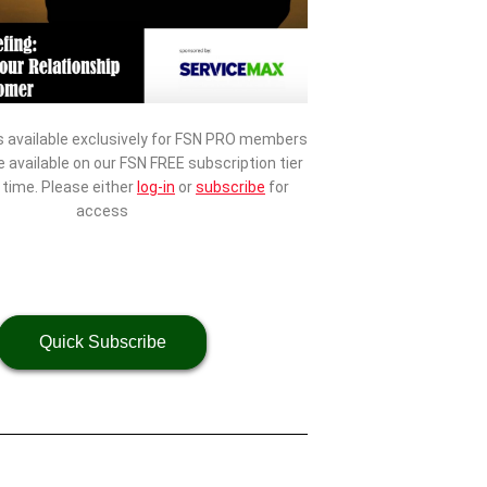
s available exclusively for FSN PRO members
be available on our FSN FREE subscription tier
d time. Please either
log-in
or
subscribe
for
access
Quick Subscribe