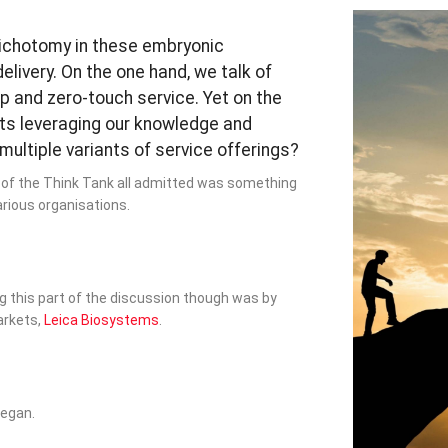
ichotomy in these embryonic
livery. On the one hand, we talk of
 and zero-touch service. Yet on the
rts leveraging our knowledge and
ultiple variants of service offerings?
on of the Think Tank all admitted was something
various organisations.
g this part of the discussion though was by
arkets,
Leica Biosystems
.
began.