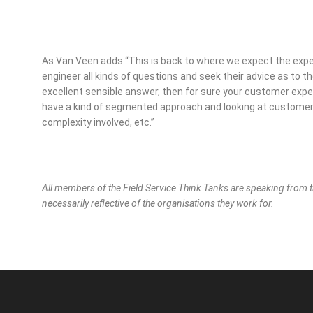
As Van Veen adds “This is back to where we expect the exper
engineer all kinds of questions and seek their advice as to th
excellent sensible answer, then for sure your customer experie
have a kind of segmented approach and looking at customer 
complexity involved, etc.”
All members of the Field Service Think Tanks are speaking from 
necessarily reflective of the organisations they work for.