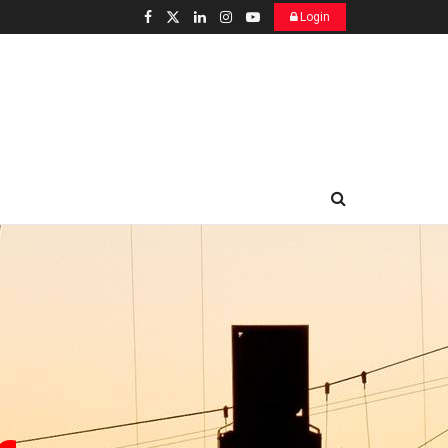
Login