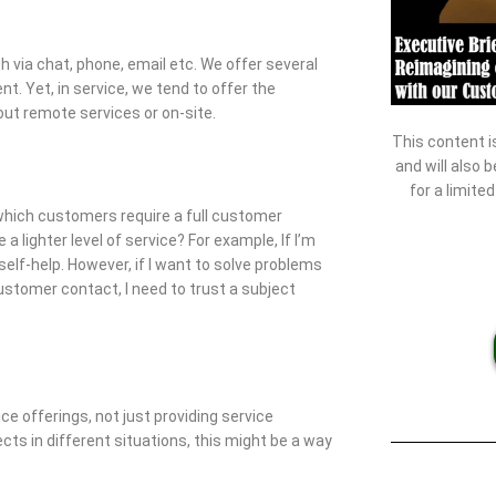
via chat, phone, email etc. We offer several
t. Yet, in service, we tend to offer the
out remote services or on-site.
This content i
and will also 
for a limite
 which customers require a full customer
lighter level of service? For example, If I’m
 self-help. However, if I want to solve problems
customer contact, I need to trust a subject
e offerings, not just providing service
cts in different situations, this might be a way