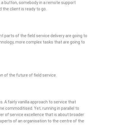
s a button, somebody in a remote support
the client is ready to go.
t parts of the field service delivery are going to
hnology, more complex tasks that are going to
on of the future of field service.
. A fairly vanilla approach to service that
e commoditised. Yet, running in parallel to
er of service excellence that is about broader
xperts of an organisation to the centre of the