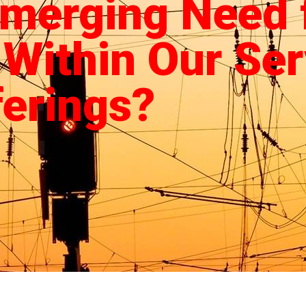
Emerging Need 
 Within Our Ser
ferings?