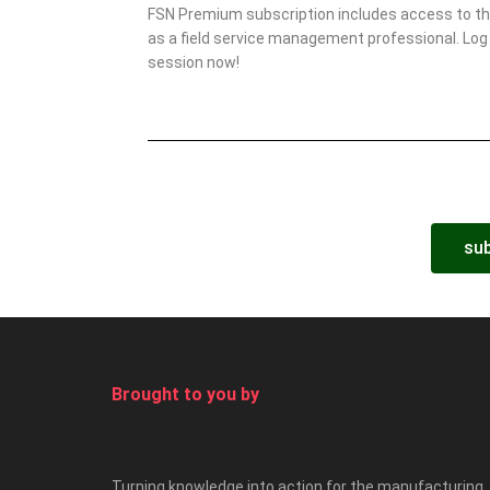
FSN Premium subscription includes access to this
as a field service management professional. Log 
session now!
sub
Brought to you by
Turning knowledge into action for the manufacturing