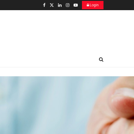
Login