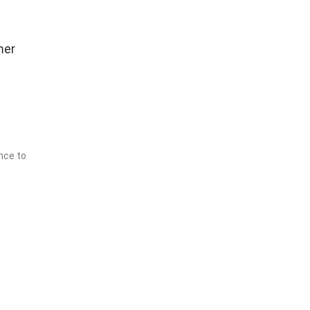
mer
nce to