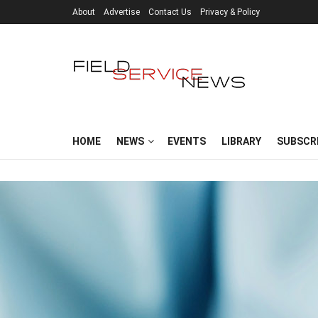
About
Advertise
Contact Us
Privacy & Policy
HOME
NEWS
EVENTS
LIBRARY
SUBSCR