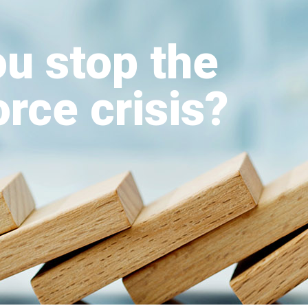
u stop the
rce crisis?