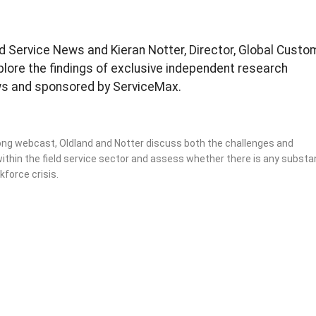
ield Service News and Kieran Notter, Director, Global Custo
plore the findings of exclusive independent research
ws and sponsored by ServiceMax.
 long webcast, Oldland and Notter discuss both the challenges and
ithin the field service sector and assess whether there is any substa
kforce crisis.