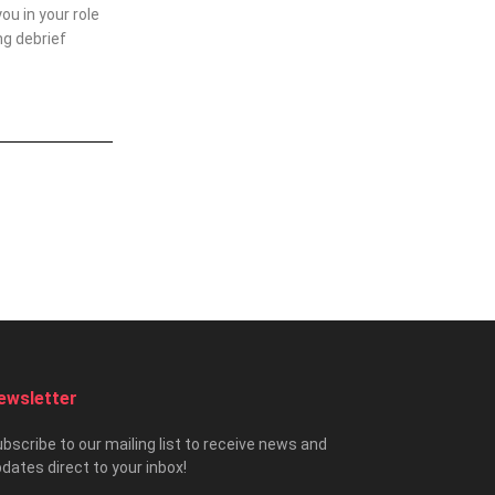
u in your role
ng debrief
ewsletter
bscribe to our mailing list to receive news and
dates direct to your inbox!