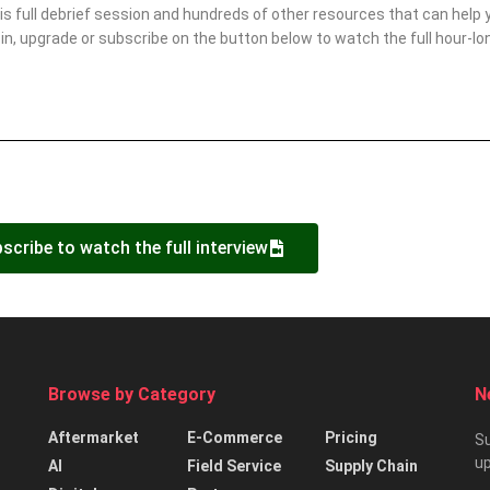
 full debrief session and hundreds of other resources that can help yo
in, upgrade or subscribe on the button below to watch the full hour-lo
scribe to watch the full interview
Browse by Category
N
Aftermarket
E-Commerce
Pricing
Su
up
AI
Field Service
Supply Chain