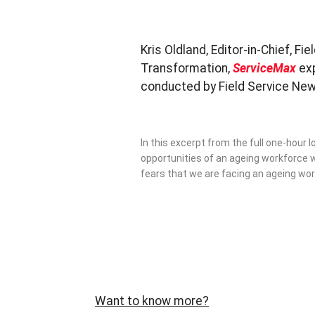
Kris Oldland, Editor-in-Chief, F
Transformation,
ServiceMax
ex
conducted by Field Service Ne
In this excerpt from the full one-hour
opportunities of an ageing workforce w
fears that we are facing an ageing wor
Want to know more?