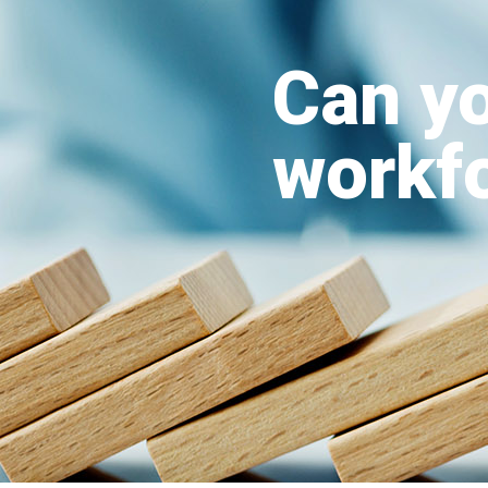
Can yo
workfo