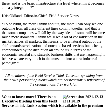
these, and is the basic infrastructure at a level where it is it becomes
an easy integration?”
Kris Oldland, Editor-in-Chief, Field Service News
“To be blunt, the more I think about it, the more I can only see one
outcome from all these different lines coming together and that is
that some companies will fall by the wayside and some will become
much more dominant. I think we’ll see a lot of consolidation in the
market, across all markets, that seems to be a natural output of the
shift towards servitization and outcome based services but is being
compounded by the disruption all around us in terms of the
economic, societal and strategic business shifts that are happening. I
believe we are very much in the transition into a new industrial
paradigm.”
All members of the Field Service Think Tanks are speaking from
their own personal opinions which are not necessarily reflective of
the organisations they work for.
Want to know more? There is an
Executive Briefing from this Field
Service Think Tank Session which is available in the premium