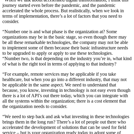
journey started even before the pandemic, and the pandemic
accelerated the whole process. But realistically, when we look in
terms of implementation, there’s a lot of factors that you need to
consider.
“Number one is and what phase is the organization at? Some
organizations may be in the basic stage, so even though there may
be all these remarkable technologies, the company may not be able
to implement some of them because their basic infrastructure needs
to be upgraded to apply or apply to use these technologies.
“Number two, is that depending on the industry you’re in, what kind
of what is the right tool in terms of applying to that industry?
“For example, remote services may be applicable if you take
healthcare, but when you go into a different industry, that may not
be applicable in the same aspect. We need to understand that
because, you know, investing in technology is not easy even though
there is a lot of API’s out there today, which you can integrate with
all the systems within the organization; there is a cost element that
the organization needs to consider.
“We need to step back and ask what investing in these technologies
brings them in the long run? There’s a lot of people out there who
accelerated the development of solutions that can be used for field
service – but is your organization ready today to adopt some of