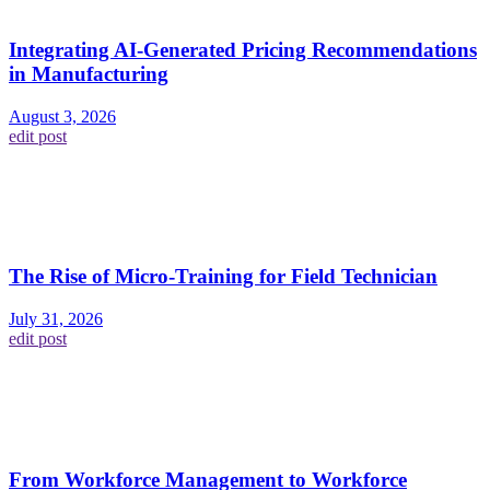
Integrating AI-Generated Pricing Recommendations
in Manufacturing
August 3, 2026
edit post
The Rise of Micro-Training for Field Technician
July 31, 2026
edit post
From Workforce Management to Workforce