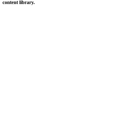
content library.