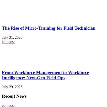
The Rise of Micro-Training for Field Technician
July 31, 2026
edit post
From Workforce Management to Workforce
Intelligence: Next-Gen Field Ops
July 29, 2026
Recent News
edit post