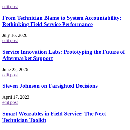
edit post
From Technician Blame to System Accountability:
Rethinking Field Service Performance
July 16, 2026
edit post
Service Innovation Labs: Prototyping the Future of
Aftermarket Support
June 22, 2026
edit post
Steven Johnson on Farsighted Decisions
April 17, 2023
edit post
Smart Wearables in Field Service: The Next
Technician Toolkit