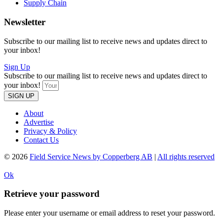
Supply Chain
Newsletter
Subscribe to our mailing list to receive news and updates direct to
your inbox!
Sign Up
Subscribe to our mailing list to receive news and updates direct to
your inbox!
SIGN UP
About
Advertise
Privacy & Policy
Contact Us
© 2026
Field Service News by Copperberg AB
|
All rights reserved
Ok
Retrieve your password
Please enter your username or email address to reset your password.