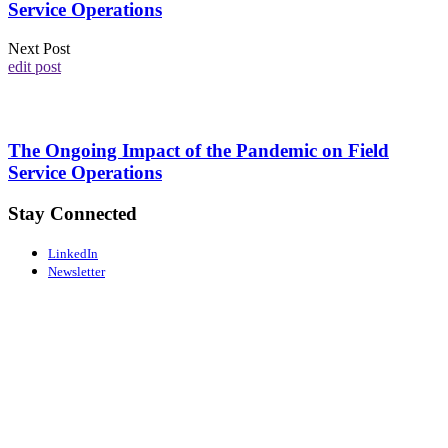
Service Operations
Next Post
edit post
The Ongoing Impact of the Pandemic on Field
Service Operations
Stay Connected
LinkedIn
Newsletter