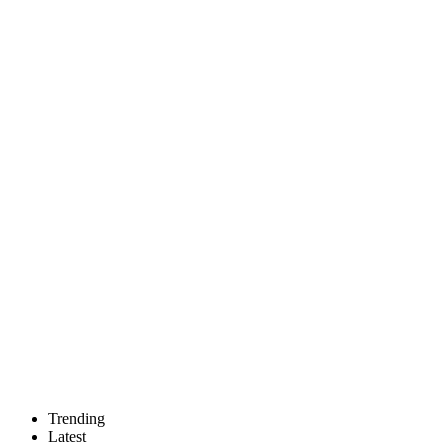
Trending
Latest