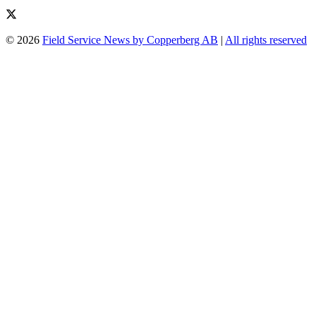
© 2026
Field Service News by Copperberg AB
|
All rights reserved