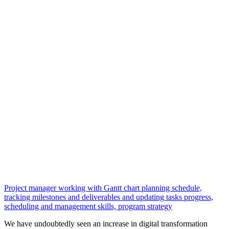
Project manager working with Gantt chart planning schedule,
tracking milestones and deliverables and updating tasks progress,
scheduling and management skills, program strategy
We have undoubtedly seen an increase in digital transformation