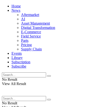
Home
News
Aftermarket
AI
Asset Management
Digital Transformation
E-Commerce
Field Service
Parts
Pricing
Supply Chain
Events
Library
Subscription
Subscribe
No Result
View All Result
No Result