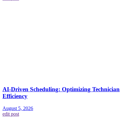
AI-Driven Scheduling: Optimizing Technician
Efficiency
August 5, 2026
edit post