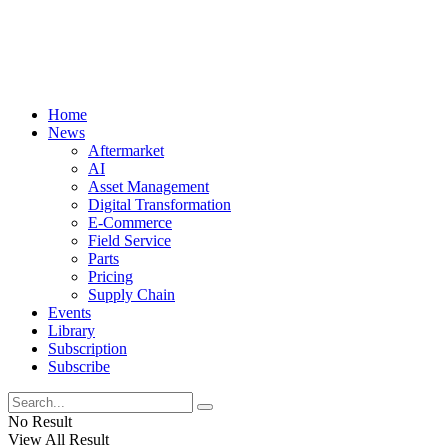
Home
News
Aftermarket
AI
Asset Management
Digital Transformation
E-Commerce
Field Service
Parts
Pricing
Supply Chain
Events
Library
Subscription
Subscribe
No Result
View All Result