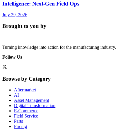
Intelligence: Next-Gen Field Ops
July 29, 2026
Brought to you by
Turning knowledge into action for the manufacturing industry.
Follow Us
Browse by Category
Aftermarket
AI
Asset Management
Digital Transformation
E-Commerce
Field Service
Parts
Pricing