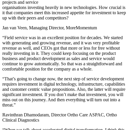
projects and service
organisations investing heavily in new technologies. How crucial is
it that companies meet this increased appetite for investment to keep
up with their peers and competitors?
Jan van Veen, Managing Director, MoreMomentum
“Field service was in an excellent position for decades. We started
with generating and growing revenue, and it was very profitable
revenue as well, and CEOs got that more or less for free without
really investing in it. They could keep focusing on the product
business and product development as sales and service would
continue to grow automatically. So that was a straightforward and
comfortable position for the company as a whole.
“That’s going to change now, the next step of service development
requires investment in digital technology, infrastructure, capabilities
and customer centric value propositions. Also, the latter will require
significant investment. If you don’t make that investment, you will
miss out on this journey. And then everything will turn out into a
threat.”
Ravinthran Dhamodaram, Director Ortho Care ASPAC, Ortho
Clinical Diagnostics
“When we talk about accelerated digital transformation, I think this