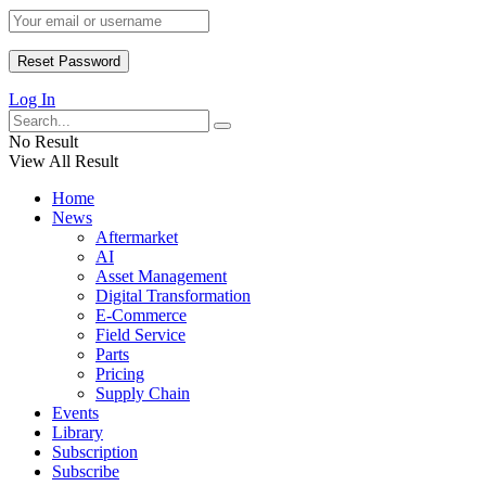
Log In
No Result
View All Result
Home
News
Aftermarket
AI
Asset Management
Digital Transformation
E-Commerce
Field Service
Parts
Pricing
Supply Chain
Events
Library
Subscription
Subscribe