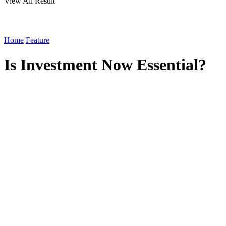
View All Result
Home
Feature
Is Investment Now Essential?