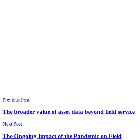
Previous Post
The broader value of asset data beyond field service
Next Post
The Ongoing Impact of the Pandemic on Field