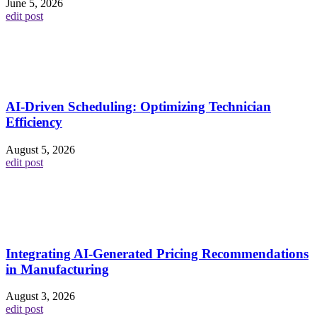
June 5, 2026
edit post
AI-Driven Scheduling: Optimizing Technician
Efficiency
August 5, 2026
edit post
Integrating AI-Generated Pricing Recommendations
in Manufacturing
August 3, 2026
edit post