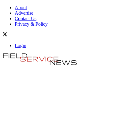
About
Advertise
Contact Us
Privacy & Policy
Login