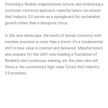
fostering a flexible organizational culture, and embracing a
customer-centered approach, manufacturers can ensure
that Industry 5.0 serves as a springboard for sustainable
growth rather than a disruptive force.
In this new landscape, the blend of human creativity with
machine precision is more than a trend—it’s a fundamental
shift in how value is created and delivered. Manufacturers
who prepare for this shift now, building a foundation of
flexibility and continuous learning, are the ones who will
thrive in the customized, high-value future that Industry
5.0 promises.