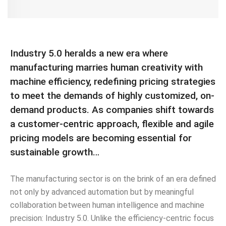
Industry 5.0 heralds a new era where
manufacturing marries human creativity with
machine efficiency, redefining pricing strategies
to meet the demands of highly customized, on-
demand products. As companies shift towards
a customer-centric approach, flexible and agile
pricing models are becoming essential for
sustainable growth…
The manufacturing sector is on the brink of an era defined
not only by advanced automation but by meaningful
collaboration between human intelligence and machine
precision: Industry 5.0. Unlike the efficiency-centric focus