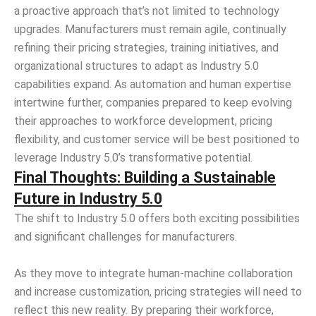
a proactive approach that’s not limited to technology
upgrades. Manufacturers must remain agile, continually
refining their pricing strategies, training initiatives, and
organizational structures to adapt as Industry 5.0
capabilities expand. As automation and human expertise
intertwine further, companies prepared to keep evolving
their approaches to workforce development, pricing
flexibility, and customer service will be best positioned to
leverage Industry 5.0’s transformative potential.
Final Thoughts: Building a Sustainable
Future in Industry 5.0
The shift to Industry 5.0 offers both exciting possibilities
and significant challenges for manufacturers.
As they move to integrate human-machine collaboration
and increase customization, pricing strategies will need to
reflect this new reality. By preparing their workforce,