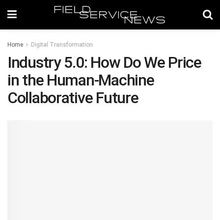
Home
Digital Transformation
Industry 5.0: How Do We Price
in the Human-Machine
Collaborative Future