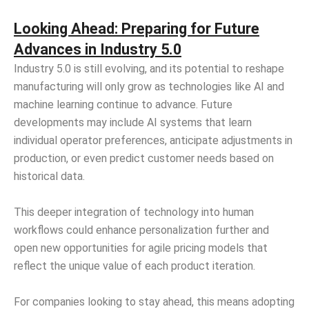
Looking Ahead: Preparing for Future
Advances in Industry 5.0
Industry 5.0 is still evolving, and its potential to reshape
manufacturing will only grow as technologies like AI and
machine learning continue to advance. Future
developments may include AI systems that learn
individual operator preferences, anticipate adjustments in
production, or even predict customer needs based on
historical data.
This deeper integration of technology into human
workflows could enhance personalization further and
open new opportunities for agile pricing models that
reflect the unique value of each product iteration.
For companies looking to stay ahead, this means adopting