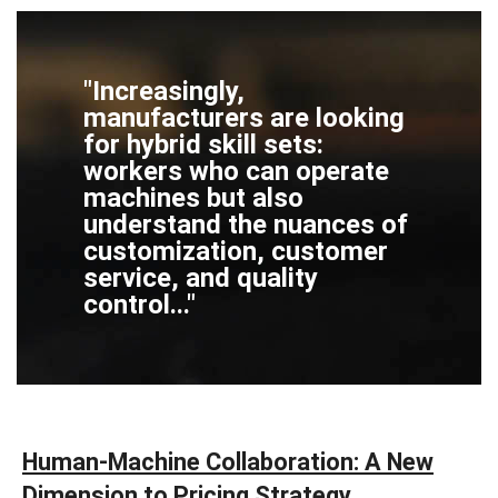
"Increasingly,
manufacturers are looking
for hybrid skill sets:
workers who can operate
machines but also
understand the nuances of
customization, customer
service, and quality
control..."
Human-Machine Collaboration: A New
Dimension to Pricing Strategy