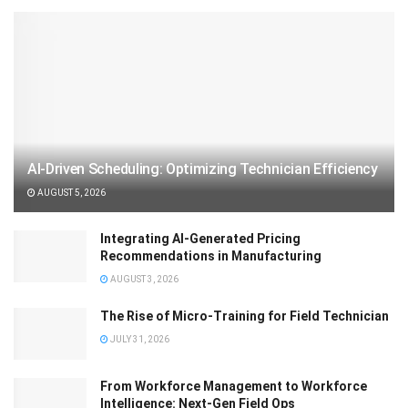
AI-Driven Scheduling: Optimizing Technician Efficiency
AUGUST 5, 2026
Integrating AI-Generated Pricing
Recommendations in Manufacturing
AUGUST 3, 2026
The Rise of Micro-Training for Field Technician
JULY 31, 2026
From Workforce Management to Workforce
Intelligence: Next-Gen Field Ops