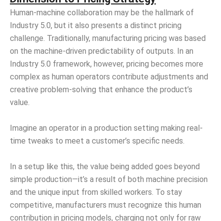
Human-machine collaboration may be the hallmark of
Industry 5.0, but it also presents a distinct pricing
challenge. Traditionally, manufacturing pricing was based
on the machine-driven predictability of outputs. In an
Industry 5.0 framework, however, pricing becomes more
complex as human operators contribute adjustments and
creative problem-solving that enhance the product’s
value.
Imagine an operator in a production setting making real-
time tweaks to meet a customer’s specific needs.
In a setup like this, the value being added goes beyond
simple production—it’s a result of both machine precision
and the unique input from skilled workers. To stay
competitive, manufacturers must recognize this human
contribution in pricing models, charging not only for raw