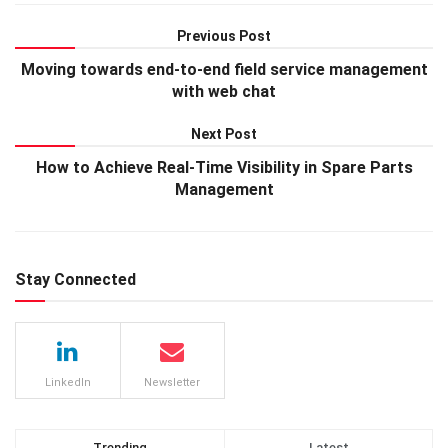
Previous Post
Moving towards end-to-end field service management
with web chat
Next Post
How to Achieve Real-Time Visibility in Spare Parts
Management
Stay Connected
LinkedIn
Newsletter
Trending
Latest