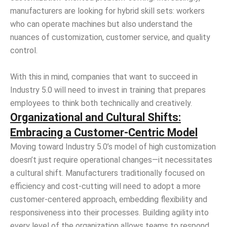
manufacturers are looking for hybrid skill sets: workers
who can operate machines but also understand the
nuances of customization, customer service, and quality
control.
With this in mind, companies that want to succeed in
Industry 5.0 will need to invest in training that prepares
employees to think both technically and creatively.
Organizational and Cultural Shifts:
Embracing a Customer-Centric Model
Moving toward Industry 5.0’s model of high customization
doesn’t just require operational changes—it necessitates
a cultural shift. Manufacturers traditionally focused on
efficiency and cost-cutting will need to adopt a more
customer-centered approach, embedding flexibility and
responsiveness into their processes. Building agility into
every level of the organization allows teams to respond