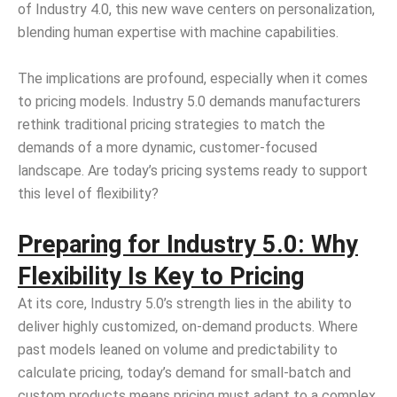
of Industry 4.0, this new wave centers on personalization,
blending human expertise with machine capabilities.
The implications are profound, especially when it comes
to pricing models. Industry 5.0 demands manufacturers
rethink traditional pricing strategies to match the
demands of a more dynamic, customer-focused
landscape. Are today’s pricing systems ready to support
this level of flexibility?
Preparing for Industry 5.0: Why
Flexibility Is Key to Pricing
At its core, Industry 5.0’s strength lies in the ability to
deliver highly customized, on-demand products. Where
past models leaned on volume and predictability to
calculate pricing, today’s demand for small-batch and
custom products means pricing must adapt to a complex