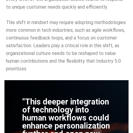
to unique customer needs quickly and efficiently.
This shift in mindset may require adopting methodologies
more common in tech industries, such as agile workflows,
continuous feedback loops, and a focus on customer
satisfaction. Leaders play a critical role in this shift, as
organizational culture needs to be reshaped to value
human contributions and the flexibility that Industry 5.0
prioritizes
"This deeper integration
of technology into
human workflows could
enhance personalization