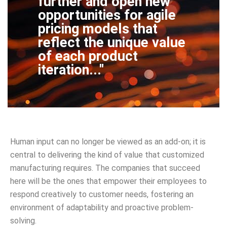
further and open new
opportunities for agile
pricing models that
reflect the unique value
of each product
iteration..."
Human input can no longer be viewed as an add-on; it is
central to delivering the kind of value that customized
manufacturing requires. The companies that succeed
here will be the ones that empower their employees to
respond creatively to customer needs, fostering an
environment of adaptability and proactive problem-
solving.