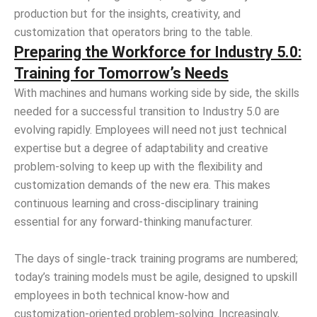
production but for the insights, creativity, and
customization that operators bring to the table.
Preparing the Workforce for Industry 5.0:
Training for Tomorrow’s Needs
With machines and humans working side by side, the skills
needed for a successful transition to Industry 5.0 are
evolving rapidly. Employees will need not just technical
expertise but a degree of adaptability and creative
problem-solving to keep up with the flexibility and
customization demands of the new era. This makes
continuous learning and cross-disciplinary training
essential for any forward-thinking manufacturer.
The days of single-track training programs are numbered;
today’s training models must be agile, designed to upskill
employees in both technical know-how and
customization-oriented problem-solving. Increasingly,