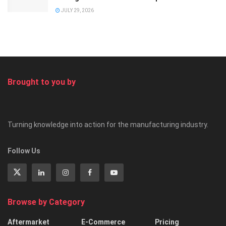
JULY 29, 2026
Brought to you by
Turning knowledge into action for the manufacturing industry.
Follow Us
Browse by Category
Aftermarket
E-Commerce
Pricing