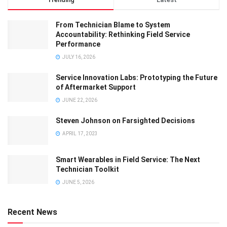
From Technician Blame to System
Accountability: Rethinking Field Service
Performance
JULY 16, 2026
Service Innovation Labs: Prototyping the Future
of Aftermarket Support
JUNE 22, 2026
Steven Johnson on Farsighted Decisions
APRIL 17, 2023
Smart Wearables in Field Service: The Next
Technician Toolkit
JUNE 5, 2026
Recent News