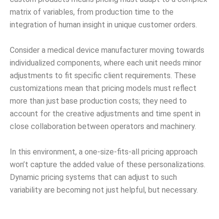
matrix of variables, from production time to the
integration of human insight in unique customer orders.
Consider a medical device manufacturer moving towards
individualized components, where each unit needs minor
adjustments to fit specific client requirements. These
customizations mean that pricing models must reflect
more than just base production costs; they need to
account for the creative adjustments and time spent in
close collaboration between operators and machinery.
In this environment, a one-size-fits-all pricing approach
won’t capture the added value of these personalizations.
Dynamic pricing systems that can adjust to such
variability are becoming not just helpful, but necessary.