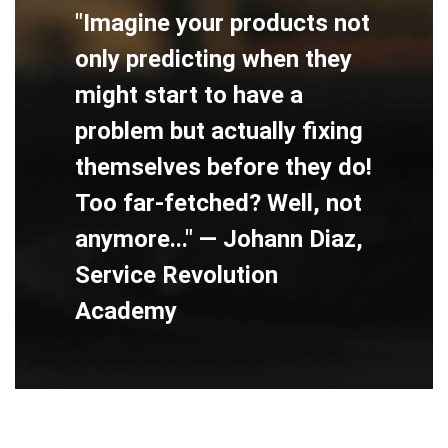
"Imagine your products not
only predicting when they
might start to have a
problem but actually fixing
themselves before they do!
Too far-fetched? Well, not
anymore..." — Johann Diaz,
Service Revolution
Academy