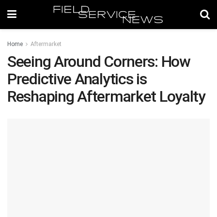
Home
Aftermarket
Seeing Around Corners: How
Predictive Analytics is
Reshaping Aftermarket Loyalty