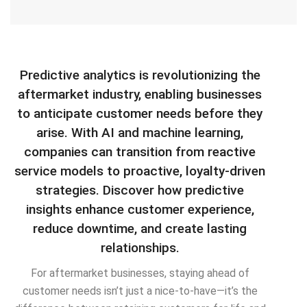
Predictive analytics is revolutionizing the
aftermarket industry, enabling businesses
to anticipate customer needs before they
arise. With AI and machine learning,
companies can transition from reactive
service models to proactive, loyalty-driven
strategies. Discover how predictive
insights enhance customer experience,
reduce downtime, and create lasting
relationships.
For aftermarket businesses, staying ahead of
customer needs isn’t just a nice-to-have—it’s the