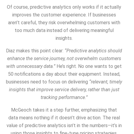
Of course, predictive analytics only works if it actually
improves the customer experience. If businesses
aren’t careful, they risk overwhelming customers with
too much data instead of delivering meaningful
insights.
Diaz makes this point clear:
“Predictive analytics should
enhance the service journey, not overwhelm customers
with unnecessary data.”
He’s right. No one wants to get
50 notifications a day about their equipment. Instead,
businesses need to focus on delivering
“relevant, timely
insights that improve service delivery, rather than just
tracking performance.”
McGeoch takes it a step further, emphasizing that
data means nothing if it doesn’t drive action. The real
value of predictive analytics isn’t in the numbers—it’s in
using those insights to fine-tune pricing strategies,