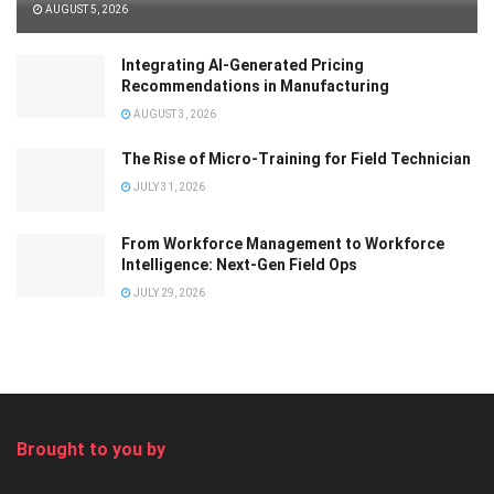
AUGUST 5, 2026
Integrating AI-Generated Pricing
Recommendations in Manufacturing
AUGUST 3, 2026
The Rise of Micro-Training for Field Technician
JULY 31, 2026
From Workforce Management to Workforce
Intelligence: Next-Gen Field Ops
JULY 29, 2026
Brought to you by