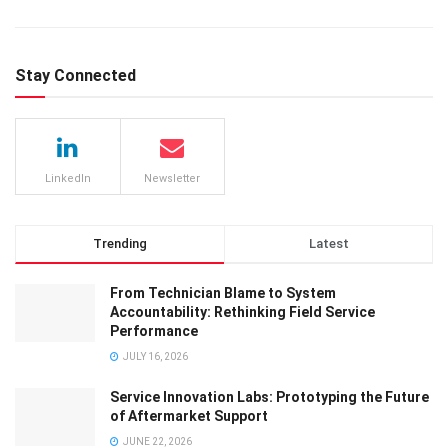
Stay Connected
LinkedIn
Newsletter
Trending
Latest
From Technician Blame to System
Accountability: Rethinking Field Service
Performance
JULY 16, 2026
Service Innovation Labs: Prototyping the Future
of Aftermarket Support
JUNE 22, 2026