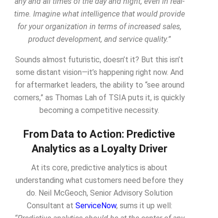
any and all times of the day and night, even in real-
time. Imagine what intelligence that would provide
for your organization in terms of increased sales,
product development, and service quality.”
Sounds almost futuristic, doesn’t it? But this isn’t
some distant vision—it’s happening right now. And
for aftermarket leaders, the ability to “see around
corners,” as Thomas Lah of TSIA puts it, is quickly
becoming a competitive necessity.
From Data to Action: Predictive
Analytics as a Loyalty Driver
At its core, predictive analytics is about
understanding what customers need before they
do
. Neil McGeoch, Senior Advisory Solution
Consultant at
ServiceNow
, sums it up well: