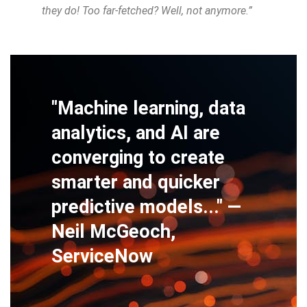
they do! Too far-fetched? Well, not anymore.”
"Machine learning, data
analytics, and AI are
converging to create
smarter and quicker
predictive models..." —
Neil McGeoch,
ServiceNow