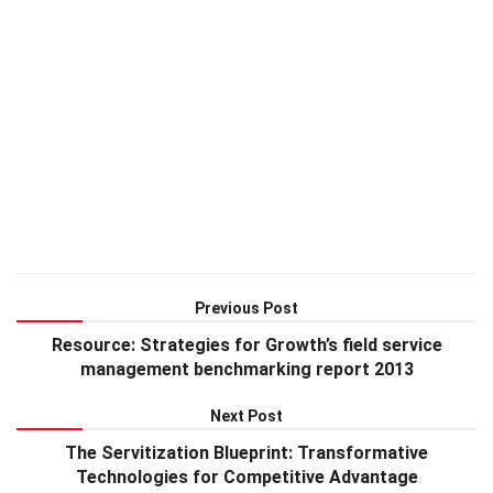
Previous Post
Resource: Strategies for Growth’s field service
management benchmarking report 2013
Next Post
The Servitization Blueprint: Transformative
Technologies for Competitive Advantage