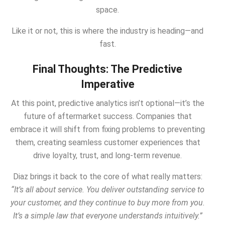
space.
Like it or not, this is where the industry is heading—and
fast.
Final Thoughts: The Predictive
Imperative
At this point, predictive analytics isn’t optional—it’s the
future of aftermarket success. Companies that
embrace it will shift from fixing problems to preventing
them, creating seamless customer experiences that
drive loyalty, trust, and long-term revenue.
Diaz brings it back to the core of what really matters:
“It’s all about service. You deliver outstanding service to
your customer, and they continue to buy more from you.
It’s a simple law that everyone understands intuitively.”