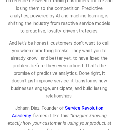
difference between retaining customers for life and
losing them to the competition. Predictive
analytics, powered by AI and machine learning, is
shifting the industry from reactive service models
to proactive, loyalty-driven strategies.
And let’s be honest: customers don’t want to call
you when something breaks. They want you to
already know
—and better yet, to have fixed the
problem before they even noticed. That’s the
promise of predictive analytics. Done right, it
doesn’t just improve service; it transforms how
businesses engage, anticipate, and build lasting
relationships.
Johann Diaz, Founder of
Service Revolution
Academy
, frames it like this:
“Imagine knowing
exactly how your customer is using your product, at