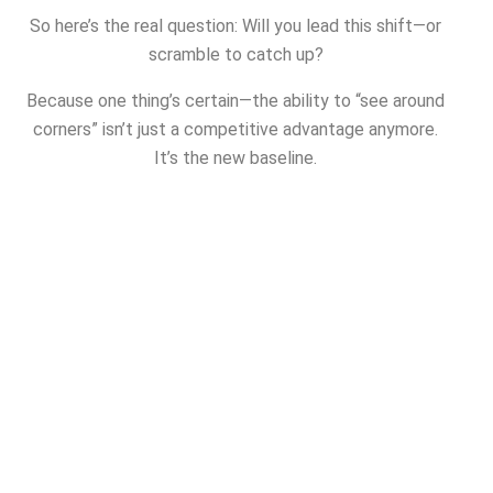
So here’s the real question: Will you lead this shift—or
scramble to catch up?
Because one thing’s certain—the ability to “see around
corners” isn’t just a competitive advantage anymore.
It’s the new baseline.