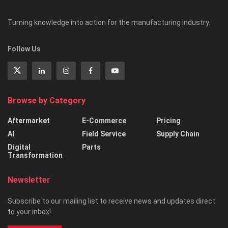
Turning knowledge into action for the manufacturing industry.
Follow Us
Browse by Category
Aftermarket
E-Commerce
Pricing
AI
Field Service
Supply Chain
Digital
Parts
Transformation
Newsletter
Subscribe to our mailing list to receive news and updates direct
to your inbox!