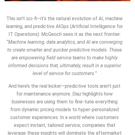
This isn’t sci-fi—it’s the natural evolution of AI, machine
learning, and predictive AIOps (Artificial Intelligence for
IT Operations). McGeoch sees it as the next frontier:
“Machine learning, data analytics, and AI are converging
to create smarter and quicker predictive models. These
are empowering field service teams to make highly
informed decisions that, ultimately, result in a superior
level of service for customers.”
And here’s the real kicker—predictive tools aren’t just
for maintenance anymore. Diaz highlights how
businesses are using them to fine-tune everything
from dynamic pricing models to hyper-personalized
customer experiences. In a world where customers
expect instant, tailored service, companies that
leverage these insights will dominate the aftermarket