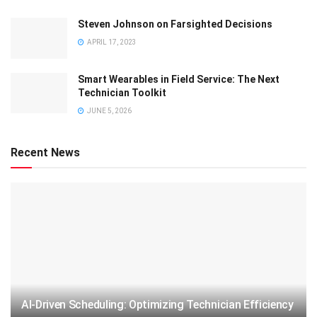
Steven Johnson on Farsighted Decisions
APRIL 17, 2023
Smart Wearables in Field Service: The Next
Technician Toolkit
JUNE 5, 2026
Recent News
AI-Driven Scheduling: Optimizing Technician Efficiency