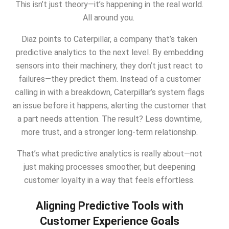
This isn’t just theory—it’s happening in the real world.
All around you.
Diaz points to Caterpillar, a company that’s taken
predictive analytics to the next level. By embedding
sensors into their machinery, they don’t just react to
failures—they predict them. Instead of a customer
calling in with a breakdown, Caterpillar’s system flags
an issue before it happens, alerting the customer that
a part needs attention. The result? Less downtime,
more trust, and a stronger long-term relationship.
That’s what predictive analytics is really about—not
just making processes smoother, but deepening
customer loyalty in a way that feels effortless.
Aligning Predictive Tools with
Customer Experience Goals