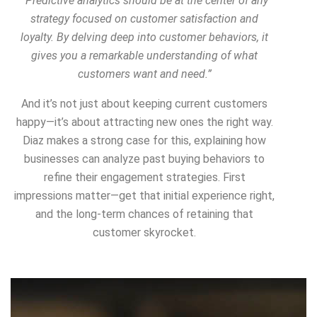
“Predictive analytics should be at the center of any
strategy focused on customer satisfaction and
loyalty. By delving deep into customer behaviors, it
gives you a remarkable understanding of what
customers want and need.”
And it’s not just about keeping current customers
happy—it’s about
attracting new ones the right way
.
Diaz makes a strong case for this, explaining how
businesses can analyze past buying behaviors to
refine their engagement strategies.
First
impressions matter
—get that initial experience right,
and the long-term chances of retaining that
customer skyrocket.