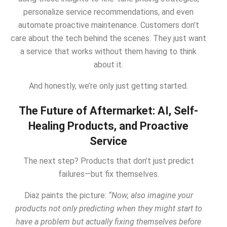
personalize service recommendations, and even
automate proactive maintenance. Customers don’t
care about the tech behind the scenes. They just want
a service that works without them having to think
about it.
And honestly, we’re only just getting started.
The Future of Aftermarket: AI, Self-
Healing Products, and Proactive
Service
The next step? Products that don’t just predict
failures—but fix themselves.
Diaz paints the picture:
“Now, also imagine your
products not only predicting when they might start to
have a problem but actually fixing themselves before