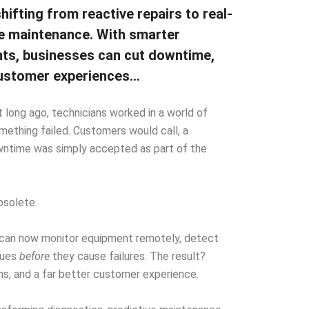
shifting from reactive repairs to real-
ve maintenance. With smarter
hts, businesses can cut downtime,
 customer experiences…
ot long ago, technicians worked in a world of
mething failed. Customers would call, a
wntime was simply accepted as part of the
bsolete.
ms can now monitor equipment remotely, detect
ssues
before
they cause failures. The result?
s, and a far better customer experience.