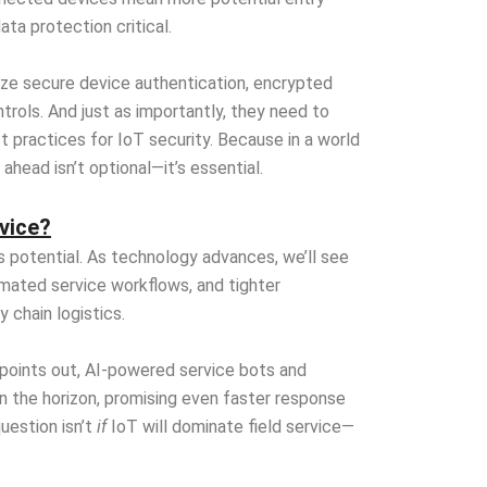
ata protection critical.
ize secure device authentication, encrypted
trols. And just as importantly, they need to
 practices for IoT security. Because in a world
ahead isn’t optional—it’s essential.
rvice?
s potential. As technology advances, we’ll see
mated service workflows, and tighter
 chain logistics.
 points out, AI-powered service bots and
 the horizon, promising even faster response
uestion isn’t
if
IoT will dominate field service—