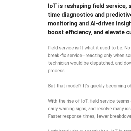
IoT is reshaping field service, 
time diagnostics and predicti
monitoring and AI-driven insig
boost efficiency, and elevate
Field service isn’t what it used to be. N
break-fix service—reacting only when so
technician would be dispatched, and do
process.
But that model? It’s quickly becoming o
With the rise of IoT, field service tea
early warning signs, and resolve many i
Faster response times, fewer breakdown