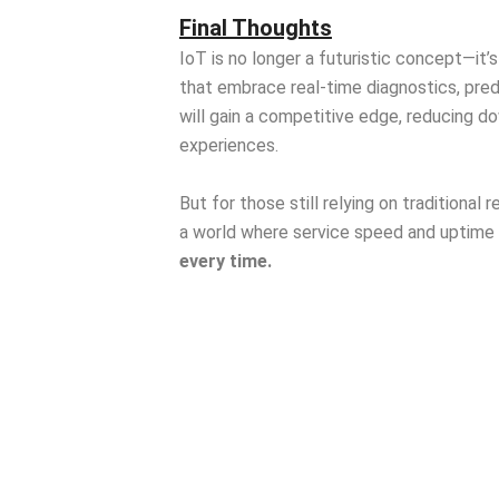
Final Thoughts
IoT is no longer a futuristic concept—it’
that embrace real-time diagnostics, pre
will gain a competitive edge, reducing d
experiences.
But for those still relying on traditional
a world where service speed and uptime
every time.