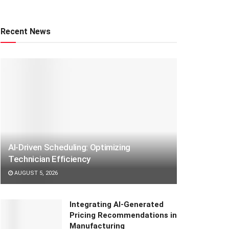
Recent News
AI-Driven Scheduling: Optimizing
Technician Efficiency
AUGUST 5, 2026
Integrating AI-Generated
Pricing Recommendations in
Manufacturing