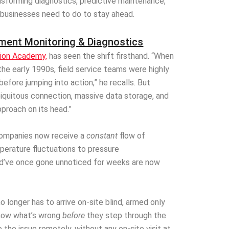
nsforming diagnostics, predictive maintenance,
 businesses need to do to stay ahead.
ment Monitoring & Diagnostics
tion Academy,
has seen the shift firsthand. “When
he early 1990s, field service teams were highly
before jumping into action,” he recalls. But
iquitous connection, massive data storage, and
proach on its head.”
companies now receive a
constant
flow of
erature fluctuations to pressure
uld’ve once gone unnoticed for weeks are now
o longer has to arrive on-site blind, armed only
know what’s wrong
before
they step through the
 the issue remotely, without any on-site visit at