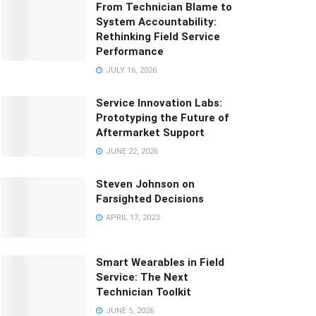
From Technician Blame to
System Accountability:
Rethinking Field Service
Performance
JULY 16, 2026
Service Innovation Labs:
Prototyping the Future of
Aftermarket Support
JUNE 22, 2026
Steven Johnson on
Farsighted Decisions
APRIL 17, 2023
Smart Wearables in Field
Service: The Next
Technician Toolkit
JUNE 5, 2026