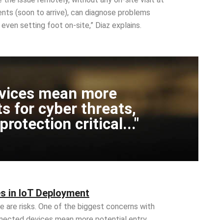
gents (soon to arrive), can diagnose problems
even setting foot on-site,” Diaz explains.
vices mean more
ts for cyber threats,
otection critical..."
s in IoT Deployment
e are risks. One of the biggest concerns with
nected devices mean more potential entry