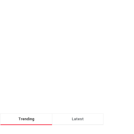
Trending
Latest