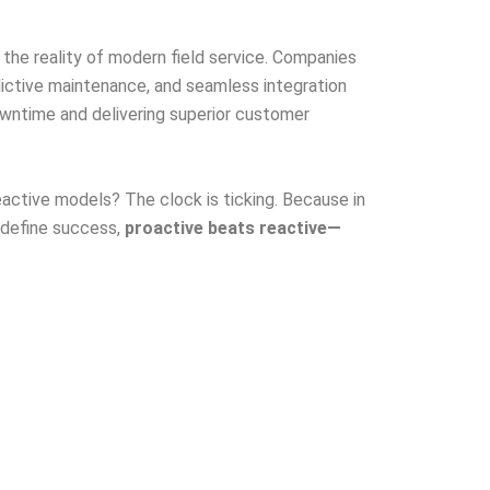
s the reality of modern field service. Companies
dictive maintenance, and seamless integration
owntime and delivering superior customer
 reactive models? The clock is ticking. Because in
 define success,
proactive beats reactive—