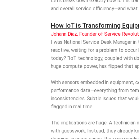
Let’s break down exactly how IoT is tra
and overall service efficiency—and what
How IoT is Transforming Equip
Johann Diaz, Founder of Service Revolu
I was National Service Desk Manager in t
reactive, waiting for a problem to occur 
today? “IoT technology, coupled with ub
huge compute power, has flipped that ap
With sensors embedded in equipment, 
performance data—everything from temp
inconsistencies. Subtle issues that wo
flagged in real time.
The implications are huge. A technician n
with guesswork. Instead, they already 
door—or, in some cases, they can resolve