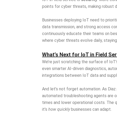
points for cyber threats, making robust d
Businesses deploying IoT need to priorit
data transmission, and strong access con
continuously educate their teams on best
where cyber threats evolve daily, staying 
What’s Next for IoT in Field Se
We’re just scratching the surface of IoT’
even smarter AI-driven diagnostics, auto
integrations between IoT data and supply
And let’s not forget automation. As Diaz
automated troubleshooting agents are on
times and lower operational costs. The q
it’s
how quickly
businesses can adapt.