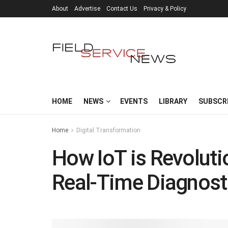
About
Advertise
Contact Us
Privacy & Policy
HOME
NEWS
EVENTS
LIBRARY
SUBSCR
Home
Digital Transformation
How IoT is Revolutio
Real-Time Diagnost