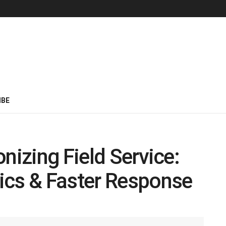
IBE
nizing Field Service:
ics & Faster Response