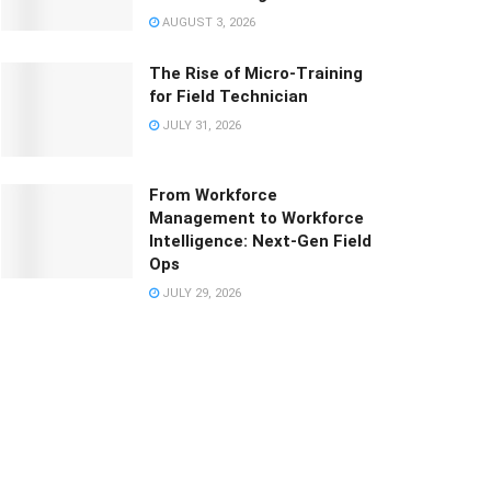
AUGUST 3, 2026
The Rise of Micro-Training
for Field Technician
JULY 31, 2026
From Workforce
Management to Workforce
Intelligence: Next-Gen Field
Ops
JULY 29, 2026