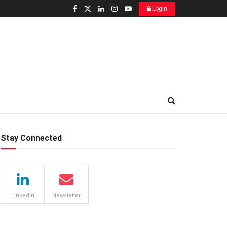
Login
Stay Connected
LinkedIn
Newsletter