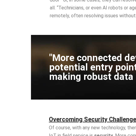
all. “Technicians, or even AI robots or a
remotely, often resolving issues without 
"More connected de
potential entry poin
making robust data pr
Overcoming Security Challenge
Of course, with any new technology, ther
IoT in field service is
security
. More con