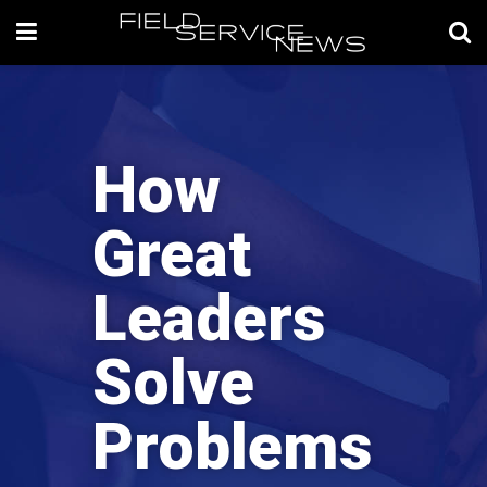
How
Great
Leaders
Solve
Problems