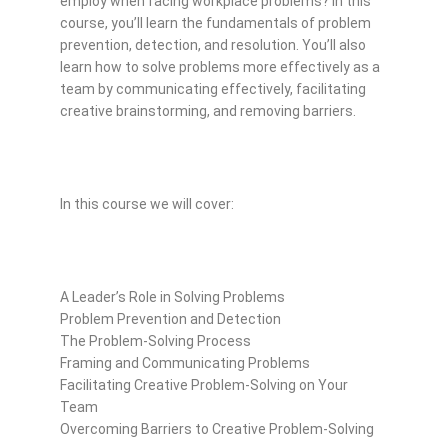
employ when facing workplace problems? In this
course, you’ll learn the fundamentals of problem
prevention, detection, and resolution. You’ll also
learn how to solve problems more effectively as a
team by communicating effectively, facilitating
creative brainstorming, and removing barriers.
In this course we will cover:
A Leader’s Role in Solving Problems
Problem Prevention and Detection
The Problem-Solving Process
Framing and Communicating Problems
Facilitating Creative Problem-Solving on Your
Team
Overcoming Barriers to Creative Problem-Solving