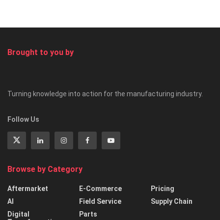
Brought to you by
Turning knowledge into action for the manufacturing industry.
Follow Us
Browse by Category
Aftermarket
E-Commerce
Pricing
AI
Field Service
Supply Chain
Digital
Parts