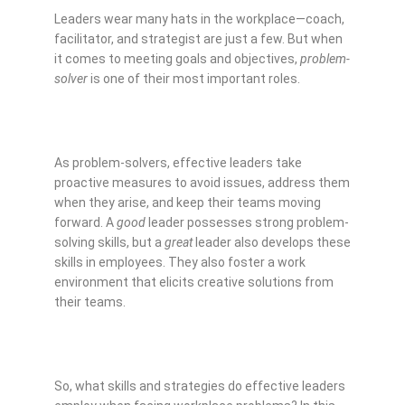
Leaders wear many hats in the workplace—coach,
facilitator, and strategist are just a few. But when
it comes to meeting goals and objectives,
problem-
solver
is one of their most important roles.
As problem-solvers, effective leaders take
proactive measures to avoid issues, address them
when they arise, and keep their teams moving
forward. A
good
leader possesses strong problem-
solving skills, but a
great
leader also develops these
skills in employees. They also foster a work
environment that elicits creative solutions from
their teams.
So, what skills and strategies do effective leaders