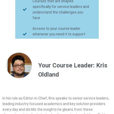
Courses that are shaped
specifically for service leaders and
understand the challenges you
face
Access to your course leader
whenever you need it to support
you during your learning journey
Certification towards the FSN
Service Leadership program - the
industry's first management level
Your Course Leader: Kris
certification
Oldland
In his role as Editor-in-Chief, Kris speaks to senior service leaders,
leading industry focused academics and key solution providers
every day and distills the insights he gleans from these