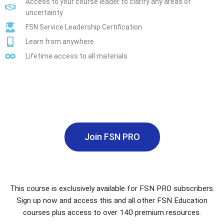
Access to your course leader to clarify any areas of
uncertainty
FSN Service Leadership Certification
Learn from anywhere
Lifetime access to all materials
Join FSN PRO
This course is exclusively available for FSN PRO subscribers.
Sign up now and access this and all other FSN Education
courses plus access to over 140 premium resources.