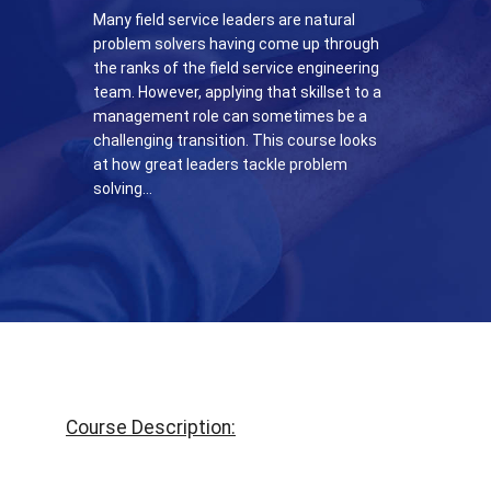
Many field service leaders are natural
problem solvers having come up through
the ranks of the field service engineering
team. However, applying that skillset to a
management role can sometimes be a
challenging transition. This course looks
at how great leaders tackle problem
solving…
Course Description: