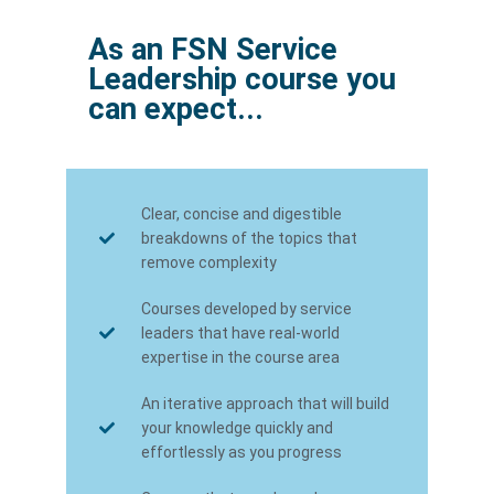
As an FSN Service
Leadership course you
can expect...
Clear, concise and digestible
breakdowns of the topics that
remove complexity
Courses developed by service
leaders that have real-world
expertise in the course area
An iterative approach that will build
your knowledge quickly and
effortlessly as you progress