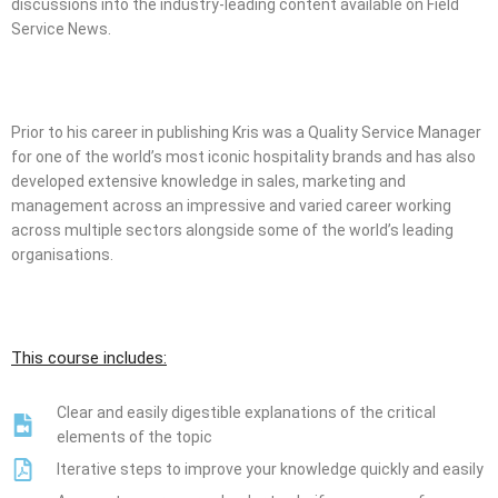
discussions into the industry-leading content available on Field
Service News.
Prior to his career in publishing Kris was a Quality Service Manager
for one of the world’s most iconic hospitality brands and has also
developed extensive knowledge in sales, marketing and
management across an impressive and varied career working
across multiple sectors alongside some of the world’s leading
organisations.
This course includes:
Clear and easily digestible explanations of the critical
elements of the topic
Iterative steps to improve your knowledge quickly and easily