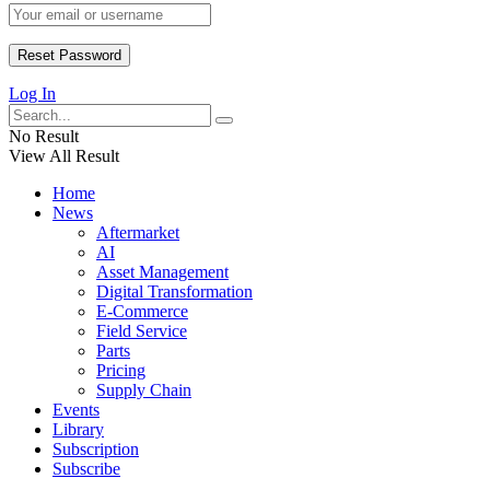
Log In
No Result
View All Result
Home
News
Aftermarket
AI
Asset Management
Digital Transformation
E-Commerce
Field Service
Parts
Pricing
Supply Chain
Events
Library
Subscription
Subscribe