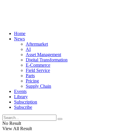
Home
News
Aftermarket
AI
Asset Management
Digital Transformation
E-Commerce
Field Service
Parts
Pricing
Supply Chain
Events
Library
Subscription
Subscribe
No Result
View All Result