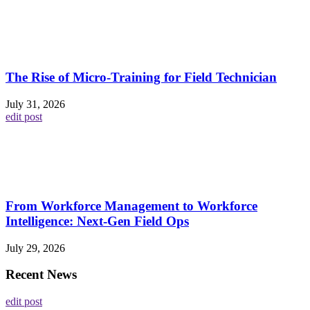
The Rise of Micro-Training for Field Technician
July 31, 2026
edit post
From Workforce Management to Workforce
Intelligence: Next-Gen Field Ops
July 29, 2026
Recent News
edit post