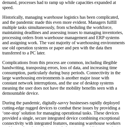
demand, processes had to ramp up while capacities expanded at
speed.
Historically, managing warehouse logistics has been complicated,
and the pandemic made this even more evident. Managers fulfill
multiple tasks simultaneously, from scheduling the workforce,
maintaining deadlines and assessing issues to managing inventories,
processing orders from warehouse management and ERP systems
and assigning work. The vast majority of warehousing environments
use old operation systems or paper and pen with the data then
transferred to a PC later.
Complications from this process are common, including illegible
handwriting, transposing errors, loss of data, and increasing time
consumption, particularly during busy periods. Connectivity in the
large warehousing environments is another major issue with
constant network interruptions, and the use of desktop systems
meaning the user does not have the mobility benefits seen with a
demountable device.
During the pandemic, digitally-savvy businesses rapidly deployed
cutting-edge rugged devices to combat these issues by providing a
‘one-stop’ solution for managing operational tasks. These devices
provided a single, secure integrated device combining exceptional
connectivity with integrated features, meaning warehouse workers