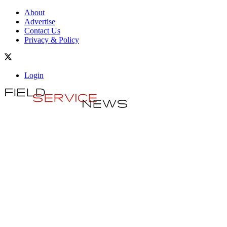
About
Advertise
Contact Us
Privacy & Policy
Login