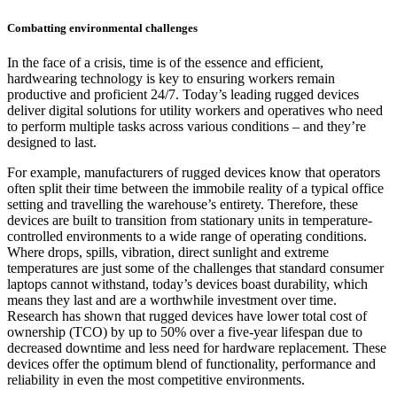
Combatting environmental challenges
In the face of a crisis, time is of the essence and efficient,
hardwearing technology is key to ensuring workers remain
productive and proficient 24/7. Today’s leading rugged devices
deliver digital solutions for utility workers and operatives who need
to perform multiple tasks across various conditions – and they’re
designed to last.
For example, manufacturers of rugged devices know that operators
often split their time between the immobile reality of a typical office
setting and travelling the warehouse’s entirety. Therefore, these
devices are built to transition from stationary units in temperature-
controlled environments to a wide range of operating conditions.
Where drops, spills, vibration, direct sunlight and extreme
temperatures are just some of the challenges that standard consumer
laptops cannot withstand, today’s devices boast durability, which
means they last and are a worthwhile investment over time.
Research has shown that rugged devices have lower total cost of
ownership (TCO) by up to 50% over a five-year lifespan due to
decreased downtime and less need for hardware replacement. These
devices offer the optimum blend of functionality, performance and
reliability in even the most competitive environments.