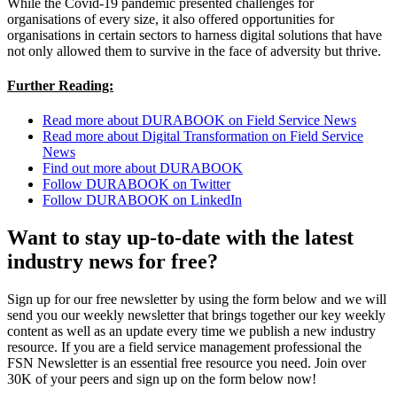
While the Covid-19 pandemic presented challenges for
organisations of every size, it also offered opportunities for
organisations in certain sectors to harness digital solutions that have
not only allowed them to survive in the face of adversity but thrive.
Further Reading:
Read more about DURABOOK on Field Service News
Read more about Digital Transformation on Field Service
News
Find out more about DURABOOK
Follow DURABOOK on Twitter
Follow DURABOOK on LinkedIn
Want to stay up-to-date with the latest
industry news for free?
Sign up for our free newsletter by using the form below and we will
send you our weekly newsletter that brings together our key weekly
content as well as an update every time we publish a new industry
resource. If you are a field service management professional the
FSN Newsletter is an essential free resource you need. Join over
30K of your peers and sign up on the form below now!