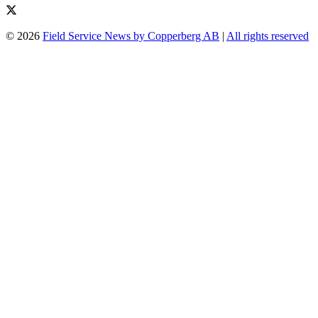
© 2026
Field Service News by Copperberg AB
|
All rights reserved