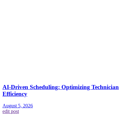
AI-Driven Scheduling: Optimizing Technician
Efficiency
August 5, 2026
edit post