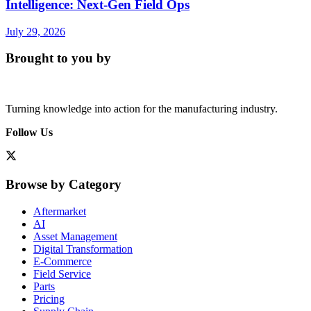
Intelligence: Next-Gen Field Ops
July 29, 2026
Brought to you by
Turning knowledge into action for the manufacturing industry.
Follow Us
Browse by Category
Aftermarket
AI
Asset Management
Digital Transformation
E-Commerce
Field Service
Parts
Pricing