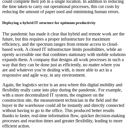
could complete their job in a single location. In addition to reducing
the time taken to carry out operational processes, this cut costs by
reducing the amount of paper used and minimising human errors.
Deploying a hybrid IT structure for optimum productivity
The pandemic has made it clear that hybrid and remote work are the
future, but this requires a proper infrastructure for maximum
efficiency, and the spectrum ranges from remote access to cloud-
based work. A closed IT infrastructure limits possibilities, while an
openly accessible one that combines stationary with mobile solutions
expands them. A company that designs all work processes in such a
way that they can be done just as efficiently, no matter where you
are and whatever you’re dealing with, is more able to act in a
responsive and agile way, in any environment.
Again, the logistics sector is an area where this digital mobility and
flexibility really came into play during the pandemic. For example,
with a more decentralized IT system, the engineer on the
construction site, the measurement technician in the field and the
buyer in the warehouse could all be instantly and directly connected
without having to go to the office. This produced better results
thanks to faster, real-time information flow, quicker decision-making
processes and reaction times and greater flexibility, leading to more
efficient action.