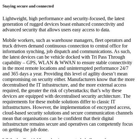
Staying secure and connected
Lightweight, high performance and security-focused, the latest
generation of rugged devices boast enhanced connectivity and
advanced security that allows users easy access to data.
Mobile workers, such as warehouse managers, fleet operators and
truck drivers demand continuous connection to central office for
information synching, job dispatch and communications. As such,
the latest devices can be vehicle docked with Tri Pass Through
capability – GPS, WLAN & WWAN to ensure stable connectivity
in the most remote locations and uninterrupted performance 24/7
and 365 days a year. Providing this level of agility doesn’t mean
compromising on security either. Manufacturers know that the more
decentralised the IT infrastructure, and the more external access
required, the greater the risk of cyberattacks; that’s why these
devices are equipped with decentralised security architecture. The
requirements for these mobile solutions differ to classic IT
infrastructures. However, the implementation of encrypted access,
cloud-based security solutions and secure communication channels
mean that organisations can be confident that their digital
infrastructure remains secure and operatives can competently focus
on getting the job done.