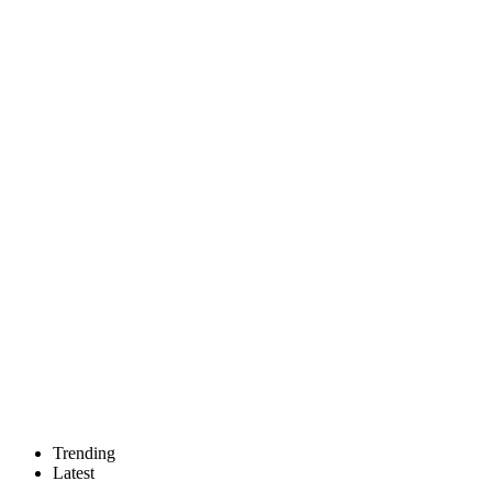
Trending
Latest