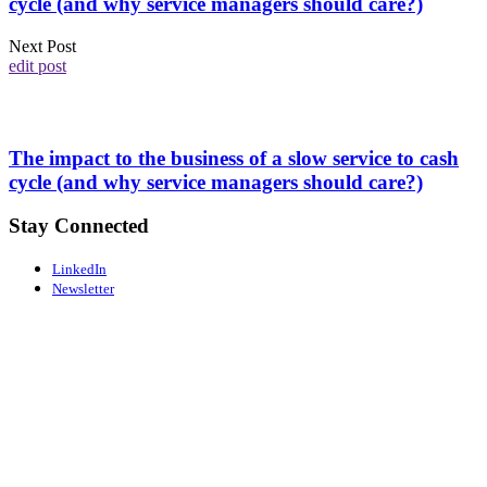
cycle (and why service managers should care?)
Next Post
edit post
The impact to the business of a slow service to cash
cycle (and why service managers should care?)
Stay Connected
LinkedIn
Newsletter