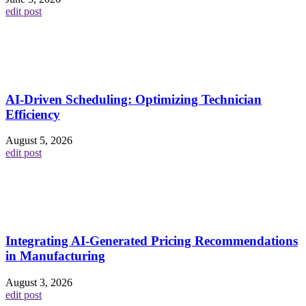
edit post
AI-Driven Scheduling: Optimizing Technician
Efficiency
August 5, 2026
edit post
Integrating AI-Generated Pricing Recommendations
in Manufacturing
August 3, 2026
edit post