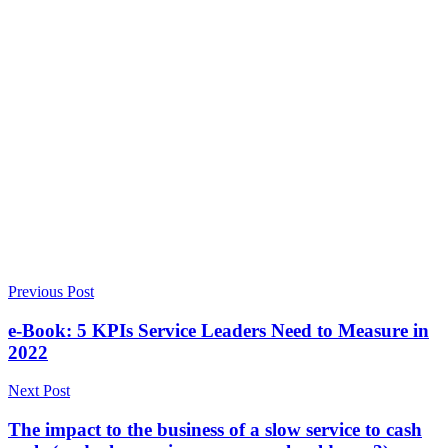
Previous Post
e-Book: 5 KPIs Service Leaders Need to Measure in
2022
Next Post
The impact to the business of a slow service to cash