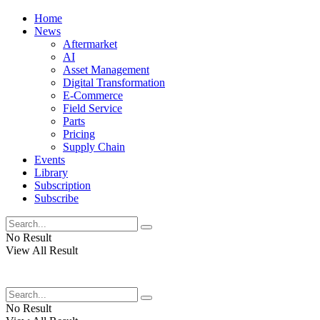
Home
News
Aftermarket
AI
Asset Management
Digital Transformation
E-Commerce
Field Service
Parts
Pricing
Supply Chain
Events
Library
Subscription
Subscribe
No Result
View All Result
No Result