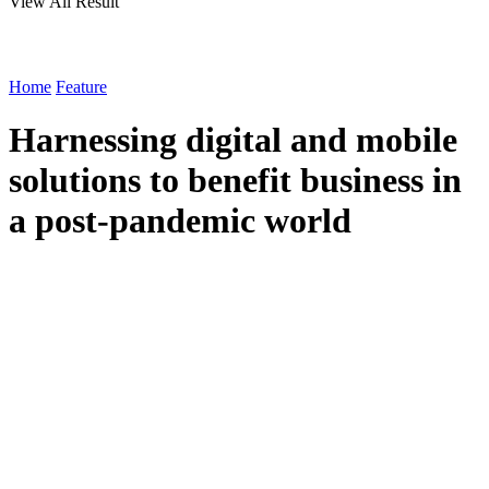
View All Result
Home
Feature
Harnessing digital and mobile
solutions to benefit business in
a post-pandemic world