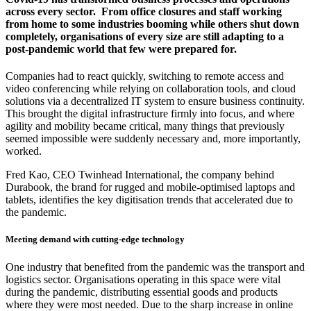
across every sector. From office closures and staff working
from home to some industries booming while others shut down
completely, organisations of every size are still adapting to a
post-pandemic world that few were prepared for.
Companies had to react quickly, switching to remote access and
video conferencing while relying on collaboration tools, and cloud
solutions via a decentralized IT system to ensure business continuity.
This brought the digital infrastructure firmly into focus, and where
agility and mobility became critical, many things that previously
seemed impossible were suddenly necessary and, more importantly,
worked.
Fred Kao, CEO Twinhead International, the company behind
Durabook, the brand for rugged and mobile-optimised laptops and
tablets, identifies the key digitisation trends that accelerated due to
the pandemic.
Meeting demand with cutting-edge technology
One industry that benefited from the pandemic was the transport and
logistics sector. Organisations operating in this space were vital
during the pandemic, distributing essential goods and products
where they were most needed. Due to the sharp increase in online