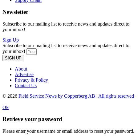
Supply Chain
Newsletter
Subscribe to our mailing list to receive news and updates direct to
your inbox!
Sign Up
Subscribe to our mailing list to receive news and updates direct to
your inbox!
SIGN UP
About
Advertise
Privacy & Policy
Contact Us
© 2026
Field Service News by Copperberg AB
|
All rights reserved
Ok
Retrieve your password
Please enter your username or email address to reset your password.