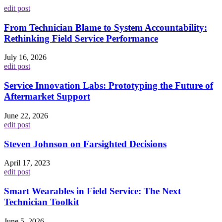
edit post
From Technician Blame to System Accountability:
Rethinking Field Service Performance
July 16, 2026
edit post
Service Innovation Labs: Prototyping the Future of
Aftermarket Support
June 22, 2026
edit post
Steven Johnson on Farsighted Decisions
April 17, 2023
edit post
Smart Wearables in Field Service: The Next
Technician Toolkit
June 5, 2026