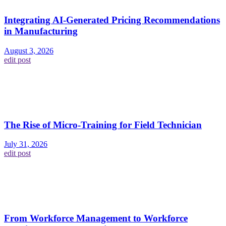
Integrating AI-Generated Pricing Recommendations
in Manufacturing
August 3, 2026
edit post
The Rise of Micro-Training for Field Technician
July 31, 2026
edit post
From Workforce Management to Workforce