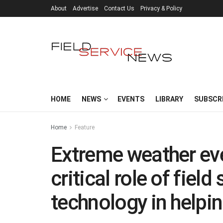
About
Advertise
Contact Us
Privacy & Policy
HOME
NEWS
EVENTS
LIBRARY
SUBSCR
Home
Feature
Extreme weather ev
critical role of fie
technology in helpi