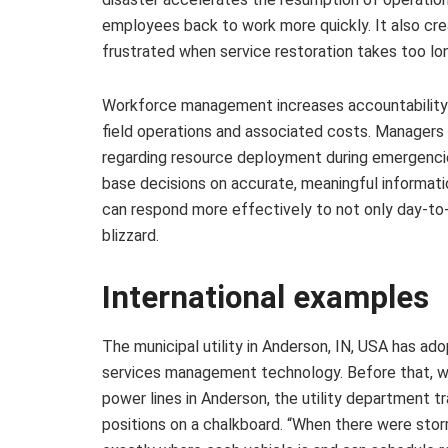
employees back to work more quickly. It also c
frustrated when service restoration takes too lon
Workforce management increases accountability as
field operations and associated costs. Managers 
regarding resource deployment during emergencies
base decisions on accurate, meaningful informatio
can respond more effectively to not only day-to-
blizzard.
International examples
The municipal utility in Anderson, IN, USA has a
services management technology. Before that, wh
power lines in Anderson, the utility department t
positions on a chalkboard. “When there were sto