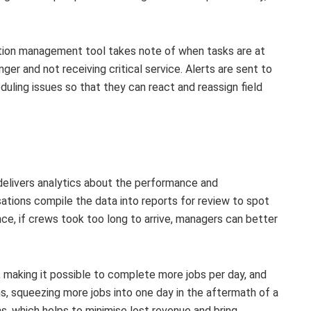
ion management tool takes note of when tasks are at
er and not receiving critical service. Alerts are sent to
uling issues so that they can react and reassign field
elivers analytics about the performance and
tions compile the data into reports for review to spot
ce, if crews took too long to arrive, managers can better
, making it possible to complete more jobs per day, and
ns, squeezing more jobs into one day in the aftermath of a
s, which helps to minimise lost revenue and bring