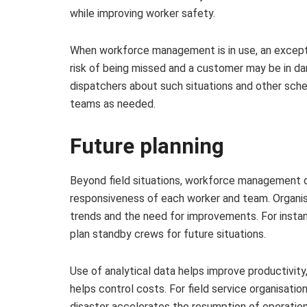
while improving worker safety.
When workforce management is in use, an except
risk of being missed and a customer may be in dang
dispatchers about such situations and other sched
teams as needed.
Future planning
Beyond field situations, workforce management d
responsiveness of each worker and team. Organisa
trends and the need for improvements. For instan
plan standby crews for future situations.
Use of analytical data helps improve productivity
helps control costs. For field service organisatio
disaster accelerates the resumption of operation