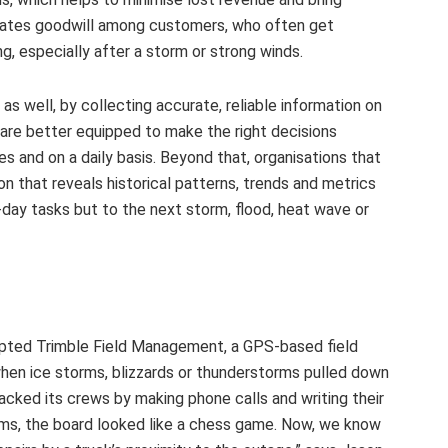
reates goodwill among customers, who often get
g, especially after a storm or strong winds.
 well, by collecting accurate, reliable information on
are better equipped to make the right decisions
 and on a daily basis. Beyond that, organisations that
n that reveals historical patterns, trends and metrics
day tasks but to the next storm, flood, heat wave or
dopted Trimble Field Management, a GPS-based field
en ice storms, blizzards or thunderstorms pulled down
racked its crews by making phone calls and writing their
rms, the board looked like a chess game. Now, we know