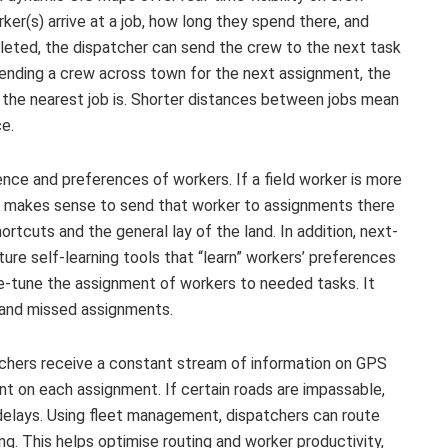
er(s) arrive at a job, how long they spend there, and
eted, the dispatcher can send the crew to the next task
 sending a crew across town for the next assignment, the
 the nearest job is. Shorter distances between jobs mean
ce.
nce and preferences of workers. If a field worker is more
 it makes sense to send that worker to assignments there
tcuts and the general lay of the land. In addition, next-
e self-learning tools that “learn” workers’ preferences
ne-tune the assignment of workers to needed tasks. It
 and missed assignments.
chers receive a constant stream of information on GPS
t on each assignment. If certain roads are impassable,
 delays. Using fleet management, dispatchers can route
ing. This helps optimise routing and worker productivity,