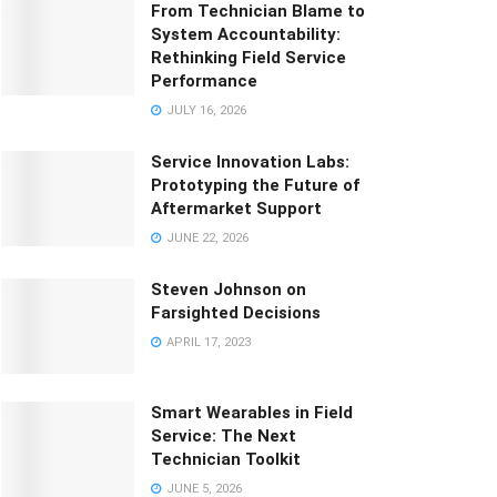
From Technician Blame to
System Accountability:
Rethinking Field Service
Performance
JULY 16, 2026
Service Innovation Labs:
Prototyping the Future of
Aftermarket Support
JUNE 22, 2026
Steven Johnson on
Farsighted Decisions
APRIL 17, 2023
Smart Wearables in Field
Service: The Next
Technician Toolkit
JUNE 5, 2026