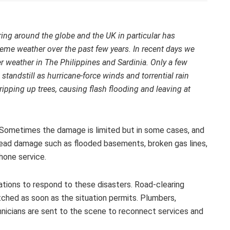
ng around the globe and the UK in particular has
reme weather over the past few years. In recent days we
rer weather in The Philippines and Sardinia. Only a few
andstill as hurricane-force winds and torrential rain
ipping up trees, causing flash flooding and leaving at
 Sometimes the damage is limited but in some cases, and
pread damage such as flooded basements, broken gas lines,
hone service.
sations to respond to these disasters. Road-clearing
atched as soon as the situation permits. Plumbers,
nicians are sent to the scene to reconnect services and