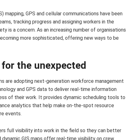
S) mapping, GPS and cellular communications have been
 teams, tracking progress and assigning workers in the
y is a concern. As an increasing number of organisations
becoming more sophisticated, offering new ways to be
y for the unexpected
ions are adopting next-generation workforce management
ology and GPS data to deliver real-time information
ss of their work. It provides dynamic scheduling tools to
ance analytics that help make on-the-spot resource
re events.
full visibility into work in the field so they can better
 dynamic GIS maps offer real-time visibility on crew