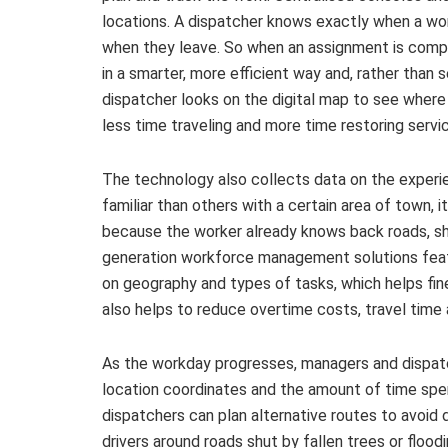
locations. A dispatcher knows exactly when a work
when they leave. So when an assignment is compl
in a smarter, more efficient way and, rather than
dispatcher looks on the digital map to see where
less time traveling and more time restoring servi
The technology also collects data on the experie
familiar than others with a certain area of town,
because the worker already knows back roads, shor
generation workforce management solutions featur
on geography and types of tasks, which helps fi
also helps to reduce overtime costs, travel time
As the workday progresses, managers and dispat
location coordinates and the amount of time spen
dispatchers can plan alternative routes to avoid
drivers around roads shut by fallen trees or flood