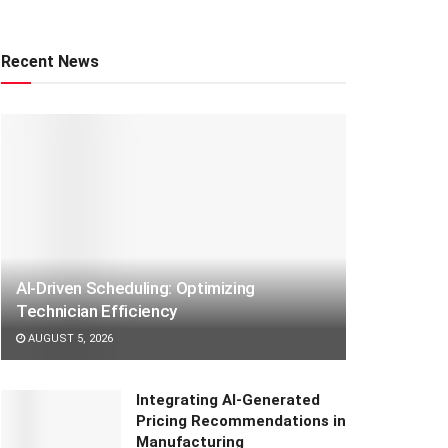
Recent News
AI-Driven Scheduling: Optimizing
Technician Efficiency
AUGUST 5, 2026
Integrating AI-Generated
Pricing Recommendations in
Manufacturing