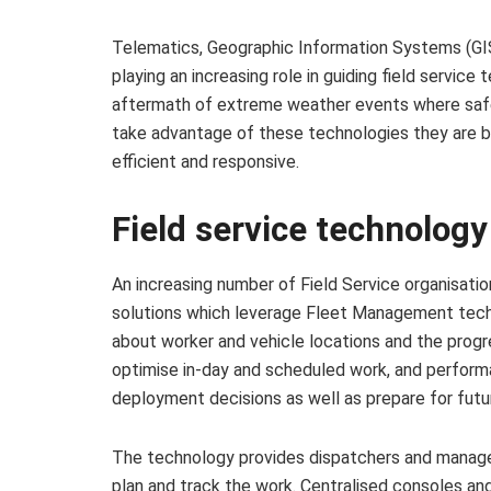
Telematics, Geographic Information Systems (GI
playing an increasing role in guiding field service
aftermath of extreme weather events where safet
take advantage of these technologies they are 
efficient and responsive.
Field service technolog
An increasing number of Field Service organisat
solutions which leverage Fleet Management techn
about worker and vehicle locations and the progre
optimise in-day and scheduled work, and perform
deployment decisions as well as prepare for futu
The technology provides dispatchers and managers 
plan and track the work. Centralised consoles and