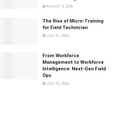
AUGUST 3, 2026
The Rise of Micro-Training
for Field Technician
JULY 31, 2026
From Workforce
Management to Workforce
Intelligence: Next-Gen Field
Ops
JULY 29, 2026