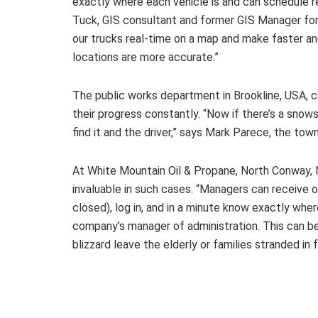
exactly where each vehicle is and can schedule re
Tuck, GIS consultant and former GIS Manager for
our trucks real-time on a map and make faster a
locations are more accurate.”
The public works department in Brookline, USA, 
their progress constantly. “Now if there’s a sno
find it and the driver,” says Mark Parece, the town
At White Mountain Oil & Propane, North Conway,
invaluable in such cases. “Managers can receive 
closed), log in, and in a minute know exactly wher
company’s manager of administration. This can b
blizzard leave the elderly or families stranded in