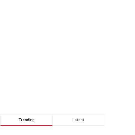
Trending
Latest