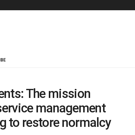
IBE
ents: The mission
ld service management
ng to restore normalcy