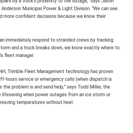
pairs by a truck’s proximity to the outage,” says Jason
 Anderson Municipal Power & Light Division. “We can see
nd more confident decisions because we know their
can immediately respond to stranded crews by tracking
wstorm and a truck breaks down, we know exactly where to
’s fleet manager.
 NH, Trimble Fleet Management technology has proven
off-hours service or emergency calls (when dispatch is
e the problem is and send help,” says Todd Miller, the
e lifesaving when power outages from an ice storm or
 freezing temperatures without heat.