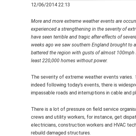
12/06/2014 22:13
More and more extreme weather events are occurri
experienced a strengthening in the severity of ext
have seen terrible and tragic after-effects of seve
weeks ago we saw southern England brought to a st
battered the region with gusts of almost 100mph r
least 220,000 homes without power.
The severity of extreme weather events varies.
indeed following today’s events, there is wides
impassable roads and interruptions in cable and p
There is a lot of pressure on field service organi
crews and utility workers, for instance, get disp
electricians, construction workers and HVAC tech
rebuild damaged structures.