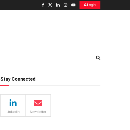
Login
Stay Connected
LinkedIn
Newsletter