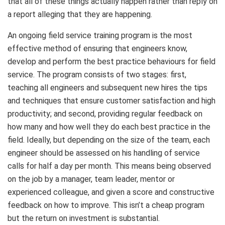
that all of these things actually happen rather than reply on
a report alleging that they are happening.
An ongoing field service training program is the most
effective method of ensuring that engineers know,
develop and perform the best practice behaviours for field
service. The program consists of two stages: first,
teaching all engineers and subsequent new hires the tips
and techniques that ensure customer satisfaction and high
productivity; and second, providing regular feedback on
how many and how well they do each best practice in the
field. Ideally, but depending on the size of the team, each
engineer should be assessed on his handling of service
calls for half a day per month. This means being observed
on the job by a manager, team leader, mentor or
experienced colleague, and given a score and constructive
feedback on how to improve. This isn’t a cheap program
but the return on investment is substantial.