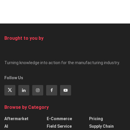
Brought to you by
Turning knowledge into action for the manufacturing industry.
Follow Us
Browse by Category
Aftermarket
E-Commerce
Pricing
AI
Field Service
Supply Chain