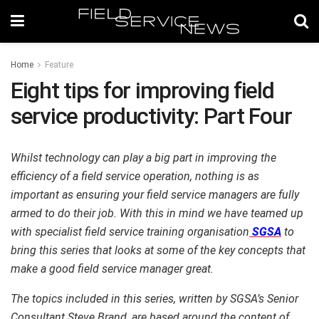
Home
Feature
Eight tips for improving field
service productivity: Part Four
Whilst technology can play a big part in improving the
efficiency of a field service operation, nothing is as
important as ensuring your field service managers are fully
armed to do their job. With this in mind we have teamed up
with specialist field service training organisation
SGSA
to
bring this series that looks at some of the key concepts that
make a good field service manager great.
The topics included in this series, written by SGSA’s Senior
Consultant Steve Brand, are based around the content of