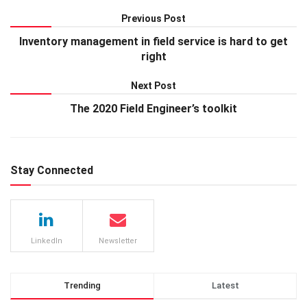
Previous Post
Inventory management in field service is hard to get
right
Next Post
The 2020 Field Engineer’s toolkit
Stay Connected
LinkedIn
Newsletter
Trending
Latest