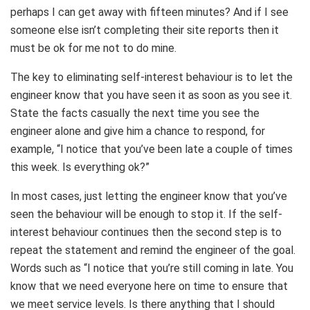
perhaps I can get away with fifteen minutes? And if I see
someone else isn’t completing their site reports then it
must be ok for me not to do mine.
The key to eliminating self-interest behaviour is to let the
engineer know that you have seen it as soon as you see it.
State the facts casually the next time you see the
engineer alone and give him a chance to respond, for
example, “I notice that you’ve been late a couple of times
this week. Is everything ok?”
In most cases, just letting the engineer know that you’ve
seen the behaviour will be enough to stop it. If the self-
interest behaviour continues then the second step is to
repeat the statement and remind the engineer of the goal.
Words such as “I notice that you’re still coming in late. You
know that we need everyone here on time to ensure that
we meet service levels. Is there anything that I should