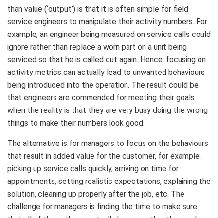
than value (‘output’) is that it is often simple for field
service engineers to manipulate their activity numbers. For
example, an engineer being measured on service calls could
ignore rather than replace a worn part on a unit being
serviced so that he is called out again. Hence, focusing on
activity metrics can actually lead to unwanted behaviours
being introduced into the operation. The result could be
that engineers are commended for meeting their goals
when the reality is that they are very busy doing the wrong
things to make their numbers look good.
The alternative is for managers to focus on the behaviours
that result in added value for the customer, for example,
picking up service calls quickly, arriving on time for
appointments, setting realistic expectations, explaining the
solution, cleaning up properly after the job, etc. The
challenge for managers is finding the time to make sure