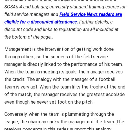
SGSA’s 4 and half day, university standard training course for
field service managers and
Field Service News readers are
eligible for a discounted attendance
.
Further details, a
discount code and links to registration are all included at
the bottom of the page…
Management is the intervention of getting work done
through others, so the success of the field service
manager is directly linked to the performance of his team.
When the team is meeting its goals, the manager receives
the credit. The analogy with the manager of a football
team is very apt. When the team lifts the trophy at the end
of the match, the manager receives the greatest accolade
even though he never set foot on the pitch.
Conversely, when the team is plummeting through the
league, the chairman sacks the manager not the team. The
previous concepts in this series support this analogy.