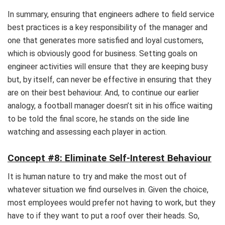
In summary, ensuring that engineers adhere to field service
best practices is a key responsibility of the manager and
one that generates more satisfied and loyal customers,
which is obviously good for business. Setting goals on
engineer activities will ensure that they are keeping busy
but, by itself, can never be effective in ensuring that they
are on their best behaviour. And, to continue our earlier
analogy, a football manager doesn’t sit in his office waiting
to be told the final score, he stands on the side line
watching and assessing each player in action.
Concept #8: Eliminate Self-Interest Behaviour
It is human nature to try and make the most out of
whatever situation we find ourselves in. Given the choice,
most employees would prefer not having to work, but they
have to if they want to put a roof over their heads. So,