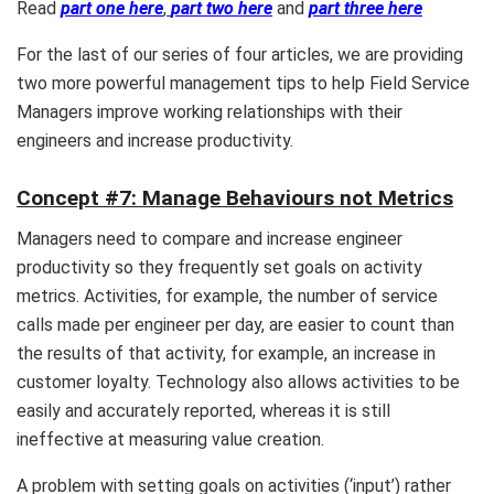
Read
part one here
,
part two here
and
part three here
For the last of our series of four articles, we are providing
two more powerful management tips to help Field Service
Managers improve working relationships with their
engineers and increase productivity.
Concept #7: Manage Behaviours not Metrics
Managers need to compare and increase engineer
productivity so they frequently set goals on activity
metrics. Activities, for example, the number of service
calls made per engineer per day, are easier to count than
the results of that activity, for example, an increase in
customer loyalty. Technology also allows activities to be
easily and accurately reported, whereas it is still
ineffective at measuring value creation.
A problem with setting goals on activities (‘input’) rather