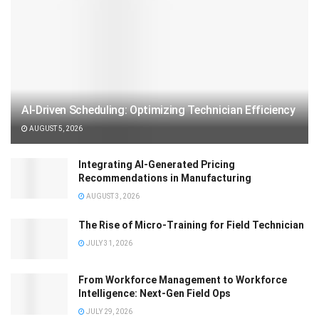
AI-Driven Scheduling: Optimizing Technician Efficiency
AUGUST 5, 2026
Integrating AI-Generated Pricing
Recommendations in Manufacturing
AUGUST 3, 2026
The Rise of Micro-Training for Field Technician
JULY 31, 2026
From Workforce Management to Workforce
Intelligence: Next-Gen Field Ops
JULY 29, 2026