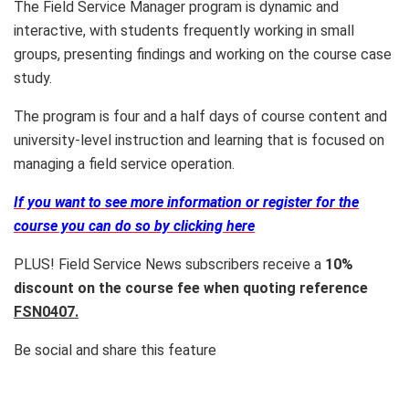
The Field Service Manager program is dynamic and
interactive, with students frequently working in small
groups, presenting findings and working on the course case
study.
The program is four and a half days of course content and
university-level instruction and learning that is focused on
managing a field service operation.
If you want to see more information or register for the
course you can do so by clicking here
PLUS! Field Service News subscribers receive a
10%
discount on the course fee when quoting reference
FSN0407.
Be social and share this feature