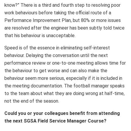
know?” There is a third and fourth step to resolving poor
work behaviours before taking the official route of a
Performance Improvement Plan, but 80% or more issues
are resolved after the engineer has been subtly told twice
that his behaviour is unacceptable.
Speed is of the essence in eliminating self-interest
behaviour. Delaying the conversation until the next
performance review or one-to-one meeting allows time for
the behaviour to get worse and can also make the
behaviour seem more serious, especially if it is included in
the meeting documentation. The football manager speaks
to the team about what they are doing wrong at half-time,
not the end of the season.
Could you or your colleagues benefit from attending
the next SGSA Field Service Manager Course?