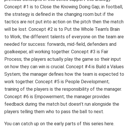
Concept #1 is to Close the Knowing Doing Gap; in football,
the strategy is defined in the changing room but if the
tactics are not put into action on the pitch then the match
will be lost. Concept #2 is to Put the Whole Team’s Brain
to Work; the different talents of everyone on the team are
needed for success: forwards, mid-field, defenders and
goalkeeper, all working together. Concept #3 is Fair
Process; the players actually play the game so their input
on how they can win is crucial. Concept #4 is Build a Values
System; the manager defines how the team is expected to
work together. Concept #5 is People Development;
training of the players is the responsibility of the manager.
Concept #6 is Empowerment; the manager provides
feedback during the match but doesn’t run alongside the
players telling them who to pass the ball to next.
You can catch up on the early parts of this series here.