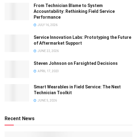
From Technician Blame to System
Accountability: Rethinking Field Service
Performance
JULY 16, 2026
Service Innovation Labs: Prototyping the Future
of Aftermarket Support
JUNE 22, 2026
Steven Johnson on Farsighted Decisions
APRIL 17, 2023
Smart Wearables in Field Service: The Next
Technician Toolkit
JUNE 5, 2026
Recent News