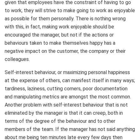
given that employees have the constraint of having to go
to work, they will strive to make going to work as enjoyable
as possible for them personally. There is nothing wrong
with this, in fact, making work enjoyable should be
encouraged the manager, but not if the actions or
behaviours taken to make themselves happy has a
negative impact on the customer, the company or their
colleagues.
Self-interest behaviour, or maximizing personal happiness
at the expense of others, can manifest itself in many ways;
tardiness, laziness, cutting corners, poor documentation
and manipulating metrics are amongst the most common.
Another problem with self-interest behaviour that is not
eliminated by the manager is that it can creep, both in
terms of the degree of the behaviour and to other
members of the team. If the manager has not said anything
about me being ten minutes late every few days then