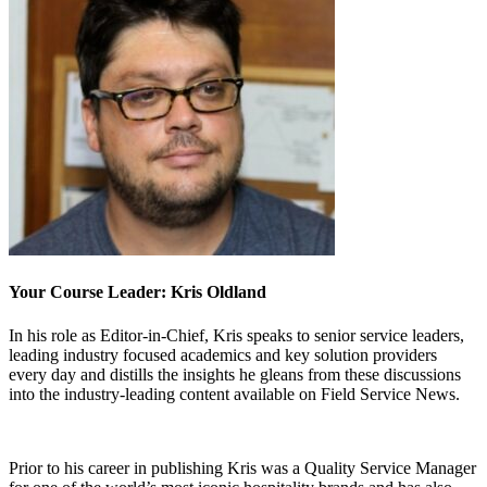
Your Course Leader: Kris Oldland
In his role as Editor-in-Chief, Kris speaks to senior service leaders,
leading industry focused academics and key solution providers
every day and distills the insights he gleans from these discussions
into the industry-leading content available on Field Service News.
Prior to his career in publishing Kris was a Quality Service Manager