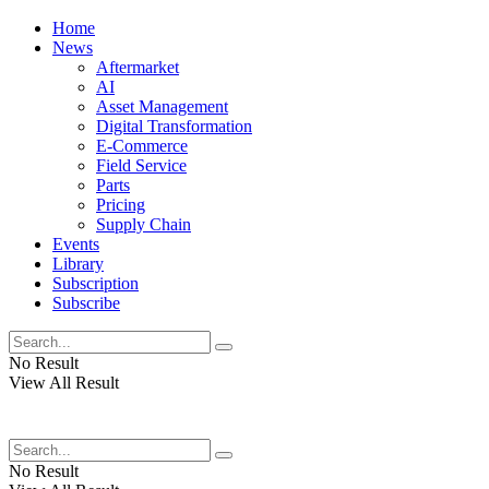
Home
News
Aftermarket
AI
Asset Management
Digital Transformation
E-Commerce
Field Service
Parts
Pricing
Supply Chain
Events
Library
Subscription
Subscribe
No Result
View All Result
No Result