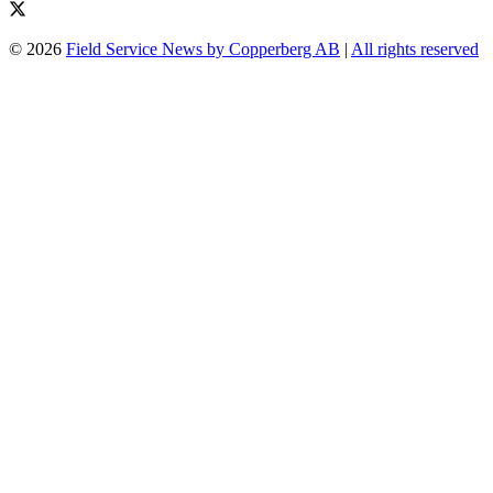
© 2026
Field Service News by Copperberg AB
|
All rights reserved