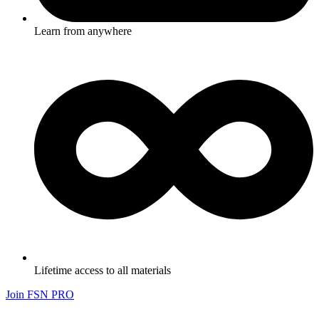
Learn from anywhere
Lifetime access to all materials
Join FSN PRO