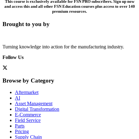
This course is exclusively available for FSN PRO subscribers. Sign up now
and access this and all other FSN Education courses plus access to over 140
premium resources.
Brought to you by
Turning knowledge into action for the manufacturing industry.
Follow Us
Browse by Category
Aftermarket
AI
Asset Management
Digital Transformation
E-Commerce
Field Service
Parts
Pricing
Supply Chain