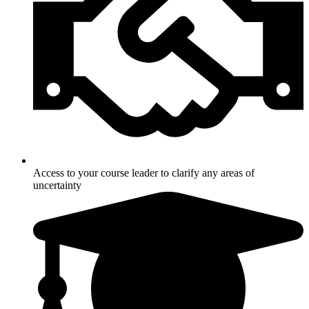
Access to your course leader to clarify any areas of
uncertainty