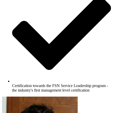
Certification towards the FSN Service Leadership program -
the industry's first management level certification