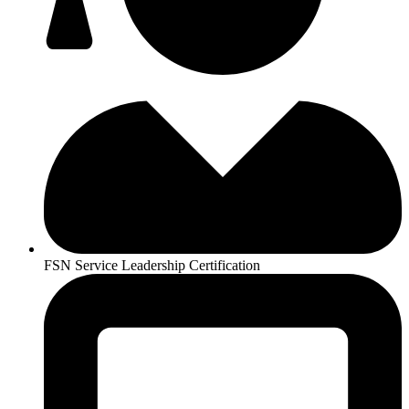
FSN Service Leadership Certification