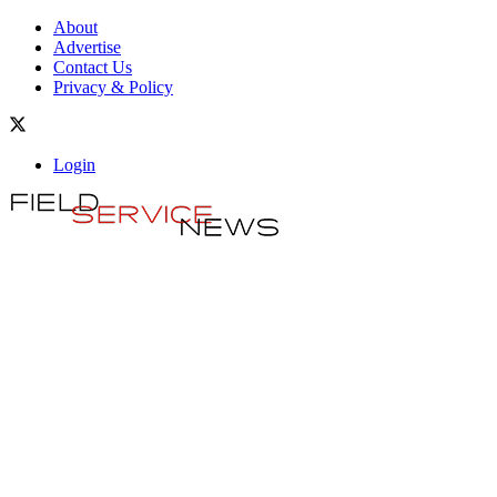
About
Advertise
Contact Us
Privacy & Policy
Login