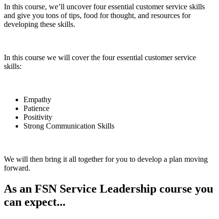
In this course, we’ll uncover four essential customer service skills
and give you tons of tips, food for thought, and resources for
developing these skills.
In this course we will cover the four essential customer service
skills:
Empathy
Patience
Positivity
Strong Communication Skills
We will then bring it all together for you to develop a plan moving
forward.
As an FSN Service Leadership course you
can expect...