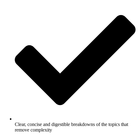
Clear, concise and digestible breakdowns of the topics that
remove complexity