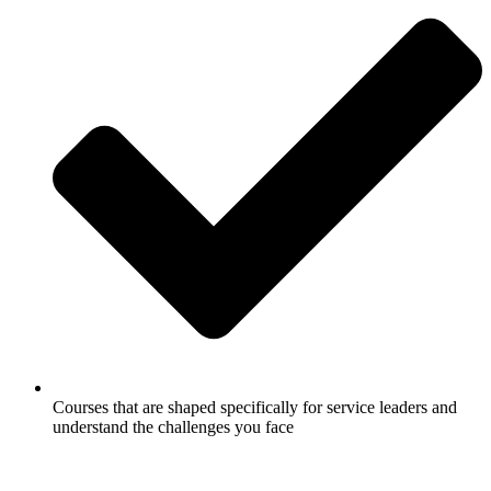
Courses that are shaped specifically for service leaders and
understand the challenges you face