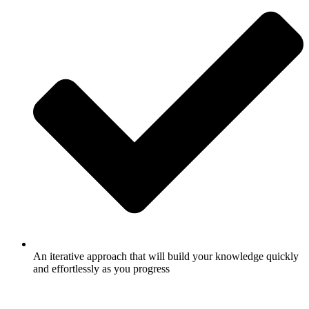
An iterative approach that will build your knowledge quickly
and effortlessly as you progress