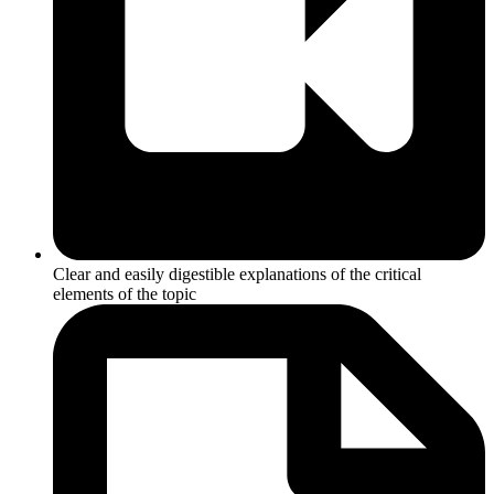
Clear and easily digestible explanations of the critical
elements of the topic