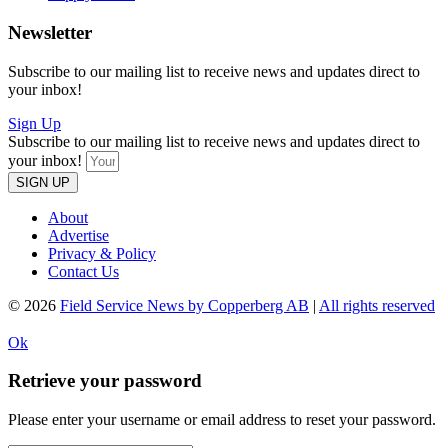
Newsletter
Subscribe to our mailing list to receive news and updates direct to
your inbox!
Sign Up
Subscribe to our mailing list to receive news and updates direct to
your inbox!
SIGN UP
About
Advertise
Privacy & Policy
Contact Us
© 2026
Field Service News by Copperberg AB
|
All rights reserved
Ok
Retrieve your password
Please enter your username or email address to reset your password.