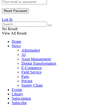
Log In
No Result
View All Result
Home
News
Aftermarket
AI
Asset Management
Digital Transformation
E-Commerce
Field Service
Parts
Pricing
Supply Chain
Events
Library
Subscription
Subscribe