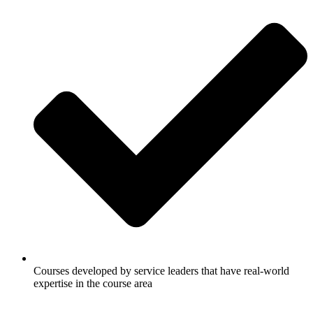
Courses developed by service leaders that have real-world
expertise in the course area