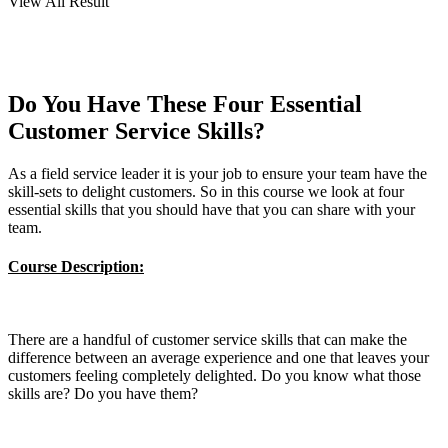
View All Result
Do You Have These Four Essential
Customer Service Skills?
As a field service leader it is your job to ensure your team have the
skill-sets to delight customers. So in this course we look at four
essential skills that you should have that you can share with your
team.
Course Description:
There are a handful of customer service skills that can make the
difference between an average experience and one that leaves your
customers feeling completely delighted. Do you know what those
skills are? Do you have them?