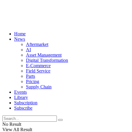
Home
News
Aftermarket
AI
Asset Management
Digital Transformation
E-Commerce
Field Service
Parts
Pricing
Supply Chain
Events
Library
Subscription
Subscribe
No Result
View All Result