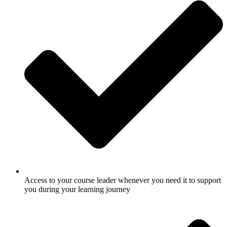
Access to your course leader whenever you need it to support
you during your learning journey