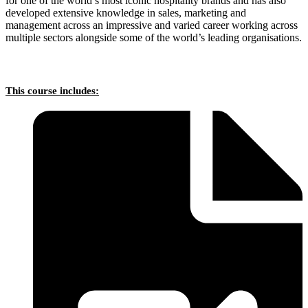
for one of the world’s most iconic hospitality brands and has also
developed extensive knowledge in sales, marketing and
management across an impressive and varied career working across
multiple sectors alongside some of the world’s leading organisations.
This course includes: