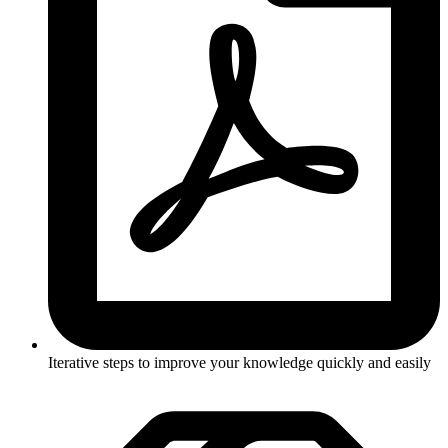
Iterative steps to improve your knowledge quickly and easily