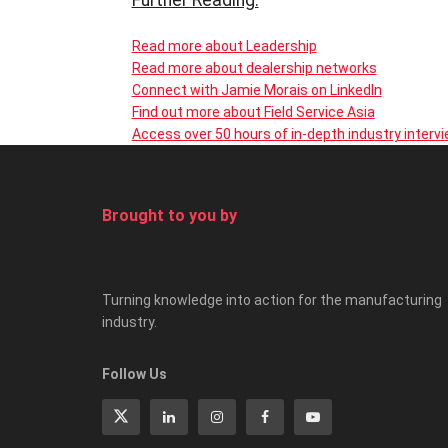
Further Reading:
Read more about Leadership
Read more about dealership networks
Connect with Jamie Morais on LinkedIn
Find out more about Field Service Asia
Access over 50 hours of in-depth industry interv
Brought to you by
Turning knowledge into action for the manufacturing
industry.
Follow Us