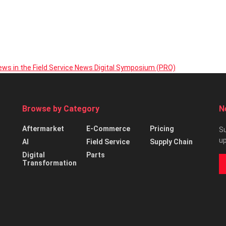
iews in the Field Service News Digital Symposium (PRO)
Browse by Category
N
Aftermarket
E-Commerce
Pricing
Su
up
AI
Field Service
Supply Chain
Digital
Parts
Transformation