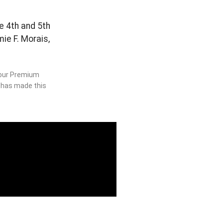
he 4th and 5th
ie F. Morais,
o our Premium
s has made this