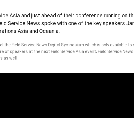
rvice Asia and just ahead of their conference running on t
Field Service News spoke with one of the key speakers Jam
rations Asia and Oceania.
l the Field Service News Digital Symposium which is only available t
bre of speakers at the next Field Service Asia event, Field Service New
s as well.