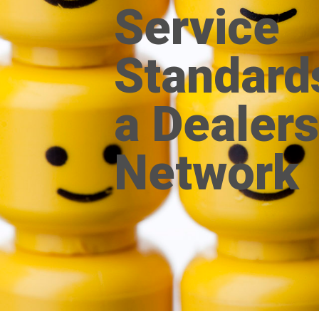
Service
Standard
a Dealers
Network