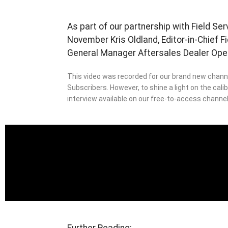
As part of our partnership with Field Se
November Kris Oldland, Editor-in-Chief 
General Manager Aftersales Dealer Ope
This video was recorded for our brand new channe
Subscribers. However, to shine a light on the cali
interview available on our free-to-access channel