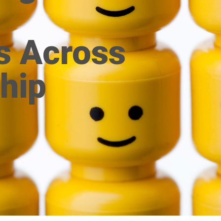
s Across
hip