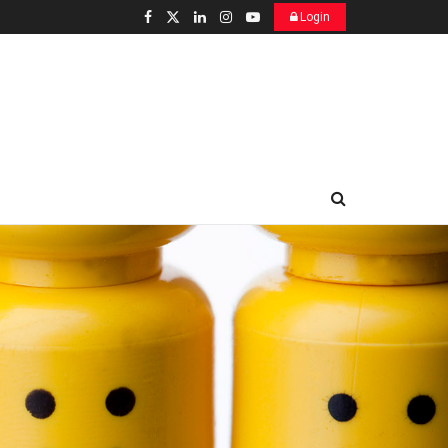
Login