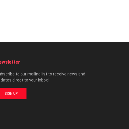
ewsletter
bscribe to our mailing list to receive news and
dates direct to your inbox!
SIGN UP