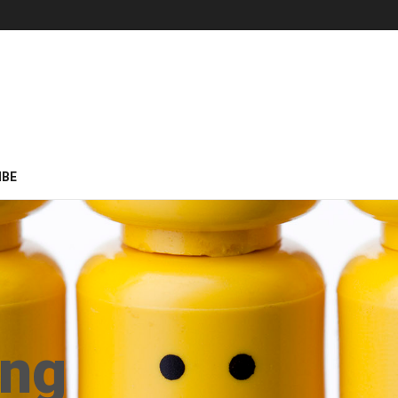
IBE
ing