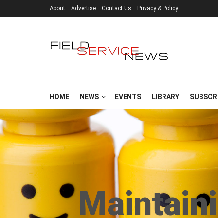
About
Advertise
Contact Us
Privacy & Policy
HOME
NEWS
EVENTS
LIBRARY
SUBSCR
Maintain