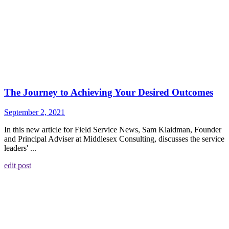
The Journey to Achieving Your Desired Outcomes
September 2, 2021
In this new article for Field Service News, Sam Klaidman, Founder
and Principal Adviser at Middlesex Consulting, discusses the service
leaders' ...
edit post