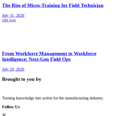
The Rise of Micro-Training for Field Technician
July 31, 2026
edit post
From Workforce Management to Workforce
Intelligence: Next-Gen Field Ops
July 29, 2026
Brought to you by
Turning knowledge into action for the manufacturing industry.
Follow Us