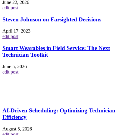
June 22, 2026
edit post
Steven Johnson on Farsighted Decisions
April 17, 2023
edit post
Smart Wearables in Field Service: The Next
Technician Toolkit
June 5, 2026
edit post
AI-Driven Scheduling: Optimizing Technician
Efficiency
August 5, 2026
edit post