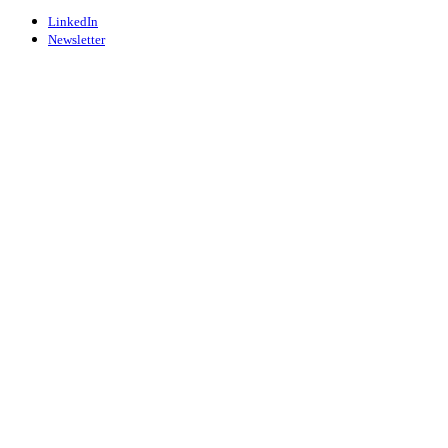
LinkedIn
Newsletter