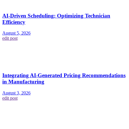
AI-Driven Scheduling: Optimizing Technician
Efficiency
August 5, 2026
edit post
Integrating AI-Generated Pricing Recommendations
in Manufacturing
August 3, 2026
edit post