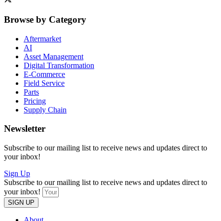
Browse by Category
Aftermarket
AI
Asset Management
Digital Transformation
E-Commerce
Field Service
Parts
Pricing
Supply Chain
Newsletter
Subscribe to our mailing list to receive news and updates direct to
your inbox!
Sign Up
Subscribe to our mailing list to receive news and updates direct to
your inbox!
SIGN UP
About