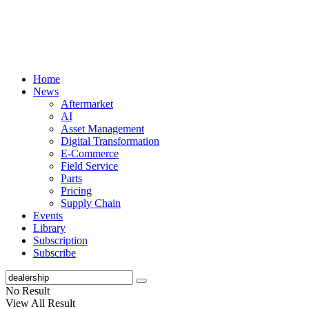
Home
News
Aftermarket
AI
Asset Management
Digital Transformation
E-Commerce
Field Service
Parts
Pricing
Supply Chain
Events
Library
Subscription
Subscribe
No Result
View All Result