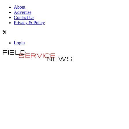
About
Advertise
Contact Us
Privacy & Policy
Login