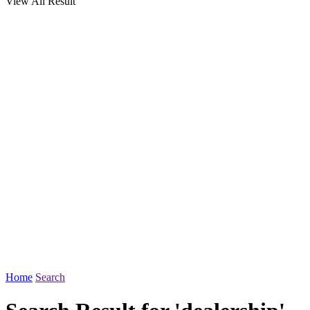
View All Result
Home
Search