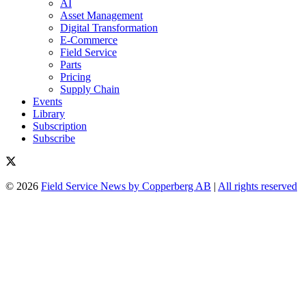
AI
Asset Management
Digital Transformation
E-Commerce
Field Service
Parts
Pricing
Supply Chain
Events
Library
Subscription
Subscribe
© 2026
Field Service News by Copperberg AB
|
All rights reserved