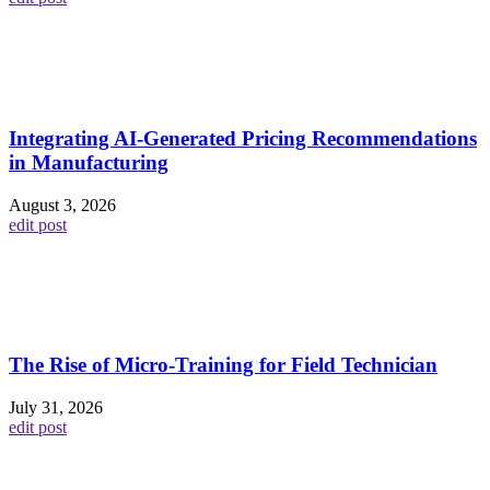
Integrating AI-Generated Pricing Recommendations
in Manufacturing
August 3, 2026
edit post
The Rise of Micro-Training for Field Technician
July 31, 2026
edit post