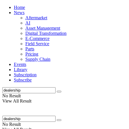
Home
News
Aftermarket
AI
Asset Management
Digital Transformation
E-Commerce
Field Service
Parts
Pricing
Supply Chain
Events
Library
Subscription
Subscribe
No Result
View All Result
No Result