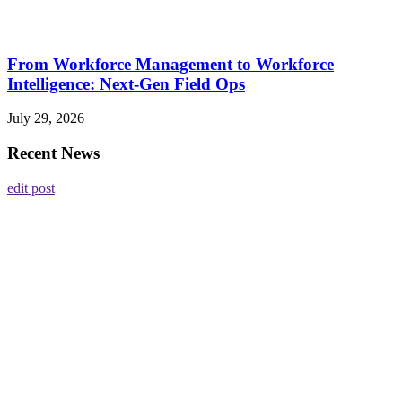
From Workforce Management to Workforce
Intelligence: Next-Gen Field Ops
July 29, 2026
Recent News
edit post