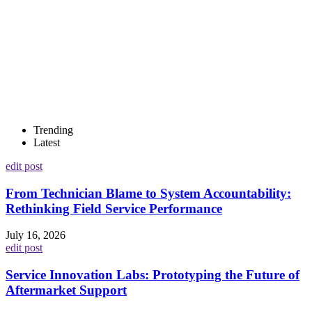
Trending
Latest
edit post
From Technician Blame to System Accountability:
Rethinking Field Service Performance
July 16, 2026
edit post
Service Innovation Labs: Prototyping the Future of
Aftermarket Support