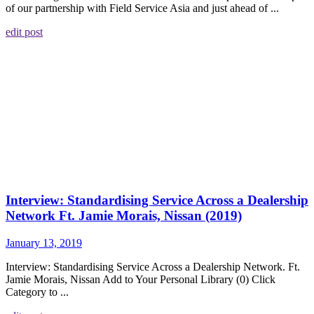
of our partnership with Field Service Asia and just ahead of ...
edit post
Interview: Standardising Service Across a Dealership
Network Ft. Jamie Morais, Nissan (2019)
January 13, 2019
Interview: Standardising Service Across a Dealership Network. Ft.
Jamie Morais, Nissan Add to Your Personal Library (0) Click
Category to ...