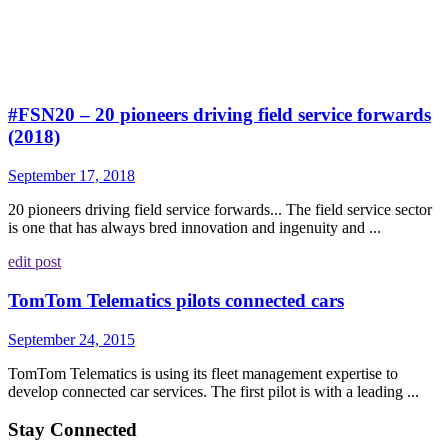
#FSN20 – 20 pioneers driving field service forwards
(2018)
September 17, 2018
20 pioneers driving field service forwards... The field service sector
is one that has always bred innovation and ingenuity and ...
edit post
TomTom Telematics pilots connected cars
September 24, 2015
TomTom Telematics is using its fleet management expertise to
develop connected car services. The first pilot is with a leading ...
Stay Connected