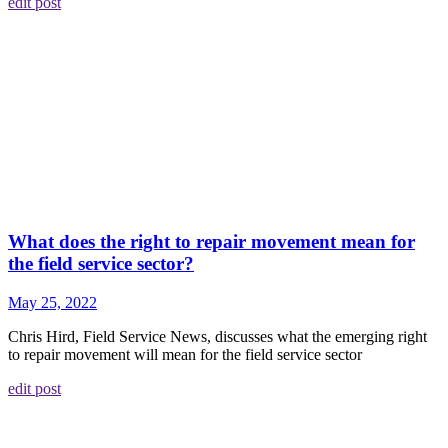
edit post
What does the right to repair movement mean for
the field service sector?
May 25, 2022
Chris Hird, Field Service News, discusses what the emerging right
to repair movement will mean for the field service sector
edit post