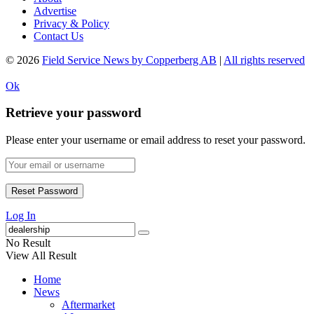
Advertise
Privacy & Policy
Contact Us
© 2026
Field Service News by Copperberg AB
|
All rights reserved
Ok
Retrieve your password
Please enter your username or email address to reset your password.
Log In
No Result
View All Result
Home
News
Aftermarket