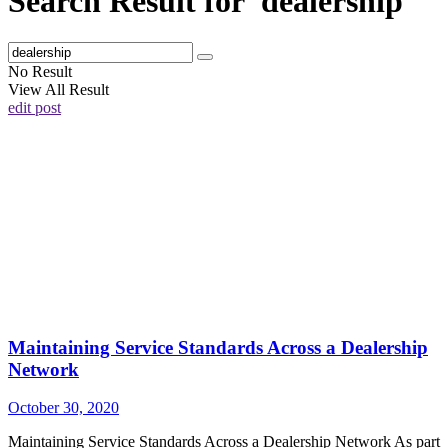
Search Result for 'dealership'
No Result
View All Result
edit post
Maintaining Service Standards Across a Dealership
Network
October 30, 2020
Maintaining Service Standards Across a Dealership Network As part