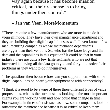
way again because it has become mission
critical, but their response is to bring
things under their control.”
– Jan van Veen, MoreMomentum
“There are quite a few manufacturers who are more in the do it
yourself mode. They have their own maintenance department and
they are building their digital capabilities as well. I even know a few
manufacturing companies whose maintenance departments
are bigger than their vendors. So, who has the knowledge and the
data and the capabilities in this equation? It could be that in your
industry there are quite a few large segments who are not that
interested in having all the data go to you and for you to solve their
problems as they want to do it themselves.
“The questions then become how can you support them with some
digital capabilities on board your equipment or with connectivity?
“I think it is good to be aware of these three differing types of value
propositions, what is the current status looking at the most important
clients you are working with and how could that change in time?
For example, in times of crisis such as now, some companies look to
outsource the maintenance because it is so critical to keep them