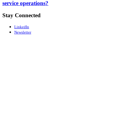
service operations?
Stay Connected
LinkedIn
Newsletter