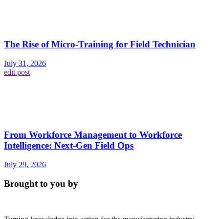
The Rise of Micro-Training for Field Technician
July 31, 2026
edit post
From Workforce Management to Workforce
Intelligence: Next-Gen Field Ops
July 29, 2026
Brought to you by