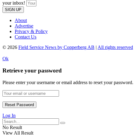
your inbox!
SIGN UP
About
Advertise
Privacy & Policy
Contact Us
© 2026
Field Service News by Copperberg AB
|
All rights reserved
Ok
Retrieve your password
Please enter your username or email address to reset your password.
Log In
No Result
View All Result