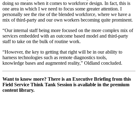
doing so means when it comes to workforce design. In fact, this is
one area in which I we need to focus some greater attention. I
personally see the rise of the blended workforce, where we have a
mix of third-party and our own workers becoming quite prominent.
“Our internal staff being more focused on the more complex mix of
services embedded with an outcome based model and third-party
staff to take on the bulk of routine work.
“However, the key to getting that right will be in our ability to
harness technologies such as remote diagnostics tools,
knowledge bases and augmented reality,” Oldland concluded.
Want to know more? There is an Executive Briefing from this
Field Service Think Tank Session is available in the premium
content library.