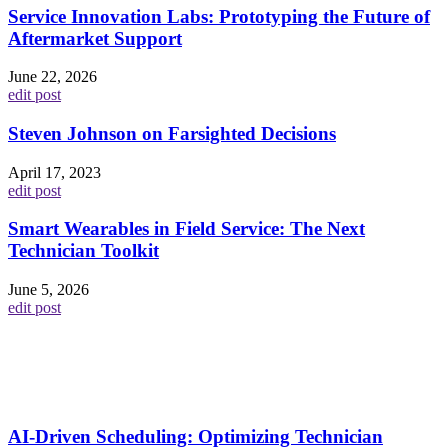
Service Innovation Labs: Prototyping the Future of
Aftermarket Support
June 22, 2026
edit post
Steven Johnson on Farsighted Decisions
April 17, 2023
edit post
Smart Wearables in Field Service: The Next
Technician Toolkit
June 5, 2026
edit post
AI-Driven Scheduling: Optimizing Technician