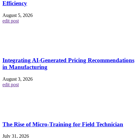
Efficiency
August 5, 2026
edit post
Integrating AI-Generated Pricing Recommendations
in Manufacturing
August 3, 2026
edit post
The Rise of Micro-Training for Field Technician
July 31, 2026