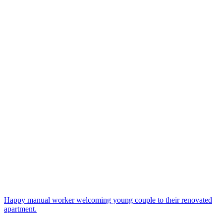
Happy manual worker welcoming young couple to their renovated
apartment.