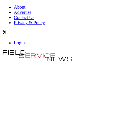
About
Advertise
Contact Us
Privacy & Policy
Login