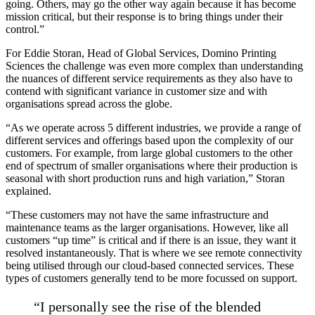
going. Others, may go the other way again because it has become
mission critical, but their response is to bring things under their
control.”
For Eddie Storan, Head of Global Services, Domino Printing
Sciences the challenge was even more complex than understanding
the nuances of different service requirements as they also have to
contend with significant variance in customer size and with
organisations spread across the globe.
“As we operate across 5 different industries, we provide a range of
different services and offerings based upon the complexity of our
customers. For example, from large global customers to the other
end of spectrum of smaller organisations where their production is
seasonal with short production runs and high variation,” Storan
explained.
“These customers may not have the same infrastructure and
maintenance teams as the larger organisations. However, like all
customers “up time” is critical and if there is an issue, they want it
resolved instantaneously. That is where we see remote connectivity
being utilised through our cloud-based connected services. These
types of customers generally tend to be more focussed on support.
“I personally see the rise of the blended