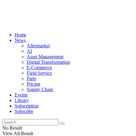
Home
News
Aftermarket
AI
Asset Management
Digital Transformation
E-Commerce
Field Service
Parts
Pricing
Supply Chain
Events
Library
Subscription
Subscribe
No Result
View All Result