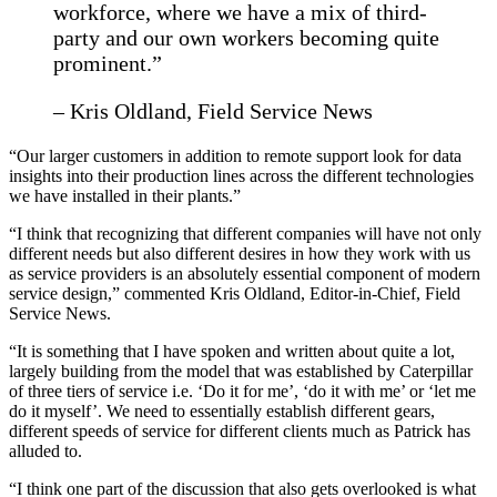
workforce, where we have a mix of third-
party and our own workers becoming quite
prominent.”
– Kris Oldland, Field Service News
“Our larger customers in addition to remote support look for data
insights into their production lines across the different technologies
we have installed in their plants.”
“I think that recognizing that different companies will have not only
different needs but also different desires in how they work with us
as service providers is an absolutely essential component of modern
service design,” commented Kris Oldland, Editor-in-Chief, Field
Service News.
“It is something that I have spoken and written about quite a lot,
largely building from the model that was established by Caterpillar
of three tiers of service i.e. ‘Do it for me’, ‘do it with me’ or ‘let me
do it myself’. We need to essentially establish different gears,
different speeds of service for different clients much as Patrick has
alluded to.
“I think one part of the discussion that also gets overlooked is what