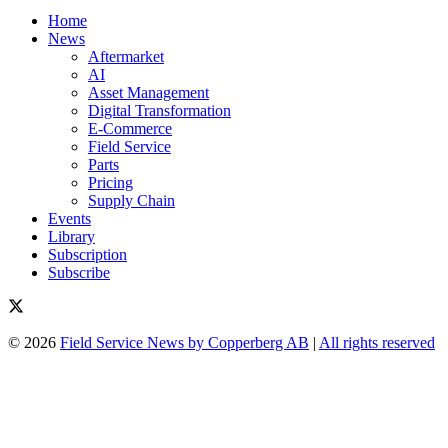
Home
News
Aftermarket
AI
Asset Management
Digital Transformation
E-Commerce
Field Service
Parts
Pricing
Supply Chain
Events
Library
Subscription
Subscribe
© 2026
Field Service News by Copperberg AB
|
All rights reserved