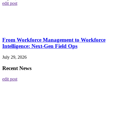
edit post
From Workforce Management to Workforce
Intelligence: Next-Gen Field Ops
July 29, 2026
Recent News
edit post