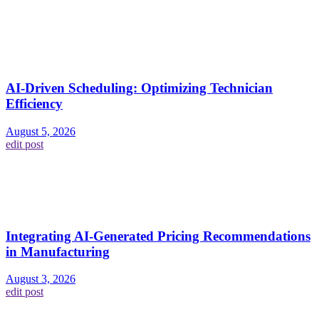
AI-Driven Scheduling: Optimizing Technician
Efficiency
August 5, 2026
edit post
Integrating AI-Generated Pricing Recommendations
in Manufacturing
August 3, 2026
edit post