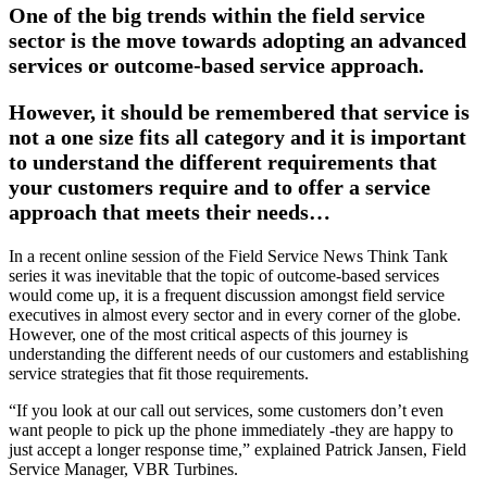
One of the big trends within the field service
sector is the move towards adopting an advanced
services or outcome-based service approach.
However, it should be remembered that service is
not a one size fits all category and it is important
to understand the different requirements that
your customers require and to offer a service
approach that meets their needs…
I
n a recent online session of the Field Service News Think Tank
series it was inevitable that the topic of outcome-based services
would come up, it is a frequent discussion amongst field service
executives in almost every sector and in every corner of the globe.
However, one of the most critical aspects of this journey is
understanding the different needs of our customers and establishing
service strategies that fit those requirements.
“If you look at our call out services, some customers don’t even
want people to pick up the phone immediately -they are happy to
just accept a longer response time,” explained Patrick Jansen, Field
Service Manager, VBR Turbines.