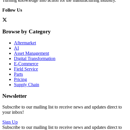
Turning knowledge into action for the manufacturing industry.
Follow Us
Browse by Category
Aftermarket
AI
Asset Management
Digital Transformation
E-Commerce
Field Service
Parts
Pricing
Supply Chain
Newsletter
Subscribe to our mailing list to receive news and updates direct to
your inbox!
Sign Up
Subscribe to our mailing list to receive news and updates direct to