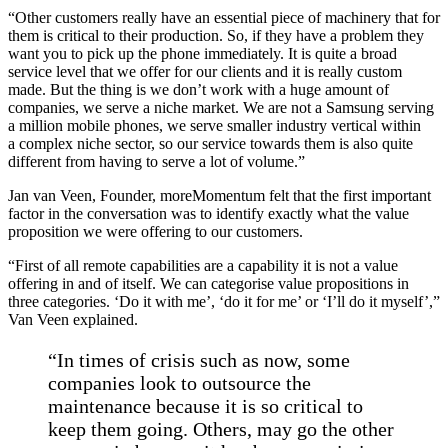
“Other customers really have an essential piece of machinery that for
them is critical to their production. So, if they have a problem they
want you to pick up the phone immediately. It is quite a broad
service level that we offer for our clients and it is really custom
made. But the thing is we don’t work with a huge amount of
companies, we serve a niche market. We are not a Samsung serving
a million mobile phones, we serve smaller industry vertical within
a complex niche sector, so our service towards them is also quite
different from having to serve a lot of volume.”
Jan van Veen, Founder, moreMomentum felt that the first important
factor in the conversation was to identify exactly what the value
proposition we were offering to our customers.
“First of all remote capabilities are a capability it is not a value
offering in and of itself. We can categorise value propositions in
three categories. ‘Do it with me’, ‘do it for me’ or ‘I’ll do it myself’,”
Van Veen explained.
“In times of crisis such as now, some
companies look to outsource the
maintenance because it is so critical to
keep them going. Others, may go the other