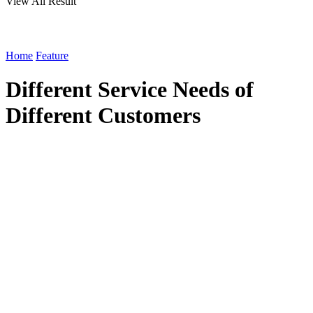
View All Result
Home
Feature
Different Service Needs of
Different Customers