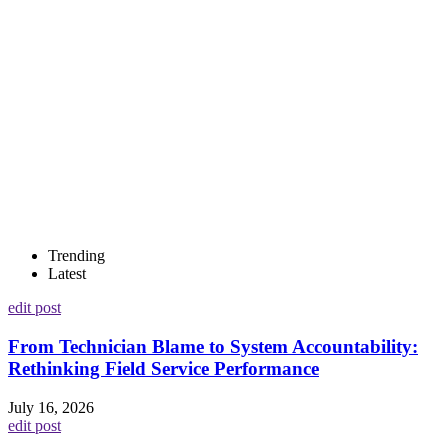
Trending
Latest
edit post
From Technician Blame to System Accountability:
Rethinking Field Service Performance
July 16, 2026
edit post