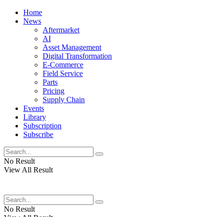
Home
News
Aftermarket
AI
Asset Management
Digital Transformation
E-Commerce
Field Service
Parts
Pricing
Supply Chain
Events
Library
Subscription
Subscribe
No Result
View All Result
No Result