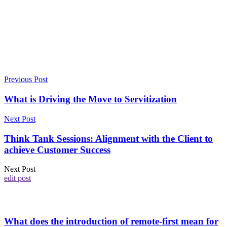
Previous Post
What is Driving the Move to Servitization
Next Post
Think Tank Sessions: Alignment with the Client to
achieve Customer Success
Next Post
edit post
What does the introduction of remote-first mean for