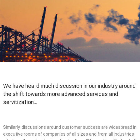
We have heard much discussion in our industry around
the shift towards more advanced services and
servitization…
Similarly, discussions around customer success are widespread in
executive rooms of companies of all sizes and from all industries