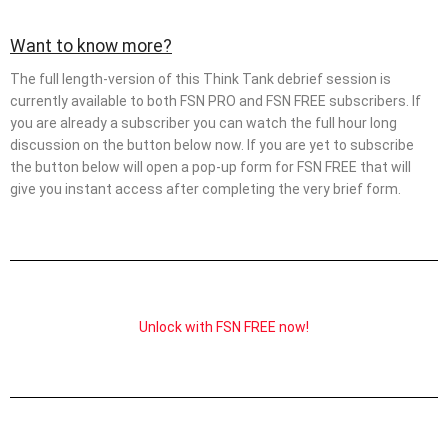
Want to know more?
The full length-version of this Think Tank debrief session is
currently available to both FSN PRO and FSN FREE subscribers. If
you are already a subscriber you can watch the full hour long
discussion on the button below now. If you are yet to subscribe
the button below will open a pop-up form for FSN FREE that will
give you instant access after completing the very brief form.
Unlock with FSN FREE now!