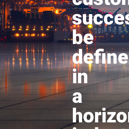
succe
be
defin
in
a
horizo