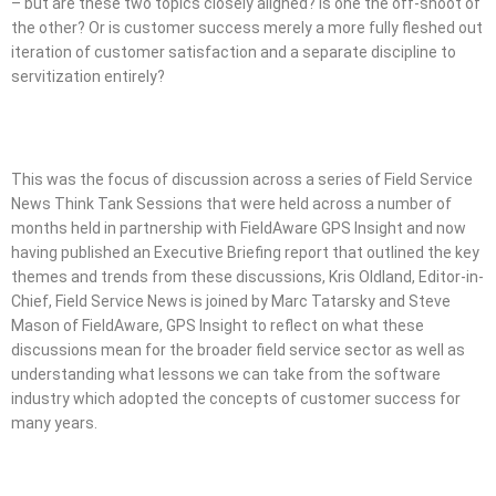
– but are these two topics closely aligned? Is one the off-shoot of
the other? Or is customer success merely a more fully fleshed out
iteration of customer satisfaction and a separate discipline to
servitization entirely?
This was the focus of discussion across a series of Field Service
News Think Tank Sessions that were held across a number of
months held in partnership with FieldAware GPS Insight and now
having published an Executive Briefing report that outlined the key
themes and trends from these discussions, Kris Oldland, Editor-in-
Chief, Field Service News is joined by Marc Tatarsky and Steve
Mason of FieldAware, GPS Insight to reflect on what these
discussions mean for the broader field service sector as well as
understanding what lessons we can take from the software
industry which adopted the concepts of customer success for
many years.