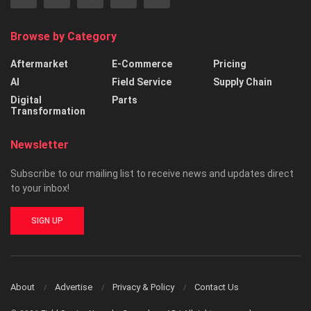
Browse by Category
Aftermarket
E-Commerce
Pricing
AI
Field Service
Supply Chain
Digital
Parts
Transformation
Newsletter
Subscribe to our mailing list to receive news and updates direct
to your inbox!
SIGN UP
About
Advertise
Privacy & Policy
Contact Us