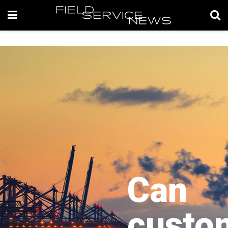
Can
custo