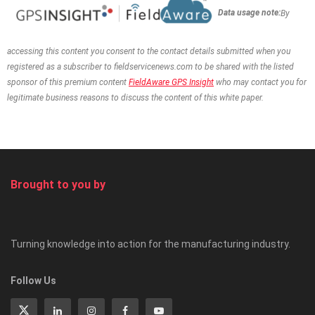
Data usage note:
By
accessing this content you consent to the contact details
submitted when you
registered as a subscriber to fieldservicenews.com to be shared with the listed
sponsor of this premium content
FieldAware GPS Insight
who may contact you for
legitimate business reasons to discuss the content of this white paper.
Brought to you by
Turning knowledge into action for the manufacturing industry.
Follow Us