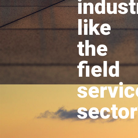
indust
like
the
field
servic
sector