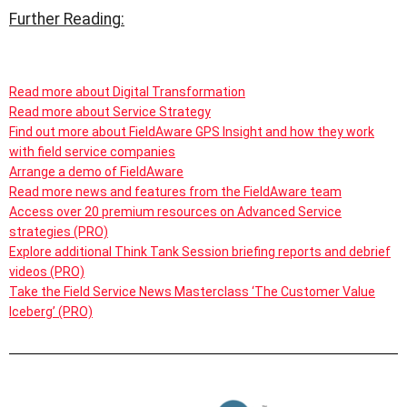
Further Reading:
Read more about Digital Transformation
Read more about Service Strategy
Find out more about FieldAware GPS Insight and how they work
with field service companies
Arrange a demo of FieldAware
Read more news and features from the FieldAware team
Access over 20 premium resources on Advanced Service
strategies (PRO)
Explore additional Think Tank Session briefing reports and debrief
videos (PRO)
Take the Field Service News Masterclass ‘The Customer Value
Iceberg’ (PRO)