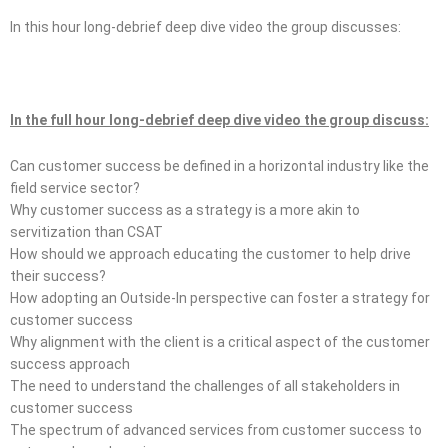
In this hour long-debrief deep dive video the group discusses:
In the full hour long-debrief deep dive video the group discuss:
Can customer success be defined in a horizontal industry like the
field service sector?
Why customer success as a strategy is a more akin to
servitization than CSAT
How should we approach educating the customer to help drive
their success?
How adopting an Outside-In perspective can foster a strategy for
customer success
Why alignment with the client is a critical aspect of the customer
success approach
The need to understand the challenges of all stakeholders in
customer success
The spectrum of advanced services from customer success to