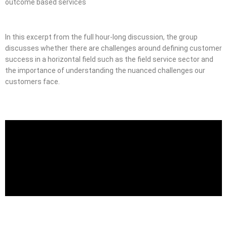
outcome based services
In this excerpt from the full hour-long discussion, the group
discusses whether there are challenges around defining customer
success in a horizontal field such as the field service sector and
the importance of understanding the nuanced challenges our
customers face.