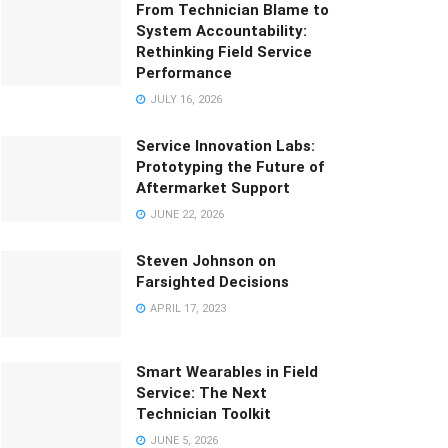
From Technician Blame to
System Accountability:
Rethinking Field Service
Performance
JULY 16, 2026
Service Innovation Labs:
Prototyping the Future of
Aftermarket Support
JUNE 22, 2026
Steven Johnson on
Farsighted Decisions
APRIL 17, 2023
Smart Wearables in Field
Service: The Next
Technician Toolkit
JUNE 5, 2026