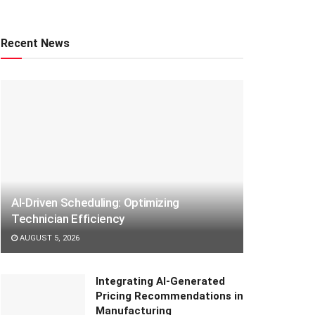
Recent News
AI-Driven Scheduling: Optimizing
Technician Efficiency
AUGUST 5, 2026
Integrating AI-Generated
Pricing Recommendations in
Manufacturing