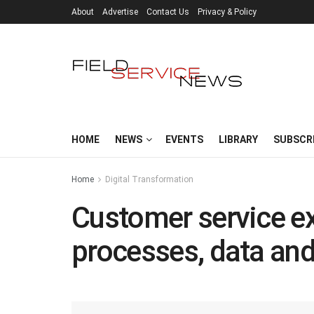
About
Advertise
Contact Us
Privacy & Policy
HOME
NEWS
EVENTS
LIBRARY
SUBSCR
Home
Digital Transformation
Customer service ex
processes, data and