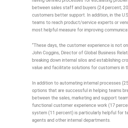
having defined processes for escalating proble
between sales staff and buyers (24 percent; 20
customers better support. In addition, in the U.
teams to reach product/service experts or vend
most helpful measure for improving communicat
“These days, the customer experience is not on
John Coggins, Director of Global Business Rela
breaking down internal silos and establishing 
value and facilitate solutions for customers in
In addition to automating internal processes (25
options that are successful in helping teams br
between the sales, marketing and support team
functional customer experience work (17 percent
system (11 percent) is particularly helpful for
agents and other internal departments.