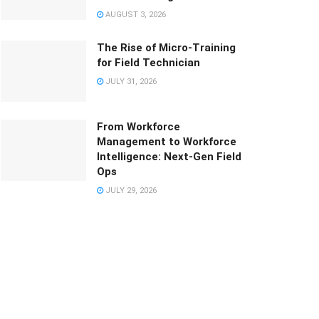
AUGUST 3, 2026
The Rise of Micro-Training
for Field Technician
JULY 31, 2026
From Workforce
Management to Workforce
Intelligence: Next-Gen Field
Ops
JULY 29, 2026