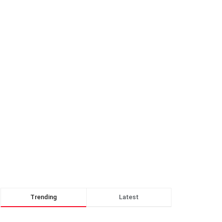
Trending
Latest