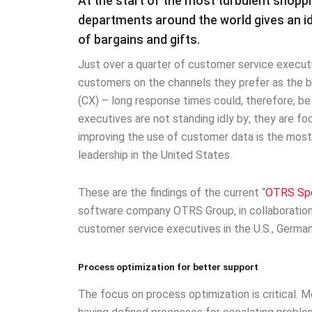
At the start of the most turbulent shoppi
departments around the world gives an i
of bargains and gifts.
Just over a quarter of customer service executi
customers on the channels they prefer as the 
(CX) – long response times could, therefore, b
executives are not standing idly by; they are fo
improving the use of customer data is the most 
leadership in the United States.
These are the findings of the current “
OTRS Spo
software company OTRS Group, in collaboration
customer service executives in the U.S., German
Process optimization for better support
The focus on process optimization is critical. M