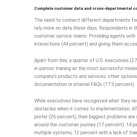
Complete customer data and cross-departmental c
The need to connect different departments for t
rely more on data these days. Respondents in the 
customer service teams. Providing agents with
interactions (44 percent) and giving them acce
Apart from this, a quarter of U.S. executives (
in-person training as the most successful measu
company’s products and services: other options
documentation or internal FAQs (17.5 percent).
While executives have recognized what they nee
obstacles when it comes to implementation. Af
prefer (26 percent), their biggest problems are 
around the customer journey (17 percent). 14 p
multiple systems; 12 percent with a lack of trai