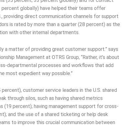
ms (35 percent; 33 percent globally) and for contact
 percent globally) have helped their teams offer
S., providing direct communication channels for support
ors is rated by more than a quarter (28 percent) as the
ion with other internal departments.
ly a matter of providing great customer support.” says
tionship Management at OTRS Group, “Rather, it’s about
cross-departmental processes and workflows that add
 the most expedient way possible.”
 percent), customer service leaders in the U.S. shared
eak through silos, such as having shared metrics
s (19 percent); having management support for cross-
); and the use of a shared ticketing or help desk
 teams to improve this crucial communication between