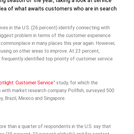
ng season of the year, taking a look at service
dea of what awaits customers who are in search
ves in the U.S. (26 percent) identify connecting with
biggest problem in terms of the customer experience
e commonplace in many places this year again. However,
cusing on other areas to improve. At 23 percent,
frequently identified top priority of customer service
tlight: Customer Service
” study, for which the
 with market research company Pollfish, surveyed 500
y, Brazil, Mexico and Singapore.
ore than a quarter of respondents in the U.S. say that