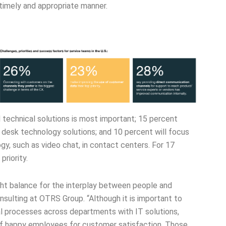
a timely and appropriate manner.
technical solutions is most important; 15 percent
 desk technology solutions; and 10 percent will focus
y, such as video chat, in contact centers. For 17
priority.
right balance for the interplay between people and
sulting at OTRS Group. “Although it is important to
l processes across departments with IT solutions,
f happy employees for customer satisfaction. Those