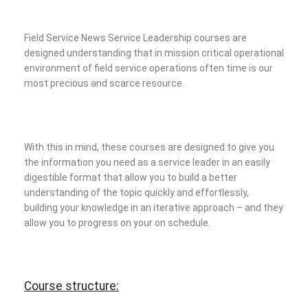
Field Service News Service Leadership courses are
designed understanding that in mission critical operational
environment of field service operations often time is our
most precious and scarce resource.
With this in mind, these courses are designed to give you
the information you need as a service leader in an easily
digestible format that allow you to build a better
understanding of the topic quickly and effortlessly,
building your knowledge in an iterative approach – and they
allow you to progress on your on schedule.
Course structure: