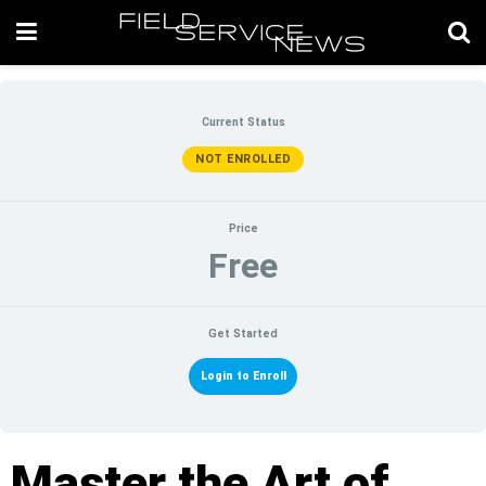
Current Status
NOT ENROLLED
Price
Free
Get Started
Login to Enroll
Master the Art of