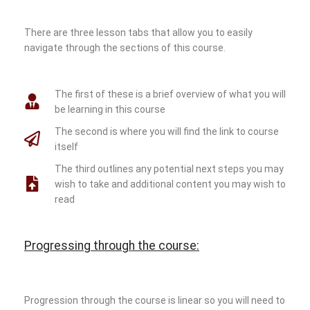
There are three lesson tabs that allow you to easily
navigate through the sections of this course.
The first of these is a brief overview of what you will
be learning in this course
The second is where you will find the link to course
itself
The third outlines any potential next steps you may
wish to take and additional content you may wish to
read
Progressing through the course:
Progression through the course is linear so you will need to