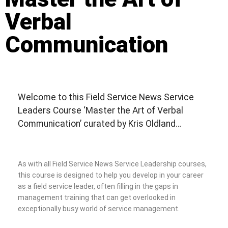
Verbal
Communication
Welcome to this Field Service News Service
Leaders Course ‘Master the Art of Verbal
Communication’ curated by Kris Oldland…
As with all Field Service News Service Leadership courses,
this course is designed to help you develop in your career
as a field service leader, often filling in the gaps in
management training that can get overlooked in
exceptionally busy world of service management.