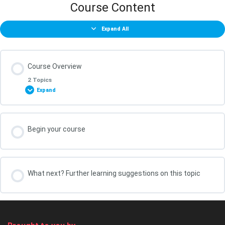
Course Content
Expand All
Course Overview
2 Topics
Expand
Lesson Content
Begin your course
0% COMPLETE
0/2 Steps
What You Will Achieve in this Course
What next? Further learning suggestions on this topic
Your course leader, Kris Oldland