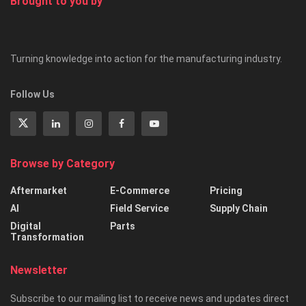
Brought to you by
Turning knowledge into action for the manufacturing industry.
Follow Us
Browse by Category
Aftermarket
E-Commerce
Pricing
AI
Field Service
Supply Chain
Digital
Parts
Transformation
Newsletter
Subscribe to our mailing list to receive news and updates direct