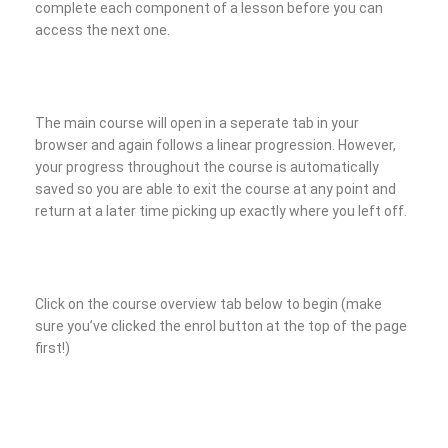
complete each component of a lesson before you can
access the next one.
The main course will open in a seperate tab in your
browser and again follows a linear progression. However,
your progress throughout the course is automatically
saved so you are able to exit the course at any point and
return at a later time picking up exactly where you left off.
Click on the course overview tab below to begin (make
sure you’ve clicked the enrol button at the top of the page
first!)