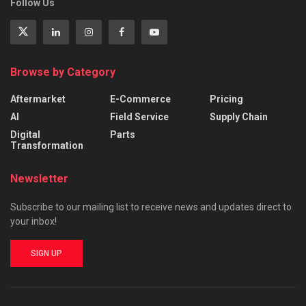
Follow Us
Browse by Category
Aftermarket
E-Commerce
Pricing
AI
Field Service
Supply Chain
Digital
Parts
Transformation
Newsletter
Subscribe to our mailing list to receive news and updates direct to
your inbox!
SIGN UP