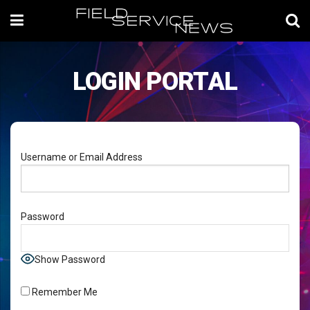
LOGIN PORTAL
Username or Email Address
Password
Show Password
Remember Me