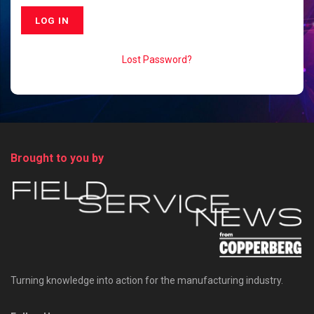
Lost Password?
Brought to you by
Turning knowledge into action for the manufacturing industry.