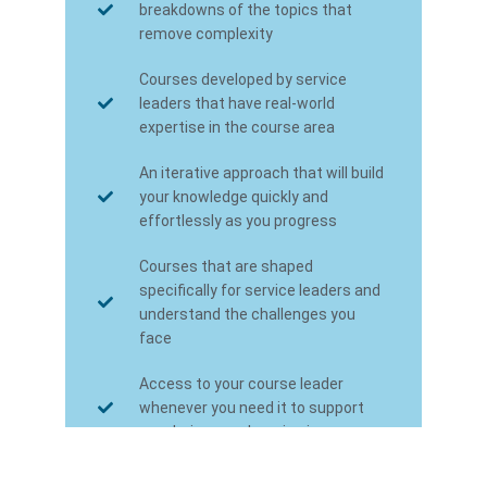
breakdowns of the topics that
remove complexity
Courses developed by service
leaders that have real-world
expertise in the course area
An iterative approach that will build
your knowledge quickly and
effortlessly as you progress
Courses that are shaped
specifically for service leaders and
understand the challenges you
face
Access to your course leader
whenever you need it to support
you during your learning journey
Certification towards the FSN