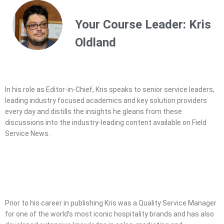
Service Leadership program - the
industry's first management level
Your Course Leader: Kris
certification
Oldland
In his role as Editor-in-Chief, Kris speaks to senior service leaders,
leading industry focused academics and key solution providers
every day and distills the insights he gleans from these
discussions into the industry-leading content available on Field
Service News.
Prior to his career in publishing Kris was a Quality Service Manager
for one of the world’s most iconic hospitality brands and has also