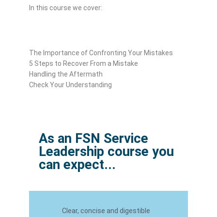
In this course we cover:
The Importance of Confronting Your Mistakes
5 Steps to Recover From a Mistake
Handling the Aftermath
Check Your Understanding
As an FSN Service
Leadership course you
can expect...
Clear, concise and digestible