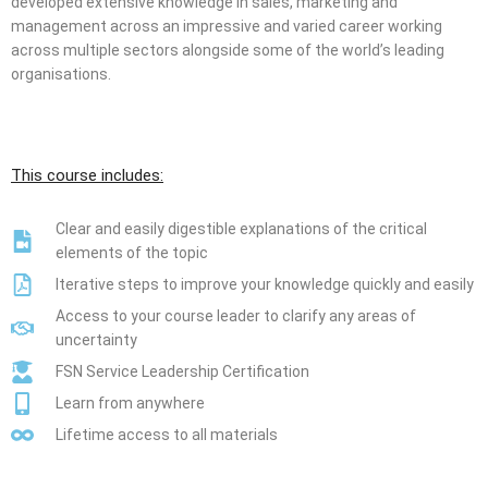
developed extensive knowledge in sales, marketing and
management across an impressive and varied career working
across multiple sectors alongside some of the world’s leading
organisations.
This course includes:
Clear and easily digestible explanations of the critical
elements of the topic
Iterative steps to improve your knowledge quickly and easily
Access to your course leader to clarify any areas of
uncertainty
FSN Service Leadership Certification
Learn from anywhere
Lifetime access to all materials