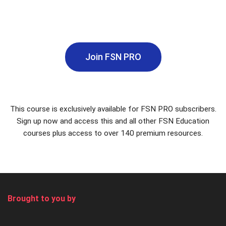
Join FSN PRO
This course is exclusively available for FSN PRO subscribers.
Sign up now and access this and all other FSN Education
courses plus access to over 140 premium resources.
Brought to you by