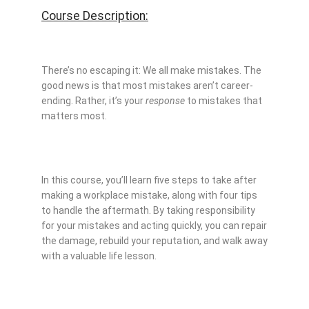
Course Description:
There’s no escaping it: We all make mistakes. The
good news is that most mistakes aren’t career-
ending. Rather, it’s your
response
to mistakes that
matters most.
In this course, you’ll learn five steps to take after
making a workplace mistake, along with four tips
to handle the aftermath. By taking responsibility
for your mistakes and acting quickly, you can repair
the damage, rebuild your reputation, and walk away
with a valuable life lesson.