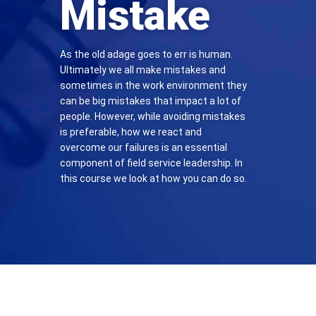
Mistake
As the old adage goes to err is human.
Ultimately we all make mistakes and
sometimes in the work environment they
can be big mistakes that impact a lot of
people. However, while avoiding mistakes
is preferable, how we react and
overcome our failures is an essential
component of field service leadership. In
this course we look at how you can do so.