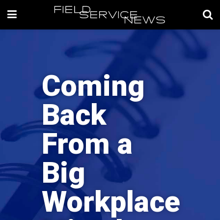
Coming
Back
From a
Big
Workplace