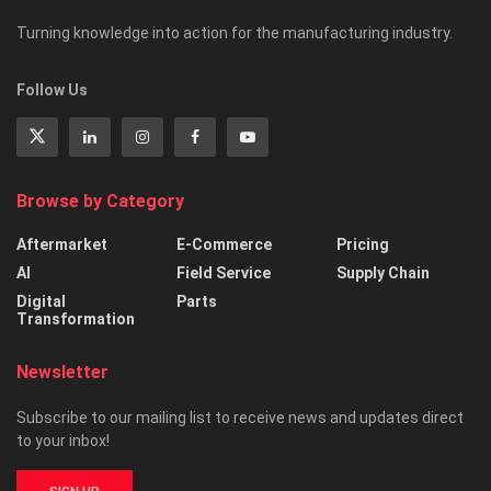
Turning knowledge into action for the manufacturing industry.
Follow Us
Browse by Category
Aftermarket
E-Commerce
Pricing
AI
Field Service
Supply Chain
Digital
Parts
Transformation
Newsletter
Subscribe to our mailing list to receive news and updates direct
to your inbox!