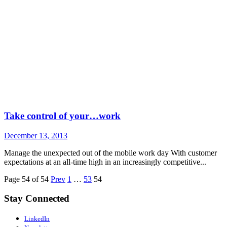
Take control of your…work
December 13, 2013
Manage the unexpected out of the mobile work day With customer
expectations at an all-time high in an increasingly competitive...
Page 54 of 54
Prev
1
…
53
54
Stay Connected
LinkedIn