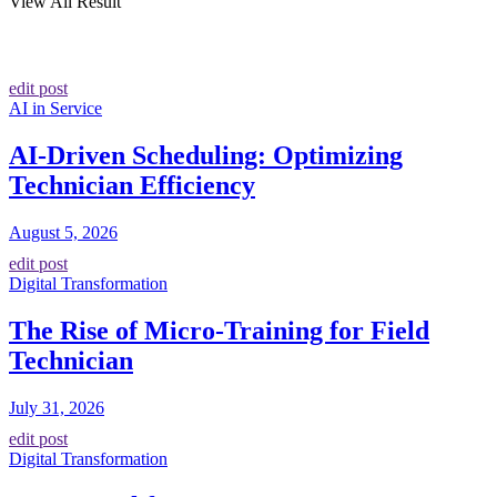
View All Result
edit post
AI in Service
AI-Driven Scheduling: Optimizing
Technician Efficiency
August 5, 2026
edit post
Digital Transformation
The Rise of Micro-Training for Field
Technician
July 31, 2026
edit post
Digital Transformation