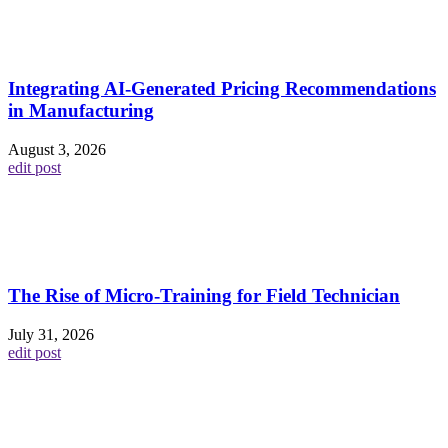
Integrating AI-Generated Pricing Recommendations
in Manufacturing
August 3, 2026
edit post
The Rise of Micro-Training for Field Technician
July 31, 2026
edit post