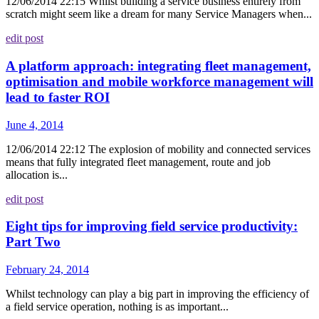
12/06/2014 22:15 Whilst building a service business entirely from
scratch might seem like a dream for many Service Managers when...
edit post
A platform approach: integrating fleet management,
optimisation and mobile workforce management will
lead to faster ROI
June 4, 2014
12/06/2014 22:12 The explosion of mobility and connected services
means that fully integrated fleet management, route and job
allocation is...
edit post
Eight tips for improving field service productivity:
Part Two
February 24, 2014
Whilst technology can play a big part in improving the efficiency of
a field service operation, nothing is as important...