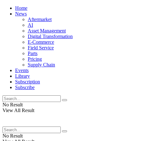
Home
News
Aftermarket
AI
Asset Management
Digital Transformation
E-Commerce
Field Service
Parts
Pricing
Supply Chain
Events
Library
Subscription
Subscribe
No Result
View All Result
No Result