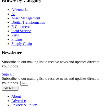
Browse by Category
Aftermarket
AI
Asset Management
Digital Transformation
E-Commerce
Field Service
Parts
Pricing
Supply Chain
Newsletter
Subscribe to our mailing list to receive news and updates direct to
your inbox!
Sign Up
Subscribe to our mailing list to receive news and updates direct to
your inbox!
SIGN UP
About
Advertise
Privacy & Policy