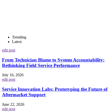
Trending
Latest
edit post
From Technician Blame to System Accountability:
Rethinking Field Service Performance
July 16, 2026
edit post
Service Innovation Labs: Prototyping the Future of
Aftermarket Support
June 22, 2026
edit post