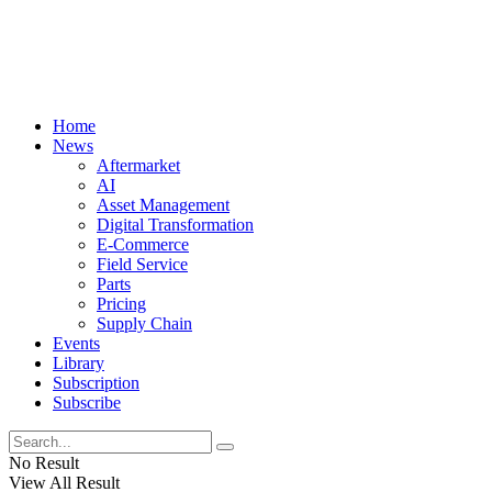
Home
News
Aftermarket
AI
Asset Management
Digital Transformation
E-Commerce
Field Service
Parts
Pricing
Supply Chain
Events
Library
Subscription
Subscribe
No Result
View All Result