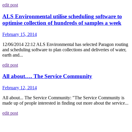
edit post
ALS Environmental utilise scheduling software to
optimise collection of hundreds of samples a week
February 15, 2014
12/06/2014 22:12 ALS Environmental has selected Paragon routing
and scheduling software to plan collections and deliveries of water,
earth and...
edit post
All about…. The Service Community
February 12, 2014
All about... The Service Community: "The Service Community is
made up of people interested in finding out more about the service...
edit post