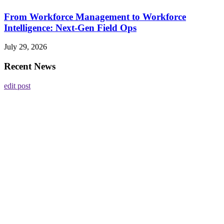
From Workforce Management to Workforce
Intelligence: Next-Gen Field Ops
July 29, 2026
Recent News
edit post