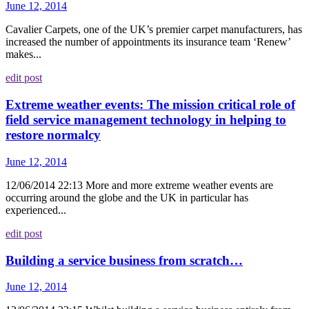
June 12, 2014
Cavalier Carpets, one of the UK’s premier carpet manufacturers, has
increased the number of appointments its insurance team ‘Renew’
makes...
edit post
Extreme weather events: The mission critical role of
field service management technology in helping to
restore normalcy
June 12, 2014
12/06/2014 22:13 More and more extreme weather events are
occurring around the globe and the UK in particular has
experienced...
edit post
Building a service business from scratch…
June 12, 2014