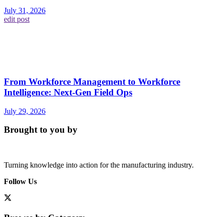
July 31, 2026
edit post
From Workforce Management to Workforce
Intelligence: Next-Gen Field Ops
July 29, 2026
Brought to you by
Turning knowledge into action for the manufacturing industry.
Follow Us