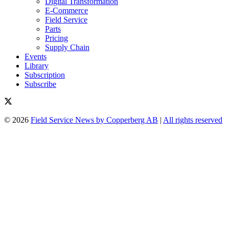
Digital Transformation
E-Commerce
Field Service
Parts
Pricing
Supply Chain
Events
Library
Subscription
Subscribe
© 2026
Field Service News by Copperberg AB
|
All rights reserved