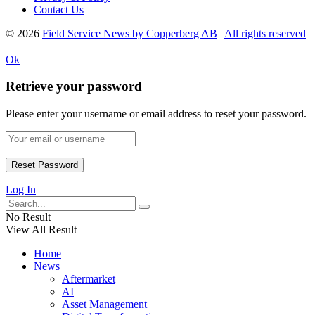
Contact Us
© 2026
Field Service News by Copperberg AB
|
All rights reserved
Ok
Retrieve your password
Please enter your username or email address to reset your password.
Log In
No Result
View All Result
Home
News
Aftermarket
AI
Asset Management