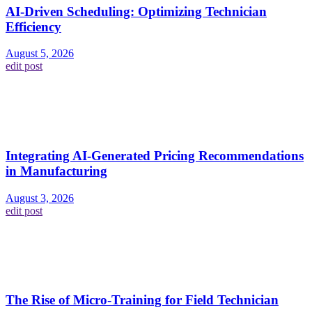
AI-Driven Scheduling: Optimizing Technician
Efficiency
August 5, 2026
edit post
Integrating AI-Generated Pricing Recommendations
in Manufacturing
August 3, 2026
edit post
The Rise of Micro-Training for Field Technician