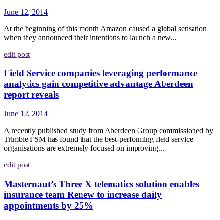
June 12, 2014
At the beginning of this month Amazon caused a global sensation
when they announced their intentions to launch a new...
edit post
Field Service companies leveraging performance
analytics gain competitive advantage Aberdeen
report reveals
June 12, 2014
A recently published study from Aberdeen Group commissioned by
Trimble FSM has found that the best-performing field service
organisations are extremely focused on improving...
edit post
Masternaut’s Three X telematics solution enables
insurance team Renew to increase daily
appointments by 25%