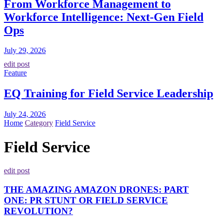
From Workforce Management to
Workforce Intelligence: Next-Gen Field
Ops
July 29, 2026
edit post
Feature
EQ Training for Field Service Leadership
July 24, 2026
Home
Category
Field Service
Field Service
edit post
THE AMAZING AMAZON DRONES: PART
ONE: PR STUNT OR FIELD SERVICE
REVOLUTION?