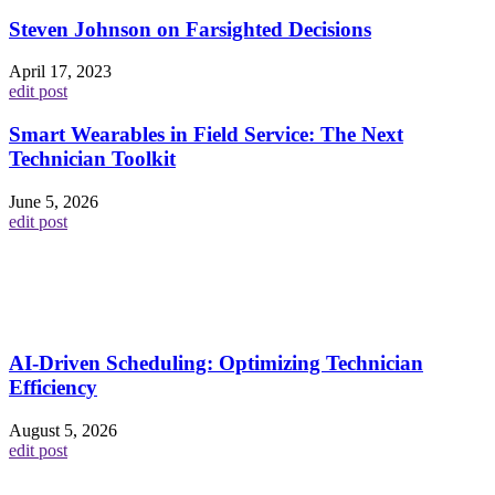
Steven Johnson on Farsighted Decisions
April 17, 2023
edit post
Smart Wearables in Field Service: The Next
Technician Toolkit
June 5, 2026
edit post
AI-Driven Scheduling: Optimizing Technician
Efficiency
August 5, 2026
edit post