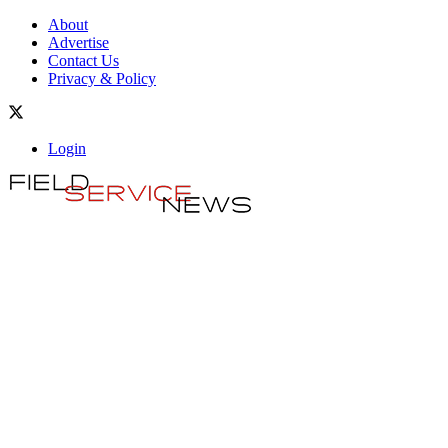
About
Advertise
Contact Us
Privacy & Policy
Login