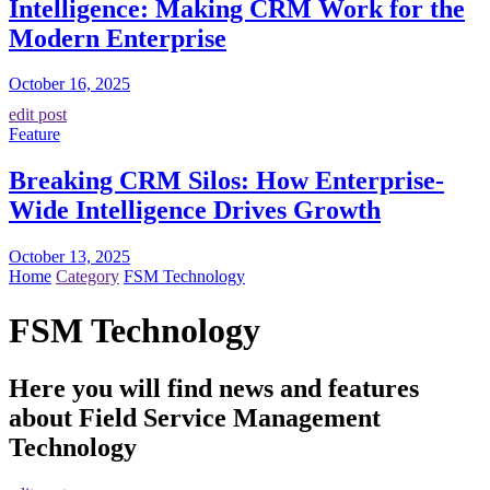
Intelligence: Making CRM Work for the
Modern Enterprise
October 16, 2025
edit post
Feature
Breaking CRM Silos: How Enterprise-
Wide Intelligence Drives Growth
October 13, 2025
Home
Category
FSM Technology
FSM Technology
Here you will find news and features
about Field Service Management
Technology