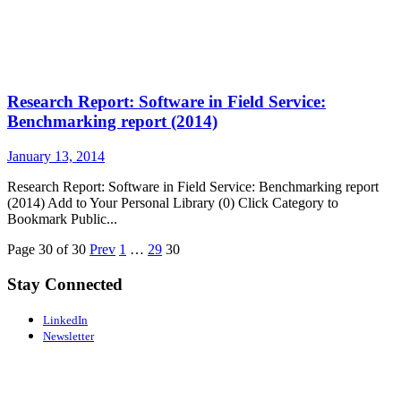
Research Report: Software in Field Service:
Benchmarking report (2014)
January 13, 2014
Research Report: Software in Field Service: Benchmarking report
(2014) Add to Your Personal Library (0) Click Category to
Bookmark Public...
Page 30 of 30
Prev
1
…
29
30
Stay Connected
LinkedIn
Newsletter