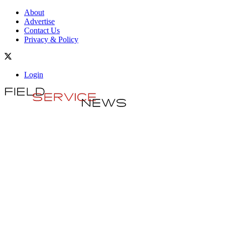
About
Advertise
Contact Us
Privacy & Policy
Login