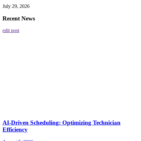
July 29, 2026
Recent News
edit post
AI-Driven Scheduling: Optimizing Technician
Efficiency