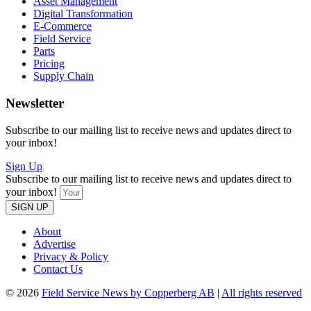
Asset Management
Digital Transformation
E-Commerce
Field Service
Parts
Pricing
Supply Chain
Newsletter
Subscribe to our mailing list to receive news and updates direct to
your inbox!
Sign Up
Subscribe to our mailing list to receive news and updates direct to
your inbox!
SIGN UP
About
Advertise
Privacy & Policy
Contact Us
© 2026
Field Service News by Copperberg AB
|
All rights reserved