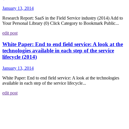
January 13, 2014
Research Report: SaaS in the Field Service industry (2014) Add to
Your Personal Library (0) Click Category to Bookmark Public...
edit post
White Paper: End to end field service: A look at the
technologies available in each step of the service
lifecycle (2014)
January 13, 2014
White Paper: End to end field service: A look at the technologies
available in each step of the service lifecycle...
edit post