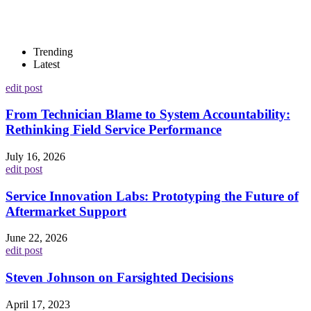
Trending
Latest
edit post
From Technician Blame to System Accountability:
Rethinking Field Service Performance
July 16, 2026
edit post
Service Innovation Labs: Prototyping the Future of
Aftermarket Support
June 22, 2026
edit post
Steven Johnson on Farsighted Decisions
April 17, 2023