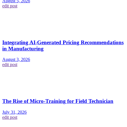
August 5, 2026
edit post
Integrating AI-Generated Pricing Recommendations
in Manufacturing
August 3, 2026
edit post
The Rise of Micro-Training for Field Technician
July 31, 2026
edit post