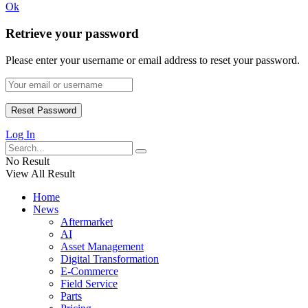
Ok
Retrieve your password
Please enter your username or email address to reset your password.
Log In
No Result
View All Result
Home
News
Aftermarket
AI
Asset Management
Digital Transformation
E-Commerce
Field Service
Parts