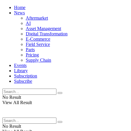
Home
News
Aftermarket
AI
Asset Management
Digital Transformation
E-Commerce
Field Service
Parts
Pricing
Supply Chain
Events
Library
Subscription
Subscribe
No Result
View All Result
No Result