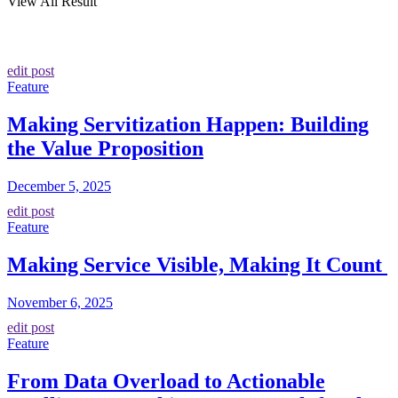
View All Result
edit post
Feature
Making Servitization Happen: Building
the Value Proposition
December 5, 2025
edit post
Feature
Making Service Visible, Making It Count
November 6, 2025
edit post
Feature
From Data Overload to Actionable