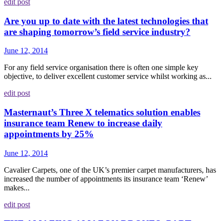
edit post
Are you up to date with the latest technologies that
are shaping tomorrow’s field service industry?
June 12, 2014
For any field service organisation there is often one simple key
objective, to deliver excellent customer service whilst working as...
edit post
Masternaut’s Three X telematics solution enables
insurance team Renew to increase daily
appointments by 25%
June 12, 2014
Cavalier Carpets, one of the UK’s premier carpet manufacturers, has
increased the number of appointments its insurance team ‘Renew’
makes...
edit post