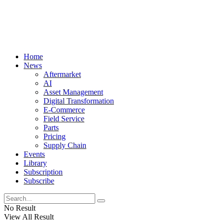
Home
News
Aftermarket
AI
Asset Management
Digital Transformation
E-Commerce
Field Service
Parts
Pricing
Supply Chain
Events
Library
Subscription
Subscribe
No Result
View All Result