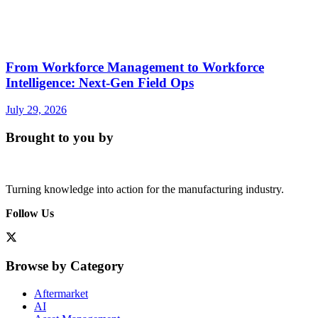
From Workforce Management to Workforce
Intelligence: Next-Gen Field Ops
July 29, 2026
Brought to you by
Turning knowledge into action for the manufacturing industry.
Follow Us
Browse by Category
Aftermarket
AI