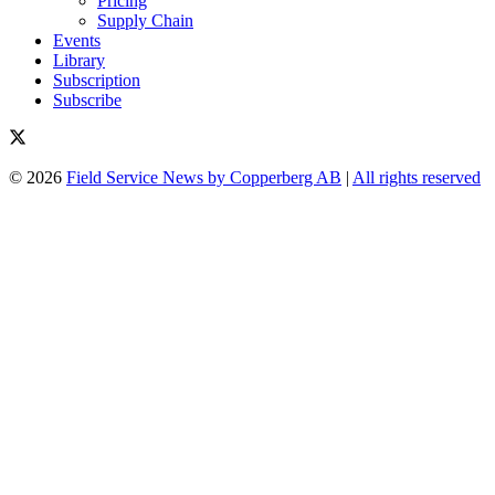
Pricing
Supply Chain
Events
Library
Subscription
Subscribe
© 2026
Field Service News by Copperberg AB
|
All rights reserved