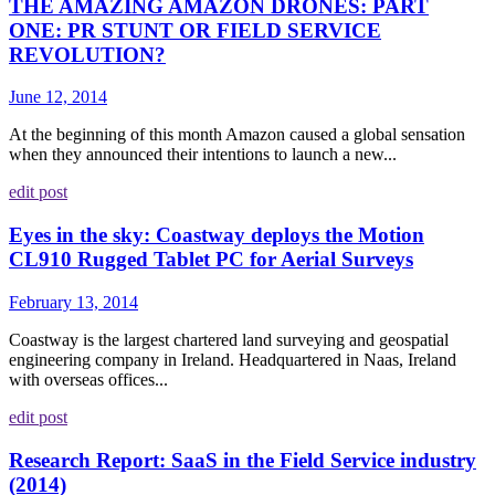
THE AMAZING AMAZON DRONES: PART
ONE: PR STUNT OR FIELD SERVICE
REVOLUTION?
June 12, 2014
At the beginning of this month Amazon caused a global sensation
when they announced their intentions to launch a new...
edit post
Eyes in the sky: Coastway deploys the Motion
CL910 Rugged Tablet PC for Aerial Surveys
February 13, 2014
Coastway is the largest chartered land surveying and geospatial
engineering company in Ireland. Headquartered in Naas, Ireland
with overseas offices...
edit post
Research Report: SaaS in the Field Service industry
(2014)