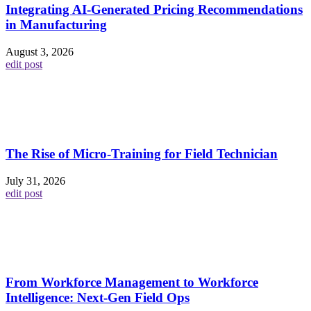
Integrating AI-Generated Pricing Recommendations
in Manufacturing
August 3, 2026
edit post
The Rise of Micro-Training for Field Technician
July 31, 2026
edit post
From Workforce Management to Workforce
Intelligence: Next-Gen Field Ops