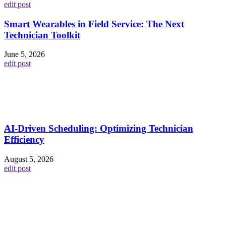
edit post
Smart Wearables in Field Service: The Next
Technician Toolkit
June 5, 2026
edit post
AI-Driven Scheduling: Optimizing Technician
Efficiency
August 5, 2026
edit post